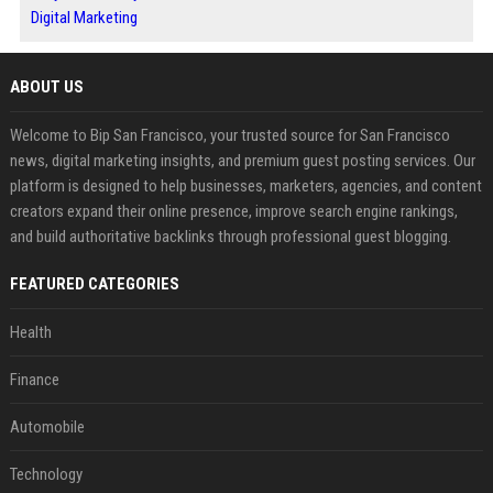
Digital Marketing
ABOUT US
Welcome to Bip San Francisco, your trusted source for San Francisco
news, digital marketing insights, and premium guest posting services. Our
platform is designed to help businesses, marketers, agencies, and content
creators expand their online presence, improve search engine rankings,
and build authoritative backlinks through professional guest blogging.
FEATURED CATEGORIES
Health
Finance
Automobile
Technology