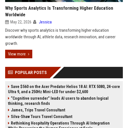
Why Sports Analytics Is Transforming Higher Education
Worldwide
May 22, 2026
Jessica
Discover why sports analytics is transforming higher education
worldwide through AI, athlete data, research innovation, and career
growth.
View more
POPULAR POSTS
Save $560 on the Acer Predator Helios 18 AI: RTX 5080, 24-core
Ultra 9, and a 250Hz Mini-LED for under $2,600
“Cognitive surrender” leads AI users to abandon logical
thinking, research finds
James, Trips Travel Consultant
Silva-Shaw Tours Travel Consultant
Rethinking Hospitality Operations Through AI Integration