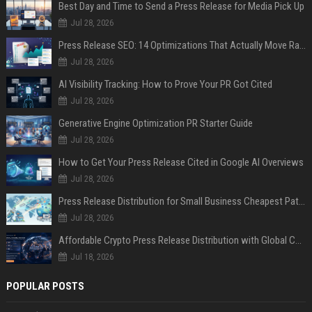
Best Day and Time to Send a Press Release for Media Pick Up
Jul 28, 2026
Press Release SEO: 14 Optimizations That Actually Move Rankings
Jul 28, 2026
AI Visibility Tracking: How to Prove Your PR Got Cited
Jul 28, 2026
Generative Engine Optimization PR Starter Guide
Jul 28, 2026
How to Get Your Press Release Cited in Google AI Overviews
Jul 28, 2026
Press Release Distribution for Small Business Cheapest Path to Real Coverage
Jul 28, 2026
Affordable Crypto Press Release Distribution with Global Coverage
Jul 18, 2026
POPULAR POSTS