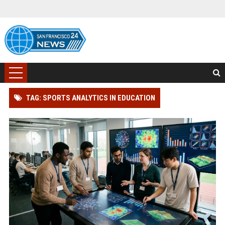
TAG: SPORTS ANALYTICS IN EDUCATION