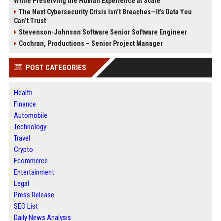
While Preserving the Human Experience at Scale
The Next Cybersecurity Crisis Isn’t Breaches—It’s Data You
Can’t Trust
Stevenson-Johnson Software Senior Software Engineer
Cochran, Productions – Senior Project Manager
POST CATEGORIES
Health
Finance
Automobile
Technology
Travel
Crypto
Ecommerce
Entertainment
Legal
Press Release
SEO List
Daily News Analysis