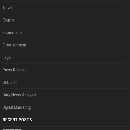
Travel
Crypto
Ecommerce
Entertainment
Legal
Press Release
SEO List
Daily News Analysis
Digital Marketing
RECENT POSTS