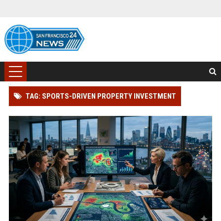
TAG: SPORTS-DRIVEN PROPERTY INVESTMENT