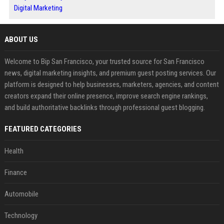
Digital Marketing
ABOUT US
Welcome to Bip San Francisco, your trusted source for San Francisco
news, digital marketing insights, and premium guest posting services. Our
platform is designed to help businesses, marketers, agencies, and content
creators expand their online presence, improve search engine rankings,
and build authoritative backlinks through professional guest blogging.
FEATURED CATEGORIES
Health
Finance
Automobile
Technology