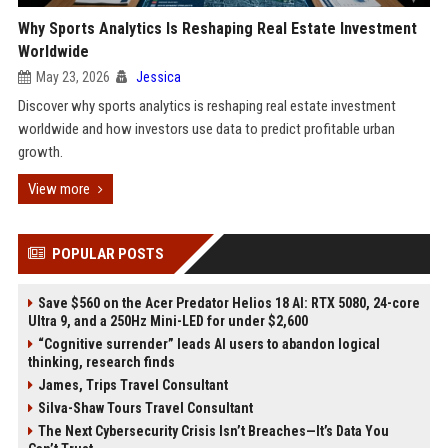
Why Sports Analytics Is Reshaping Real Estate Investment
Worldwide
May 23, 2026
Jessica
Discover why sports analytics is reshaping real estate investment
worldwide and how investors use data to predict profitable urban
growth.
View more
POPULAR POSTS
Save $560 on the Acer Predator Helios 18 AI: RTX 5080, 24-core
Ultra 9, and a 250Hz Mini-LED for under $2,600
“Cognitive surrender” leads AI users to abandon logical
thinking, research finds
James, Trips Travel Consultant
Silva-Shaw Tours Travel Consultant
The Next Cybersecurity Crisis Isn’t Breaches—It’s Data You