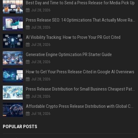
Best Day and Time to Send a Press Release for Media Pick Up
Jul 28, 2026
Press Release SEO: 14 Optimizations That Actually Move Rankings
Jul 28, 2026
AI Visibility Tracking: How to Prove Your PR Got Cited
Jul 28, 2026
Generative Engine Optimization PR Starter Guide
Jul 28, 2026
How to Get Your Press Release Cited in Google AI Overviews
Jul 28, 2026
Press Release Distribution for Small Business Cheapest Path to Real Coverage
Jul 28, 2026
Affordable Crypto Press Release Distribution with Global Coverage
Jul 18, 2026
POPULAR POSTS