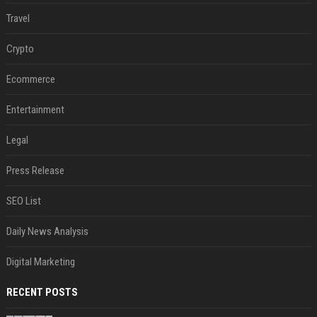
Travel
Crypto
Ecommerce
Entertainment
Legal
Press Release
SEO List
Daily News Analysis
Digital Marketing
RECENT POSTS