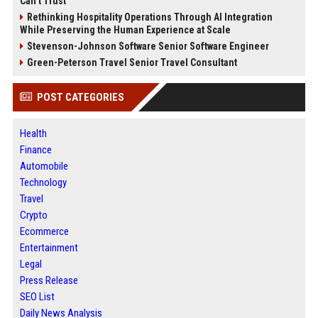
Can’t Trust
Rethinking Hospitality Operations Through AI Integration
While Preserving the Human Experience at Scale
Stevenson-Johnson Software Senior Software Engineer
Green-Peterson Travel Senior Travel Consultant
POST CATEGORIES
Health
Finance
Automobile
Technology
Travel
Crypto
Ecommerce
Entertainment
Legal
Press Release
SEO List
Daily News Analysis