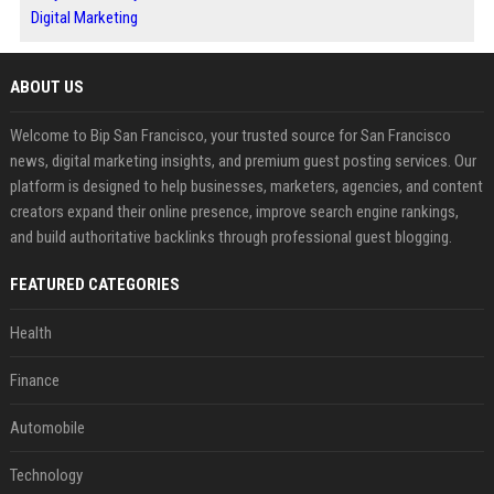
Digital Marketing
ABOUT US
Welcome to Bip San Francisco, your trusted source for San Francisco
news, digital marketing insights, and premium guest posting services. Our
platform is designed to help businesses, marketers, agencies, and content
creators expand their online presence, improve search engine rankings,
and build authoritative backlinks through professional guest blogging.
FEATURED CATEGORIES
Health
Finance
Automobile
Technology