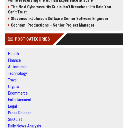
While Preserving the Human Experience at Scale
The Next Cybersecurity Crisis Isn’t Breaches—It’s Data You
Can’t Trust
Stevenson-Johnson Software Senior Software Engineer
Cochran, Productions – Senior Project Manager
POST CATEGORIES
Health
Finance
Automobile
Technology
Travel
Crypto
Ecommerce
Entertainment
Legal
Press Release
SEO List
Daily News Analysis