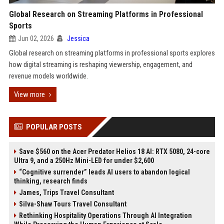
Global Research on Streaming Platforms in Professional
Sports
Jun 02, 2026
Jessica
Global research on streaming platforms in professional sports explores
how digital streaming is reshaping viewership, engagement, and
revenue models worldwide.
View more
POPULAR POSTS
Save $560 on the Acer Predator Helios 18 AI: RTX 5080, 24-core
Ultra 9, and a 250Hz Mini-LED for under $2,600
“Cognitive surrender” leads AI users to abandon logical
thinking, research finds
James, Trips Travel Consultant
Silva-Shaw Tours Travel Consultant
Rethinking Hospitality Operations Through AI Integration