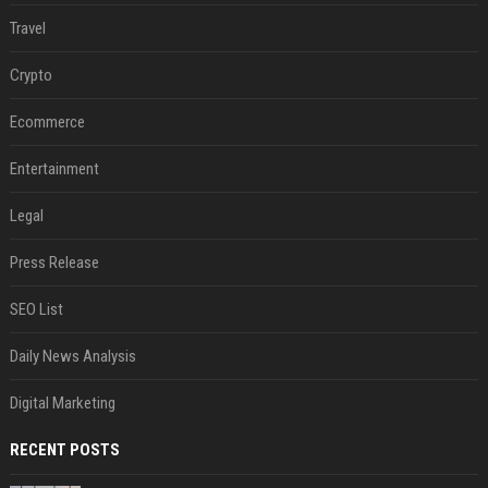
Travel
Crypto
Ecommerce
Entertainment
Legal
Press Release
SEO List
Daily News Analysis
Digital Marketing
RECENT POSTS