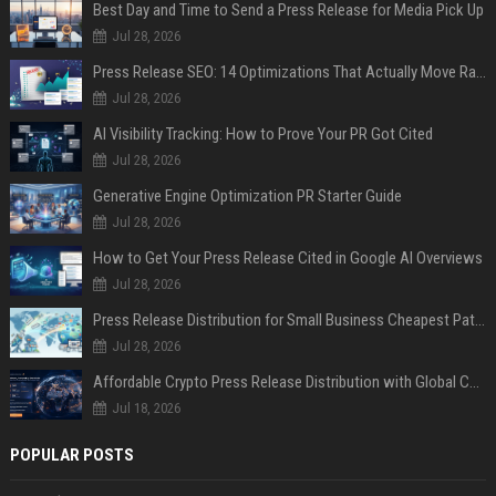
Best Day and Time to Send a Press Release for Media Pick Up
Jul 28, 2026
Press Release SEO: 14 Optimizations That Actually Move Rankings
Jul 28, 2026
AI Visibility Tracking: How to Prove Your PR Got Cited
Jul 28, 2026
Generative Engine Optimization PR Starter Guide
Jul 28, 2026
How to Get Your Press Release Cited in Google AI Overviews
Jul 28, 2026
Press Release Distribution for Small Business Cheapest Path to Real Coverage
Jul 28, 2026
Affordable Crypto Press Release Distribution with Global Coverage
Jul 18, 2026
POPULAR POSTS