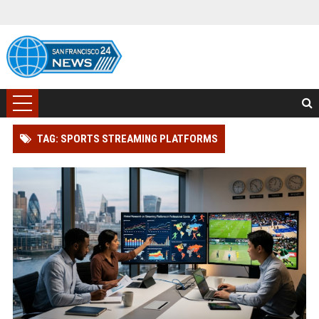
TAG: SPORTS STREAMING PLATFORMS