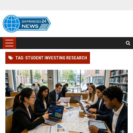
TAG: STUDENT INVESTING RESEARCH