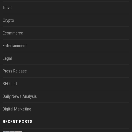
Travel
Crypto
Ecommerce
Entertainment
Legal
Press Release
SEO List
Daily News Analysis
Digital Marketing
RECENT POSTS