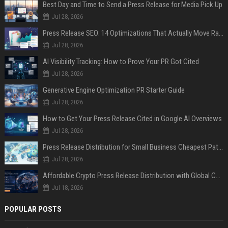
Best Day and Time to Send a Press Release for Media Pick Up
Jul 28, 2026
Press Release SEO: 14 Optimizations That Actually Move Rankings
Jul 28, 2026
AI Visibility Tracking: How to Prove Your PR Got Cited
Jul 28, 2026
Generative Engine Optimization PR Starter Guide
Jul 28, 2026
How to Get Your Press Release Cited in Google AI Overviews
Jul 28, 2026
Press Release Distribution for Small Business Cheapest Path to Real Coverage
Jul 28, 2026
Affordable Crypto Press Release Distribution with Global Coverage
Jul 18, 2026
POPULAR POSTS