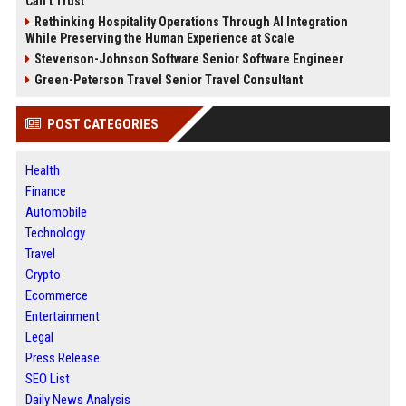
Can’t Trust
Rethinking Hospitality Operations Through AI Integration
While Preserving the Human Experience at Scale
Stevenson-Johnson Software Senior Software Engineer
Green-Peterson Travel Senior Travel Consultant
POST CATEGORIES
Health
Finance
Automobile
Technology
Travel
Crypto
Ecommerce
Entertainment
Legal
Press Release
SEO List
Daily News Analysis