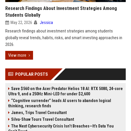
Research Findings About Investment Strategies Among
Students Globally
May 22, 2026
Jessica
Research findings about investment strategies among students
globally reveal trends, habits, risks, and smart investing approaches in
2026.
View more
POPULAR POSTS
Save $560 on the Acer Predator Helios 18 AI: RTX 5080, 24-core
Ultra 9, and a 250Hz Mini-LED for under $2,600
“Cognitive surrender” leads AI users to abandon logical
thinking, research finds
James, Trips Travel Consultant
Silva-Shaw Tours Travel Consultant
The Next Cybersecurity Crisis Isn’t Breaches—It’s Data You