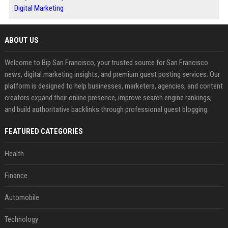
Digital Marketing
ABOUT US
Welcome to Bip San Francisco, your trusted source for San Francisco
news, digital marketing insights, and premium guest posting services. Our
platform is designed to help businesses, marketers, agencies, and content
creators expand their online presence, improve search engine rankings,
and build authoritative backlinks through professional guest blogging.
FEATURED CATEGORIES
Health
Finance
Automobile
Technology