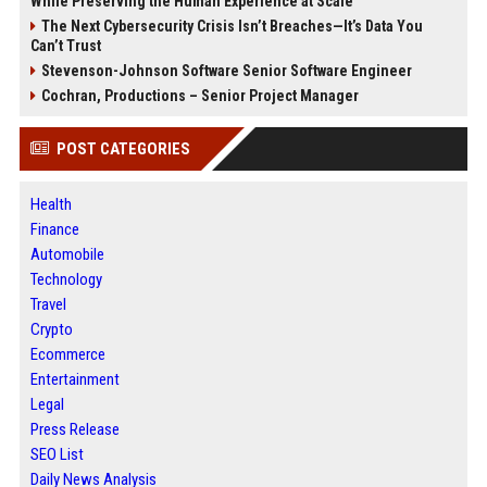
While Preserving the Human Experience at Scale
The Next Cybersecurity Crisis Isn’t Breaches—It’s Data You
Can’t Trust
Stevenson-Johnson Software Senior Software Engineer
Cochran, Productions – Senior Project Manager
POST CATEGORIES
Health
Finance
Automobile
Technology
Travel
Crypto
Ecommerce
Entertainment
Legal
Press Release
SEO List
Daily News Analysis