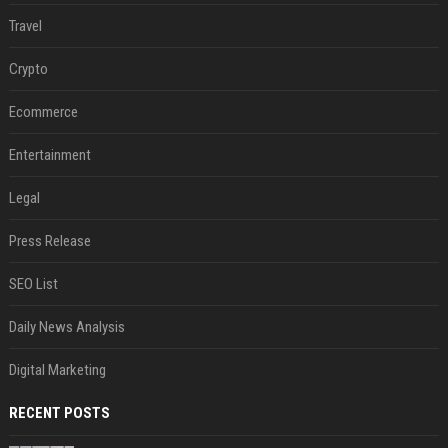
Travel
Crypto
Ecommerce
Entertainment
Legal
Press Release
SEO List
Daily News Analysis
Digital Marketing
RECENT POSTS