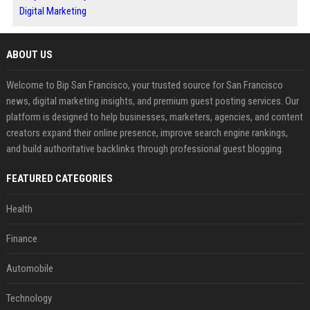
Digital Marketing
ABOUT US
Welcome to Bip San Francisco, your trusted source for San Francisco
news, digital marketing insights, and premium guest posting services. Our
platform is designed to help businesses, marketers, agencies, and content
creators expand their online presence, improve search engine rankings,
and build authoritative backlinks through professional guest blogging.
FEATURED CATEGORIES
Health
Finance
Automobile
Technology