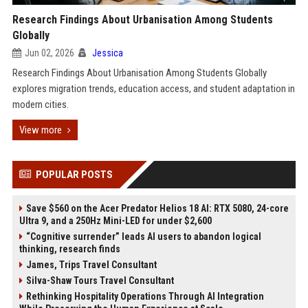
Research Findings About Urbanisation Among Students
Globally
Jun 02, 2026
Jessica
Research Findings About Urbanisation Among Students Globally
explores migration trends, education access, and student adaptation in
modern cities.
View more
POPULAR POSTS
Save $560 on the Acer Predator Helios 18 AI: RTX 5080, 24-core
Ultra 9, and a 250Hz Mini-LED for under $2,600
“Cognitive surrender” leads AI users to abandon logical
thinking, research finds
James, Trips Travel Consultant
Silva-Shaw Tours Travel Consultant
Rethinking Hospitality Operations Through AI Integration