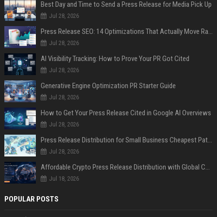
Best Day and Time to Send a Press Release for Media Pick Up
Jul 28, 2026
Press Release SEO: 14 Optimizations That Actually Move Rankings
Jul 28, 2026
AI Visibility Tracking: How to Prove Your PR Got Cited
Jul 28, 2026
Generative Engine Optimization PR Starter Guide
Jul 28, 2026
How to Get Your Press Release Cited in Google AI Overviews
Jul 28, 2026
Press Release Distribution for Small Business Cheapest Path to Real Coverage
Jul 28, 2026
Affordable Crypto Press Release Distribution with Global Coverage
Jul 18, 2026
POPULAR POSTS