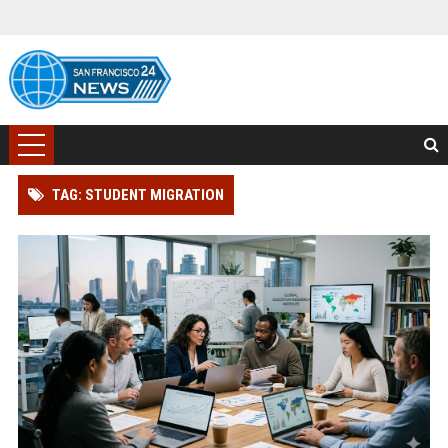
TAG: STUDENT MIGRATION