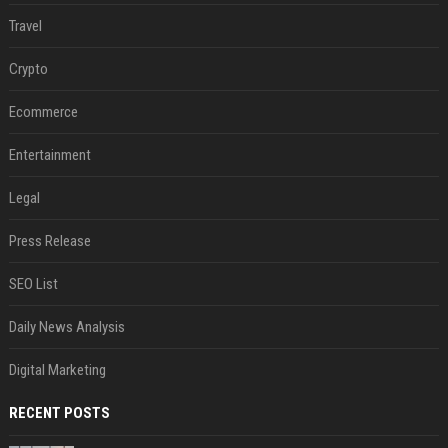
Travel
Crypto
Ecommerce
Entertainment
Legal
Press Release
SEO List
Daily News Analysis
Digital Marketing
RECENT POSTS