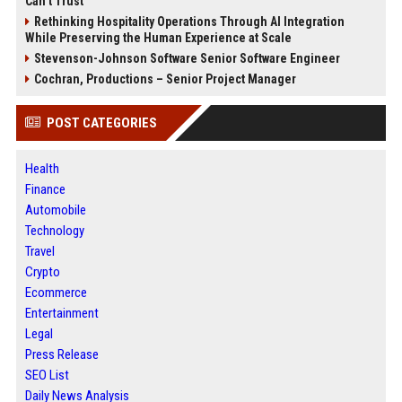
Can’t Trust
Rethinking Hospitality Operations Through AI Integration
While Preserving the Human Experience at Scale
Stevenson-Johnson Software Senior Software Engineer
Cochran, Productions – Senior Project Manager
POST CATEGORIES
Health
Finance
Automobile
Technology
Travel
Crypto
Ecommerce
Entertainment
Legal
Press Release
SEO List
Daily News Analysis