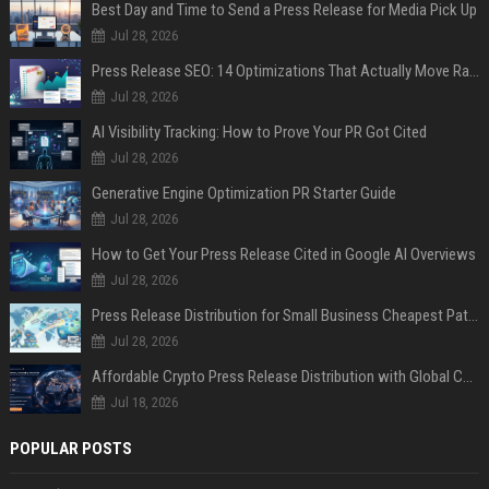
Best Day and Time to Send a Press Release for Media Pick Up
Jul 28, 2026
Press Release SEO: 14 Optimizations That Actually Move Rankings
Jul 28, 2026
AI Visibility Tracking: How to Prove Your PR Got Cited
Jul 28, 2026
Generative Engine Optimization PR Starter Guide
Jul 28, 2026
How to Get Your Press Release Cited in Google AI Overviews
Jul 28, 2026
Press Release Distribution for Small Business Cheapest Path to Real Coverage
Jul 28, 2026
Affordable Crypto Press Release Distribution with Global Coverage
Jul 18, 2026
POPULAR POSTS