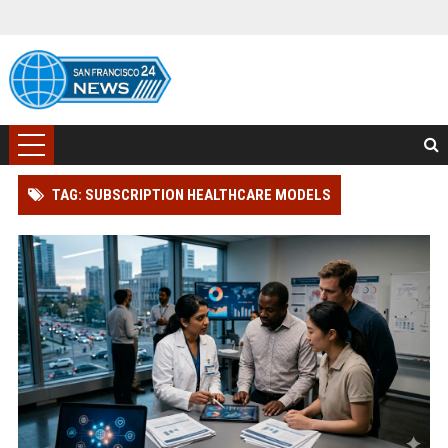
TAG: SUBSCRIPTION HEALTHCARE MODELS