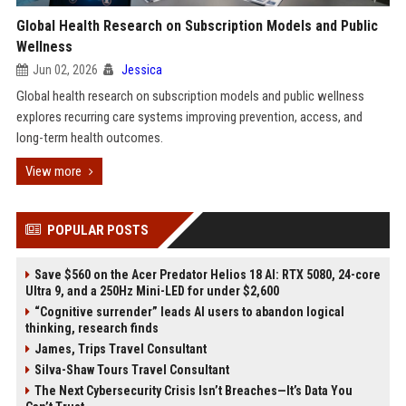
Global Health Research on Subscription Models and Public
Wellness
Jun 02, 2026
Jessica
Global health research on subscription models and public wellness
explores recurring care systems improving prevention, access, and
long-term health outcomes.
View more
POPULAR POSTS
Save $560 on the Acer Predator Helios 18 AI: RTX 5080, 24-core
Ultra 9, and a 250Hz Mini-LED for under $2,600
“Cognitive surrender” leads AI users to abandon logical
thinking, research finds
James, Trips Travel Consultant
Silva-Shaw Tours Travel Consultant
The Next Cybersecurity Crisis Isn’t Breaches—It’s Data You