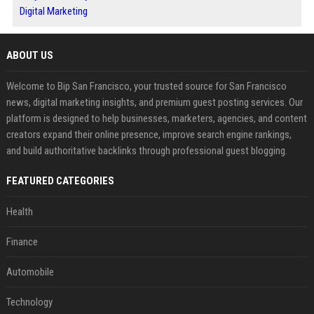
Digital Marketing
ABOUT US
Welcome to Bip San Francisco, your trusted source for San Francisco
news, digital marketing insights, and premium guest posting services. Our
platform is designed to help businesses, marketers, agencies, and content
creators expand their online presence, improve search engine rankings,
and build authoritative backlinks through professional guest blogging.
FEATURED CATEGORIES
Health
Finance
Automobile
Technology