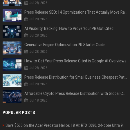
Jul 28, 2026
Press Release SEO: 14 Optimizations That Actually Move Rankings
Jul 28, 2026
AI Visibility Tracking: How to Prove Your PR Got Cited
Jul 28, 2026
Generative Engine Optimization PR Starter Guide
Jul 28, 2026
How to Get Your Press Release Cited in Google AI Overviews
Jul 28, 2026
Press Release Distribution for Small Business Cheapest Path to Real Coverage
Jul 28, 2026
Affordable Crypto Press Release Distribution with Global Coverage
Jul 18, 2026
POPULAR POSTS
Save $560 on the Acer Predator Helios 18 AI: RTX 5080, 24-core Ultra 9,