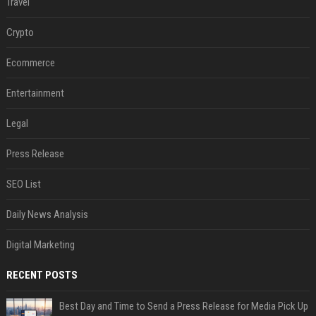
Travel
Crypto
Ecommerce
Entertainment
Legal
Press Release
SEO List
Daily News Analysis
Digital Marketing
RECENT POSTS
Best Day and Time to Send a Press Release for Media Pick Up