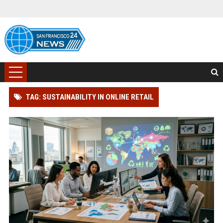
TAG: SUSTAINABILITY IN ONLINE RETAIL