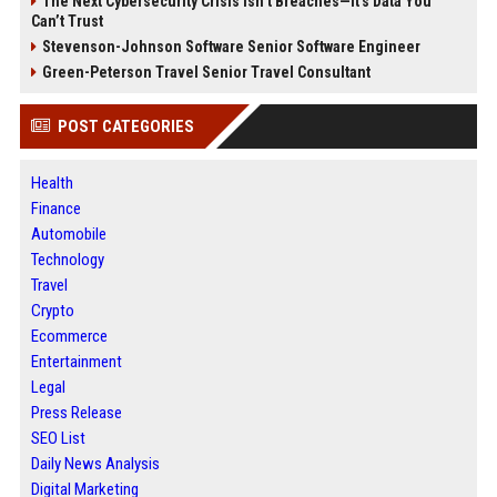
The Next Cybersecurity Crisis Isn’t Breaches—It’s Data You
Can’t Trust
Stevenson-Johnson Software Senior Software Engineer
Green-Peterson Travel Senior Travel Consultant
POST CATEGORIES
Health
Finance
Automobile
Technology
Travel
Crypto
Ecommerce
Entertainment
Legal
Press Release
SEO List
Daily News Analysis
Digital Marketing