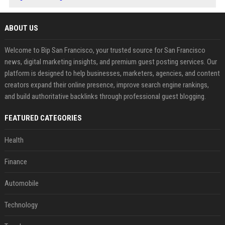
ABOUT US
Welcome to Bip San Francisco, your trusted source for San Francisco
news, digital marketing insights, and premium guest posting services. Our
platform is designed to help businesses, marketers, agencies, and content
creators expand their online presence, improve search engine rankings,
and build authoritative backlinks through professional guest blogging.
FEATURED CATEGORIES
Health
Finance
Automobile
Technology