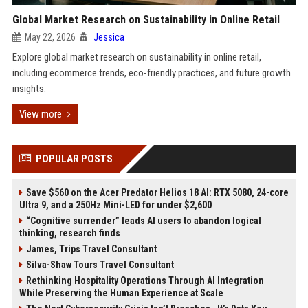
Global Market Research on Sustainability in Online Retail
May 22, 2026
Jessica
Explore global market research on sustainability in online retail,
including ecommerce trends, eco-friendly practices, and future growth
insights.
View more
POPULAR POSTS
Save $560 on the Acer Predator Helios 18 AI: RTX 5080, 24-core
Ultra 9, and a 250Hz Mini-LED for under $2,600
“Cognitive surrender” leads AI users to abandon logical
thinking, research finds
James, Trips Travel Consultant
Silva-Shaw Tours Travel Consultant
Rethinking Hospitality Operations Through AI Integration
While Preserving the Human Experience at Scale