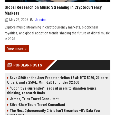
Global Research on Music Streaming in Cryptocurrency
Markets
May 23, 2026
Jessica
Explore music streaming in cryptocurrency markets, blockchain
royalties, and global adoption trends shaping the future of digital music
in 2026.
View more
POPULAR POSTS
Save $560 on the Acer Predator Helios 18 AI: RTX 5080, 24-core
Ultra 9, and a 250Hz Mini-LED for under $2,600
“Cognitive surrender” leads AI users to abandon logical
thinking, research finds
James, Trips Travel Consultant
Silva-Shaw Tours Travel Consultant
The Next Cybersecurity Crisis Isn’t Breaches—It’s Data You