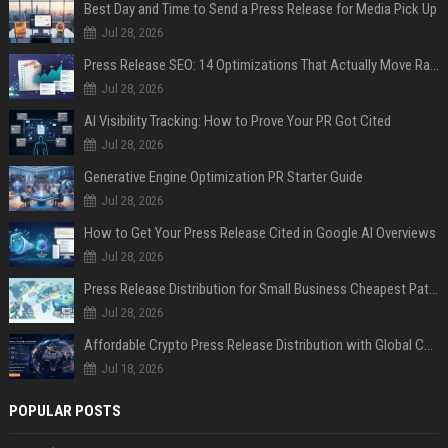
Best Day and Time to Send a Press Release for Media Pick Up
Jul 28, 2026
Press Release SEO: 14 Optimizations That Actually Move Rankings
Jul 28, 2026
AI Visibility Tracking: How to Prove Your PR Got Cited
Jul 28, 2026
Generative Engine Optimization PR Starter Guide
Jul 28, 2026
How to Get Your Press Release Cited in Google AI Overviews
Jul 28, 2026
Press Release Distribution for Small Business Cheapest Path to Real Coverage
Jul 28, 2026
Affordable Crypto Press Release Distribution with Global Coverage
Jul 18, 2026
POPULAR POSTS