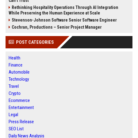
Can’t Trust
Rethinking Hospitality Operations Through AI Integration
While Preserving the Human Experience at Scale
Stevenson-Johnson Software Senior Software Engineer
Cochran, Productions – Senior Project Manager
POST CATEGORIES
Health
Finance
Automobile
Technology
Travel
Crypto
Ecommerce
Entertainment
Legal
Press Release
SEO List
Daily News Analysis