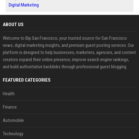
Digital Marketing
ABOUT US
Welcome to Bip San Francisco, your trusted source for San Francisco
news, digital marketing insights, and premium guest posting services. Our
platform is designed to help businesses, marketers, agencies, and content
creators expand their online presence, improve search engine rankings,
and build authoritative backlinks through professional guest blogging.
FEATURED CATEGORIES
Health
Finance
Automobile
Technology