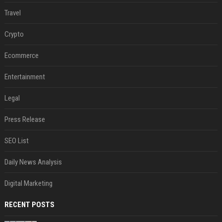
Travel
Crypto
Ecommerce
Entertainment
Legal
Press Release
SEO List
Daily News Analysis
Digital Marketing
RECENT POSTS