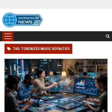
TAG: TOKENIZED MUSIC ROYALTIES