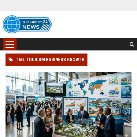
TAG: TOURISM BUSINESS GROWTH