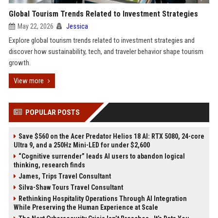
Global Tourism Trends Related to Investment Strategies
May 22, 2026
Jessica
Explore global tourism trends related to investment strategies and
discover how sustainability, tech, and traveler behavior shape tourism
growth.
View more
POPULAR POSTS
Save $560 on the Acer Predator Helios 18 AI: RTX 5080, 24-core
Ultra 9, and a 250Hz Mini-LED for under $2,600
“Cognitive surrender” leads AI users to abandon logical
thinking, research finds
James, Trips Travel Consultant
Silva-Shaw Tours Travel Consultant
Rethinking Hospitality Operations Through AI Integration
While Preserving the Human Experience at Scale