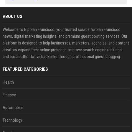
ABOUT US
Welcome to Bip San Francisco, your trusted source for San Francisco
news, digital marketing insights, and premium guest posting services. Our
platform is designed to help businesses, marketers, agencies, and content
creators expand their online presence, improve search engine rankings,
and build authoritative backlinks through professional guest blogging.
FEATURED CATEGORIES
Health
Finance
Automobile
Technology