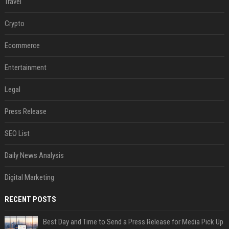
Travel
Crypto
Ecommerce
Entertainment
Legal
Press Release
SEO List
Daily News Analysis
Digital Marketing
RECENT POSTS
Best Day and Time to Send a Press Release for Media Pick Up