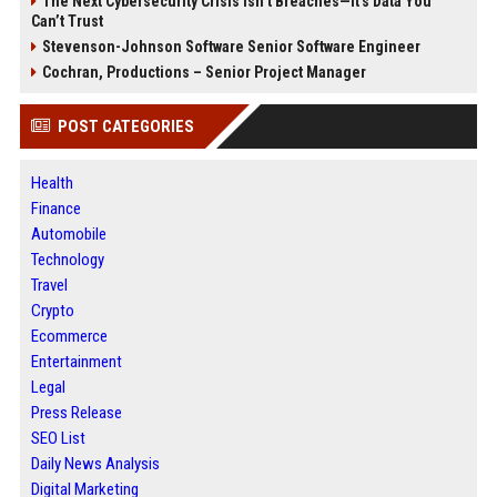
The Next Cybersecurity Crisis Isn’t Breaches—It’s Data You
Can’t Trust
Stevenson-Johnson Software Senior Software Engineer
Cochran, Productions – Senior Project Manager
POST CATEGORIES
Health
Finance
Automobile
Technology
Travel
Crypto
Ecommerce
Entertainment
Legal
Press Release
SEO List
Daily News Analysis
Digital Marketing