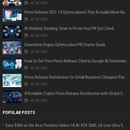
Jul 28, 2026
Press Release SEO: 14 Optimizations That Actually Move Rankings
Jul 28, 2026
AI Visibility Tracking: How to Prove Your PR Got Cited
Jul 28, 2026
Generative Engine Optimization PR Starter Guide
Jul 28, 2026
How to Get Your Press Release Cited in Google AI Overviews
Jul 28, 2026
Press Release Distribution for Small Business Cheapest Path to Real Coverage
Jul 28, 2026
Affordable Crypto Press Release Distribution with Global Coverage
Jul 18, 2026
POPULAR POSTS
Save $560 on the Acer Predator Helios 18 AI: RTX 5080, 24-core Ultra 9,