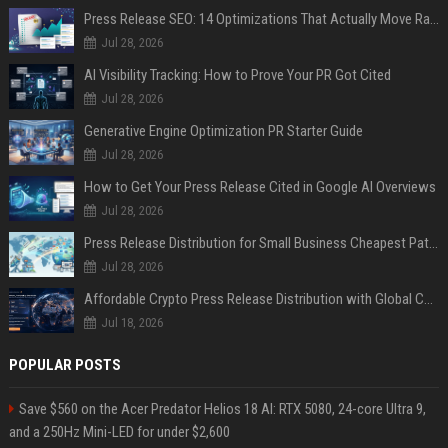
Press Release SEO: 14 Optimizations That Actually Move Rankings
Jul 28, 2026
AI Visibility Tracking: How to Prove Your PR Got Cited
Jul 28, 2026
Generative Engine Optimization PR Starter Guide
Jul 28, 2026
How to Get Your Press Release Cited in Google AI Overviews
Jul 28, 2026
Press Release Distribution for Small Business Cheapest Path to Real Coverage
Jul 28, 2026
Affordable Crypto Press Release Distribution with Global Coverage
Jul 18, 2026
POPULAR POSTS
Save $560 on the Acer Predator Helios 18 AI: RTX 5080, 24-core Ultra 9,
and a 250Hz Mini-LED for under $2,600