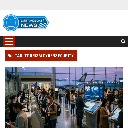
TAG: TOURISM CYBERSECURITY