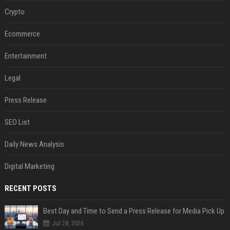
Crypto
Ecommerce
Entertainment
Legal
Press Release
SEO List
Daily News Analysis
Digital Marketing
RECENT POSTS
Best Day and Time to Send a Press Release for Media Pick Up
Jul 28, 2026