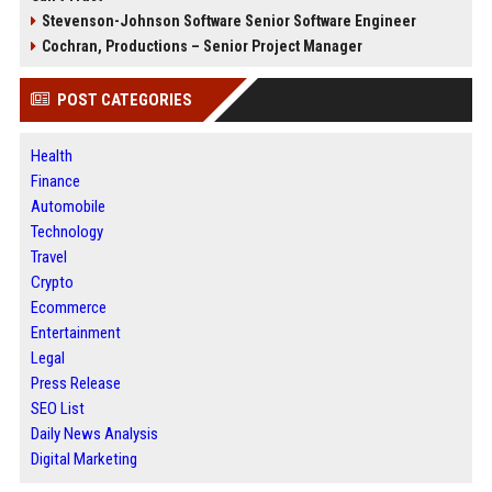
Stevenson-Johnson Software Senior Software Engineer
Cochran, Productions – Senior Project Manager
POST CATEGORIES
Health
Finance
Automobile
Technology
Travel
Crypto
Ecommerce
Entertainment
Legal
Press Release
SEO List
Daily News Analysis
Digital Marketing