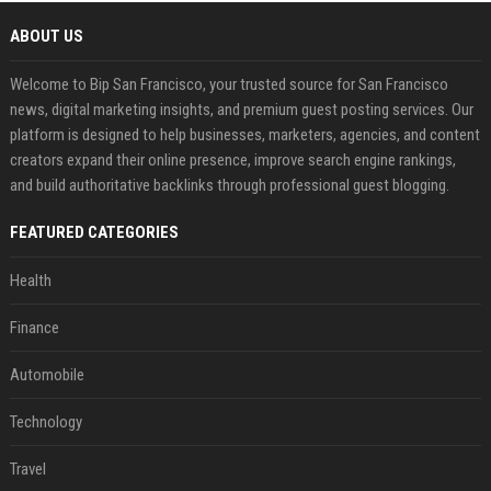
ABOUT US
Welcome to Bip San Francisco, your trusted source for San Francisco
news, digital marketing insights, and premium guest posting services. Our
platform is designed to help businesses, marketers, agencies, and content
creators expand their online presence, improve search engine rankings,
and build authoritative backlinks through professional guest blogging.
FEATURED CATEGORIES
Health
Finance
Automobile
Technology
Travel