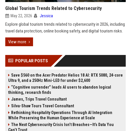
Global Tourism Trends Related to Cybersecurity
May 22, 2026
Jessica
Explore global tourism trends related to cybersecurity in 2026, including
travel data protection, online booking safety, and digital tourism risks.
View more
POPULAR POSTS
Save $560 on the Acer Predator Helios 18 AI: RTX 5080, 24-core
Ultra 9, and a 250Hz Mini-LED for under $2,600
“Cognitive surrender” leads AI users to abandon logical
thinking, research finds
James, Trips Travel Consultant
Silva-Shaw Tours Travel Consultant
Rethinking Hospitality Operations Through AI Integration
While Preserving the Human Experience at Scale
The Next Cybersecurity Crisis Isn’t Breaches—It’s Data You
Can’t Trust