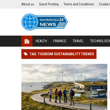
About us
Guest Posting
Terms and Conditions
Cookie 
HEALTH
FINANCE
TRAVEL
TECHNOLOG
TAG: TOURISM SUSTAINABILITY TRENDS