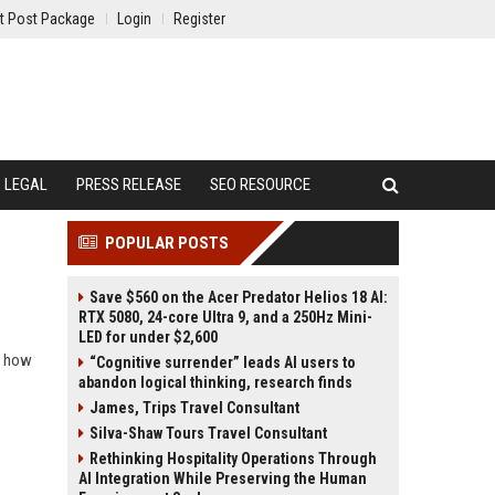
t Post Package
Login
Register
LEGAL
PRESS RELEASE
SEO RESOURCE
POPULAR POSTS
Save $560 on the Acer Predator Helios 18 AI:
RTX 5080, 24-core Ultra 9, and a 250Hz Mini-
LED for under $2,600
r how
“Cognitive surrender” leads AI users to
abandon logical thinking, research finds
James, Trips Travel Consultant
Silva-Shaw Tours Travel Consultant
Rethinking Hospitality Operations Through
AI Integration While Preserving the Human