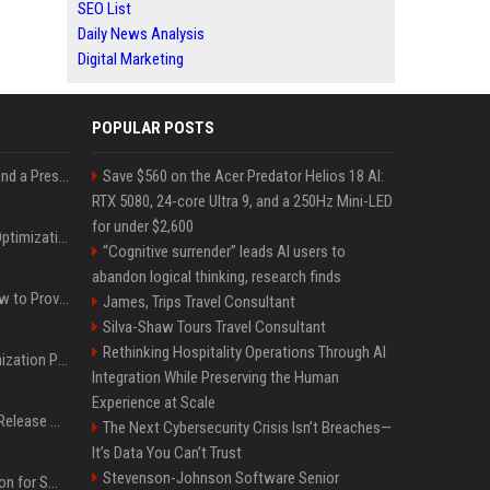
SEO List
Daily News Analysis
Digital Marketing
POPULAR POSTS
Best Day and Time to Send a Press Release for Media Pick Up
Save $560 on the Acer Predator Helios 18 AI:
RTX 5080, 24-core Ultra 9, and a 250Hz Mini-LED
for under $2,600
Press Release SEO: 14 Optimizations That Actually Move Rankings
“Cognitive surrender” leads AI users to
abandon logical thinking, research finds
AI Visibility Tracking: How to Prove Your PR Got Cited
James, Trips Travel Consultant
Silva-Shaw Tours Travel Consultant
Rethinking Hospitality Operations Through AI
Generative Engine Optimization PR Starter Guide
Integration While Preserving the Human
Experience at Scale
How to Get Your Press Release Cited in Google AI Overviews
The Next Cybersecurity Crisis Isn’t Breaches—
It’s Data You Can’t Trust
Stevenson-Johnson Software Senior
Press Release Distribution for Small Business Cheapest Path to Real Coverage