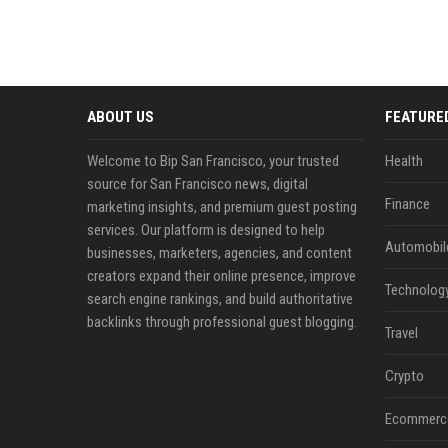
ABOUT US
FEATURE
Welcome to Bip San Francisco, your trusted
Health
source for San Francisco news, digital
Finance
marketing insights, and premium guest posting
services. Our platform is designed to help
Automobil
businesses, marketers, agencies, and content
creators expand their online presence, improve
Technolog
search engine rankings, and build authoritative
backlinks through professional guest blogging.
Travel
Crypto
Ecommerc