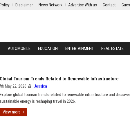
Policy
Disclaimer
News Network
Advertise With us
Contact
Gues
Y
AUTOMOBILE
EDUCATION
ENTERTAINMENT
REAL ESTATE
Global Tourism Trends Related to Renewable Infrastructure
May 22, 2026
Jessica
Explore global tourism trends related to renewable infrastructure and discove
sustainable energy is reshaping travel in 2026.
View more