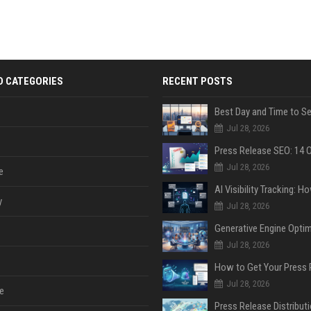
D CATEGORIES
RECENT POSTS
Jul 28, 2026
Jul 28, 2026
e
y
Jul 28, 2026
Jul 28, 2026
Jul 28, 2026
e