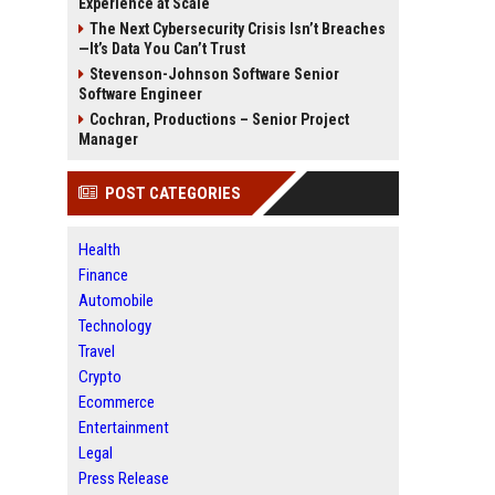
Experience at Scale
The Next Cybersecurity Crisis Isn’t Breaches
—It’s Data You Can’t Trust
Stevenson-Johnson Software Senior
Software Engineer
Cochran, Productions – Senior Project
Manager
POST CATEGORIES
Health
Finance
Automobile
Technology
Travel
Crypto
Ecommerce
Entertainment
Legal
Press Release