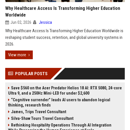
Why Healthcare Access Is Transforming Higher Education
Worldwide
Jun 02, 2026
Jessica
Why Healthcare Access Is Transforming Higher Education Worldwide is
reshaping student success, retention, and global university systems in
2026.
View more
POPULAR POSTS
Save $560 on the Acer Predator Helios 18 AI: RTX 5080, 24-core
Ultra 9, and a 250Hz Mini-LED for under $2,600
“Cognitive surrender” leads AI users to abandon logical
thinking, research finds
James, Trips Travel Consultant
Silva-Shaw Tours Travel Consultant
Rethinking Hospitality Operations Through AI Integration