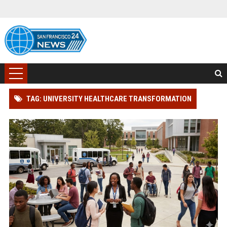
TAG: UNIVERSITY HEALTHCARE TRANSFORMATION