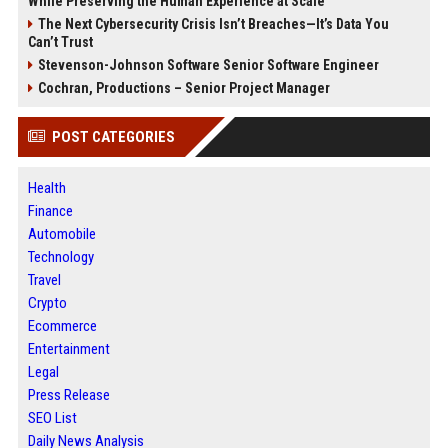
While Preserving the Human Experience at Scale
The Next Cybersecurity Crisis Isn’t Breaches—It’s Data You
Can’t Trust
Stevenson-Johnson Software Senior Software Engineer
Cochran, Productions – Senior Project Manager
POST CATEGORIES
Health
Finance
Automobile
Technology
Travel
Crypto
Ecommerce
Entertainment
Legal
Press Release
SEO List
Daily News Analysis