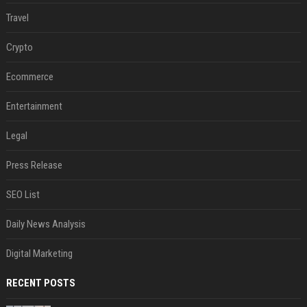
Travel
Crypto
Ecommerce
Entertainment
Legal
Press Release
SEO List
Daily News Analysis
Digital Marketing
RECENT POSTS