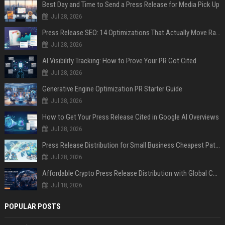
Best Day and Time to Send a Press Release for Media Pick Up
Jul 28, 2026
Press Release SEO: 14 Optimizations That Actually Move Rankings
Jul 28, 2026
AI Visibility Tracking: How to Prove Your PR Got Cited
Jul 28, 2026
Generative Engine Optimization PR Starter Guide
Jul 28, 2026
How to Get Your Press Release Cited in Google AI Overviews
Jul 28, 2026
Press Release Distribution for Small Business Cheapest Path to Real Coverage
Jul 28, 2026
Affordable Crypto Press Release Distribution with Global Coverage
Jul 18, 2026
POPULAR POSTS