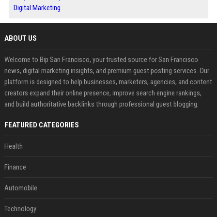
Digital Marketing
ABOUT US
Welcome to Bip San Francisco, your trusted source for San Francisco
news, digital marketing insights, and premium guest posting services. Our
platform is designed to help businesses, marketers, agencies, and content
creators expand their online presence, improve search engine rankings,
and build authoritative backlinks through professional guest blogging.
FEATURED CATEGORIES
Health
Finance
Automobile
Technology