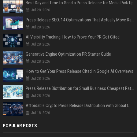
Best Day and Time to Send a Press Release for Media Pick Up
Jul 28, 2026
Press Release SEO: 14 Optimizations That Actually Move Rankings
Jul 28, 2026
AI Visibility Tracking: How to Prove Your PR Got Cited
Jul 28, 2026
Generative Engine Optimization PR Starter Guide
Jul 28, 2026
How to Get Your Press Release Cited in Google AI Overviews
Jul 28, 2026
Press Release Distribution for Small Business Cheapest Path to Real Coverage
Jul 28, 2026
Affordable Crypto Press Release Distribution with Global Coverage
Jul 18, 2026
POPULAR POSTS