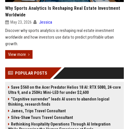
Why Sports Analytics Is Reshaping Real Estate Investment
Worldwide
May 23, 2026
Jessica
Discover why sports analytics is reshaping real estate investment
worldwide and how investors use data to predict profitable urban
growth.
View more
POPULAR POSTS
Save $560 on the Acer Predator Helios 18 AI: RTX 5080, 24-core
Ultra 9, and a 250Hz Mini-LED for under $2,600
“Cognitive surrender” leads AI users to abandon logical
thinking, research finds
James, Trips Travel Consultant
Silva-Shaw Tours Travel Consultant
Rethinking Hospitality Operations Through AI Integration