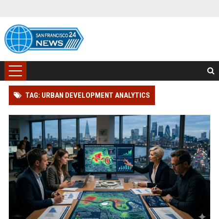
TAG: URBAN DEVELOPMENT ANALYTICS