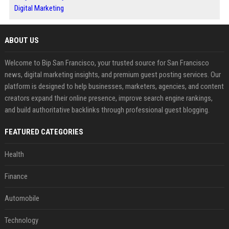
Digital Marketing
ABOUT US
Welcome to Bip San Francisco, your trusted source for San Francisco
news, digital marketing insights, and premium guest posting services. Our
platform is designed to help businesses, marketers, agencies, and content
creators expand their online presence, improve search engine rankings,
and build authoritative backlinks through professional guest blogging.
FEATURED CATEGORIES
Health
Finance
Automobile
Technology