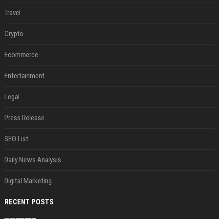
Travel
Crypto
Ecommerce
Entertainment
Legal
Press Release
SEO List
Daily News Analysis
Digital Marketing
RECENT POSTS