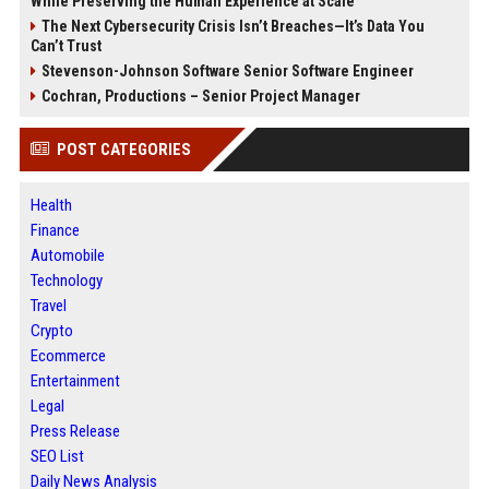
While Preserving the Human Experience at Scale
The Next Cybersecurity Crisis Isn’t Breaches—It’s Data You
Can’t Trust
Stevenson-Johnson Software Senior Software Engineer
Cochran, Productions – Senior Project Manager
POST CATEGORIES
Health
Finance
Automobile
Technology
Travel
Crypto
Ecommerce
Entertainment
Legal
Press Release
SEO List
Daily News Analysis