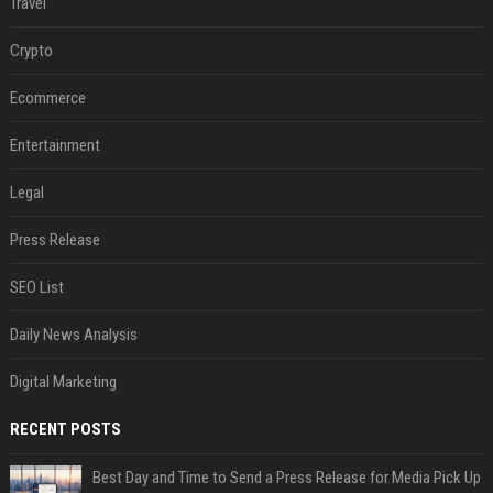
Travel
Crypto
Ecommerce
Entertainment
Legal
Press Release
SEO List
Daily News Analysis
Digital Marketing
RECENT POSTS
Best Day and Time to Send a Press Release for Media Pick Up