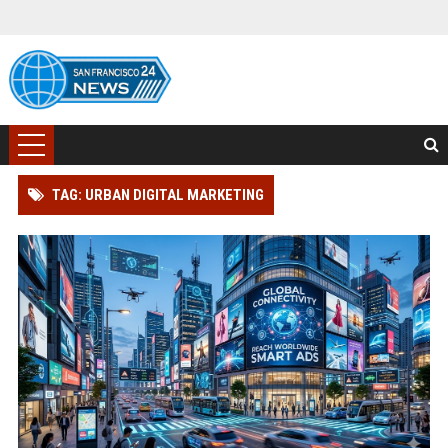
TAG: URBAN DIGITAL MARKETING