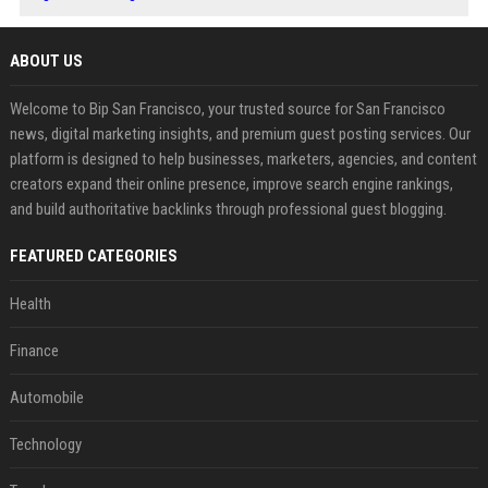
ABOUT US
Welcome to Bip San Francisco, your trusted source for San Francisco
news, digital marketing insights, and premium guest posting services. Our
platform is designed to help businesses, marketers, agencies, and content
creators expand their online presence, improve search engine rankings,
and build authoritative backlinks through professional guest blogging.
FEATURED CATEGORIES
Health
Finance
Automobile
Technology