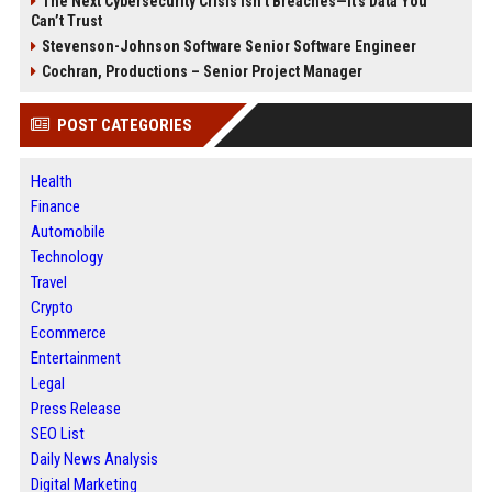
The Next Cybersecurity Crisis Isn’t Breaches—It’s Data You
Can’t Trust
Stevenson-Johnson Software Senior Software Engineer
Cochran, Productions – Senior Project Manager
POST CATEGORIES
Health
Finance
Automobile
Technology
Travel
Crypto
Ecommerce
Entertainment
Legal
Press Release
SEO List
Daily News Analysis
Digital Marketing