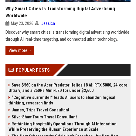
Why Smart Cities Is Transforming Digital Advertising
Worldwide
May 23, 2026
Jessica
Discover why smart cities is transforming digital advertising worldwide
through AI, real-time targeting, and connected urban technology.
View more
POPULAR POSTS
Save $560 on the Acer Predator Helios 18 AI: RTX 5080, 24-core
Ultra 9, and a 250Hz Mini-LED for under $2,600
“Cognitive surrender” leads AI users to abandon logical
thinking, research finds
James, Trips Travel Consultant
Silva-Shaw Tours Travel Consultant
Rethinking Hospitality Operations Through AI Integration
While Preserving the Human Experience at Scale