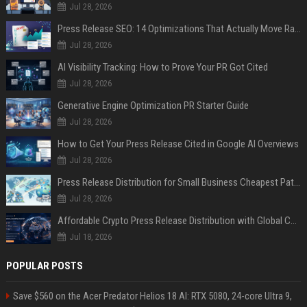
Jul 28, 2026
Press Release SEO: 14 Optimizations That Actually Move Rankings
Jul 28, 2026
AI Visibility Tracking: How to Prove Your PR Got Cited
Jul 28, 2026
Generative Engine Optimization PR Starter Guide
Jul 28, 2026
How to Get Your Press Release Cited in Google AI Overviews
Jul 28, 2026
Press Release Distribution for Small Business Cheapest Path to Real Coverage
Jul 28, 2026
Affordable Crypto Press Release Distribution with Global Coverage
Jul 18, 2026
POPULAR POSTS
Save $560 on the Acer Predator Helios 18 AI: RTX 5080, 24-core Ultra 9,