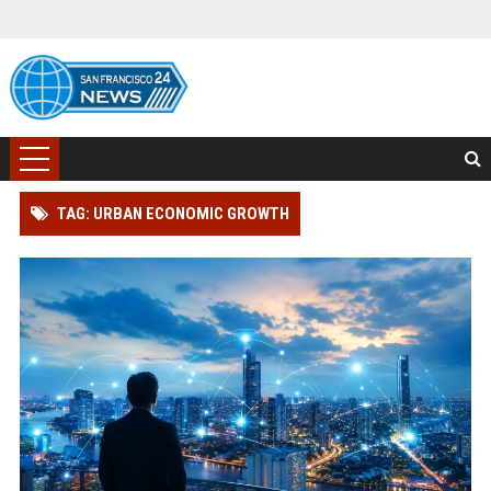
TAG: URBAN ECONOMIC GROWTH