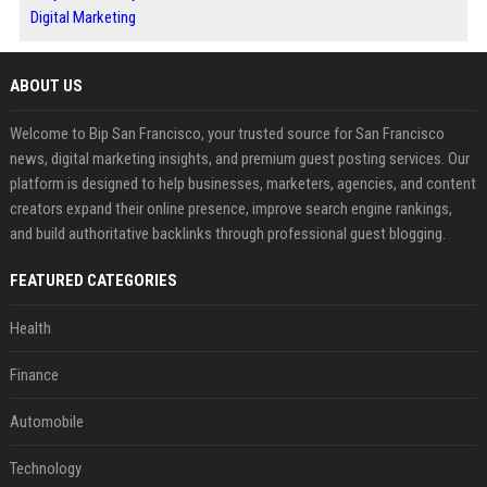
Digital Marketing
ABOUT US
Welcome to Bip San Francisco, your trusted source for San Francisco
news, digital marketing insights, and premium guest posting services. Our
platform is designed to help businesses, marketers, agencies, and content
creators expand their online presence, improve search engine rankings,
and build authoritative backlinks through professional guest blogging.
FEATURED CATEGORIES
Health
Finance
Automobile
Technology