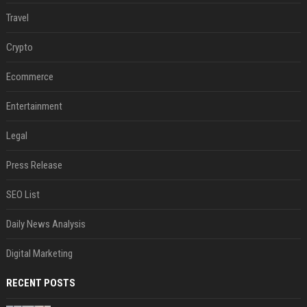
Travel
Crypto
Ecommerce
Entertainment
Legal
Press Release
SEO List
Daily News Analysis
Digital Marketing
RECENT POSTS