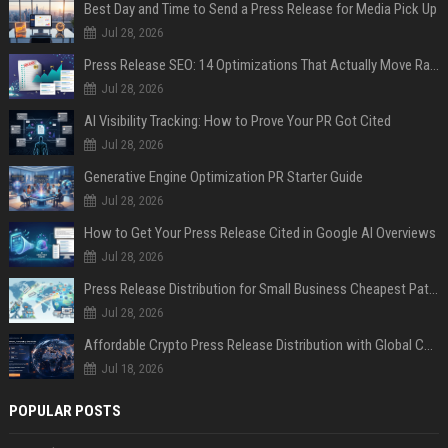
Best Day and Time to Send a Press Release for Media Pick Up
Jul 28, 2026
Press Release SEO: 14 Optimizations That Actually Move Rankings
Jul 28, 2026
AI Visibility Tracking: How to Prove Your PR Got Cited
Jul 28, 2026
Generative Engine Optimization PR Starter Guide
Jul 28, 2026
How to Get Your Press Release Cited in Google AI Overviews
Jul 28, 2026
Press Release Distribution for Small Business Cheapest Path to Real Coverage
Jul 28, 2026
Affordable Crypto Press Release Distribution with Global Coverage
Jul 18, 2026
POPULAR POSTS