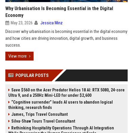
Why Urbanisation Is Becoming Essential in the Digital
Economy
May 23, 2026
Jessica Minz
Discover why urbanisation is becoming essential in the digital economy
and how cities are driving innovation, digital growth, and business
success.
View more
POPULAR POSTS
Save $560 on the Acer Predator Helios 18 AI: RTX 5080, 24-core
Ultra 9, and a 250Hz Mini-LED for under $2,600
“Cognitive surrender” leads AI users to abandon logical
thinking, research finds
James, Trips Travel Consultant
Silva-Shaw Tours Travel Consultant
Rethinking Hospitality Operations Through AI Integration