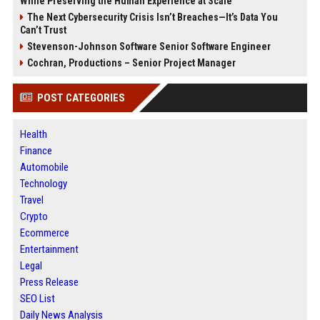
While Preserving the Human Experience at Scale
The Next Cybersecurity Crisis Isn’t Breaches—It’s Data You
Can’t Trust
Stevenson-Johnson Software Senior Software Engineer
Cochran, Productions – Senior Project Manager
POST CATEGORIES
Health
Finance
Automobile
Technology
Travel
Crypto
Ecommerce
Entertainment
Legal
Press Release
SEO List
Daily News Analysis