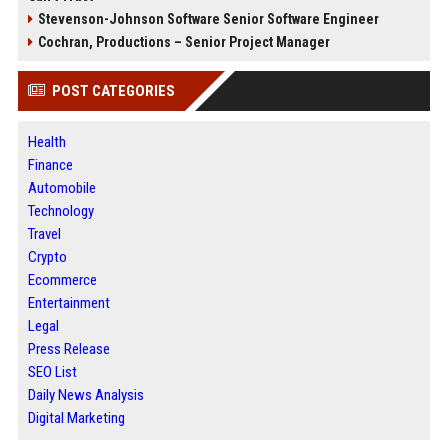
Stevenson-Johnson Software Senior Software Engineer
Cochran, Productions – Senior Project Manager
POST CATEGORIES
Health
Finance
Automobile
Technology
Travel
Crypto
Ecommerce
Entertainment
Legal
Press Release
SEO List
Daily News Analysis
Digital Marketing