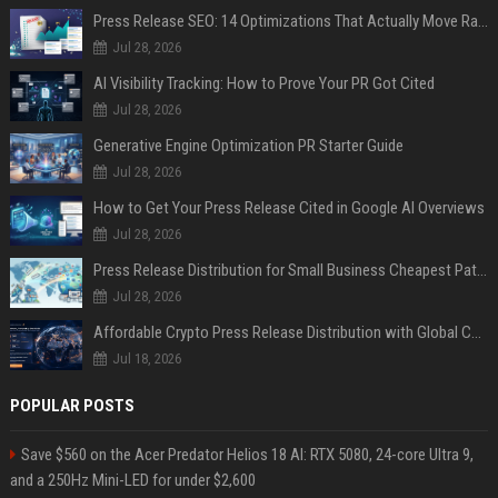
Press Release SEO: 14 Optimizations That Actually Move Rankings
Jul 28, 2026
AI Visibility Tracking: How to Prove Your PR Got Cited
Jul 28, 2026
Generative Engine Optimization PR Starter Guide
Jul 28, 2026
How to Get Your Press Release Cited in Google AI Overviews
Jul 28, 2026
Press Release Distribution for Small Business Cheapest Path to Real Coverage
Jul 28, 2026
Affordable Crypto Press Release Distribution with Global Coverage
Jul 18, 2026
POPULAR POSTS
Save $560 on the Acer Predator Helios 18 AI: RTX 5080, 24-core Ultra 9,
and a 250Hz Mini-LED for under $2,600