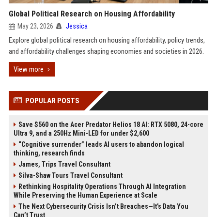
Global Political Research on Housing Affordability
May 23, 2026
Jessica
Explore global political research on housing affordability, policy trends,
and affordability challenges shaping economies and societies in 2026.
View more
POPULAR POSTS
Save $560 on the Acer Predator Helios 18 AI: RTX 5080, 24-core
Ultra 9, and a 250Hz Mini-LED for under $2,600
“Cognitive surrender” leads AI users to abandon logical
thinking, research finds
James, Trips Travel Consultant
Silva-Shaw Tours Travel Consultant
Rethinking Hospitality Operations Through AI Integration
While Preserving the Human Experience at Scale
The Next Cybersecurity Crisis Isn’t Breaches—It’s Data You
Can’t Trust