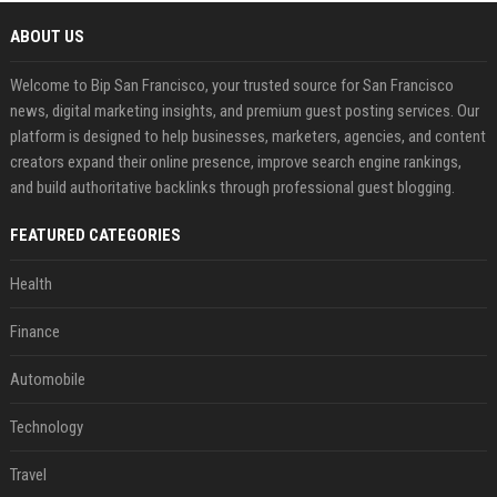
ABOUT US
Welcome to Bip San Francisco, your trusted source for San Francisco
news, digital marketing insights, and premium guest posting services. Our
platform is designed to help businesses, marketers, agencies, and content
creators expand their online presence, improve search engine rankings,
and build authoritative backlinks through professional guest blogging.
FEATURED CATEGORIES
Health
Finance
Automobile
Technology
Travel