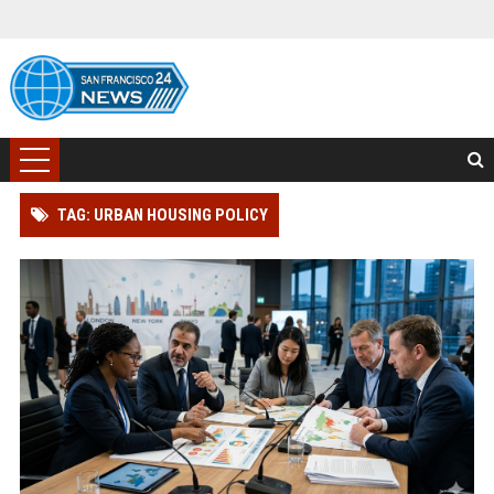
TAG: URBAN HOUSING POLICY