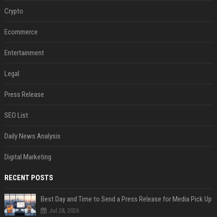
Crypto
Ecommerce
Entertainment
Legal
Press Release
SEO List
Daily News Analysis
Digital Marketing
RECENT POSTS
Best Day and Time to Send a Press Release for Media Pick Up
Jul 28, 2026