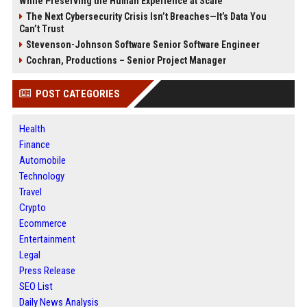
While Preserving the Human Experience at Scale
The Next Cybersecurity Crisis Isn’t Breaches—It’s Data You
Can’t Trust
Stevenson-Johnson Software Senior Software Engineer
Cochran, Productions – Senior Project Manager
POST CATEGORIES
Health
Finance
Automobile
Technology
Travel
Crypto
Ecommerce
Entertainment
Legal
Press Release
SEO List
Daily News Analysis