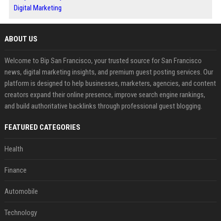
Digital Marketing
ABOUT US
Welcome to Bip San Francisco, your trusted source for San Francisco
news, digital marketing insights, and premium guest posting services. Our
platform is designed to help businesses, marketers, agencies, and content
creators expand their online presence, improve search engine rankings,
and build authoritative backlinks through professional guest blogging.
FEATURED CATEGORIES
Health
Finance
Automobile
Technology