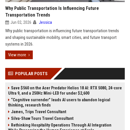
Why Public Transportation Is Influencing Future
Transportation Trends
Jun 02, 2026
Jessica
Why public transportation is influencing future transportation trends
and shaping sustainable mobility, smart cities, and future transport
systems in 2026.
View more
POPULAR POSTS
Save $560 on the Acer Predator Helios 18 AI: RTX 5080, 24-core
Ultra 9, and a 250Hz Mini-LED for under $2,600
“Cognitive surrender” leads AI users to abandon logical
thinking, research finds
James, Trips Travel Consultant
Silva-Shaw Tours Travel Consultant
Rethinking Hospitality Operations Through AI Integration