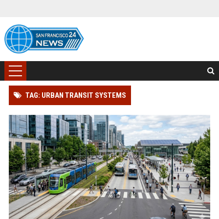
TAG: URBAN TRANSIT SYSTEMS