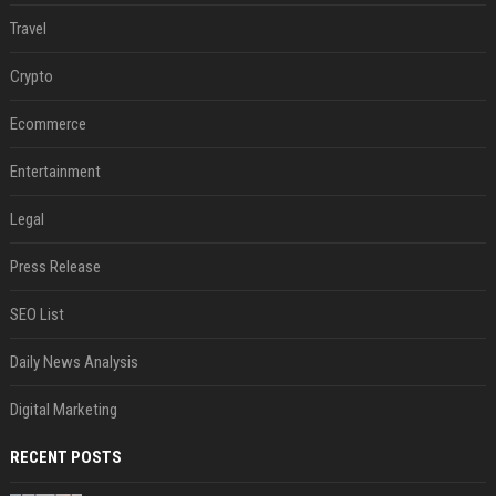
Travel
Crypto
Ecommerce
Entertainment
Legal
Press Release
SEO List
Daily News Analysis
Digital Marketing
RECENT POSTS