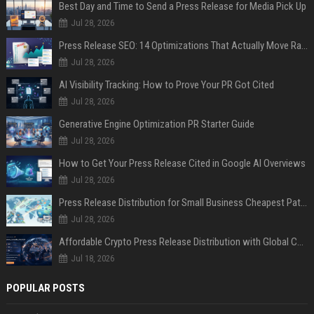
Best Day and Time to Send a Press Release for Media Pick Up
Jul 28, 2026
Press Release SEO: 14 Optimizations That Actually Move Rankings
Jul 28, 2026
AI Visibility Tracking: How to Prove Your PR Got Cited
Jul 28, 2026
Generative Engine Optimization PR Starter Guide
Jul 28, 2026
How to Get Your Press Release Cited in Google AI Overviews
Jul 28, 2026
Press Release Distribution for Small Business Cheapest Path to Real Coverage
Jul 28, 2026
Affordable Crypto Press Release Distribution with Global Coverage
Jul 18, 2026
POPULAR POSTS