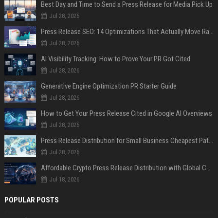
Best Day and Time to Send a Press Release for Media Pick Up
Jul 28, 2026
Press Release SEO: 14 Optimizations That Actually Move Rankings
Jul 28, 2026
AI Visibility Tracking: How to Prove Your PR Got Cited
Jul 28, 2026
Generative Engine Optimization PR Starter Guide
Jul 28, 2026
How to Get Your Press Release Cited in Google AI Overviews
Jul 28, 2026
Press Release Distribution for Small Business Cheapest Path to Real Coverage
Jul 28, 2026
Affordable Crypto Press Release Distribution with Global Coverage
Jul 18, 2026
POPULAR POSTS