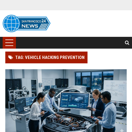
TAG: VEHICLE HACKING PREVENTION