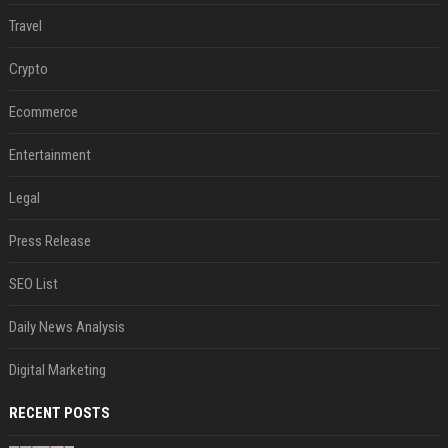
Travel
Crypto
Ecommerce
Entertainment
Legal
Press Release
SEO List
Daily News Analysis
Digital Marketing
RECENT POSTS