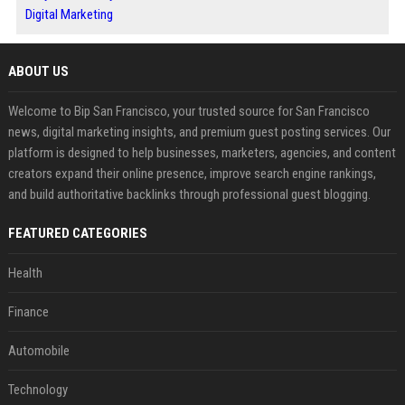
Digital Marketing
ABOUT US
Welcome to Bip San Francisco, your trusted source for San Francisco
news, digital marketing insights, and premium guest posting services. Our
platform is designed to help businesses, marketers, agencies, and content
creators expand their online presence, improve search engine rankings,
and build authoritative backlinks through professional guest blogging.
FEATURED CATEGORIES
Health
Finance
Automobile
Technology