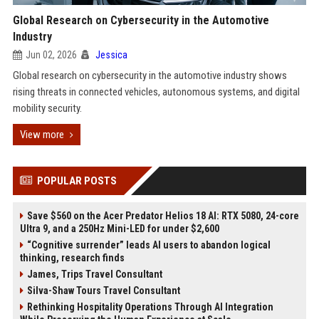
Global Research on Cybersecurity in the Automotive
Industry
Jun 02, 2026
Jessica
Global research on cybersecurity in the automotive industry shows
rising threats in connected vehicles, autonomous systems, and digital
mobility security.
View more
POPULAR POSTS
Save $560 on the Acer Predator Helios 18 AI: RTX 5080, 24-core
Ultra 9, and a 250Hz Mini-LED for under $2,600
“Cognitive surrender” leads AI users to abandon logical
thinking, research finds
James, Trips Travel Consultant
Silva-Shaw Tours Travel Consultant
Rethinking Hospitality Operations Through AI Integration