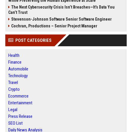
While Preserving the Human Experience at Scale
The Next Cybersecurity Crisis Isn’t Breaches—It’s Data You
Can’t Trust
Stevenson-Johnson Software Senior Software Engineer
Cochran, Productions – Senior Project Manager
POST CATEGORIES
Health
Finance
Automobile
Technology
Travel
Crypto
Ecommerce
Entertainment
Legal
Press Release
SEO List
Daily News Analysis