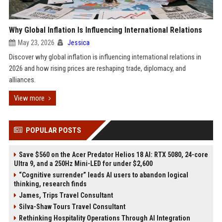
Why Global Inflation Is Influencing International Relations
May 23, 2026
Jessica
Discover why global inflation is influencing international relations in
2026 and how rising prices are reshaping trade, diplomacy, and
alliances.
View more
POPULAR POSTS
Save $560 on the Acer Predator Helios 18 AI: RTX 5080, 24-core
Ultra 9, and a 250Hz Mini-LED for under $2,600
“Cognitive surrender” leads AI users to abandon logical
thinking, research finds
James, Trips Travel Consultant
Silva-Shaw Tours Travel Consultant
Rethinking Hospitality Operations Through AI Integration