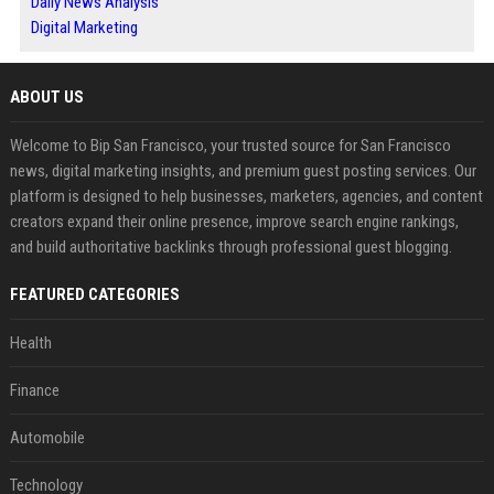
Daily News Analysis
Digital Marketing
ABOUT US
Welcome to Bip San Francisco, your trusted source for San Francisco
news, digital marketing insights, and premium guest posting services. Our
platform is designed to help businesses, marketers, agencies, and content
creators expand their online presence, improve search engine rankings,
and build authoritative backlinks through professional guest blogging.
FEATURED CATEGORIES
Health
Finance
Automobile
Technology