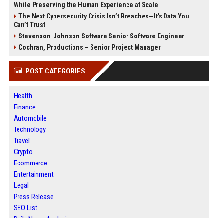
While Preserving the Human Experience at Scale
The Next Cybersecurity Crisis Isn’t Breaches—It’s Data You
Can’t Trust
Stevenson-Johnson Software Senior Software Engineer
Cochran, Productions – Senior Project Manager
POST CATEGORIES
Health
Finance
Automobile
Technology
Travel
Crypto
Ecommerce
Entertainment
Legal
Press Release
SEO List