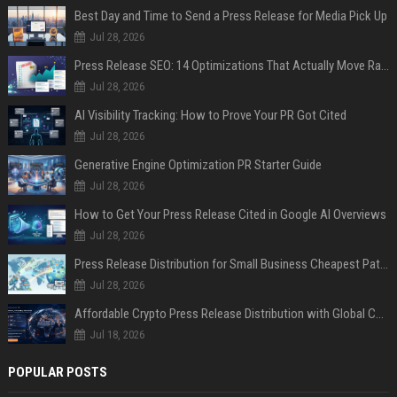
Best Day and Time to Send a Press Release for Media Pick Up
Jul 28, 2026
Press Release SEO: 14 Optimizations That Actually Move Rankings
Jul 28, 2026
AI Visibility Tracking: How to Prove Your PR Got Cited
Jul 28, 2026
Generative Engine Optimization PR Starter Guide
Jul 28, 2026
How to Get Your Press Release Cited in Google AI Overviews
Jul 28, 2026
Press Release Distribution for Small Business Cheapest Path to Real Coverage
Jul 28, 2026
Affordable Crypto Press Release Distribution with Global Coverage
Jul 18, 2026
POPULAR POSTS