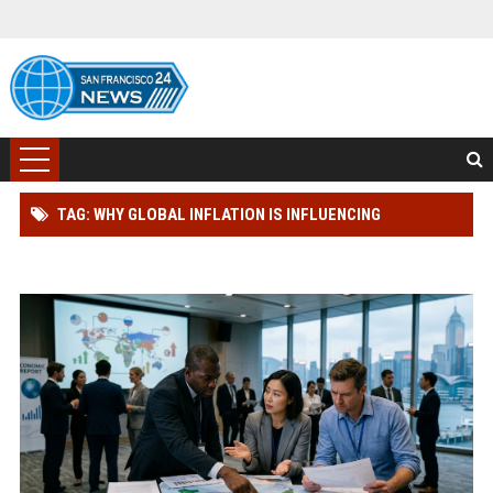
TAG: WHY GLOBAL INFLATION IS INFLUENCING
INTERNATIONAL RELATIONS