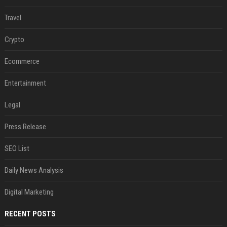
Travel
Crypto
Ecommerce
Entertainment
Legal
Press Release
SEO List
Daily News Analysis
Digital Marketing
RECENT POSTS