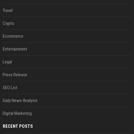
Travel
Crypto
Ecommerce
Entertainment
Legal
Press Release
SEO List
Daily News Analysis
Digital Marketing
RECENT POSTS