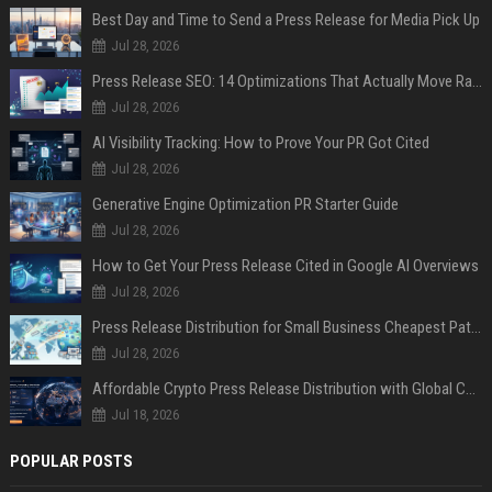
Best Day and Time to Send a Press Release for Media Pick Up
Jul 28, 2026
Press Release SEO: 14 Optimizations That Actually Move Rankings
Jul 28, 2026
AI Visibility Tracking: How to Prove Your PR Got Cited
Jul 28, 2026
Generative Engine Optimization PR Starter Guide
Jul 28, 2026
How to Get Your Press Release Cited in Google AI Overviews
Jul 28, 2026
Press Release Distribution for Small Business Cheapest Path to Real Coverage
Jul 28, 2026
Affordable Crypto Press Release Distribution with Global Coverage
Jul 18, 2026
POPULAR POSTS