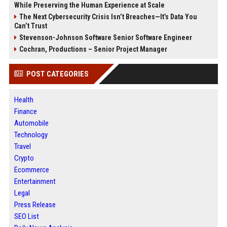
While Preserving the Human Experience at Scale
The Next Cybersecurity Crisis Isn’t Breaches—It’s Data You
Can’t Trust
Stevenson-Johnson Software Senior Software Engineer
Cochran, Productions – Senior Project Manager
POST CATEGORIES
Health
Finance
Automobile
Technology
Travel
Crypto
Ecommerce
Entertainment
Legal
Press Release
SEO List