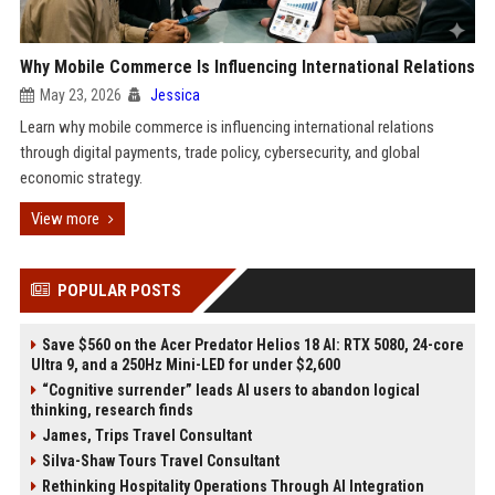
Why Mobile Commerce Is Influencing International Relations
May 23, 2026
Jessica
Learn why mobile commerce is influencing international relations
through digital payments, trade policy, cybersecurity, and global
economic strategy.
View more
POPULAR POSTS
Save $560 on the Acer Predator Helios 18 AI: RTX 5080, 24-core
Ultra 9, and a 250Hz Mini-LED for under $2,600
“Cognitive surrender” leads AI users to abandon logical
thinking, research finds
James, Trips Travel Consultant
Silva-Shaw Tours Travel Consultant
Rethinking Hospitality Operations Through AI Integration