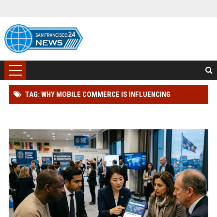
TAG: WHY MOBILE COMMERCE IS INFLUENCING
INTERNATIONAL RELATIONS