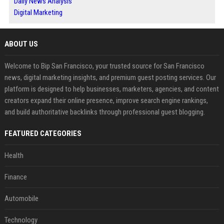
Daily News Analysis
Digital Marketing
ABOUT US
Welcome to Bip San Francisco, your trusted source for San Francisco
news, digital marketing insights, and premium guest posting services. Our
platform is designed to help businesses, marketers, agencies, and content
creators expand their online presence, improve search engine rankings,
and build authoritative backlinks through professional guest blogging.
FEATURED CATEGORIES
Health
Finance
Automobile
Technology