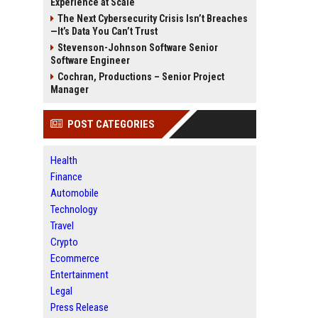
Experience at Scale
The Next Cybersecurity Crisis Isn’t Breaches
—It’s Data You Can’t Trust
Stevenson-Johnson Software Senior
Software Engineer
Cochran, Productions – Senior Project
Manager
POST CATEGORIES
Health
Finance
Automobile
Technology
Travel
Crypto
Ecommerce
Entertainment
Legal
Press Release