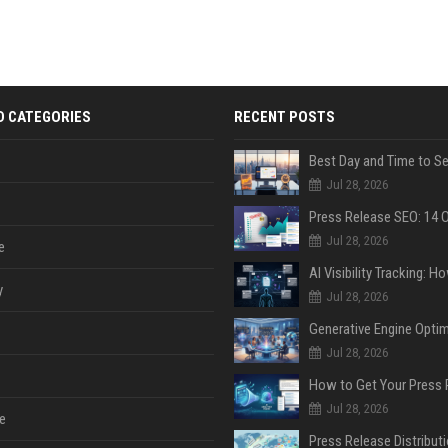
D CATEGORIES
RECENT POSTS
Jul 28, 2026
Jul 28, 2026
e
y
Jul 28, 2026
Jul 28, 2026
Jul 28, 2026
e