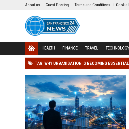
About us
Guest Posting
Terms and Conditions
Cookie 
HEALTH
FINANCE
TRAVEL
TECHNOLOG
TAG: WHY URBANISATION IS BECOMING ESSENTIAL