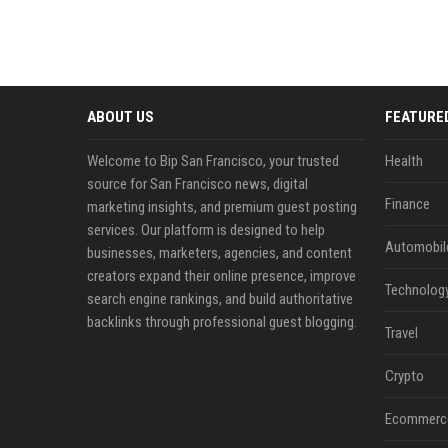
ABOUT US
FEATURE
Welcome to Bip San Francisco, your trusted
Health
source for San Francisco news, digital
Finance
marketing insights, and premium guest posting
services. Our platform is designed to help
Automobil
businesses, marketers, agencies, and content
creators expand their online presence, improve
Technolog
search engine rankings, and build authoritative
backlinks through professional guest blogging.
Travel
Crypto
Ecommerc