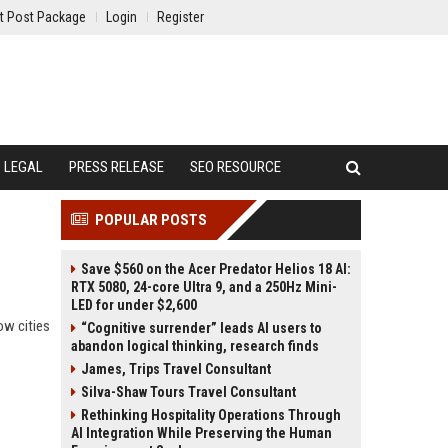
t Post Package
Login
Register
LEGAL
PRESS RELEASE
SEO RESOURCE
POPULAR POSTS
Save $560 on the Acer Predator Helios 18 AI:
RTX 5080, 24-core Ultra 9, and a 250Hz Mini-
LED for under $2,600
ow cities
“Cognitive surrender” leads AI users to
abandon logical thinking, research finds
James, Trips Travel Consultant
Silva-Shaw Tours Travel Consultant
Rethinking Hospitality Operations Through
AI Integration While Preserving the Human