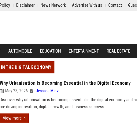
Policy
Disclaimer
News Network
Advertise With us
Contact
Gues
Y
AUTOMOBILE
EDUCATION
ENTERTAINMENT
REAL ESTATE
 IN THE DIGITAL ECONOMY
Why Urbanisation Is Becoming Essential in the Digital Economy
May 23, 2026
Jessica Minz
Discover why urbanisation is becoming essential in the digital economy and h
are driving innovation, digital growth, and business success.
View more