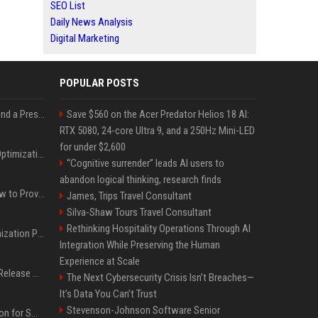
SEO List
Daily News Analysis
Digital Marketing
POPULAR POSTS
Best Day and Time to Send a Press Release for Media Pick Up
Save $560 on the Acer Predator Helios 18 AI:
RTX 5080, 24-core Ultra 9, and a 250Hz Mini-LED
for under $2,600
Press Release SEO: 14 Optimizations That Actually Move Rankings
“Cognitive surrender” leads AI users to
abandon logical thinking, research finds
AI Visibility Tracking: How to Prove Your PR Got Cited
James, Trips Travel Consultant
Silva-Shaw Tours Travel Consultant
Rethinking Hospitality Operations Through AI
Generative Engine Optimization PR Starter Guide
Integration While Preserving the Human
Experience at Scale
How to Get Your Press Release Cited in Google AI Overviews
The Next Cybersecurity Crisis Isn’t Breaches—
It’s Data You Can’t Trust
Stevenson-Johnson Software Senior
Press Release Distribution for Small Business Cheapest Path to Real Coverage