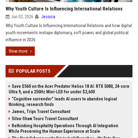
Why Youth Culture Is Influencing International Relations
Jun 02, 2026
Jessica
Why Youth Culture Is Influencing International Relations and how digital
youth movements reshape diplomacy, soft power, and global political
influence in 2026.
View more
POPULAR POSTS
Save $560 on the Acer Predator Helios 18 AI: RTX 5080, 24-core
Ultra 9, and a 250Hz Mini-LED for under $2,600
“Cognitive surrender” leads AI users to abandon logical
thinking, research finds
James, Trips Travel Consultant
Silva-Shaw Tours Travel Consultant
Rethinking Hospitality Operations Through AI Integration
While Preserving the Human Experience at Scale