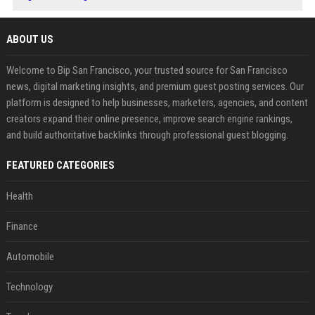
ABOUT US
Welcome to Bip San Francisco, your trusted source for San Francisco
news, digital marketing insights, and premium guest posting services. Our
platform is designed to help businesses, marketers, agencies, and content
creators expand their online presence, improve search engine rankings,
and build authoritative backlinks through professional guest blogging.
FEATURED CATEGORIES
Health
Finance
Automobile
Technology