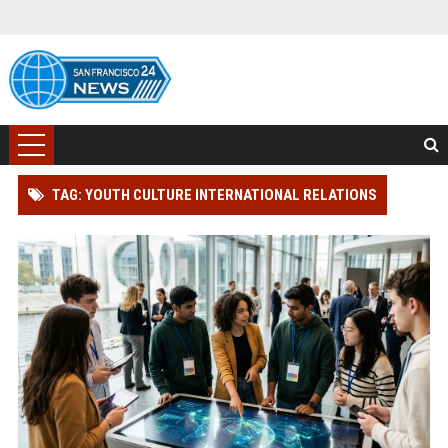
TAG: YOUTH CULTURE INTERNATIONAL RELATIONS