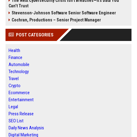
The Next Cybersecurity Crisis Isn’t Breaches—It’s Data You
Can’t Trust
Stevenson-Johnson Software Senior Software Engineer
Cochran, Productions – Senior Project Manager
POST CATEGORIES
Health
Finance
Automobile
Technology
Travel
Crypto
Ecommerce
Entertainment
Legal
Press Release
SEO List
Daily News Analysis
Digital Marketing