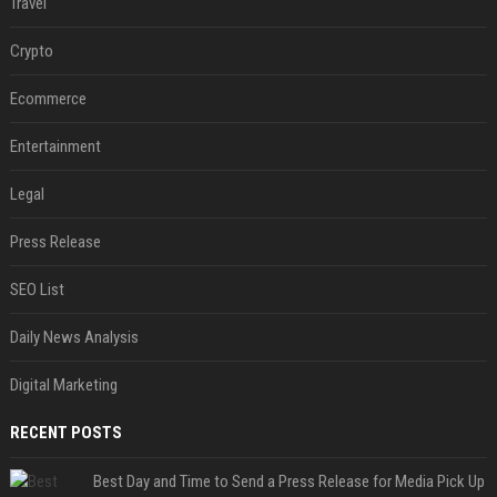
Travel
Crypto
Ecommerce
Entertainment
Legal
Press Release
SEO List
Daily News Analysis
Digital Marketing
RECENT POSTS
Best Day and Time to Send a Press Release for Media Pick Up