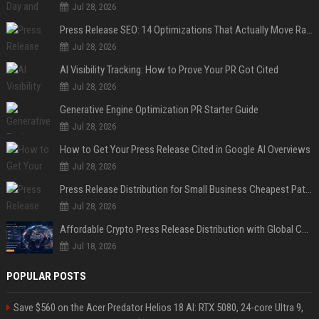
Jul 28, 2026
Press Release SEO: 14 Optimizations That Actually Move Rankings
Jul 28, 2026
AI Visibility Tracking: How to Prove Your PR Got Cited
Jul 28, 2026
Generative Engine Optimization PR Starter Guide
Jul 28, 2026
How to Get Your Press Release Cited in Google AI Overviews
Jul 28, 2026
Press Release Distribution for Small Business Cheapest Path to Real Coverage
Jul 28, 2026
Affordable Crypto Press Release Distribution with Global Coverage
Jul 18, 2026
POPULAR POSTS
Save $560 on the Acer Predator Helios 18 AI: RTX 5080, 24-core Ultra 9,