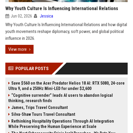
Why Youth Culture Is Influencing International Relations
Jun 02, 2026
Jessica
Why Youth Culture Is Influencing International Relations and how digital
youth movements reshape diplomacy, soft power, and global political
influence in 2026.
View more
POPULAR POSTS
Save $560 on the Acer Predator Helios 18 AI: RTX 5080, 24-core
Ultra 9, and a 250Hz Mini-LED for under $2,600
“Cognitive surrender” leads AI users to abandon logical
thinking, research finds
James, Trips Travel Consultant
Silva-Shaw Tours Travel Consultant
Rethinking Hospitality Operations Through AI Integration
While Preserving the Human Experience at Scale