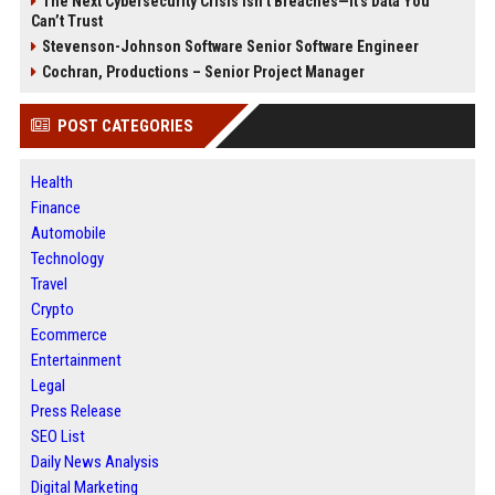
The Next Cybersecurity Crisis Isn’t Breaches—It’s Data You
Can’t Trust
Stevenson-Johnson Software Senior Software Engineer
Cochran, Productions – Senior Project Manager
POST CATEGORIES
Health
Finance
Automobile
Technology
Travel
Crypto
Ecommerce
Entertainment
Legal
Press Release
SEO List
Daily News Analysis
Digital Marketing