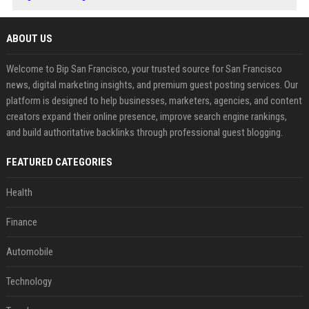
ABOUT US
Welcome to Bip San Francisco, your trusted source for San Francisco
news, digital marketing insights, and premium guest posting services. Our
platform is designed to help businesses, marketers, agencies, and content
creators expand their online presence, improve search engine rankings,
and build authoritative backlinks through professional guest blogging.
FEATURED CATEGORIES
Health
Finance
Automobile
Technology