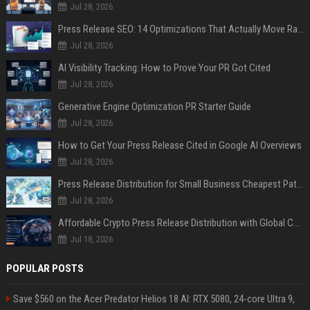
Jul 28, 2026
Press Release SEO: 14 Optimizations That Actually Move Rankings
Jul 28, 2026
AI Visibility Tracking: How to Prove Your PR Got Cited
Jul 28, 2026
Generative Engine Optimization PR Starter Guide
Jul 28, 2026
How to Get Your Press Release Cited in Google AI Overviews
Jul 28, 2026
Press Release Distribution for Small Business Cheapest Path to Real Coverage
Jul 28, 2026
Affordable Crypto Press Release Distribution with Global Coverage
Jul 18, 2026
POPULAR POSTS
Save $560 on the Acer Predator Helios 18 AI: RTX 5080, 24-core Ultra 9,