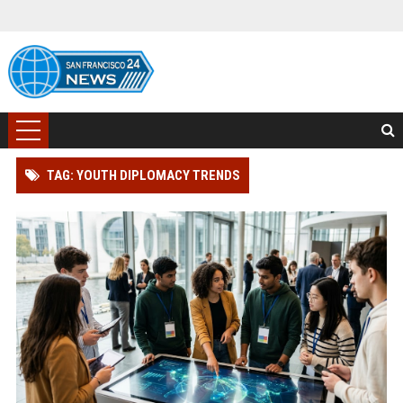
TAG: YOUTH DIPLOMACY TRENDS