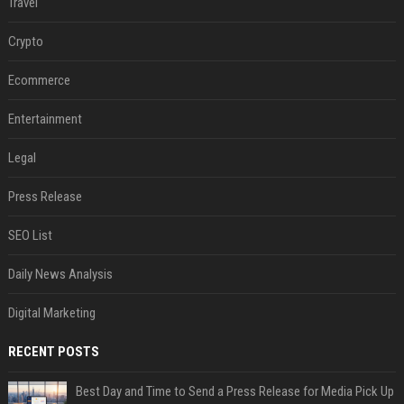
Travel
Crypto
Ecommerce
Entertainment
Legal
Press Release
SEO List
Daily News Analysis
Digital Marketing
RECENT POSTS
Best Day and Time to Send a Press Release for Media Pick Up