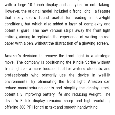
with a large 10.2-inch display and a stylus for note-taking.
However, the original model included a front light – a feature
that many users found useful for reading in low-light
conditions, but which also added a layer of complexity and
potential glare. The new version strips away the front light
entirely, aiming to replicate the experience of writing on real
paper with a pen, without the distraction of a glowing screen.
Amazon’s decision to remove the front light is a strategic
move. The company is positioning the Kindle Scribe without
front light as a more focused tool for writers, students, and
professionals who primarily use the device in well-lit
environments. By eliminating the front light, Amazon can
reduce manufacturing costs and simplify the display stack,
potentially improving battery life and reducing weight. The
device’s E Ink display remains sharp and high-resolution,
offering 300 PPI for crisp text and smooth handwriting.