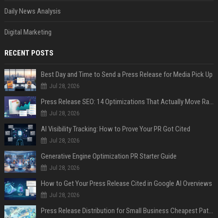
Daily News Analysis
Digital Marketing
RECENT POSTS
Best Day and Time to Send a Press Release for Media Pick Up
Jul 28, 2026
Press Release SEO: 14 Optimizations That Actually Move Rankings
Jul 28, 2026
AI Visibility Tracking: How to Prove Your PR Got Cited
Jul 28, 2026
Generative Engine Optimization PR Starter Guide
Jul 28, 2026
How to Get Your Press Release Cited in Google AI Overviews
Jul 28, 2026
Press Release Distribution for Small Business Cheapest Path to Real Coverage