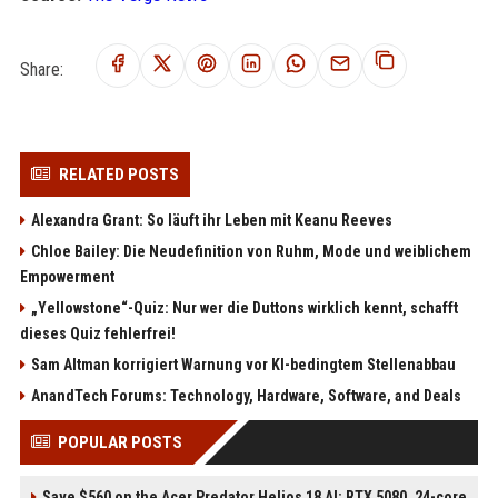
Share:
RELATED POSTS
Alexandra Grant: So läuft ihr Leben mit Keanu Reeves
Chloe Bailey: Die Neudefinition von Ruhm, Mode und weiblichem
Empowerment
„Yellowstone“-Quiz: Nur wer die Duttons wirklich kennt, schafft
dieses Quiz fehlerfrei!
Sam Altman korrigiert Warnung vor KI-bedingtem Stellenabbau
AnandTech Forums: Technology, Hardware, Software, and Deals
POPULAR POSTS
Save $560 on the Acer Predator Helios 18 AI: RTX 5080, 24-core