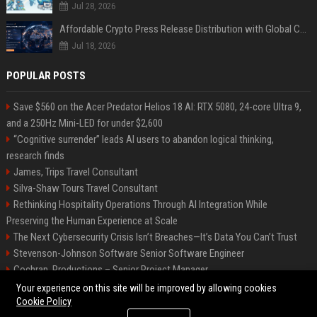
Jul 28, 2026
Affordable Crypto Press Release Distribution with Global Coverage
Jul 18, 2026
POPULAR POSTS
Save $560 on the Acer Predator Helios 18 AI: RTX 5080, 24-core Ultra 9,
and a 250Hz Mini-LED for under $2,600
“Cognitive surrender” leads AI users to abandon logical thinking,
research finds
James, Trips Travel Consultant
Silva-Shaw Tours Travel Consultant
Rethinking Hospitality Operations Through AI Integration While
Preserving the Human Experience at Scale
The Next Cybersecurity Crisis Isn’t Breaches—It’s Data You Can’t Trust
Stevenson-Johnson Software Senior Software Engineer
Cochran, Productions – Senior Project Manager
Green-Peterson Travel Senior Travel Consultant
Your experience on this site will be improved by allowing cookies
Cookie Policy