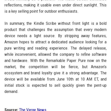
reflections, making it usable even under direct sunlight. This
is a key selling point for outdoor enthusiasts.
In summary, the Kindle Scribe without front light is a bold
product that challenges the assumption that every modern
device needs a light source. By stripping away features,
Amazon hopes to attract a dedicated audience looking for a
pure writing and reading experience. The delayed release,
while inconvenient, allowed the company to refine software
and hardware. With the Remarkable Paper Pure now on the
market, the competition will be fierce, but Amazon’s
ecosystem and brand loyalty give it a strong advantage. The
device will be available from June 10th at 10 AM ET, and
initial stock is expected to sell quickly given the pent-up
demand.
Source:
The Verge News