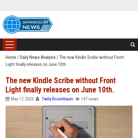
Home
/
Daily News Analysis
/
The new Kindle Scribe without Front
Light finally releases on June 10th.
The new Kindle Scribe without Front
Light finally releases on June 10th.
May 17, 2026
Twila Rosenbaum
147 views