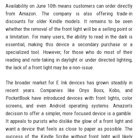
Availability on June 10th means customers can order directly
from Amazon. The company is also offering trade-in
discounts for older Kindle models. It remains to be seen
whether the removal of the front light will be a selling point or
a limitation. For many users, the ability to read in the dark is
essential, making this device a secondary purchase or a
specialized tool. However, for those who do most of their
reading and note-taking in daylight or under directed lighting,
the lack of a front light may be a non-issue.
The broader market for E Ink devices has grown steadily in
recent years. Companies like Onyx Boox, Kobo, and
PocketBook have introduced devices with front lights, color
screens, and even Android operating systems. Amazon’s
decision to offer a simpler, more focused device is a gamble.
It appeals to purists who dislike the glow of a front light and
want a device that feels as close to paper as possible. The
success of the Kindle Scribe without front light will likely