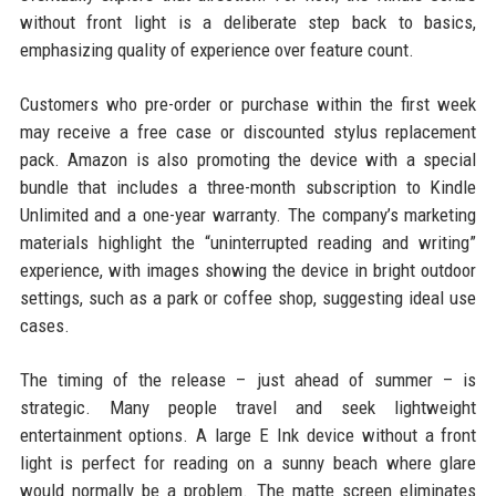
without front light is a deliberate step back to basics,
emphasizing quality of experience over feature count.
Customers who pre-order or purchase within the first week
may receive a free case or discounted stylus replacement
pack. Amazon is also promoting the device with a special
bundle that includes a three-month subscription to Kindle
Unlimited and a one-year warranty. The company’s marketing
materials highlight the “uninterrupted reading and writing”
experience, with images showing the device in bright outdoor
settings, such as a park or coffee shop, suggesting ideal use
cases.
The timing of the release – just ahead of summer – is
strategic. Many people travel and seek lightweight
entertainment options. A large E Ink device without a front
light is perfect for reading on a sunny beach where glare
would normally be a problem. The matte screen eliminates