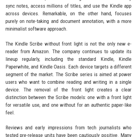
sync notes, access millions of titles, and use the Kindle app
across devices. Remarkable, on the other hand, focuses
purely on note-taking and document annotation, with a more
minimalist software approach.
The Kindle Scribe without front light is not the only new e-
reader from Amazon. The company continues to update its
lineup regularly, including the standard Kindle, Kindle
Paperwhite, and Kindle Oasis. Each device targets a different
segment of the market. The Scribe series is aimed at power
users who want to combine reading and writing in a single
device. The removal of the front light creates a clear
distinction between the Scribe models: one with a front light
for versatile use, and one without for an authentic paper-like
feel.
Reviews and early impressions from tech journalists who
tested pre-release units have been cautiously positive. Many