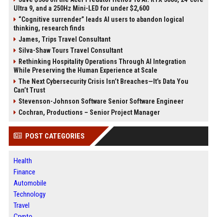
Ultra 9, and a 250Hz Mini-LED for under $2,600
“Cognitive surrender” leads AI users to abandon logical
thinking, research finds
James, Trips Travel Consultant
Silva-Shaw Tours Travel Consultant
Rethinking Hospitality Operations Through AI Integration
While Preserving the Human Experience at Scale
The Next Cybersecurity Crisis Isn’t Breaches—It’s Data You
Can’t Trust
Stevenson-Johnson Software Senior Software Engineer
Cochran, Productions – Senior Project Manager
POST CATEGORIES
Health
Finance
Automobile
Technology
Travel
Crypto