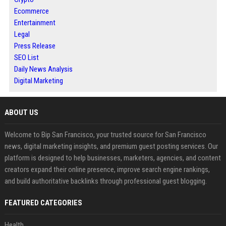
Ecommerce
Entertainment
Legal
Press Release
SEO List
Daily News Analysis
Digital Marketing
ABOUT US
Welcome to Bip San Francisco, your trusted source for San Francisco
news, digital marketing insights, and premium guest posting services. Our
platform is designed to help businesses, marketers, agencies, and content
creators expand their online presence, improve search engine rankings,
and build authoritative backlinks through professional guest blogging.
FEATURED CATEGORIES
Health