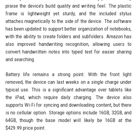
praise the device’s build quality and writing feel. The plastic
frame is lightweight yet sturdy, and the included stylus
attaches magnetically to the side of the device. The software
has been updated to support better organization of notebooks,
with the ability to create folders and subfolders. Amazon has
also improved handwriting recognition, allowing users to
convert handwritten notes into typed text for easier sharing
and searching.
Battery life remains a strong point. With the front light
removed, the device can last weeks on a single charge under
typical use. This is a significant advantage over tablets like
the iPad, which require daily charging. The device also
supports Wi-Fi for syncing and downloading content, but there
is no cellular option. Storage options include 16GB, 32GB, and
64GB, though the base model will likely be 16GB at the
$429.99 price point.