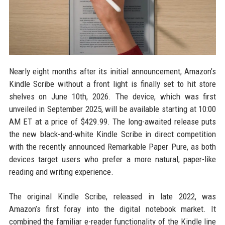
Nearly eight months after its initial announcement, Amazon’s
Kindle Scribe without a front light is finally set to hit store
shelves on June 10th, 2026. The device, which was first
unveiled in September 2025, will be available starting at 10:00
AM ET at a price of $429.99. The long-awaited release puts
the new black-and-white Kindle Scribe in direct competition
with the recently announced Remarkable Paper Pure, as both
devices target users who prefer a more natural, paper-like
reading and writing experience.
The original Kindle Scribe, released in late 2022, was
Amazon’s first foray into the digital notebook market. It
combined the familiar e-reader functionality of the Kindle line