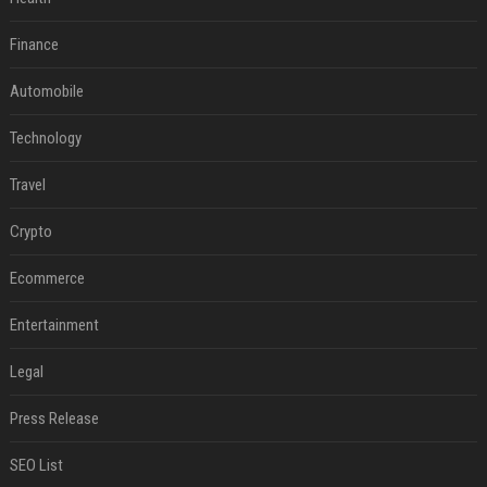
Finance
Automobile
Technology
Travel
Crypto
Ecommerce
Entertainment
Legal
Press Release
SEO List