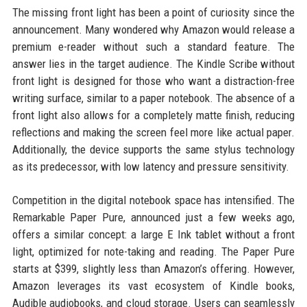
The missing front light has been a point of curiosity since the
announcement. Many wondered why Amazon would release a
premium e-reader without such a standard feature. The
answer lies in the target audience. The Kindle Scribe without
front light is designed for those who want a distraction-free
writing surface, similar to a paper notebook. The absence of a
front light also allows for a completely matte finish, reducing
reflections and making the screen feel more like actual paper.
Additionally, the device supports the same stylus technology
as its predecessor, with low latency and pressure sensitivity.
Competition in the digital notebook space has intensified. The
Remarkable Paper Pure, announced just a few weeks ago,
offers a similar concept: a large E Ink tablet without a front
light, optimized for note-taking and reading. The Paper Pure
starts at $399, slightly less than Amazon’s offering. However,
Amazon leverages its vast ecosystem of Kindle books,
Audible audiobooks, and cloud storage. Users can seamlessly