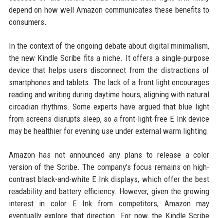
depend on how well Amazon communicates these benefits to
consumers.
In the context of the ongoing debate about digital minimalism,
the new Kindle Scribe fits a niche. It offers a single-purpose
device that helps users disconnect from the distractions of
smartphones and tablets. The lack of a front light encourages
reading and writing during daytime hours, aligning with natural
circadian rhythms. Some experts have argued that blue light
from screens disrupts sleep, so a front-light-free E Ink device
may be healthier for evening use under external warm lighting.
Amazon has not announced any plans to release a color
version of the Scribe. The company’s focus remains on high-
contrast black-and-white E Ink displays, which offer the best
readability and battery efficiency. However, given the growing
interest in color E Ink from competitors, Amazon may
eventually explore that direction. For now, the Kindle Scribe