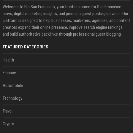
Welcome to Bip San Francisco, your trusted source for San Francisco
news, digital marketing insights, and premium guest posting services. Our
platform is designed to help businesses, marketers, agencies, and content
creators expand their online presence, improve search engine rankings,
and build authoritative backlinks through professional guest blogging.
FEATURED CATEGORIES
Health
Finance
Automobile
Technology
Travel
Crypto