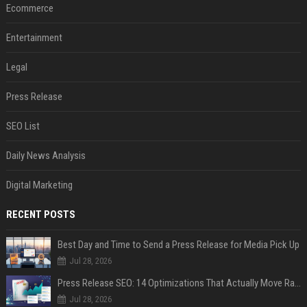
Ecommerce
Entertainment
Legal
Press Release
SEO List
Daily News Analysis
Digital Marketing
RECENT POSTS
Best Day and Time to Send a Press Release for Media Pick Up
Jul 28, 2026
Press Release SEO: 14 Optimizations That Actually Move Rankings
Jul 28, 2026