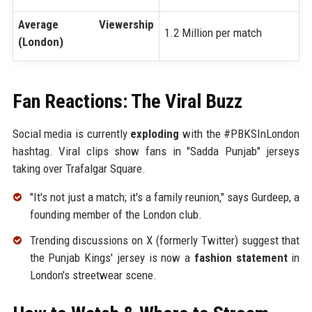
Average Viewership
1.2 Million per match
(London)
Fan Reactions: The Viral Buzz
Social media is currently
exploding
with the #PBKSInLondon
hashtag. Viral clips show fans in "Sadda Punjab" jerseys
taking over Trafalgar Square.
"It's not just a match; it's a family reunion," says Gurdeep, a
founding member of the London club.
Trending discussions on X (formerly Twitter) suggest that
the Punjab Kings' jersey is now a
fashion statement
in
London's streetwear scene.