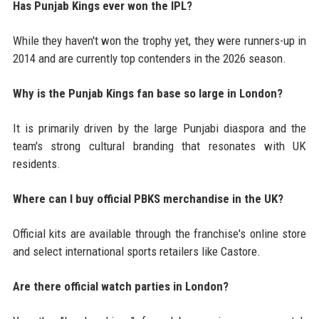
Has Punjab Kings ever won the IPL?
While they haven't won the trophy yet, they were runners-up in
2014 and are currently top contenders in the 2026 season.
Why is the Punjab Kings fan base so large in London?
It is primarily driven by the large Punjabi diaspora and the
team's strong cultural branding that resonates with UK
residents.
Where can I buy official PBKS merchandise in the UK?
Official kits are available through the franchise's online store
and select international sports retailers like Castore.
Are there official watch parties in London?