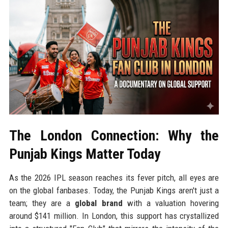
The London Connection: Why the
Punjab Kings Matter Today
As the 2026 IPL season reaches its fever pitch, all eyes are
on the global fanbases. Today, the Punjab Kings aren't just a
team; they are a
global brand
with a valuation hovering
around $141 million. In London, this support has crystallized