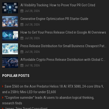
AI Visibility Tracking: How to Prove Your PR Got Cited
Jul 28, 2026
Generative Engine Optimization PR Starter Guide
Jul 28, 2026
How to Get Your Press Release Cited in Google AI Overviews
Jul 28, 2026
Press Release Distribution for Small Business Cheapest Path to Real Coverage
Jul 28, 2026
Affordable Crypto Press Release Distribution with Global Coverage
Jul 18, 2026
POPULAR POSTS
Save $560 on the Acer Predator Helios 18 AI: RTX 5080, 24-core Ultra 9,
and a 250Hz Mini-LED for under $2,600
“Cognitive surrender” leads AI users to abandon logical thinking,
research finds
James, Trips Travel Consultant