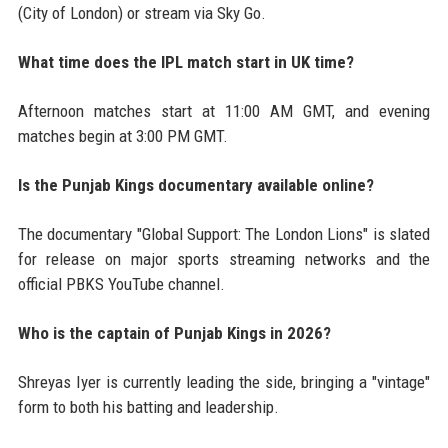
(City of London) or stream via Sky Go.
What time does the IPL match start in UK time?
Afternoon matches start at 11:00 AM GMT, and evening
matches begin at 3:00 PM GMT.
Is the Punjab Kings documentary available online?
The documentary "Global Support: The London Lions" is slated
for release on major sports streaming networks and the
official PBKS YouTube channel.
Who is the captain of Punjab Kings in 2026?
Shreyas Iyer is currently leading the side, bringing a "vintage"
form to both his batting and leadership.