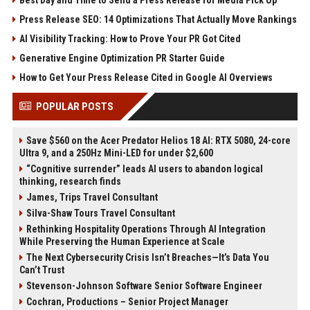
Best Day and Time to Send a Press Release for Media Pick Up
Press Release SEO: 14 Optimizations That Actually Move Rankings
AI Visibility Tracking: How to Prove Your PR Got Cited
Generative Engine Optimization PR Starter Guide
How to Get Your Press Release Cited in Google AI Overviews
POPULAR POSTS
Save $560 on the Acer Predator Helios 18 AI: RTX 5080, 24-core
Ultra 9, and a 250Hz Mini-LED for under $2,600
“Cognitive surrender” leads AI users to abandon logical
thinking, research finds
James, Trips Travel Consultant
Silva-Shaw Tours Travel Consultant
Rethinking Hospitality Operations Through AI Integration
While Preserving the Human Experience at Scale
The Next Cybersecurity Crisis Isn’t Breaches—It’s Data You
Can’t Trust
Stevenson-Johnson Software Senior Software Engineer
Cochran, Productions – Senior Project Manager