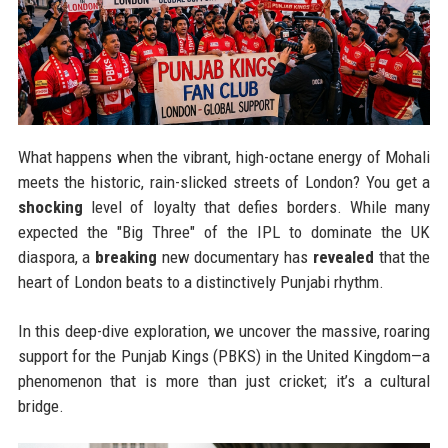
What happens when the vibrant, high-octane energy of Mohali
meets the historic, rain-slicked streets of London? You get a
shocking
level of loyalty that defies borders. While many
expected the "Big Three" of the IPL to dominate the UK
diaspora, a
breaking
new documentary has
revealed
that the
heart of London beats to a distinctively Punjabi rhythm.
In this deep-dive exploration, we uncover the massive, roaring
support for the Punjab Kings (PBKS) in the United Kingdom—a
phenomenon that is more than just cricket; it’s a cultural
bridge.