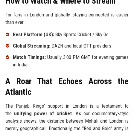
How to Watch & Where to Stream
For fans in London and globally, staying connected is easier
than ever.
Best Platform (UK):
Sky Sports Cricket / Sky Go.
Global Streaming:
DAZN and local OTT providers.
Match Timings:
Usually 3:00 PM GMT for evening games
in India.
A Roar That Echoes Across the
Atlantic
The Punjab Kings' support in London is a testament to
the
unifying power of cricket
. As our documentary-style
analysis shows, the distance between Mohali and London is
merely geographical. Emotionally, the "Red and Gold" army is