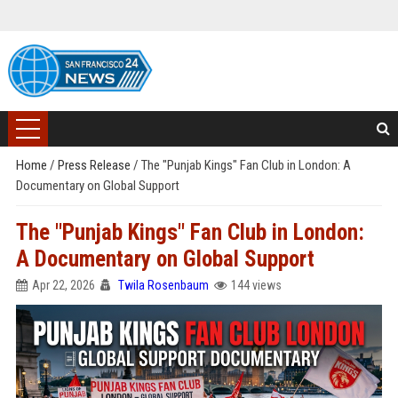
Home
/
Press Release
/
The "Punjab Kings" Fan Club in London: A
Documentary on Global Support
The "Punjab Kings" Fan Club in London:
A Documentary on Global Support
Apr 22, 2026
Twila Rosenbaum
144 views