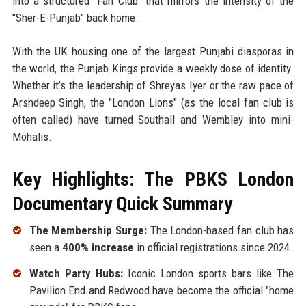
into a structured "Fan Club" that mirrors the intensity of the
"Sher-E-Punjab" back home.
With the UK housing one of the largest Punjabi diasporas in
the world, the Punjab Kings provide a weekly dose of identity.
Whether it’s the leadership of Shreyas Iyer or the raw pace of
Arshdeep Singh, the "London Lions" (as the local fan club is
often called) have turned Southall and Wembley into mini-
Mohalis.
Key Highlights: The PBKS London
Documentary Quick Summary
The Membership Surge:
The London-based fan club has
seen a
400% increase
in official registrations since 2024.
Watch Party Hubs:
Iconic London sports bars like The
Pavilion End and Redwood have become the official "home