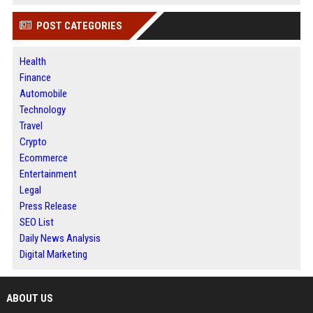
POST CATEGORIES
Health
Finance
Automobile
Technology
Travel
Crypto
Ecommerce
Entertainment
Legal
Press Release
SEO List
Daily News Analysis
Digital Marketing
ABOUT US