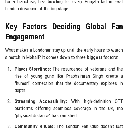
for a franchise; he’s bowling for every Punjabi kid in East
London dreaming of the big stage.
Key Factors Deciding Global Fan
Engagement
What makes a Londoner stay up until the early hours to watch
a match in Mohali? It comes down to three
biggest
factors:
Player Storylines:
The resurgence of veterans and the
rise of young guns like Prabhsimran Singh create a
"human" connection that the documentary explores in
depth.
Streaming Accessibility:
With high-definition OTT
platforms offering seamless coverage in the UK, the
"physical distance" has vanished.
Community Rituals:
The London Fan Club doesn't just