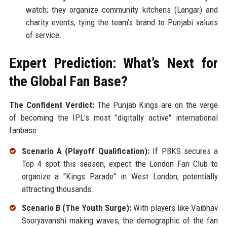
watch; they organize community kitchens (Langar) and
charity events, tying the team’s brand to Punjabi values
of service.
Expert Prediction: What’s Next for
the Global Fan Base?
The Confident Verdict:
The Punjab Kings are on the verge
of becoming the IPL's most "digitally active" international
fanbase.
Scenario A (Playoff Qualification):
If PBKS secures a
Top 4 spot this season, expect the London Fan Club to
organize a "Kings Parade" in West London, potentially
attracting thousands.
Scenario B (The Youth Surge):
With players like Vaibhav
Sooryavanshi making waves, the demographic of the fan