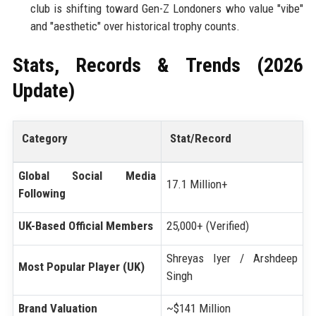
club is shifting toward Gen-Z Londoners who value "vibe"
and "aesthetic" over historical trophy counts.
Stats, Records & Trends (2026
Update)
Category
Stat/Record
Global Social Media
17.1 Million+
Following
UK-Based Official Members
25,000+ (Verified)
Shreyas Iyer / Arshdeep
Most Popular Player (UK)
Singh
Brand Valuation
~$141 Million