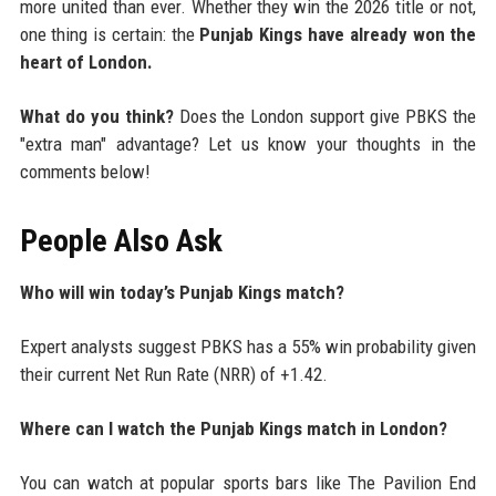
more united than ever. Whether they win the 2026 title or not,
one thing is certain: the
Punjab Kings have already won the
heart of London.
What do you think?
Does the London support give PBKS the
"extra man" advantage? Let us know your thoughts in the
comments below!
People Also Ask
Who will win today’s Punjab Kings match?
Expert analysts suggest PBKS has a 55% win probability given
their current Net Run Rate (NRR) of +1.42.
Where can I watch the Punjab Kings match in London?
You can watch at popular sports bars like The Pavilion End