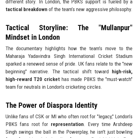
different story. In London, the PBKS support is fueled by a
tactical breakdown
of the team’s new aggressive philosophy.
Tactical Storyline: The "Mullanpur"
Mindset in London
The documentary highlights how the team's move to the
Maharaja Yadavindra Singh International Cricket Stadium
sparked a renewed sense of pride. UK fans relate to the "new
beginning" narrative. The tactical shift toward
high-risk,
high-reward T20 cricket
has made PBKS the "must-watch"
team for neutrals in London’s cricketing circles.
The Power of Diaspora Identity
Unlike fans of CSK or MI who often root for "legacy," London’s
PBKS fans root for
representation
. Every time Arshdeep
Singh swings the ball in the Powerplay, he isn't just bowling