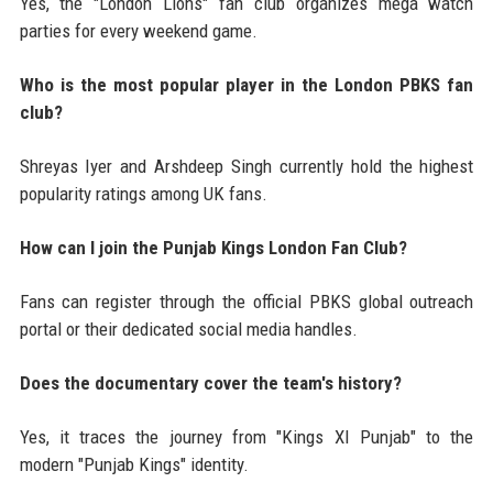
Yes, the "London Lions" fan club organizes mega watch
parties for every weekend game.
Who is the most popular player in the London PBKS fan
club?
Shreyas Iyer and Arshdeep Singh currently hold the highest
popularity ratings among UK fans.
How can I join the Punjab Kings London Fan Club?
Fans can register through the official PBKS global outreach
portal or their dedicated social media handles.
Does the documentary cover the team's history?
Yes, it traces the journey from "Kings XI Punjab" to the
modern "Punjab Kings" identity.