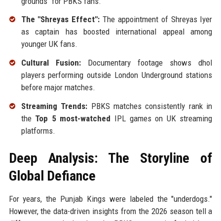
grounds" for PBKS fans.
The "Shreyas Effect":
The appointment of Shreyas Iyer
as captain has boosted international appeal among
younger UK fans.
Cultural Fusion:
Documentary footage shows dhol
players performing outside London Underground stations
before major matches.
Streaming Trends:
PBKS matches consistently rank in
the
Top 5 most-watched
IPL games on UK streaming
platforms.
Deep Analysis: The Storyline of
Global Defiance
For years, the Punjab Kings were labeled the "underdogs."
However, the data-driven insights from the 2026 season tell a