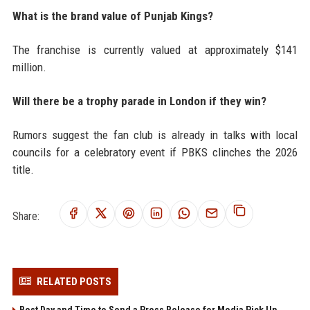
What is the brand value of Punjab Kings?
The franchise is currently valued at approximately $141
million.
Will there be a trophy parade in London if they win?
Rumors suggest the fan club is already in talks with local
councils for a celebratory event if PBKS clinches the 2026
title.
Share:
RELATED POSTS