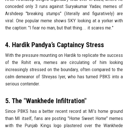
conceded only 3 runs against Suryakumar Yadav, memes of
Arshdeep "breaking stumps" (literally and figuratively) are
viral. One popular meme shows SKY looking at a yorker with
the caption: "I fear no man, but that thing... it scares me."
4. Hardik Pandya’s Captaincy Stress
With the pressure mounting on Hardik to replicate the success
of the Rohit era, memes are circulating of him looking
increasingly stressed on the boundary, often compared to the
calm demeanor of Shreyas Iyer, who has turned PBKS into a
serious contender.
5. The "Wankhede Infiltration"
Since PBKS has a better recent record at MI’s home ground
than MI itself, fans are posting "Home Sweet Home" memes
with the Punjab Kings logo plastered over the Wankhede