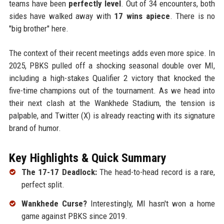
teams have been
perfectly level
. Out of 34 encounters, both
sides have walked away with
17 wins apiece
. There is no
"big brother" here.
The context of their recent meetings adds even more spice. In
2025, PBKS pulled off a shocking seasonal double over MI,
including a high-stakes Qualifier 2 victory that knocked the
five-time champions out of the tournament. As we head into
their next clash at the Wankhede Stadium, the tension is
palpable, and Twitter (X) is already reacting with its signature
brand of humor.
Key Highlights & Quick Summary
The 17-17 Deadlock:
The head-to-head record is a rare,
perfect split.
Wankhede Curse?
Interestingly, MI hasn't won a home
game against PBKS since 2019.