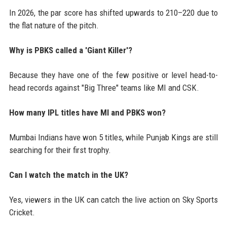
In 2026, the par score has shifted upwards to 210–220 due to
the flat nature of the pitch.
Why is PBKS called a 'Giant Killer'?
Because they have one of the few positive or level head-to-
head records against "Big Three" teams like MI and CSK.
How many IPL titles have MI and PBKS won?
Mumbai Indians have won 5 titles, while Punjab Kings are still
searching for their first trophy.
Can I watch the match in the UK?
Yes, viewers in the UK can catch the live action on Sky Sports
Cricket.