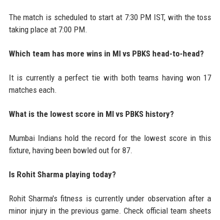
The match is scheduled to start at 7:30 PM IST, with the toss
taking place at 7:00 PM.
Which team has more wins in MI vs PBKS head-to-head?
It is currently a perfect tie with both teams having won 17
matches each.
What is the lowest score in MI vs PBKS history?
Mumbai Indians hold the record for the lowest score in this
fixture, having been bowled out for 87.
Is Rohit Sharma playing today?
Rohit Sharma's fitness is currently under observation after a
minor injury in the previous game. Check official team sheets