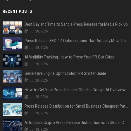
RECENT POSTS
Best Day and Time to Send a Press Release for Media Pick Up
Jul 28, 2026
Press Release SEO: 14 Optimizations That Actually Move Rankings
Jul 28, 2026
AI Visibility Tracking: How to Prove Your PR Got Cited
Jul 28, 2026
Generative Engine Optimization PR Starter Guide
Jul 28, 2026
How to Get Your Press Release Cited in Google AI Overviews
Jul 28, 2026
Press Release Distribution for Small Business Cheapest Path to Real Coverage
Jul 28, 2026
Affordable Crypto Press Release Distribution with Global Coverage
Jul 18, 2026