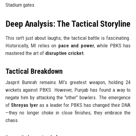
Stadium gates.
Deep Analysis: The Tactical Storyline
This isn't just about laughs; the tactical battle is fascinating.
Historically, MI relies on
pace and power
, while PBKS has
mastered the art of
disruptive cricket
.
Tactical Breakdown
Jasprit Bumrah remains MI’s greatest weapon, holding 24
wickets against PBKS. However, Punjab has found a way to
negate him by attacking the "other" bowlers. The emergence
of
Shreyas Iyer
as a leader for PBKS has changed their DNA
—they no longer choke in close finishes; they embrace the
chaos.