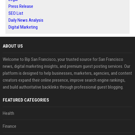
Press Release
SEO List
Daily News Analysis
Digital Marketing
ABOUT US
Welcome to Bip San Francisco, your trusted source for San Francisco
news, digital marketing insights, and premium guest posting services. Our
platform is designed to help businesses, marketers, agencies, and content
creators expand their online presence, improve search engine rankings,
and build authoritative backlinks through professional guest blogging.
FEATURED CATEGORIES
Health
Finance