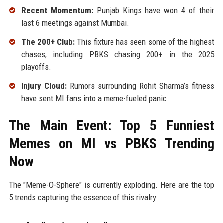
Recent Momentum:
Punjab Kings have won 4 of their
last 6 meetings against Mumbai.
The 200+ Club:
This fixture has seen some of the highest
chases, including PBKS chasing 200+ in the 2025
playoffs.
Injury Cloud:
Rumors surrounding Rohit Sharma’s fitness
have sent MI fans into a meme-fueled panic.
The Main Event: Top 5 Funniest
Memes on MI vs PBKS Trending
Now
The "Meme-O-Sphere" is currently exploding. Here are the top
5 trends capturing the essence of this rivalry: