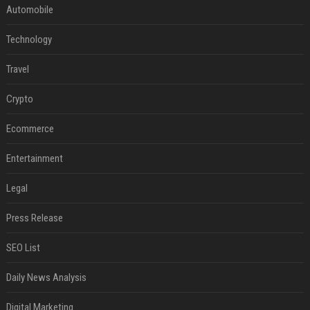
Automobile
Technology
Travel
Crypto
Ecommerce
Entertainment
Legal
Press Release
SEO List
Daily News Analysis
Digital Marketing