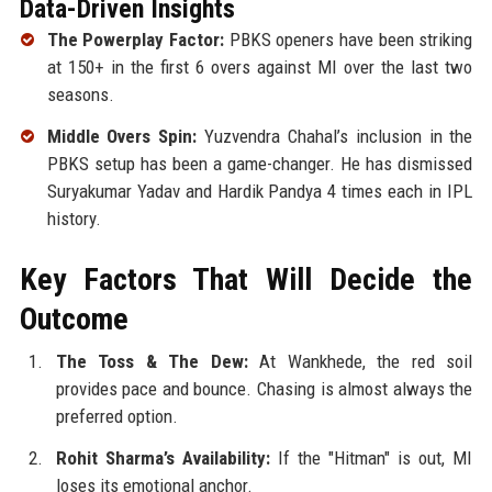
Data-Driven Insights
The Powerplay Factor:
PBKS openers have been striking
at 150+ in the first 6 overs against MI over the last two
seasons.
Middle Overs Spin:
Yuzvendra Chahal’s inclusion in the
PBKS setup has been a game-changer. He has dismissed
Suryakumar Yadav and Hardik Pandya 4 times each in IPL
history.
Key Factors That Will Decide the
Outcome
The Toss & The Dew:
At Wankhede, the red soil
provides pace and bounce. Chasing is almost always the
preferred option.
Rohit Sharma’s Availability:
If the "Hitman" is out, MI
loses its emotional anchor.