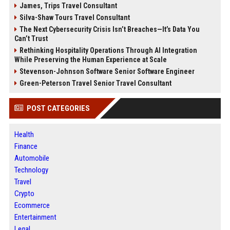
James, Trips Travel Consultant
Silva-Shaw Tours Travel Consultant
The Next Cybersecurity Crisis Isn’t Breaches—It’s Data You
Can’t Trust
Rethinking Hospitality Operations Through AI Integration
While Preserving the Human Experience at Scale
Stevenson-Johnson Software Senior Software Engineer
Green-Peterson Travel Senior Travel Consultant
POST CATEGORIES
Health
Finance
Automobile
Technology
Travel
Crypto
Ecommerce
Entertainment
Legal