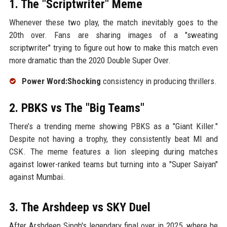
1. The "Scriptwriter" Meme
Whenever these two play, the match inevitably goes to the
20th over. Fans are sharing images of a "sweating
scriptwriter" trying to figure out how to make this match even
more dramatic than the 2020 Double Super Over.
Power Word:Shocking
consistency in producing thrillers.
2. PBKS vs The "Big Teams"
There’s a trending meme showing PBKS as a "Giant Killer."
Despite not having a trophy, they consistently beat MI and
CSK. The meme features a lion sleeping during matches
against lower-ranked teams but turning into a "Super Saiyan"
against Mumbai.
3. The Arshdeep vs SKY Duel
After Arshdeep Singh's legendary final over in 2025, where he