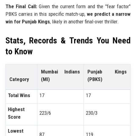
The Final Call:
Given the current form and the "fear factor"
PBKS carries in this specific match-up,
we predict a narrow
win for Punjab Kings
, likely in another final-over thriller.
Stats, Records & Trends You Need
to Know
Mumbai Indians
Punjab Kings
Category
(MI)
(PBKS)
Total Wins
17
17
Highest
223/6
230/3
Score
Lowest
87
119