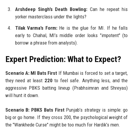
Arshdeep Singh’s Death Bowling:
Can he repeat his
yorker masterclass under the lights?
Tilak Varma’s Form:
He is the glue for MI. If he falls
early to Chahal, MI’s middle order looks "impotent" (to
borrow a phrase from analysts).
Expert Prediction: What to Expect?
Scenario A: MI Bats First
If Mumbai is forced to set a target,
they need at least
220
to feel safe. Anything less, and the
aggressive PBKS batting lineup (Prabhsimran and Shreyas)
will hunt it down.
Scenario B: PBKS Bats First
Punjab’s strategy is simple: go
big or go home. If they cross 200, the psychological weight of
the "Wankhede Curse" might be too much for Hardik’s men.