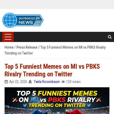
Home
/
Press Release
/
Top 5 Funniest Memes on MI vs PBKS Rivalry
Trending on Twitter
Top 5 Funniest Memes on MI vs PBKS
Rivalry Trending on Twitter
Apr 22, 2026
Twila Rosenbaum
120 views