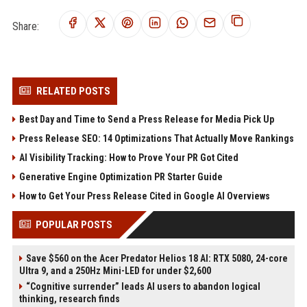
Share:
RELATED POSTS
Best Day and Time to Send a Press Release for Media Pick Up
Press Release SEO: 14 Optimizations That Actually Move Rankings
AI Visibility Tracking: How to Prove Your PR Got Cited
Generative Engine Optimization PR Starter Guide
How to Get Your Press Release Cited in Google AI Overviews
POPULAR POSTS
Save $560 on the Acer Predator Helios 18 AI: RTX 5080, 24-core
Ultra 9, and a 250Hz Mini-LED for under $2,600
“Cognitive surrender” leads AI users to abandon logical
thinking, research finds