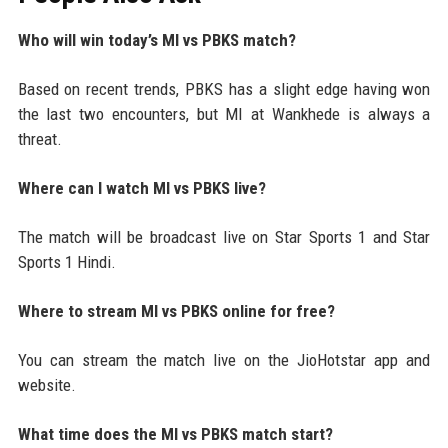
Who will win today’s MI vs PBKS match?
Based on recent trends, PBKS has a slight edge having won
the last two encounters, but MI at Wankhede is always a
threat.
Where can I watch MI vs PBKS live?
The match will be broadcast live on Star Sports 1 and Star
Sports 1 Hindi.
Where to stream MI vs PBKS online for free?
You can stream the match live on the JioHotstar app and
website.
What time does the MI vs PBKS match start?