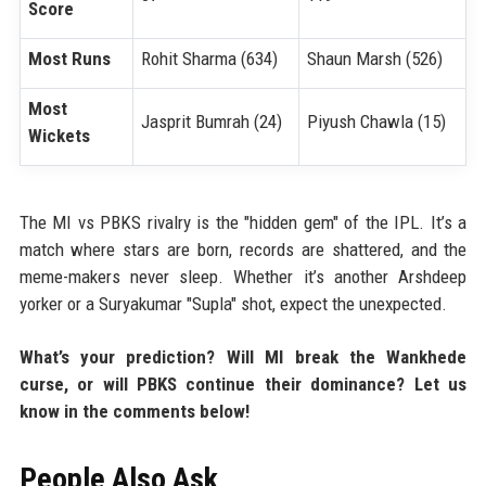
Score
Most Runs
Rohit Sharma (634)
Shaun Marsh (526)
Most
Jasprit Bumrah (24)
Piyush Chawla (15)
Wickets
The MI vs PBKS rivalry is the "hidden gem" of the IPL. It’s a
match where stars are born, records are shattered, and the
meme-makers never sleep. Whether it’s another Arshdeep
yorker or a Suryakumar "Supla" shot, expect the unexpected.
What’s your prediction? Will MI break the Wankhede
curse, or will PBKS continue their dominance? Let us
know in the comments below!
People Also Ask