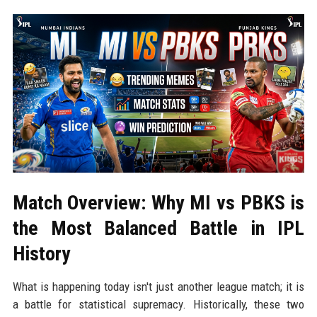
Match Overview: Why MI vs PBKS is
the Most Balanced Battle in IPL
History
What is happening today isn't just another league match; it is
a battle for statistical supremacy. Historically, these two