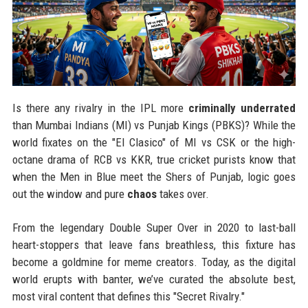
Is there any rivalry in the IPL more
criminally underrated
than Mumbai Indians (MI) vs Punjab Kings (PBKS)? While the
world fixates on the "El Clasico" of MI vs CSK or the high-
octane drama of RCB vs KKR, true cricket purists know that
when the Men in Blue meet the Shers of Punjab, logic goes
out the window and pure
chaos
takes over.
From the legendary Double Super Over in 2020 to last-ball
heart-stoppers that leave fans breathless, this fixture has
become a goldmine for meme creators. Today, as the digital
world erupts with banter, we’ve curated the absolute best,
most viral content that defines this "Secret Rivalry."