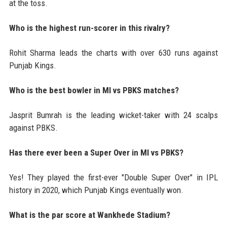
at the toss.
Who is the highest run-scorer in this rivalry?
Rohit Sharma leads the charts with over 630 runs against
Punjab Kings.
Who is the best bowler in MI vs PBKS matches?
Jasprit Bumrah is the leading wicket-taker with 24 scalps
against PBKS.
Has there ever been a Super Over in MI vs PBKS?
Yes! They played the first-ever "Double Super Over" in IPL
history in 2020, which Punjab Kings eventually won.
What is the par score at Wankhede Stadium?