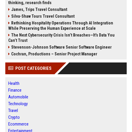
thinking, research finds
James, Trips Travel Consultant
Silva-Shaw Tours Travel Consultant
Rethinking Hospitality Operations Through AI Integration
While Preserving the Human Experience at Scale
The Next Cybersecurity Crisis Isn’t Breaches—It’s Data You
Can’t Trust
Stevenson-Johnson Software Senior Software Engineer
Cochran, Productions – Senior Project Manager
POST CATEGORIES
Health
Finance
Automobile
Technology
Travel
Crypto
Ecommerce
Entertainment