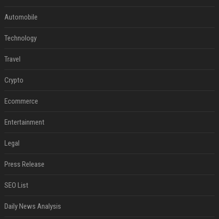
Automobile
Technology
Travel
Crypto
Ecommerce
Entertainment
Legal
Press Release
SEO List
Daily News Analysis