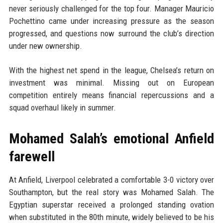
never seriously challenged for the top four. Manager Mauricio
Pochettino came under increasing pressure as the season
progressed, and questions now surround the club’s direction
under new ownership.
With the highest net spend in the league, Chelsea’s return on
investment was minimal. Missing out on European
competition entirely means financial repercussions and a
squad overhaul likely in summer.
Mohamed Salah’s emotional Anfield
farewell
At Anfield, Liverpool celebrated a comfortable 3-0 victory over
Southampton, but the real story was Mohamed Salah. The
Egyptian superstar received a prolonged standing ovation
when substituted in the 80th minute, widely believed to be his