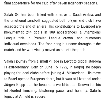
final appearance for the club after seven legendary seasons.
Salah, 34, has been linked with a move to Saudi Arabia, and
the emotional send-off suggested both player and club have
accepted the end of an era. His contributions to Liverpool are
monumental: 244 goals in 389 appearances, a Champions
League title, a Premier League crown, and numerous
individual accolades. The fans sang his name throughout the
match, and he was visibly moved as he left the pitch.
Salah’s journey from a small village in Egypt to global stardom
is extraordinary. Born on June 15, 1992, in Nagrig, he began
playing for local clubs before joining Al Mokawloon. His move
to Basel opened European doors, but it was at Liverpool under
Jürgen Klopp that he became a world-beater. Known for his
left-footed finishing, blistering pace, and humility, Salah’s
legacy at Anfield is secure.