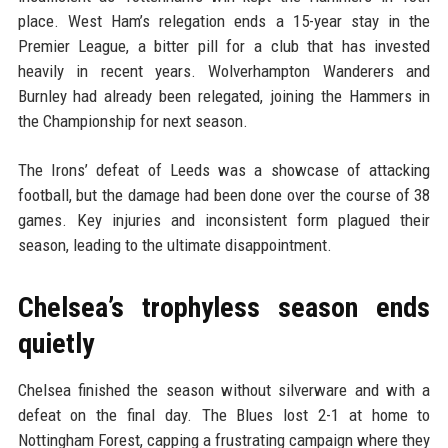
place. West Ham’s relegation ends a 15-year stay in the
Premier League, a bitter pill for a club that has invested
heavily in recent years. Wolverhampton Wanderers and
Burnley had already been relegated, joining the Hammers in
the Championship for next season.
The Irons’ defeat of Leeds was a showcase of attacking
football, but the damage had been done over the course of 38
games. Key injuries and inconsistent form plagued their
season, leading to the ultimate disappointment.
Chelsea’s trophyless season ends
quietly
Chelsea finished the season without silverware and with a
defeat on the final day. The Blues lost 2-1 at home to
Nottingham Forest, capping a frustrating campaign where they