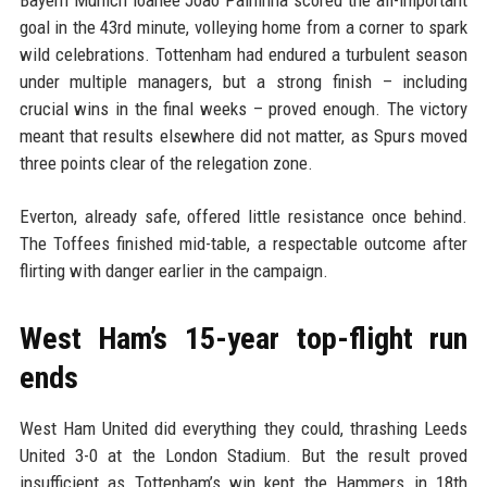
Bayern Munich loanee Joao Palhinha scored the all-important
goal in the 43rd minute, volleying home from a corner to spark
wild celebrations. Tottenham had endured a turbulent season
under multiple managers, but a strong finish – including
crucial wins in the final weeks – proved enough. The victory
meant that results elsewhere did not matter, as Spurs moved
three points clear of the relegation zone.
Everton, already safe, offered little resistance once behind.
The Toffees finished mid-table, a respectable outcome after
flirting with danger earlier in the campaign.
West Ham’s 15-year top-flight run
ends
West Ham United did everything they could, thrashing Leeds
United 3-0 at the London Stadium. But the result proved
insufficient as Tottenham’s win kept the Hammers in 18th