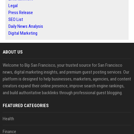
Legal
Press Release
SEO List
Daily News Analysis
Digital Marketing
ABOUT US
Welcome to Bip San Francisco, your trusted source for San Francisco
news, digital marketing insights, and premium guest posting services. Our
platform is designed to help businesses, marketers, agencies, and content
creators expand their online presence, improve search engine rankings,
and build authoritative backlinks through professional guest blogging.
FEATURED CATEGORIES
Health
Finance