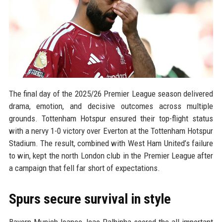
The final day of the 2025/26 Premier League season delivered
drama, emotion, and decisive outcomes across multiple
grounds. Tottenham Hotspur ensured their top-flight status
with a nervy 1-0 victory over Everton at the Tottenham Hotspur
Stadium. The result, combined with West Ham United’s failure
to win, kept the north London club in the Premier League after
a campaign that fell far short of expectations.
Spurs secure survival in style