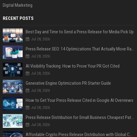
Digital Marketing
RECENT POSTS
Best Day and Time to Send a Press Release for Media Pick Up
Jul 28, 2026
Press Release SEO: 14 Optimizations That Actually Move Rankings
Jul 28, 2026
AI Visibility Tracking: How to Prove Your PR Got Cited
Jul 28, 2026
Generative Engine Optimization PR Starter Guide
Jul 28, 2026
How to Get Your Press Release Cited in Google AI Overviews
Jul 28, 2026
Press Release Distribution for Small Business Cheapest Path to Real Coverage
Jul 28, 2026
Affordable Crypto Press Release Distribution with Global Coverage