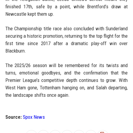
finished 17th, safe by a point, while Brentford’s draw at
Newcastle kept them up.
The Championship title race also concluded with Sunderland
securing a historic promotion, returning to the top flight for the
first time since 2017 after a dramatic play-off win over
Blackburn.
The 2025/26 season will be remembered for its twists and
turns, emotional goodbyes, and the confirmation that the
Premier League’s competitive depth continues to grow. With
West Ham gone, Tottenham hanging on, and Salah departing,
the landscape shifts once again.
Source:
Spox News