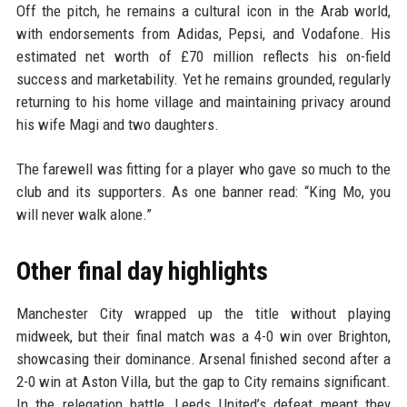
Off the pitch, he remains a cultural icon in the Arab world,
with endorsements from Adidas, Pepsi, and Vodafone. His
estimated net worth of £70 million reflects his on-field
success and marketability. Yet he remains grounded, regularly
returning to his home village and maintaining privacy around
his wife Magi and two daughters.
The farewell was fitting for a player who gave so much to the
club and its supporters. As one banner read: “King Mo, you
will never walk alone.”
Other final day highlights
Manchester City wrapped up the title without playing
midweek, but their final match was a 4-0 win over Brighton,
showcasing their dominance. Arsenal finished second after a
2-0 win at Aston Villa, but the gap to City remains significant.
In the relegation battle, Leeds United’s defeat meant they