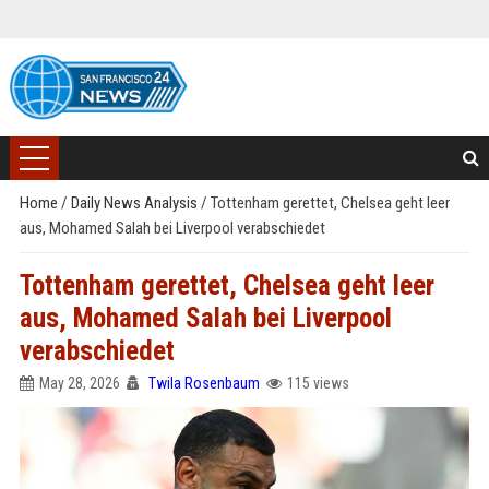
Home
/
Daily News Analysis
/
Tottenham gerettet, Chelsea geht leer
aus, Mohamed Salah bei Liverpool verabschiedet
Tottenham gerettet, Chelsea geht leer
aus, Mohamed Salah bei Liverpool
verabschiedet
May 28, 2026
Twila Rosenbaum
115 views