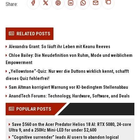
Share:
RELATED POSTS
Alexandra Grant: So läuft ihr Leben mit Keanu Reeves
Chloe Bailey: Die Neudefinition von Ruhm, Mode und weiblichem
Empowerment
„Yellowstone“-Quiz: Nur wer die Duttons wirklich kennt, schafft
dieses Quiz fehlerfrei!
Sam Altman korrigiert Warnung vor KI-bedingtem Stellenabbau
AnandTech Forums: Technology, Hardware, Software, and Deals
POPULAR POSTS
Save $560 on the Acer Predator Helios 18 AI: RTX 5080, 24-core
Ultra 9, and a 250Hz Mini-LED for under $2,600
“Cognitive surrender” leads AI users to abandon logical