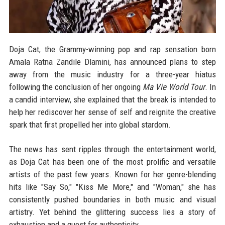
Doja Cat, the Grammy-winning pop and rap sensation born
Amala Ratna Zandile Dlamini, has announced plans to step
away from the music industry for a three-year hiatus
following the conclusion of her ongoing
Ma Vie World Tour
. In
a candid interview, she explained that the break is intended to
help her rediscover her sense of self and reignite the creative
spark that first propelled her into global stardom.
The news has sent ripples through the entertainment world,
as Doja Cat has been one of the most prolific and versatile
artists of the past few years. Known for her genre-blending
hits like "Say So," "Kiss Me More," and "Woman," she has
consistently pushed boundaries in both music and visual
artistry. Yet behind the glittering success lies a story of
exhaustion and a quest for authenticity.