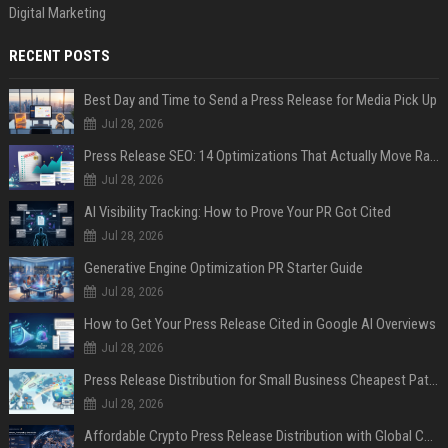
Digital Marketing
RECENT POSTS
Best Day and Time to Send a Press Release for Media Pick Up
Jul 28, 2026
Press Release SEO: 14 Optimizations That Actually Move Rankings
Jul 28, 2026
AI Visibility Tracking: How to Prove Your PR Got Cited
Jul 28, 2026
Generative Engine Optimization PR Starter Guide
Jul 28, 2026
How to Get Your Press Release Cited in Google AI Overviews
Jul 28, 2026
Press Release Distribution for Small Business Cheapest Path to Real Coverage
Jul 28, 2026
Affordable Crypto Press Release Distribution with Global Coverage