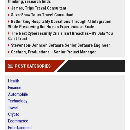
thinking, research finds
James, Trips Travel Consultant
Silva-Shaw Tours Travel Consultant
Rethinking Hospitality Operations Through AI Integration
While Preserving the Human Experience at Scale
The Next Cybersecurity Crisis Isn’t Breaches—It’s Data You
Can’t Trust
Stevenson-Johnson Software Senior Software Engineer
Cochran, Productions – Senior Project Manager
POST CATEGORIES
Health
Finance
Automobile
Technology
Travel
Crypto
Ecommerce
Entertainment