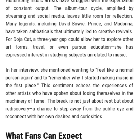
Historically, music artists have struggled with the expectation
of constant output. The album-tour cycle, amplified by
streaming and social media, leaves little room for reflection.
Many legends, including David Bowie, Prince, and Madonna,
have taken sabbaticals that ultimately led to creative revivals.
For Doja Cat, a three-year gap could allow her to explore other
art forms, travel, or even pursue education—she has
expressed interest in studying subjects unrelated to music.
In her interview, she mentioned wanting to "feel like a normal
person again" and to "remember why I started making music in
the first place." This sentiment echoes the experiences of
other artists who have spoken about losing themselves in the
machinery of fame. The break is not just about rest but about
rediscovery—a chance to step away from the public eye and
reconnect with her own desires and curiosities.
What Fans Can Expect