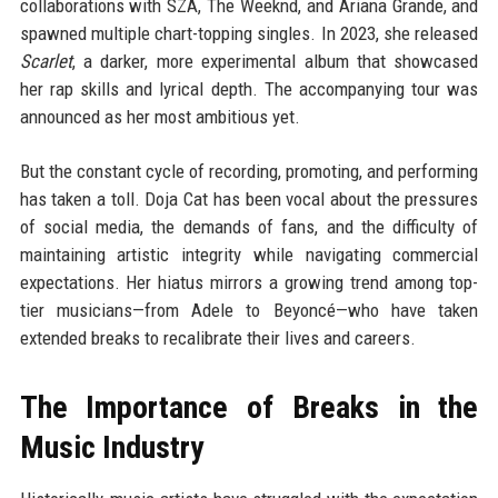
collaborations with SZA, The Weeknd, and Ariana Grande, and
spawned multiple chart-topping singles. In 2023, she released
Scarlet
, a darker, more experimental album that showcased
her rap skills and lyrical depth. The accompanying tour was
announced as her most ambitious yet.
But the constant cycle of recording, promoting, and performing
has taken a toll. Doja Cat has been vocal about the pressures
of social media, the demands of fans, and the difficulty of
maintaining artistic integrity while navigating commercial
expectations. Her hiatus mirrors a growing trend among top-
tier musicians—from Adele to Beyoncé—who have taken
extended breaks to recalibrate their lives and careers.
The Importance of Breaks in the
Music Industry