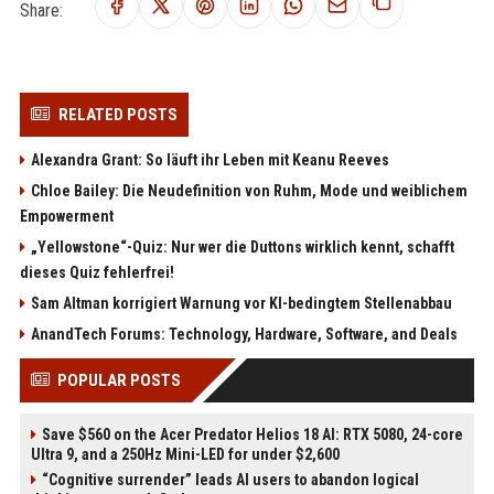
Share:
RELATED POSTS
Alexandra Grant: So läuft ihr Leben mit Keanu Reeves
Chloe Bailey: Die Neudefinition von Ruhm, Mode und weiblichem
Empowerment
„Yellowstone“-Quiz: Nur wer die Duttons wirklich kennt, schafft
dieses Quiz fehlerfrei!
Sam Altman korrigiert Warnung vor KI-bedingtem Stellenabbau
AnandTech Forums: Technology, Hardware, Software, and Deals
POPULAR POSTS
Save $560 on the Acer Predator Helios 18 AI: RTX 5080, 24-core
Ultra 9, and a 250Hz Mini-LED for under $2,600
“Cognitive surrender” leads AI users to abandon logical