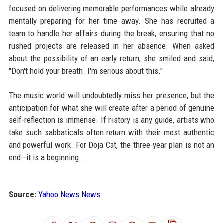
focused on delivering memorable performances while already
mentally preparing for her time away. She has recruited a
team to handle her affairs during the break, ensuring that no
rushed projects are released in her absence. When asked
about the possibility of an early return, she smiled and said,
"Don't hold your breath. I'm serious about this."
The music world will undoubtedly miss her presence, but the
anticipation for what she will create after a period of genuine
self-reflection is immense. If history is any guide, artists who
take such sabbaticals often return with their most authentic
and powerful work. For Doja Cat, the three-year plan is not an
end—it is a beginning.
Source:
Yahoo News News