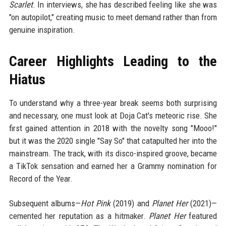
Scarlet
. In interviews, she has described feeling like she was
"on autopilot," creating music to meet demand rather than from
genuine inspiration.
Career Highlights Leading to the
Hiatus
To understand why a three-year break seems both surprising
and necessary, one must look at Doja Cat's meteoric rise. She
first gained attention in 2018 with the novelty song "Mooo!"
but it was the 2020 single "Say So" that catapulted her into the
mainstream. The track, with its disco-inspired groove, became
a TikTok sensation and earned her a Grammy nomination for
Record of the Year.
Subsequent albums—
Hot Pink
(2019) and
Planet Her
(2021)—
cemented her reputation as a hitmaker.
Planet Her
featured