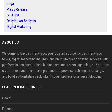
Legal
Press Release
SEO List
Daily News Analysis
Digital Marketing
ABOUT US
Welcome to Bip San Francisco, your trusted source for San Francisco
news, digital marketing insights, and premium guest posting services. Our
platform is designed to help businesses, marketers, agencies, and content
creators expand their online presence, improve search engine rankings,
and build authoritative backlinks through professional guest blogging.
FEATURED CATEGORIES
Health
Finance