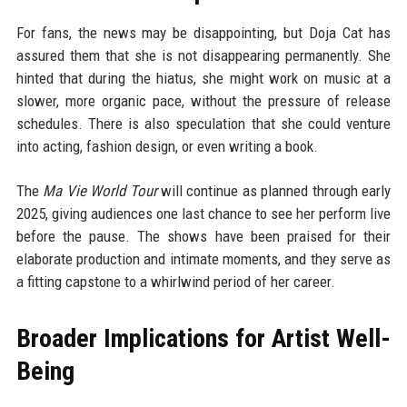
For fans, the news may be disappointing, but Doja Cat has
assured them that she is not disappearing permanently. She
hinted that during the hiatus, she might work on music at a
slower, more organic pace, without the pressure of release
schedules. There is also speculation that she could venture
into acting, fashion design, or even writing a book.
The
Ma Vie World Tour
will continue as planned through early
2025, giving audiences one last chance to see her perform live
before the pause. The shows have been praised for their
elaborate production and intimate moments, and they serve as
a fitting capstone to a whirlwind period of her career.
Broader Implications for Artist Well-
Being