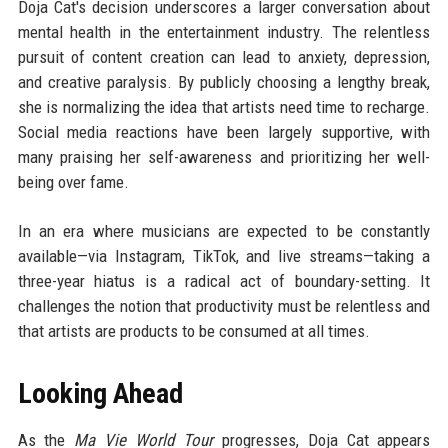
Doja Cat's decision underscores a larger conversation about
mental health in the entertainment industry. The relentless
pursuit of content creation can lead to anxiety, depression,
and creative paralysis. By publicly choosing a lengthy break,
she is normalizing the idea that artists need time to recharge.
Social media reactions have been largely supportive, with
many praising her self-awareness and prioritizing her well-
being over fame.
In an era where musicians are expected to be constantly
available—via Instagram, TikTok, and live streams—taking a
three-year hiatus is a radical act of boundary-setting. It
challenges the notion that productivity must be relentless and
that artists are products to be consumed at all times.
Looking Ahead
As the
Ma Vie World Tour
progresses, Doja Cat appears