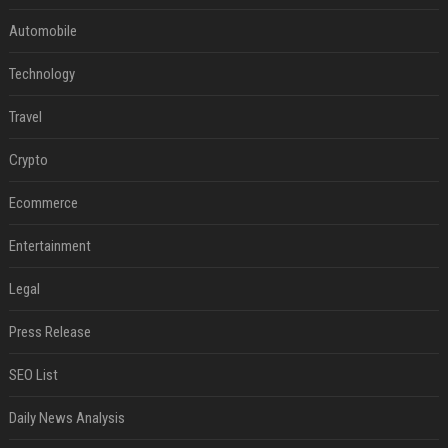
Automobile
Technology
Travel
Crypto
Ecommerce
Entertainment
Legal
Press Release
SEO List
Daily News Analysis