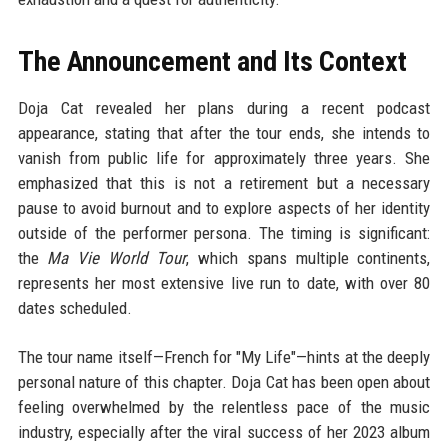
The Announcement and Its Context
Doja Cat revealed her plans during a recent podcast
appearance, stating that after the tour ends, she intends to
vanish from public life for approximately three years. She
emphasized that this is not a retirement but a necessary
pause to avoid burnout and to explore aspects of her identity
outside of the performer persona. The timing is significant:
the
Ma Vie World Tour
, which spans multiple continents,
represents her most extensive live run to date, with over 80
dates scheduled.
The tour name itself—French for "My Life"—hints at the deeply
personal nature of this chapter. Doja Cat has been open about
feeling overwhelmed by the relentless pace of the music
industry, especially after the viral success of her 2023 album