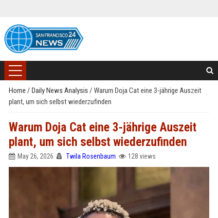
Home
/
Daily News Analysis
/
Warum Doja Cat eine 3-jährige Auszeit
plant, um sich selbst wiederzufinden
Warum Doja Cat eine 3-jährige Auszeit
plant, um sich selbst wiederzufinden
May 26, 2026
Twila Rosenbaum
128 views