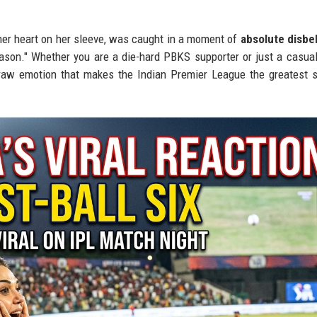
er heart on her sleeve, was caught in a moment of
absolute disbe
eason." Whether you are a die-hard PBKS supporter or just a casual
raw emotion that makes the Indian Premier League the greatest