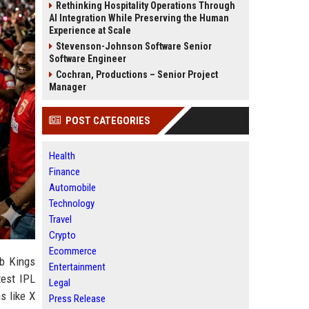
Rethinking Hospitality Operations Through
AI Integration While Preserving the Human
Experience at Scale
Stevenson-Johnson Software Senior
Software Engineer
Cochran, Productions – Senior Project
Manager
POST CATEGORIES
Health
Finance
Automobile
Technology
Travel
Crypto
Ecommerce
ab Kings
Entertainment
test IPL
Legal
s like X
Press Release