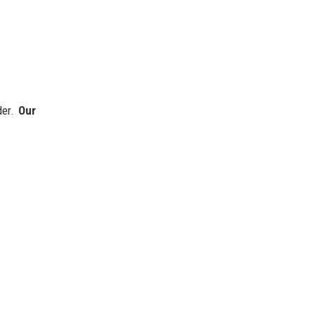
der.
Our