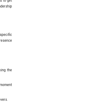
d to get
adership
specific
presence
king the
e moment
overs.