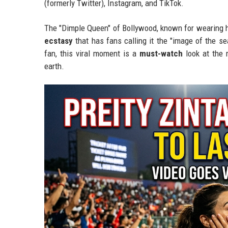
(formerly Twitter), Instagram, and TikTok.
The "Dimple Queen" of Bollywood, known for wearing h
ecstasy
that has fans calling it the "image of the s
fan, this viral moment is a
must-watch
look at the 
earth.