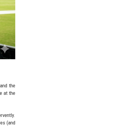
 and the
e at the
rvently.
yes (and