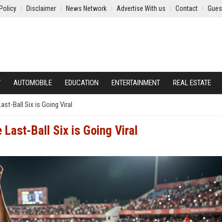
Policy
Disclaimer
News Network
Advertise With us
Contact
Gues
Y
AUTOMOBILE
EDUCATION
ENTERTAINMENT
REAL ESTATE
ast-Ball Six is Going Viral
 Last-Ball Six is Going Viral