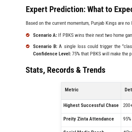
Expert Prediction: What to Expe
Based on the current momentum, Punjab Kings are no l
Scenario A:
If PBKS wins their next two home game
Scenario B:
A single loss could trigger the "cla
Confidence Level:
75% that PBKS will make the pl
Stats, Records & Trends
Metric
Det
Highest Successful Chase
200+
Preity Zinta Attendance
95% 