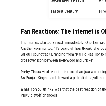
Social Media Reach
#Pre
Fastest Century
Priy
Fan Reactions: The Internet is 
The memes started almost immediately. One fan wrote
Another commented, "18 years of heartbreak, she dese
various soundtracks, ranging from "Kal Ho Naa Ho" to 
crossover icon between Bollywood and Cricket.
Preity Zinta’s viral reaction is more than just a trendi
As Punjab Kings march toward a potential playoff spot
What do you think?
Was that the best reaction of th
PBKS playoff chances!