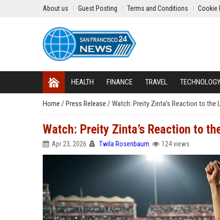
About us
Guest Posting
Terms and Conditions
Cookie 
HEALTH
FINANCE
TRAVEL
TECHNOLOG
Home
/
Press Release
/
Watch: Preity Zinta’s Reaction to the L
Watch: Preity Zinta’s Reaction to the
Apr 23, 2026
Twila Rosenbaum
124 views