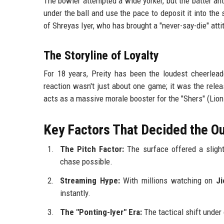
The bowler attempted a wide yorker, but the batter ant
under the ball and use the pace to deposit it into t
of Shreyas Iyer, who has brought a "never-say-die" atti
The Storyline of Loyalty
For 18 years, Preity has been the loudest cheerlea
reaction wasn't just about one game; it was the rele
acts as a massive morale booster for the "Shers" (Lions
Key Factors That Decided the 
The Pitch Factor:
The surface offered a slight 
chase possible.
Streaming Hype:
With millions watching on
J
instantly.
The "Ponting-Iyer" Era:
The tactical shift unde