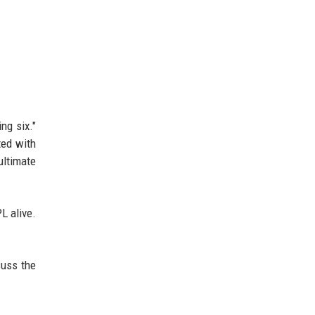
ng six."
ted with
ultimate
PL alive.
cuss the