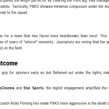
icipated the length perfectly. By clearing the front leg, they manage
he stands. Tactically, PBKS showed immense composure under the le
tude to the squad.
der for a team that has faced more heartbreaks than most. This 
ase of years of "almost" moments. Journalists are noting that her 
) on the field.
Outcome
grip for spinners early on, but flattened out under the lights, ma
ioCinema
and
Star Sports
, the digital engagement amplified th
r coach Ricky Ponting has made PBKS more aggressive in the death 