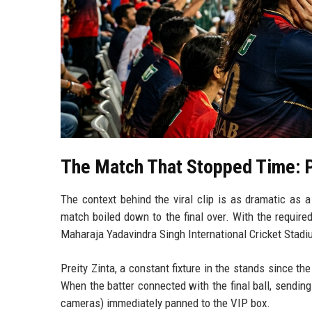
The Match That Stopped Time: 
The context behind the viral clip is as dramatic as 
match boiled down to the final over. With the require
Maharaja Yadavindra Singh International Cricket Stadi
Preity Zinta, a constant fixture in the stands since th
When the batter connected with the final ball, sending
cameras) immediately panned to the VIP box.