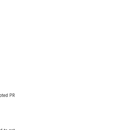
ipted PR