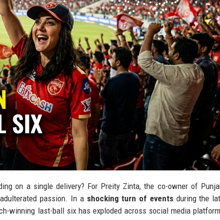
ing on a single delivery? For Preity Zinta, the co-owner of Punj
unadulterated passion. In a
shocking turn of events
during the la
ch-winning last-ball six has exploded across social media platform