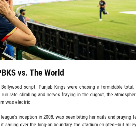
PBKS vs. The World
a Bollywood script. Punjab Kings were chasing a formidable total,
d run rate climbing and nerves fraying in the dugout, the atmospher
um was electric.
e league's inception in 2008, was seen biting her nails and praying fe
 it sailing over the long-on boundary, the stadium erupted—but all e