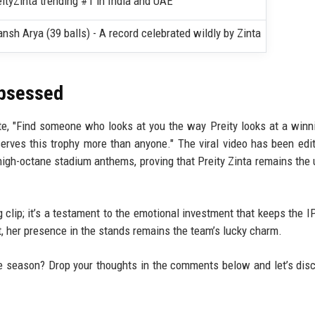
ityZinta trending #1 in India and UAE
ansh Arya (39 balls) - A record celebrated wildly by Zinta
Obsessed
, "Find someone who looks at you the way Preity looks at a winni
rves this trophy more than anyone." The viral video has been edi
high-octane stadium anthems, proving that Preity Zinta remains the 
ng clip; it’s a testament to the emotional investment that keeps the I
, her presence in the stands remains the team’s lucky charm.
e season? Drop your thoughts in the comments below and let’s dis