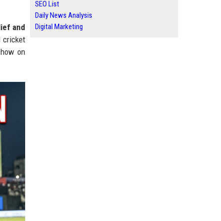
SEO List
Daily News Analysis
lief and
Digital Marketing
 cricket
 show on