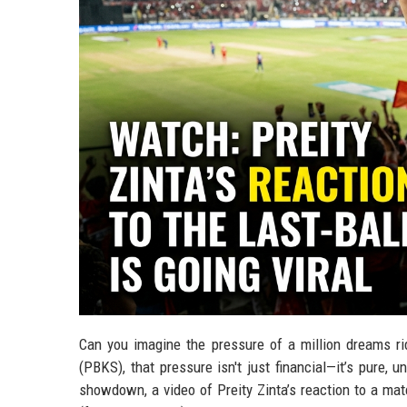
Can you imagine the pressure of a million dreams rid
(PBKS), that pressure isn't just financial—it’s pure, 
showdown, a video of Preity Zinta’s reaction to a mat