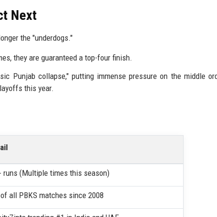
ct Next
onger the "underdogs."
s, they are guaranteed a top-four finish.
ssic Punjab collapse," putting immense pressure on the middle or
ayoffs this year.
ail
 runs (Multiple times this season)
of all PBKS matches since 2008