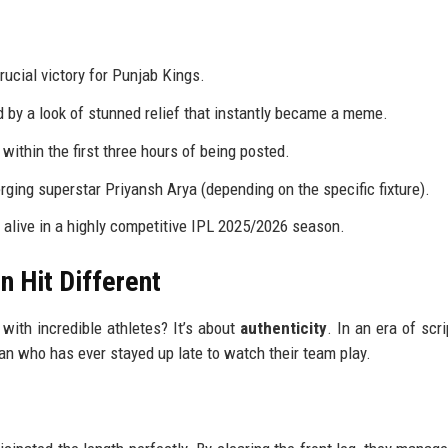
ucial victory for Punjab Kings.
ed by a look of stunned relief that instantly became a meme.
within the first three hours of being posted.
rging superstar Priyansh Arya (depending on the specific fixture).
alive in a highly competitive IPL 2025/2026 season.
n Hit Different
d with incredible athletes? It’s about
authenticity
. In an era of scr
 fan who has ever stayed up late to watch their team play.