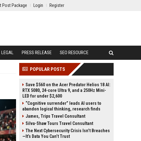
t Post Package
Login
Register
LEGAL
PRESS RELEASE
SEO RESOURCE
POPULAR POSTS
Save $560 on the Acer Predator Helios 18 AI:
RTX 5080, 24-core Ultra 9, and a 250Hz Mini-
LED for under $2,600
“Cognitive surrender” leads AI users to
abandon logical thinking, research finds
James, Trips Travel Consultant
Silva-Shaw Tours Travel Consultant
The Next Cybersecurity Crisis Isn’t Breaches
—It’s Data You Can’t Trust