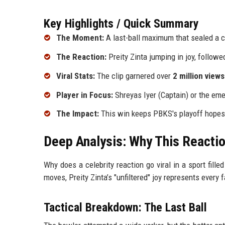
Key Highlights / Quick Summary
The Moment:
A last-ball maximum that sealed a cr
The Reaction:
Preity Zinta jumping in joy, follow
Viral Stats:
The clip garnered over
2 million views
Player in Focus:
Shreyas Iyer (Captain) or the eme
The Impact:
This win keeps PBKS's playoff hopes 
Deep Analysis: Why This Reactio
Why does a celebrity reaction go viral in a sport fille
moves, Preity Zinta’s "unfiltered" joy represents every
Tactical Breakdown: The Last Ball