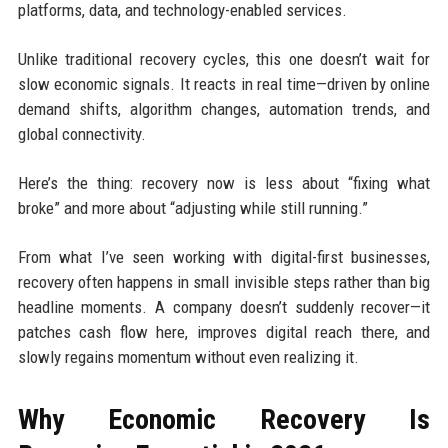
platforms, data, and technology-enabled services.
Unlike traditional recovery cycles, this one doesn’t wait for
slow economic signals. It reacts in real time—driven by online
demand shifts, algorithm changes, automation trends, and
global connectivity.
Here’s the thing: recovery now is less about “fixing what
broke” and more about “adjusting while still running.”
From what I’ve seen working with digital-first businesses,
recovery often happens in small invisible steps rather than big
headline moments. A company doesn’t suddenly recover—it
patches cash flow here, improves digital reach there, and
slowly regains momentum without even realizing it.
Why Economic Recovery Is