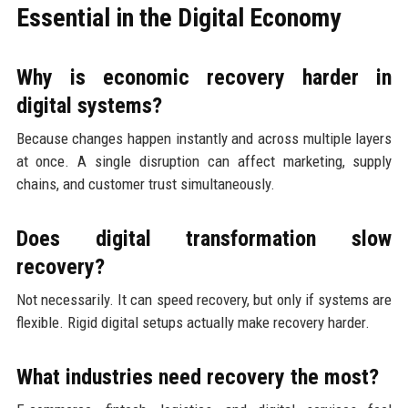
Essential in the Digital Economy
Why is economic recovery harder in
digital systems?
Because changes happen instantly and across multiple layers
at once. A single disruption can affect marketing, supply
chains, and customer trust simultaneously.
Does digital transformation slow
recovery?
Not necessarily. It can speed recovery, but only if systems are
flexible. Rigid digital setups actually make recovery harder.
What industries need recovery the most?