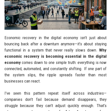
Economic recovery in the digital economy isn’t just about
bouncing back after a downturn anymore—it’s about staying
functional in a system that never really slows down.
Why
economic recovery is becoming essential in the digital
economy
comes down to one simple truth: everything is now
connected, automated, and constantly shifting. If one part of
the system slips, the ripple spreads faster than most
businesses can react.
I’ve seen this pattern repeat itself across industries—
companies don’t fail because demand disappears, they
struggle because they can’t adjust quickly enough. That’s