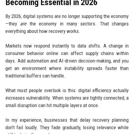
Becoming Essential in 2026
By 2026, digital systems are no longer supporting the economy
—they
are
the economy in many sectors. That changes
everything about how recovery works.
Markets now respond instantly to data shifts. A change in
consumer behavior online can affect supply chains within
days. Add automation and AI-driven decision-making, and you
get an environment where instability spreads faster than
traditional buffers can handle.
What most people overlook is this: digital efficiency actually
increases vulnerability. When systems are tightly connected, a
small disruption can hit multiple layers at once.
In my experience, businesses that delay recovery planning
don’t fail loudly. They fade gradually, losing relevance while