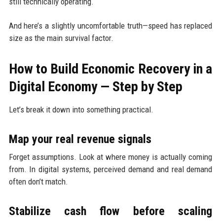
still technically operating.
And here’s a slightly uncomfortable truth—speed has replaced
size as the main survival factor.
How to Build Economic Recovery in a
Digital Economy — Step by Step
Let’s break it down into something practical.
Map your real revenue signals
Forget assumptions. Look at where money is actually coming
from. In digital systems, perceived demand and real demand
often don’t match.
Stabilize cash flow before scaling