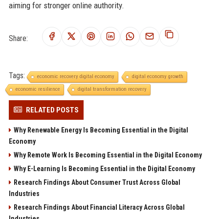
aiming for stronger online authority.
Share:
Tags:
economic recovery digital economy
digital economy growth
economic resilience
digital transformation recovery
RELATED POSTS
Why Renewable Energy Is Becoming Essential in the Digital
Economy
Why Remote Work Is Becoming Essential in the Digital Economy
Why E-Learning Is Becoming Essential in the Digital Economy
Research Findings About Consumer Trust Across Global
Industries
Research Findings About Financial Literacy Across Global
Industries