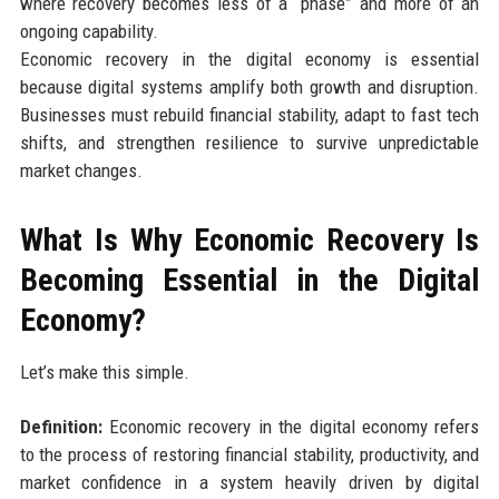
where recovery becomes less of a “phase” and more of an
ongoing capability.
Economic recovery in the digital economy is essential
because digital systems amplify both growth and disruption.
Businesses must rebuild financial stability, adapt to fast tech
shifts, and strengthen resilience to survive unpredictable
market changes.
What Is Why Economic Recovery Is
Becoming Essential in the Digital
Economy?
Let’s make this simple.
Definition:
Economic recovery in the digital economy refers
to the process of restoring financial stability, productivity, and
market confidence in a system heavily driven by digital