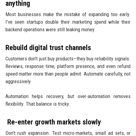
anything
Most businesses make the mistake of expanding too early.
I’ve seen startups double their marketing spend while their
backend operations were still leaking money.
Rebuild digital trust channels
Customers don’t just buy products—they buy reliability signals.
Reviews, response time, platform presence, and even refund
speed matter more than people admit. Automate carefully, not
aggressively
Automation helps recovery, but over-automation removes
flexibility. That balance is tricky.
Re-enter growth markets slowly
Don’t rush expansion. Test micro-markets, small ad sets, or