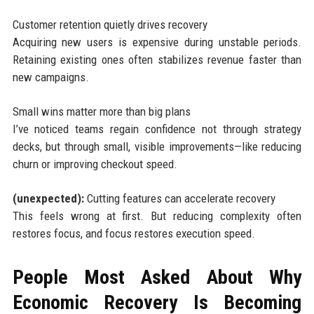
Customer retention quietly drives recovery
Acquiring new users is expensive during unstable periods.
Retaining existing ones often stabilizes revenue faster than
new campaigns.
Small wins matter more than big plans
I’ve noticed teams regain confidence not through strategy
decks, but through small, visible improvements—like reducing
churn or improving checkout speed.
(unexpected):
Cutting features can accelerate recovery
This feels wrong at first. But reducing complexity often
restores focus, and focus restores execution speed.
People Most Asked About Why
Economic Recovery Is Becoming