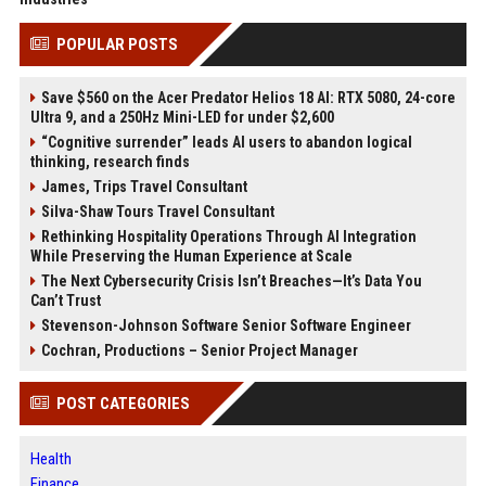
POPULAR POSTS
Save $560 on the Acer Predator Helios 18 AI: RTX 5080, 24-core
Ultra 9, and a 250Hz Mini-LED for under $2,600
“Cognitive surrender” leads AI users to abandon logical
thinking, research finds
James, Trips Travel Consultant
Silva-Shaw Tours Travel Consultant
Rethinking Hospitality Operations Through AI Integration
While Preserving the Human Experience at Scale
The Next Cybersecurity Crisis Isn’t Breaches—It’s Data You
Can’t Trust
Stevenson-Johnson Software Senior Software Engineer
Cochran, Productions – Senior Project Manager
POST CATEGORIES
Health
Finance