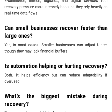
E-commerce, fintech, logistics, and digital services feel
recovery pressure more intensely because they rely heavily on
real-time data flows.
Can small businesses recover faster than
large ones?
Yes, in most cases. Smaller businesses can adjust faster,
though they may lack financial buffers.
Is automation helping or hurting recovery?
Both. It helps efficiency but can reduce adaptability if
overused.
What’s the biggest mistake during
recovery?