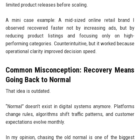
limited product releases before scaling.
A mini case example: A mid-sized online retail brand I
observed recovered faster not by increasing ads, but by
reducing product listings and focusing only on high-
performing categories. Counterintuitive, but it worked because
operational clarity improved decision speed.
Common Misconception: Recovery Means
Going Back to Normal
That idea is outdated.
“Normal” doesn’t exist in digital systems anymore. Platforms
change rules, algorithms shift traffic patterns, and customer
expectations evolve monthly.
In my opinion, chasing the old normal is one of the biggest