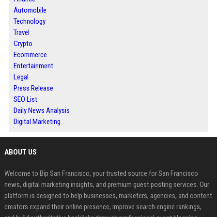
Automobile
Technology
Travel
Crypto
Ecommerce
Entertainment
Legal
Press Release
SEO List
Daily News Analysis
Digital Marketing
ABOUT US
Welcome to Bip San Francisco, your trusted source for San Francisco
news, digital marketing insights, and premium guest posting services. Our
platform is designed to help businesses, marketers, agencies, and content
creators expand their online presence, improve search engine rankings,