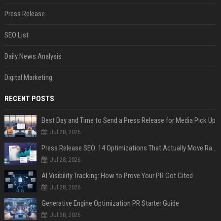
Press Release
SEO List
Daily News Analysis
Digital Marketing
RECENT POSTS
Best Day and Time to Send a Press Release for Media Pick Up
Jul 28, 2026
Press Release SEO: 14 Optimizations That Actually Move Rankings
Jul 28, 2026
AI Visibility Tracking: How to Prove Your PR Got Cited
Jul 28, 2026
Generative Engine Optimization PR Starter Guide
Jul 28, 2026