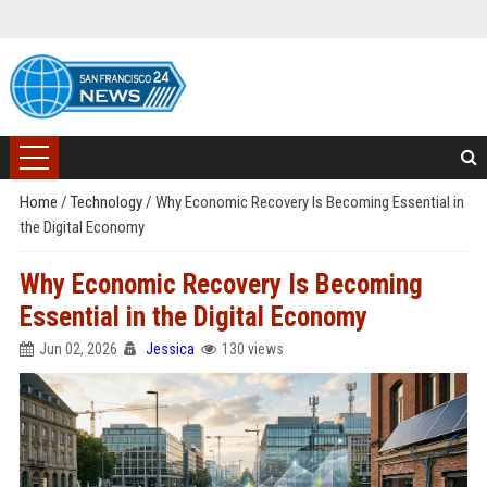
Home
/
Technology
/
Why Economic Recovery Is Becoming Essential in
the Digital Economy
Why Economic Recovery Is Becoming
Essential in the Digital Economy
Jun 02, 2026
Jessica
130 views