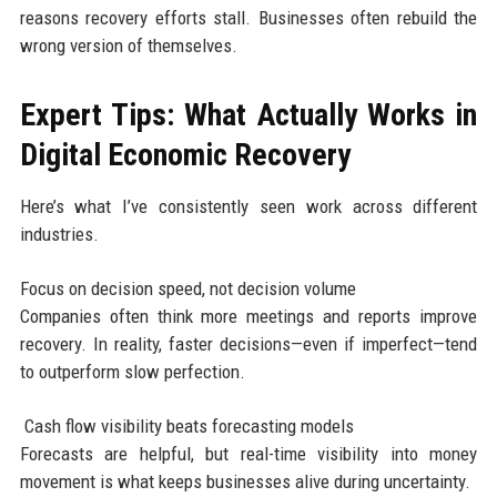
reasons recovery efforts stall. Businesses often rebuild the
wrong version of themselves.
Expert Tips: What Actually Works in
Digital Economic Recovery
Here’s what I’ve consistently seen work across different
industries.
Focus on decision speed, not decision volume
Companies often think more meetings and reports improve
recovery. In reality, faster decisions—even if imperfect—tend
to outperform slow perfection.
Cash flow visibility beats forecasting models
Forecasts are helpful, but real-time visibility into money
movement is what keeps businesses alive during uncertainty.