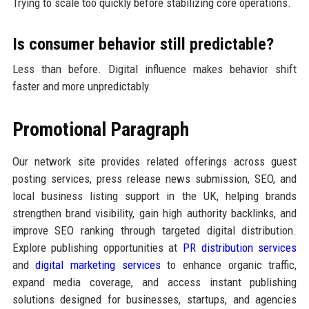
Trying to scale too quickly before stabilizing core operations.
Is consumer behavior still predictable?
Less than before. Digital influence makes behavior shift
faster and more unpredictably.
Promotional Paragraph
Our network site provides related offerings across guest
posting services, press release news submission, SEO, and
local business listing support in the UK, helping brands
strengthen brand visibility, gain high authority backlinks, and
improve SEO ranking through targeted digital distribution.
Explore publishing opportunities at
PR distribution services
and
digital marketing services
to enhance organic traffic,
expand media coverage, and access instant publishing
solutions designed for businesses, startups, and agencies