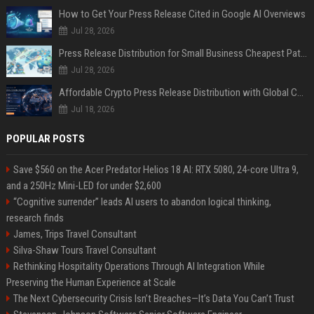
How to Get Your Press Release Cited in Google AI Overviews
Jul 28, 2026
Press Release Distribution for Small Business Cheapest Path to Real Coverage
Jul 28, 2026
Affordable Crypto Press Release Distribution with Global Coverage
Jul 18, 2026
POPULAR POSTS
Save $560 on the Acer Predator Helios 18 AI: RTX 5080, 24-core Ultra 9,
and a 250Hz Mini-LED for under $2,600
“Cognitive surrender” leads AI users to abandon logical thinking,
research finds
James, Trips Travel Consultant
Silva-Shaw Tours Travel Consultant
Rethinking Hospitality Operations Through AI Integration While
Preserving the Human Experience at Scale
The Next Cybersecurity Crisis Isn’t Breaches—It’s Data You Can’t Trust