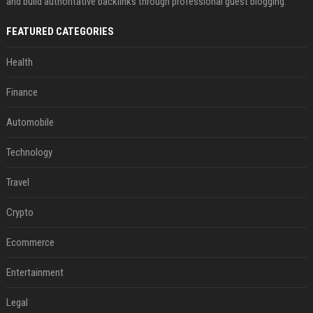
and build authoritative backlinks through professional guest blogging.
FEATURED CATEGORIES
Health
Finance
Automobile
Technology
Travel
Crypto
Ecommerce
Entertainment
Legal