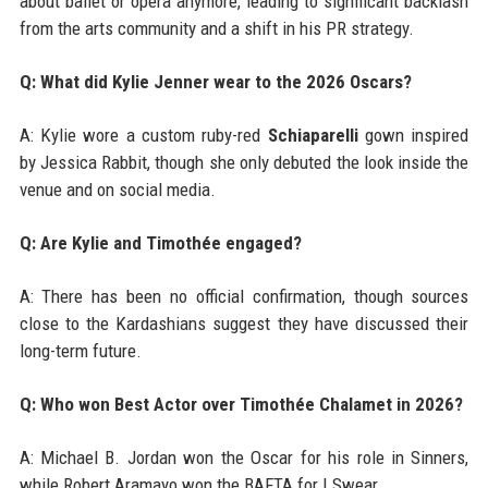
about ballet or opera anymore, leading to significant backlash
from the arts community and a shift in his PR strategy.
Q: What did Kylie Jenner wear to the 2026 Oscars?
A: Kylie wore a custom ruby-red
Schiaparelli
gown inspired
by Jessica Rabbit, though she only debuted the look inside the
venue and on social media.
Q: Are Kylie and Timothée engaged?
A: There has been no official confirmation, though sources
close to the Kardashians suggest they have discussed their
long-term future.
Q: Who won Best Actor over Timothée Chalamet in 2026?
A: Michael B. Jordan won the Oscar for his role in Sinners,
while Robert Aramayo won the BAFTA for I Swear.