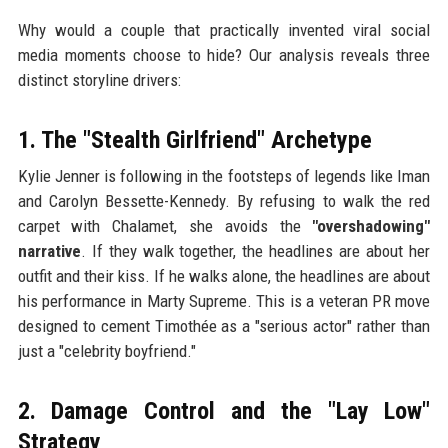
Why would a couple that practically invented viral social
media moments choose to hide? Our analysis reveals three
distinct storyline drivers:
1. The "Stealth Girlfriend" Archetype
Kylie Jenner is following in the footsteps of legends like Iman
and Carolyn Bessette-Kennedy. By refusing to walk the red
carpet with Chalamet, she avoids the
"overshadowing"
narrative
. If they walk together, the headlines are about her
outfit and their kiss. If he walks alone, the headlines are about
his performance in Marty Supreme. This is a veteran PR move
designed to cement Timothée as a "serious actor" rather than
just a "celebrity boyfriend."
2. Damage Control and the "Lay Low"
Strategy