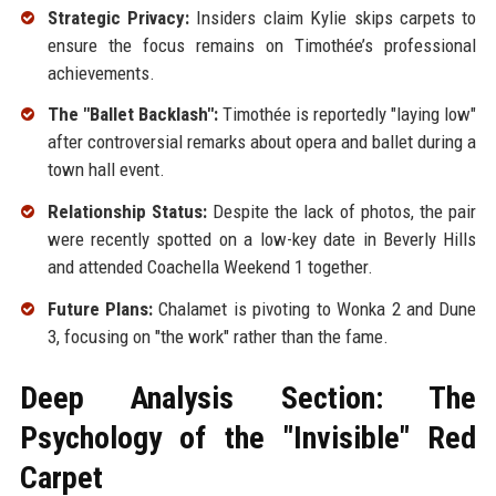
Strategic Privacy:
Insiders claim Kylie skips carpets to
ensure the focus remains on Timothée’s professional
achievements.
The "Ballet Backlash":
Timothée is reportedly "laying low"
after controversial remarks about opera and ballet during a
town hall event.
Relationship Status:
Despite the lack of photos, the pair
were recently spotted on a low-key date in Beverly Hills
and attended Coachella Weekend 1 together.
Future Plans:
Chalamet is pivoting to Wonka 2 and Dune
3, focusing on "the work" rather than the fame.
Deep Analysis Section: The
Psychology of the "Invisible" Red
Carpet