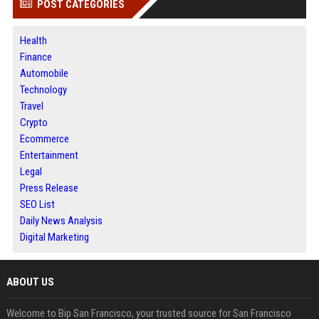
POST CATEGORIES
Health
Finance
Automobile
Technology
Travel
Crypto
Ecommerce
Entertainment
Legal
Press Release
SEO List
Daily News Analysis
Digital Marketing
ABOUT US
Welcome to Bip San Francisco, your trusted source for San Francisco