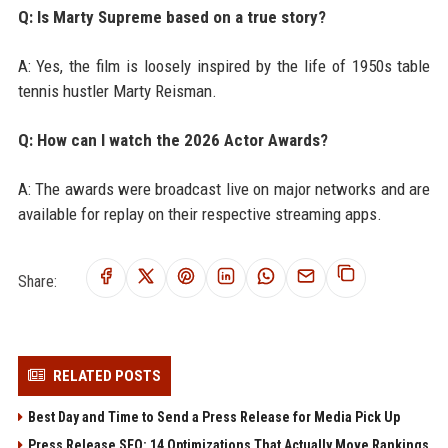
Q: Is Marty Supreme based on a true story?
A: Yes, the film is loosely inspired by the life of 1950s table
tennis hustler Marty Reisman.
Q: How can I watch the 2026 Actor Awards?
A: The awards were broadcast live on major networks and are
available for replay on their respective streaming apps.
Share:
RELATED POSTS
Best Day and Time to Send a Press Release for Media Pick Up
Press Release SEO: 14 Optimizations That Actually Move Rankings