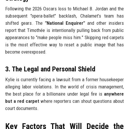
Following the 2026 Oscars loss to Michael B. Jordan and the
subsequent "opera-ballet" backlash, Chalamet’s team has
shifted gears. The
"National Enquirer"
and other insiders
report that Timothée is intentionally pulling back from public
appearances to "make people miss him." Skipping red carpets
is the most effective way to reset a public image that has
become overexposed.
3. The Legal and Personal Shield
Kylie is currently facing a lawsuit from a former housekeeper
alleging labor violations. In the world of crisis management,
the best place for a billionaire under legal fire is
anywhere
but a red carpet
where reporters can shout questions about
court documents.
Key Factors That Will Decide the