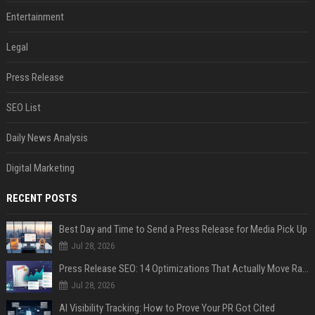
Entertainment
Legal
Press Release
SEO List
Daily News Analysis
Digital Marketing
RECENT POSTS
Best Day and Time to Send a Press Release for Media Pick Up
Jul 28, 2026
Press Release SEO: 14 Optimizations That Actually Move Rankings
Jul 28, 2026
AI Visibility Tracking: How to Prove Your PR Got Cited