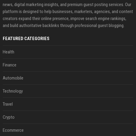
news, digital marketing insights, and premium guest posting services. Our
platform is designed to help businesses, marketers, agencies, and content
creators expand their online presence, improve search engine rankings,
and build authoritative backlinks through professional guest blogging.
FEATURED CATEGORIES
Health
Finance
Automobile
Technology
Travel
Crypto
Ecommerce