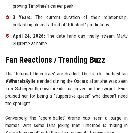
proving Timothée’s career peak.
3 Years:
The current duration of their relationship,
outlasting almost all initial "PR stunt" predictions.
April 24, 2026:
The date fans can finally stream Marty
Supreme at home.
Fan Reactions / Trending Buzz
The "Internet Detectives" are divided. On TikTok, the hashtag
#WhereIsKylie
trended during the Oscars after she was seen
in a Schiaparelli gown inside but never on the carpet. Fans
praised her for being a "supportive queen" who doesn't need
the spotlight.
Conversely, the "opera-ballet" drama has seen a surge in
memes, with some fans joking that Timothée is "hiding in
Kylie’s basement" until the arts community forgives him.