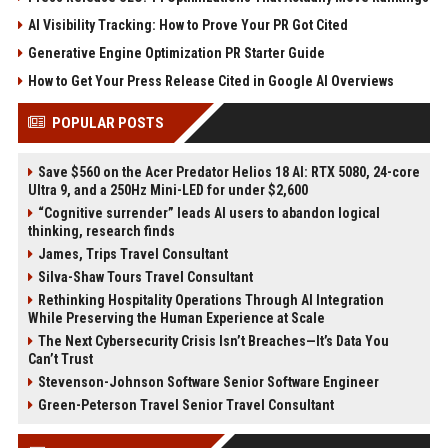
AI Visibility Tracking: How to Prove Your PR Got Cited
Generative Engine Optimization PR Starter Guide
How to Get Your Press Release Cited in Google AI Overviews
POPULAR POSTS
Save $560 on the Acer Predator Helios 18 AI: RTX 5080, 24-core
Ultra 9, and a 250Hz Mini-LED for under $2,600
“Cognitive surrender” leads AI users to abandon logical
thinking, research finds
James, Trips Travel Consultant
Silva-Shaw Tours Travel Consultant
Rethinking Hospitality Operations Through AI Integration
While Preserving the Human Experience at Scale
The Next Cybersecurity Crisis Isn’t Breaches—It’s Data You
Can’t Trust
Stevenson-Johnson Software Senior Software Engineer
Green-Peterson Travel Senior Travel Consultant