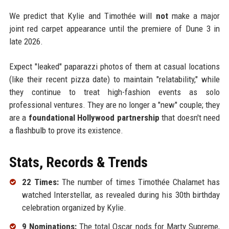
We predict that Kylie and Timothée will
not
make a major
joint red carpet appearance until the premiere of Dune 3 in
late 2026.
Expect "leaked" paparazzi photos of them at casual locations
(like their recent pizza date) to maintain "relatability," while
they continue to treat high-fashion events as solo
professional ventures. They are no longer a "new" couple; they
are a
foundational Hollywood partnership
that doesn't need
a flashbulb to prove its existence.
Stats, Records & Trends
22 Times:
The number of times Timothée Chalamet has
watched Interstellar, as revealed during his 30th birthday
celebration organized by Kylie.
9 Nominations:
The total Oscar nods for Marty Supreme,