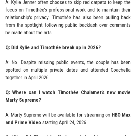
A: Kylie Jenner often chooses to skip red carpets to keep the
focus on Timothée’s professional work and to maintain their
relationship's privacy. Timothée has also been pulling back
from the spotlight following public backlash over comments
he made about the arts.
Q: Did Kylie and Timothée break up in 2026?
A: No. Despite missing public events, the couple has been
spotted on multiple private dates and attended Coachella
together in April 2026.
Q: Where can I watch Timothée Chalamet’s new movie
Marty Supreme?
A: Marty Supreme will be available for streaming on
HBO Max
and Prime Video
starting April 24, 2026.