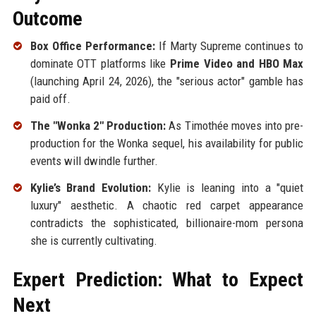
Outcome
Box Office Performance:
If Marty Supreme continues to
dominate OTT platforms like
Prime Video and HBO Max
(launching April 24, 2026), the "serious actor" gamble has
paid off.
The "Wonka 2" Production:
As Timothée moves into pre-
production for the Wonka sequel, his availability for public
events will dwindle further.
Kylie’s Brand Evolution:
Kylie is leaning into a "quiet
luxury" aesthetic. A chaotic red carpet appearance
contradicts the sophisticated, billionaire-mom persona
she is currently cultivating.
Expert Prediction: What to Expect
Next