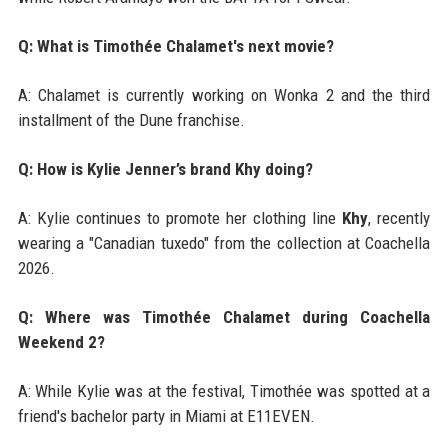
Q: What is Timothée Chalamet's next movie?
A: Chalamet is currently working on Wonka 2 and the third
installment of the Dune franchise.
Q: How is Kylie Jenner’s brand Khy doing?
A: Kylie continues to promote her clothing line
Khy
, recently
wearing a "Canadian tuxedo" from the collection at Coachella
2026.
Q: Where was Timothée Chalamet during Coachella
Weekend 2?
A: While Kylie was at the festival, Timothée was spotted at a
friend's bachelor party in Miami at E11EVEN.