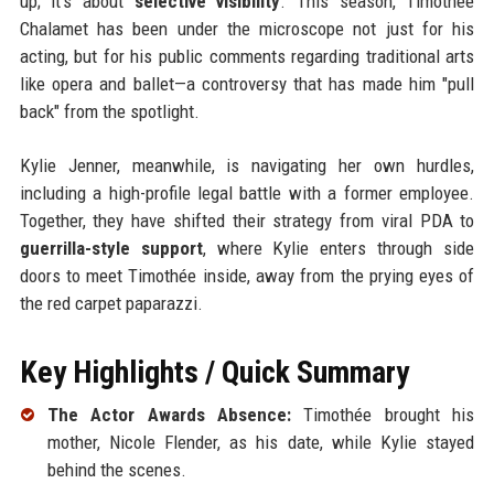
up; it’s about
selective visibility
. This season, Timothée
Chalamet has been under the microscope not just for his
acting, but for his public comments regarding traditional arts
like opera and ballet—a controversy that has made him "pull
back" from the spotlight.
Kylie Jenner, meanwhile, is navigating her own hurdles,
including a high-profile legal battle with a former employee.
Together, they have shifted their strategy from viral PDA to
guerrilla-style support
, where Kylie enters through side
doors to meet Timothée inside, away from the prying eyes of
the red carpet paparazzi.
Key Highlights / Quick Summary
The Actor Awards Absence:
Timothée brought his
mother, Nicole Flender, as his date, while Kylie stayed
behind the scenes.