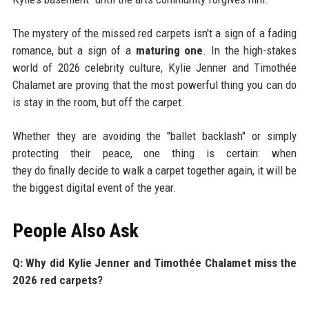
The mystery of the missed red carpets isn't a sign of a fading
romance, but a sign of a
maturing one
. In the high-stakes
world of 2026 celebrity culture, Kylie Jenner and Timothée
Chalamet are proving that the most powerful thing you can do
is stay in the room, but off the carpet.
Whether they are avoiding the "ballet backlash" or simply
protecting their peace, one thing is certain: when
they do finally decide to walk a carpet together again, it will be
the biggest digital event of the year.
People Also Ask
Q: Why did Kylie Jenner and Timothée Chalamet miss the
2026 red carpets?