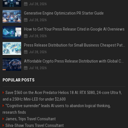
Jul 28, 2026
Generative Engine Optimization PR Starter Guide
Jul 28, 2026
How to Get Your Press Release Cited in Google AI Overviews
Jul 28, 2026
Press Release Distribution for Small Business Cheapest Path to Real Coverage
Jul 28, 2026
Affordable Crypto Press Release Distribution with Global Coverage
Jul 18, 2026
POPULAR POSTS
Save $560 on the Acer Predator Helios 18 AI: RTX 5080, 24-core Ultra 9,
and a 250Hz Mini-LED for under $2,600
“Cognitive surrender” leads AI users to abandon logical thinking,
research finds
James, Trips Travel Consultant
Silva-Shaw Tours Travel Consultant