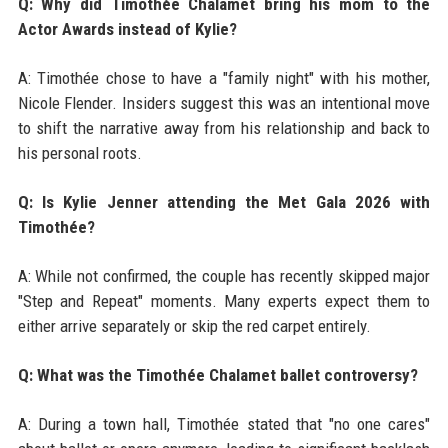
Q: Why did Timothée Chalamet bring his mom to the
Actor Awards instead of Kylie?
A: Timothée chose to have a "family night" with his mother,
Nicole Flender. Insiders suggest this was an intentional move
to shift the narrative away from his relationship and back to
his personal roots.
Q: Is Kylie Jenner attending the Met Gala 2026 with
Timothée?
A: While not confirmed, the couple has recently skipped major
"Step and Repeat" moments. Many experts expect them to
either arrive separately or skip the red carpet entirely.
Q: What was the Timothée Chalamet ballet controversy?
A: During a town hall, Timothée stated that "no one cares"