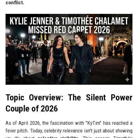
conflict.
Topic Overview: The Silent Power
Couple of 2026
As of April 2026, the fascination with "KyTim" has reached a
fever pitch. Today, celebrity relevance isn't just about showing