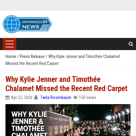
Home
/
Press Release
/
Why Kylie Jenner and Timothée Chalamet
Missed the Recent Red Carpet
Why Kylie Jenner and Timothée
Chalamet Missed the Recent Red Carpet
Apr 22, 2026
Twila Rosenbaum
150 views