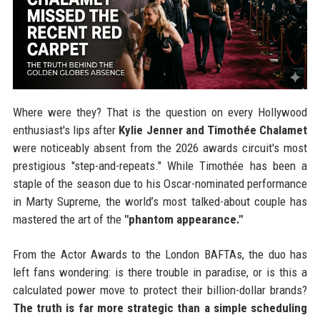
Where were they? That is the question on every Hollywood
enthusiast's lips after
Kylie Jenner and Timothée Chalamet
were noticeably absent from the 2026 awards circuit's most
prestigious "step-and-repeats." While Timothée has been a
staple of the season due to his Oscar-nominated performance
in Marty Supreme, the world’s most talked-about couple has
mastered the art of the
"phantom appearance."
From the Actor Awards to the London BAFTAs, the duo has
left fans wondering: is there trouble in paradise, or is this a
calculated power move to protect their billion-dollar brands?
The truth is far more strategic than a simple scheduling