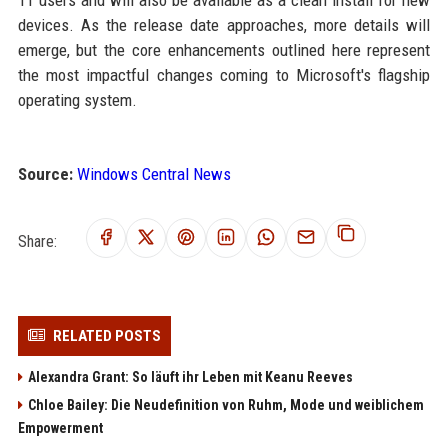
11 users and will also be available as a clean install for new
devices. As the release date approaches, more details will
emerge, but the core enhancements outlined here represent
the most impactful changes coming to Microsoft's flagship
operating system.
Source:
Windows Central News
Share:
RELATED POSTS
Alexandra Grant: So läuft ihr Leben mit Keanu Reeves
Chloe Bailey: Die Neudefinition von Ruhm, Mode und weiblichem
Empowerment