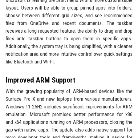
Microsoft is refining the Start menu with a more customizable
layout. Users will be able to group pinned apps into folders,
choose between different grid sizes, and see recommended
files from OneDrive and recent documents. The taskbar
receives a long-requested feature: the ability to drag and drop
files onto taskbar buttons to open them in specific apps.
Additionally, the system tray is being simplified, with a cleaner
notification area and more intuitive control over quick settings
like Bluetooth and Wi-Fi.
Improved ARM Support
With the growing popularity of ARM-based devices like the
Surface Pro X and new laptops from various manufacturers,
Windows 11 25H2 includes significant improvements for ARM
emulation. Microsoft promises better performance for x86
and x64 applications running on ARM processors, closing the
gap with native apps. The update also adds native support for
more developer tools and frameworks, making it easier for