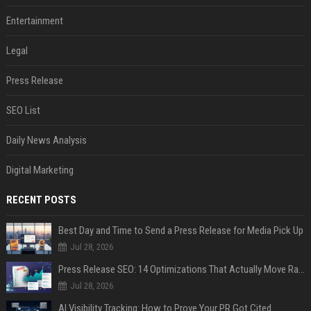
Entertainment
Legal
Press Release
SEO List
Daily News Analysis
Digital Marketing
RECENT POSTS
Best Day and Time to Send a Press Release for Media Pick Up
Jul 28, 2026
Press Release SEO: 14 Optimizations That Actually Move Rankings
Jul 28, 2026
AI Visibility Tracking: How to Prove Your PR Got Cited