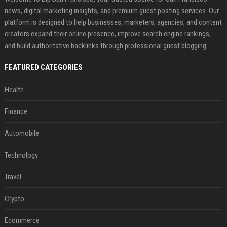
news, digital marketing insights, and premium guest posting services. Our
platform is designed to help businesses, marketers, agencies, and content
creators expand their online presence, improve search engine rankings,
and build authoritative backlinks through professional guest blogging.
FEATURED CATEGORIES
Health
Finance
Automobile
Technology
Travel
Crypto
Ecommerce