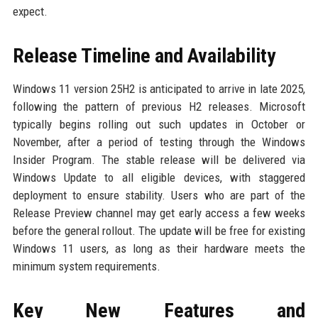
expect.
Release Timeline and Availability
Windows 11 version 25H2 is anticipated to arrive in late 2025,
following the pattern of previous H2 releases. Microsoft
typically begins rolling out such updates in October or
November, after a period of testing through the Windows
Insider Program. The stable release will be delivered via
Windows Update to all eligible devices, with staggered
deployment to ensure stability. Users who are part of the
Release Preview channel may get early access a few weeks
before the general rollout. The update will be free for existing
Windows 11 users, as long as their hardware meets the
minimum system requirements.
Key New Features and