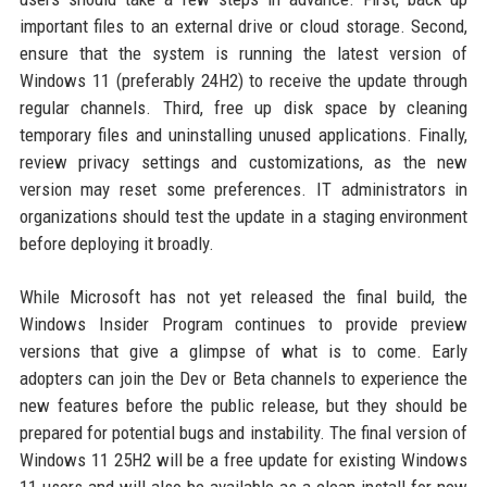
important files to an external drive or cloud storage. Second,
ensure that the system is running the latest version of
Windows 11 (preferably 24H2) to receive the update through
regular channels. Third, free up disk space by cleaning
temporary files and uninstalling unused applications. Finally,
review privacy settings and customizations, as the new
version may reset some preferences. IT administrators in
organizations should test the update in a staging environment
before deploying it broadly.
While Microsoft has not yet released the final build, the
Windows Insider Program continues to provide preview
versions that give a glimpse of what is to come. Early
adopters can join the Dev or Beta channels to experience the
new features before the public release, but they should be
prepared for potential bugs and instability. The final version of
Windows 11 25H2 will be a free update for existing Windows