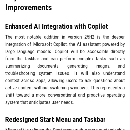
Improvements
Enhanced AI Integration with Copilot
The most notable addition in version 25H2 is the deeper
integration of Microsoft Copilot, the AI assistant powered by
large language models. Copilot will be accessible directly
from the taskbar and can perform complex tasks such as
summarizing documents, generating images, and
troubleshooting system issues. It will also understand
context across apps, allowing users to ask questions about
active content without switching windows. This represents a
shift toward a more conversational and proactive operating
system that anticipates user needs.
Redesigned Start Menu and Taskbar