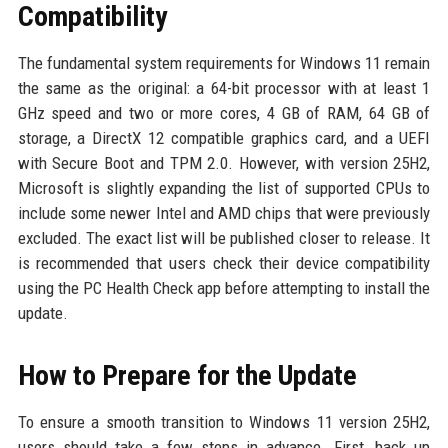
Compatibility
The fundamental system requirements for Windows 11 remain
the same as the original: a 64-bit processor with at least 1
GHz speed and two or more cores, 4 GB of RAM, 64 GB of
storage, a DirectX 12 compatible graphics card, and a UEFI
with Secure Boot and TPM 2.0. However, with version 25H2,
Microsoft is slightly expanding the list of supported CPUs to
include some newer Intel and AMD chips that were previously
excluded. The exact list will be published closer to release. It
is recommended that users check their device compatibility
using the PC Health Check app before attempting to install the
update.
How to Prepare for the Update
To ensure a smooth transition to Windows 11 version 25H2,
users should take a few steps in advance. First, back up