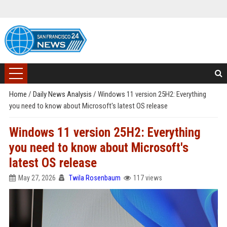
Home
/
Daily News Analysis
/
Windows 11 version 25H2: Everything
you need to know about Microsoft's latest OS release
Windows 11 version 25H2: Everything
you need to know about Microsoft's
latest OS release
May 27, 2026
Twila Rosenbaum
117 views