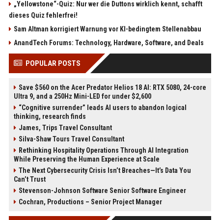
„Yellowstone“-Quiz: Nur wer die Duttons wirklich kennt, schafft
dieses Quiz fehlerfrei!
Sam Altman korrigiert Warnung vor KI-bedingtem Stellenabbau
AnandTech Forums: Technology, Hardware, Software, and Deals
POPULAR POSTS
Save $560 on the Acer Predator Helios 18 AI: RTX 5080, 24-core
Ultra 9, and a 250Hz Mini-LED for under $2,600
“Cognitive surrender” leads AI users to abandon logical
thinking, research finds
James, Trips Travel Consultant
Silva-Shaw Tours Travel Consultant
Rethinking Hospitality Operations Through AI Integration
While Preserving the Human Experience at Scale
The Next Cybersecurity Crisis Isn’t Breaches—It’s Data You
Can’t Trust
Stevenson-Johnson Software Senior Software Engineer
Cochran, Productions – Senior Project Manager