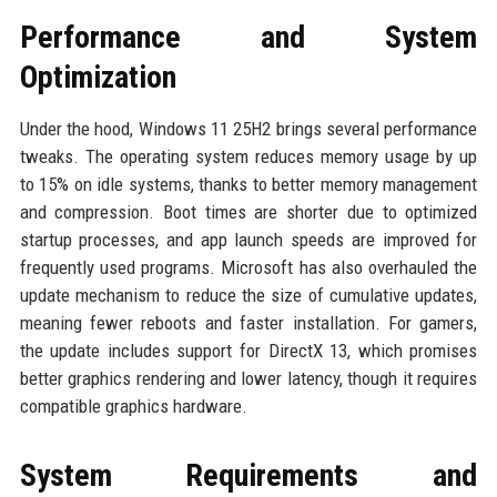
Performance and System
Optimization
Under the hood, Windows 11 25H2 brings several performance
tweaks. The operating system reduces memory usage by up
to 15% on idle systems, thanks to better memory management
and compression. Boot times are shorter due to optimized
startup processes, and app launch speeds are improved for
frequently used programs. Microsoft has also overhauled the
update mechanism to reduce the size of cumulative updates,
meaning fewer reboots and faster installation. For gamers,
the update includes support for DirectX 13, which promises
better graphics rendering and lower latency, though it requires
compatible graphics hardware.
System Requirements and