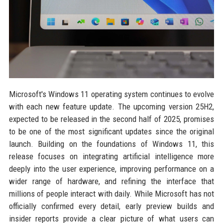
Microsoft's Windows 11 operating system continues to evolve
with each new feature update. The upcoming version 25H2,
expected to be released in the second half of 2025, promises
to be one of the most significant updates since the original
launch. Building on the foundations of Windows 11, this
release focuses on integrating artificial intelligence more
deeply into the user experience, improving performance on a
wider range of hardware, and refining the interface that
millions of people interact with daily. While Microsoft has not
officially confirmed every detail, early preview builds and
insider reports provide a clear picture of what users can