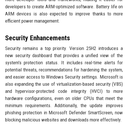
developers to create ARM-optimized software. Battery life on
ARM devices is also expected to improve thanks to more
efficient power management.
Security Enhancements
Security remains a top priority. Version 25H2 introduces a
new security dashboard that provides a unified view of the
system's protection status. It includes real-time alerts for
potential threats, recommendations for hardening the system,
and easier access to Windows Security settings. Microsoft is
also expanding the use of virtualization-based security (VBS)
and hypervisor-protected code integrity (HVCI) to more
hardware configurations, even on older CPUs that meet the
minimum requirements. Additionally, the update improves
phishing protection in Microsoft Defender SmartScreen, now
blocking malicious websites and downloads more effectively.