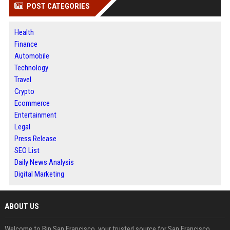
POST CATEGORIES
Health
Finance
Automobile
Technology
Travel
Crypto
Ecommerce
Entertainment
Legal
Press Release
SEO List
Daily News Analysis
Digital Marketing
ABOUT US
Welcome to Bip San Francisco, your trusted source for San Francisco