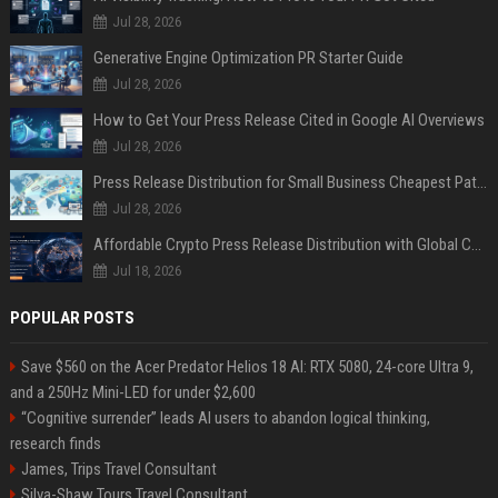
Jul 28, 2026
Generative Engine Optimization PR Starter Guide
Jul 28, 2026
How to Get Your Press Release Cited in Google AI Overviews
Jul 28, 2026
Press Release Distribution for Small Business Cheapest Path to Real Coverage
Jul 28, 2026
Affordable Crypto Press Release Distribution with Global Coverage
Jul 18, 2026
POPULAR POSTS
Save $560 on the Acer Predator Helios 18 AI: RTX 5080, 24-core Ultra 9,
and a 250Hz Mini-LED for under $2,600
“Cognitive surrender” leads AI users to abandon logical thinking,
research finds
James, Trips Travel Consultant
Silva-Shaw Tours Travel Consultant