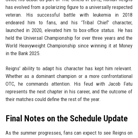
has evolved from a polarizing figure to a universally respected
veteran. His successful battle with leukemia in 2018
endeared him to fans, and his 'Tribal Chief' character,
launched in 2020, elevated him to box-office status. He has
held the Universal Championship for over three years and the
World Heavyweight Championship since winning it at Money
in the Bank 2025.
Reigns' ability to adapt his character has kept him relevant.
Whether as a dominant champion or a more confrontational
OTC, he commands attention. His feud with Jacob Fatu
represents the next chapter in his career, and the outcome of
their matches could define the rest of the year.
Final Notes on the Schedule Update
As the summer progresses, fans can expect to see Reigns on