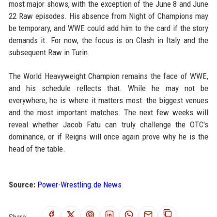
most major shows, with the exception of the June 8 and June
22 Raw episodes. His absence from Night of Champions may
be temporary, and WWE could add him to the card if the story
demands it. For now, the focus is on Clash in Italy and the
subsequent Raw in Turin.
The World Heavyweight Champion remains the face of WWE,
and his schedule reflects that. While he may not be
everywhere, he is where it matters most: the biggest venues
and the most important matches. The next few weeks will
reveal whether Jacob Fatu can truly challenge the OTC's
dominance, or if Reigns will once again prove why he is the
head of the table.
Source:
Power-Wrestling.de News
Share: