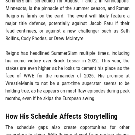
SummerSlam, scheduled for August 1 and 2 in Minneapolis,
Minnesota, is the pinnacle of the summer season, and Roman
Reigns is firmly on the card. The event will likely feature a
major title defense, potentially against Jacob Fatu if their
feud continues, or against a new challenger such as Seth
Rollins, Cody Rhodes, or Drew McIntyre.
Reigns has headlined SummerSlam multiple times, including
his iconic victory over Brock Lesnar in 2022. This year, the
stakes are even higher as he looks to cement his place as the
face of WWE for the remainder of 2026. His promise at
WrestleMania to not be a part-time superstar seems to be
holding true, as he appears on most Raw episodes during peak
months, even if he skips the European swing.
How His Schedule Affects Storytelling
The schedule gaps also create opportunities for other
superstars to shine. With Reigns absent from certain shows,