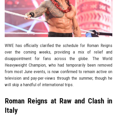
WWE has officially clarified the schedule for Roman Reigns
over the coming weeks, providing a mix of relief and
disappointment for fans across the globe. The World
Heavyweight Champion, who had temporarily been removed
from most June events, is now confirmed to remain active on
television and pay-per-views through the summer, though he
will skip a handful of international trips.
Roman Reigns at Raw and Clash in
Italy