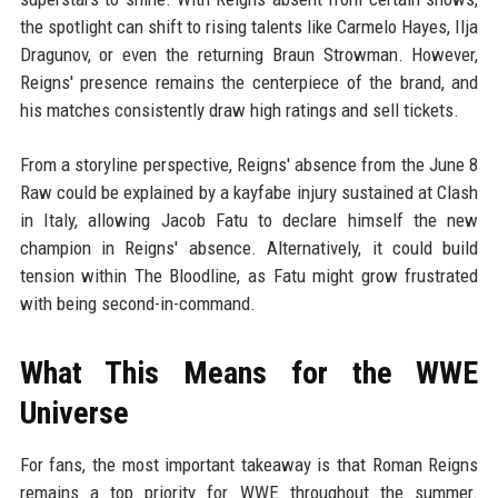
the spotlight can shift to rising talents like Carmelo Hayes, Ilja
Dragunov, or even the returning Braun Strowman. However,
Reigns' presence remains the centerpiece of the brand, and
his matches consistently draw high ratings and sell tickets.
From a storyline perspective, Reigns' absence from the June 8
Raw could be explained by a kayfabe injury sustained at Clash
in Italy, allowing Jacob Fatu to declare himself the new
champion in Reigns' absence. Alternatively, it could build
tension within The Bloodline, as Fatu might grow frustrated
with being second-in-command.
What This Means for the WWE
Universe
For fans, the most important takeaway is that Roman Reigns
remains a top priority for WWE throughout the summer.