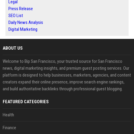
Legal
Press Release
SEO List
Daily News Analysis
Digital Marketing
ABOUT US
Welcome to Bip San Francisco, your trusted source for San Francisco
news, digital marketing insights, and premium guest posting services. Our
platform is designed to help businesses, marketers, agencies, and content
creators expand their online presence, improve search engine rankings,
and build authoritative backlinks through professional guest blogging.
FEATURED CATEGORIES
Health
Finance