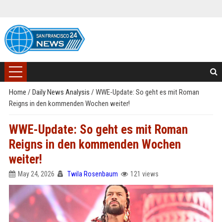
Home
/
Daily News Analysis
/
WWE-Update: So geht es mit Roman
Reigns in den kommenden Wochen weiter!
WWE-Update: So geht es mit Roman
Reigns in den kommenden Wochen
weiter!
May 24, 2026
Twila Rosenbaum
121 views