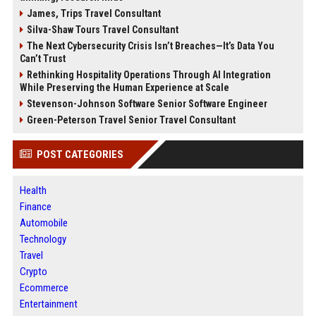
James, Trips Travel Consultant
Silva-Shaw Tours Travel Consultant
The Next Cybersecurity Crisis Isn’t Breaches—It’s Data You
Can’t Trust
Rethinking Hospitality Operations Through AI Integration
While Preserving the Human Experience at Scale
Stevenson-Johnson Software Senior Software Engineer
Green-Peterson Travel Senior Travel Consultant
POST CATEGORIES
Health
Finance
Automobile
Technology
Travel
Crypto
Ecommerce
Entertainment