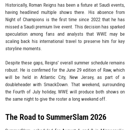
Historically, Roman Reigns has been a fixture at Saudi events,
having headlined multiple shows there. His absence from
Night of Champions is the first time since 2022 that he has
missed a Saudi premium live event. This decision has sparked
speculation among fans and analysts that WWE may be
scaling back his international travel to preserve him for key
storyline moments.
Despite these gaps, Reigns' overall summer schedule remains
robust. He is confirmed for the June 29 edition of Raw, which
will be held in Atlantic City, New Jersey, as part of a
doubleheader with SmackDown. That weekend, surrounding
the Fourth of July holiday, WWE will produce both shows on
the same night to give the roster a long weekend off.
The Road to SummerSlam 2026