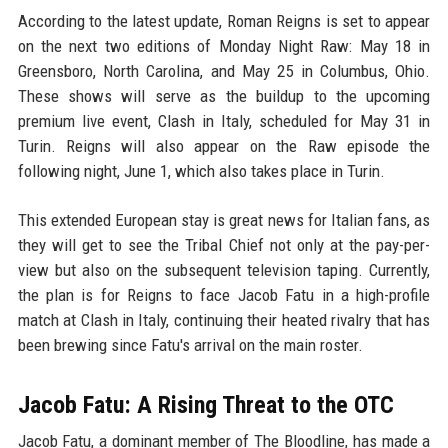
According to the latest update, Roman Reigns is set to appear
on the next two editions of Monday Night Raw: May 18 in
Greensboro, North Carolina, and May 25 in Columbus, Ohio.
These shows will serve as the buildup to the upcoming
premium live event, Clash in Italy, scheduled for May 31 in
Turin. Reigns will also appear on the Raw episode the
following night, June 1, which also takes place in Turin.
This extended European stay is great news for Italian fans, as
they will get to see the Tribal Chief not only at the pay-per-
view but also on the subsequent television taping. Currently,
the plan is for Reigns to face Jacob Fatu in a high-profile
match at Clash in Italy, continuing their heated rivalry that has
been brewing since Fatu's arrival on the main roster.
Jacob Fatu: A Rising Threat to the OTC
Jacob Fatu, a dominant member of The Bloodline, has made a