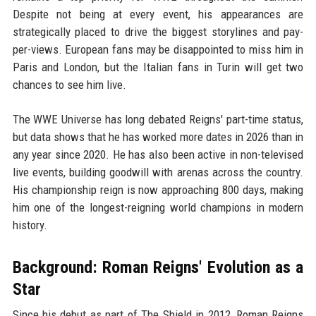
Despite not being at every event, his appearances are
strategically placed to drive the biggest storylines and pay-
per-views. European fans may be disappointed to miss him in
Paris and London, but the Italian fans in Turin will get two
chances to see him live.
The WWE Universe has long debated Reigns' part-time status,
but data shows that he has worked more dates in 2026 than in
any year since 2020. He has also been active in non-televised
live events, building goodwill with arenas across the country.
His championship reign is now approaching 800 days, making
him one of the longest-reigning world champions in modern
history.
Background: Roman Reigns' Evolution as a
Star
Since his debut as part of The Shield in 2012, Roman Reigns