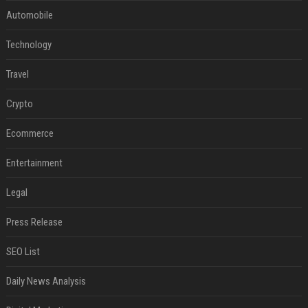
Automobile
Technology
Travel
Crypto
Ecommerce
Entertainment
Legal
Press Release
SEO List
Daily News Analysis