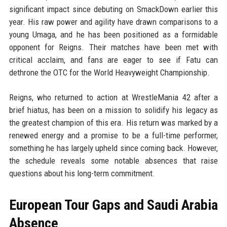
significant impact since debuting on SmackDown earlier this
year. His raw power and agility have drawn comparisons to a
young Umaga, and he has been positioned as a formidable
opponent for Reigns. Their matches have been met with
critical acclaim, and fans are eager to see if Fatu can
dethrone the OTC for the World Heavyweight Championship.
Reigns, who returned to action at WrestleMania 42 after a
brief hiatus, has been on a mission to solidify his legacy as
the greatest champion of this era. His return was marked by a
renewed energy and a promise to be a full-time performer,
something he has largely upheld since coming back. However,
the schedule reveals some notable absences that raise
questions about his long-term commitment.
European Tour Gaps and Saudi Arabia
Absence