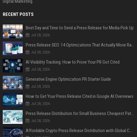
Digital Marketing
RECENT POSTS
Best Day and Time to Send a Press Release for Media Pick Up
Jul 28, 2026
Press Release SEO: 14 Optimizations That Actually Move Rankings
Jul 28, 2026
AI Visibility Tracking: How to Prove Your PR Got Cited
Jul 28, 2026
Generative Engine Optimization PR Starter Guide
Jul 28, 2026
How to Get Your Press Release Cited in Google AI Overviews
Jul 28, 2026
Press Release Distribution for Small Business Cheapest Path to Real Coverage
Jul 28, 2026
Affordable Crypto Press Release Distribution with Global Coverage