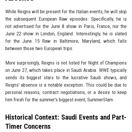
While Reigns will be present for the Italian events, he will skip
the subsequent European Raw episodes. Specifically, he is
not advertised for the June 8 show in Paris, France, nor the
June 22 show in London, England. Interestingly, he is slated
for the June 15 Raw in Baltimore, Maryland, which falls
between those two European trips.
More surprisingly, Reigns is not listed for Night of Champions
on June 27, which takes place in Saudi Arabia. WWE typically
sends its biggest stars to the lucrative Saudi shows, and
Reigns' absence is a notable exception. This could be due to
personal reasons, contract negotiations, or a desire to keep
him fresh for the summer's biggest event, SummerSlam.
Historical Context: Saudi Events and Part-
Timer Concerns