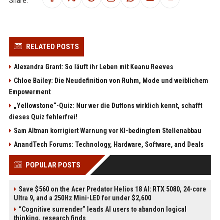
RELATED POSTS
Alexandra Grant: So läuft ihr Leben mit Keanu Reeves
Chloe Bailey: Die Neudefinition von Ruhm, Mode und weiblichem
Empowerment
„Yellowstone“-Quiz: Nur wer die Duttons wirklich kennt, schafft
dieses Quiz fehlerfrei!
Sam Altman korrigiert Warnung vor KI-bedingtem Stellenabbau
AnandTech Forums: Technology, Hardware, Software, and Deals
POPULAR POSTS
Save $560 on the Acer Predator Helios 18 AI: RTX 5080, 24-core
Ultra 9, and a 250Hz Mini-LED for under $2,600
“Cognitive surrender” leads AI users to abandon logical
thinking, research finds