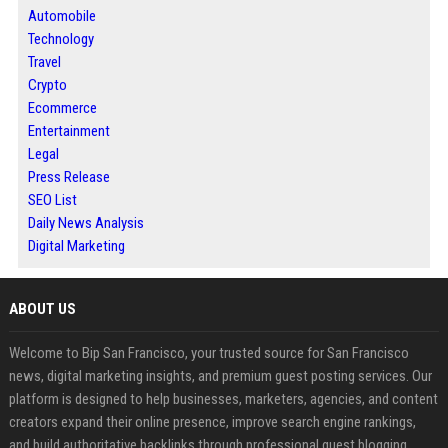
Automobile
Technology
Travel
Crypto
Ecommerce
Entertainment
Legal
Press Release
SEO List
Daily News Analysis
Digital Marketing
ABOUT US
Welcome to Bip San Francisco, your trusted source for San Francisco
news, digital marketing insights, and premium guest posting services. Our
platform is designed to help businesses, marketers, agencies, and content
creators expand their online presence, improve search engine rankings,
and build authoritative backlinks through professional guest blogging.