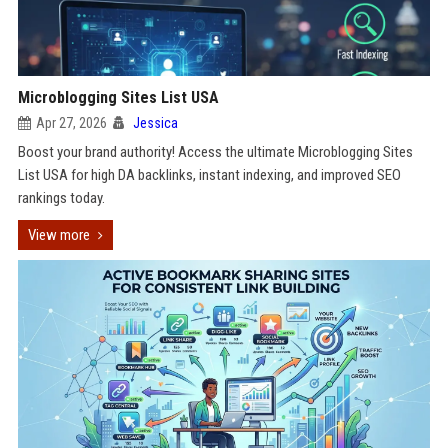
Microblogging Sites List USA
Apr 27, 2026
Jessica
Boost your brand authority! Access the ultimate Microblogging Sites
List USA for high DA backlinks, instant indexing, and improved SEO
rankings today.
View more