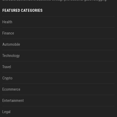
FEATURED CATEGORIES
Health
Finance
Automobile
Technology
Travel
Crypto
Ecommerce
Entertainment
Legal