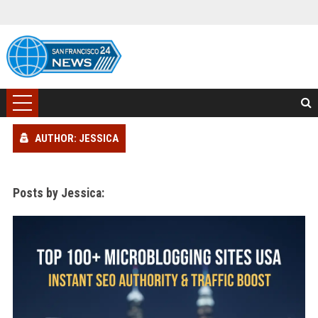
AUTHOR: JESSICA
Posts by Jessica: