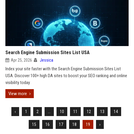
Search Engine Submission Sites List USA
Apr 25, 2026
Jessica
Index your site faster with the Search Engine Submission Sites List
USA. Discover 100+ high DA sites to boost your SEO ranking and online
visibility today
View more
‹
1
2
...
10
11
12
13
14
15
16
17
18
19
›