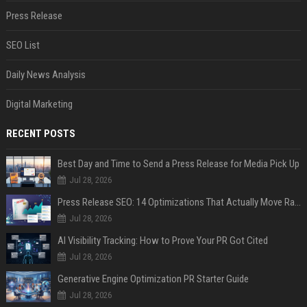
Press Release
SEO List
Daily News Analysis
Digital Marketing
RECENT POSTS
Best Day and Time to Send a Press Release for Media Pick Up
Jul 28, 2026
Press Release SEO: 14 Optimizations That Actually Move Rankings
Jul 28, 2026
AI Visibility Tracking: How to Prove Your PR Got Cited
Jul 28, 2026
Generative Engine Optimization PR Starter Guide
Jul 28, 2026