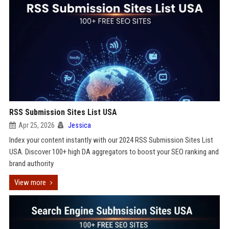
RSS Submission Sites List USA
Apr 25, 2026
Jessica
Index your content instantly with our 2024 RSS Submission Sites List
USA. Discover 100+ high DA aggregators to boost your SEO ranking and
brand authority
View more