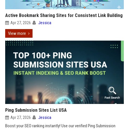
Active Bookmark Sharing Sites for Consistent Link Building
Apr 27, 2026
Jessica
View more
Ping Submission Sites List USA
Apr 27, 2026
Jessica
Boost your SEO ranking instantly! Use our verified Ping Submission