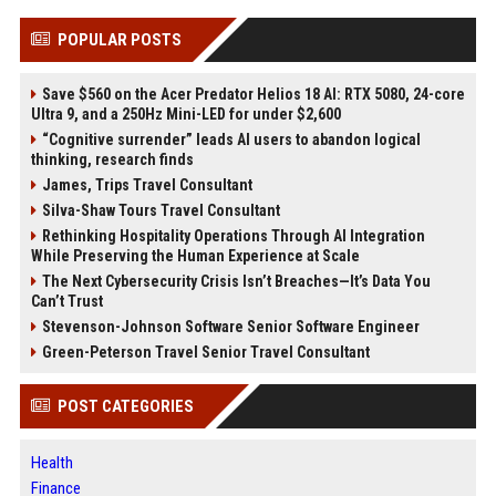
POPULAR POSTS
Save $560 on the Acer Predator Helios 18 AI: RTX 5080, 24-core
Ultra 9, and a 250Hz Mini-LED for under $2,600
“Cognitive surrender” leads AI users to abandon logical
thinking, research finds
James, Trips Travel Consultant
Silva-Shaw Tours Travel Consultant
Rethinking Hospitality Operations Through AI Integration
While Preserving the Human Experience at Scale
The Next Cybersecurity Crisis Isn’t Breaches—It’s Data You
Can’t Trust
Stevenson-Johnson Software Senior Software Engineer
Green-Peterson Travel Senior Travel Consultant
POST CATEGORIES
Health
Finance