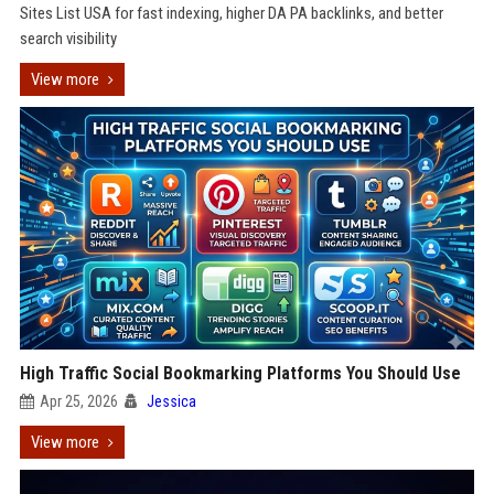
Sites List USA for fast indexing, higher DA PA backlinks, and better
search visibility
View more
High Traffic Social Bookmarking Platforms You Should Use
Apr 25, 2026
Jessica
View more