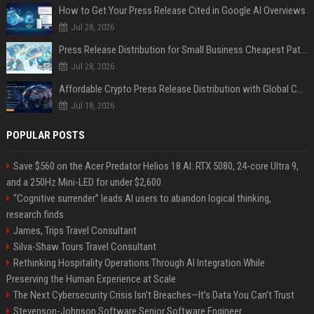
How to Get Your Press Release Cited in Google AI Overviews
Jul 28, 2026
Press Release Distribution for Small Business Cheapest Path to Real Coverage
Jul 28, 2026
Affordable Crypto Press Release Distribution with Global Coverage
Jul 18, 2026
POPULAR POSTS
Save $560 on the Acer Predator Helios 18 AI: RTX 5080, 24-core Ultra 9,
and a 250Hz Mini-LED for under $2,600
“Cognitive surrender” leads AI users to abandon logical thinking,
research finds
James, Trips Travel Consultant
Silva-Shaw Tours Travel Consultant
Rethinking Hospitality Operations Through AI Integration While
Preserving the Human Experience at Scale
The Next Cybersecurity Crisis Isn’t Breaches—It’s Data You Can’t Trust
Stevenson-Johnson Software Senior Software Engineer