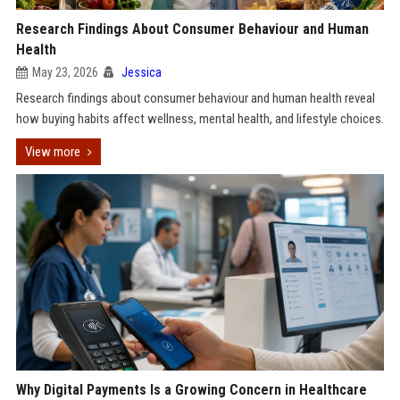
Research Findings About Consumer Behaviour and Human
Health
May 23, 2026
Jessica
Research findings about consumer behaviour and human health reveal
how buying habits affect wellness, mental health, and lifestyle choices.
View more
Why Digital Payments Is a Growing Concern in Healthcare