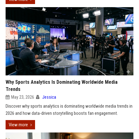
Why Sports Analytics Is Dominating Worldwide Media
Trends
May 23, 2026
Jessica
Discover why sports analytics is dominating worldwide media trends in
2026 and how data-driven storytelling boosts fan engagement.
View more