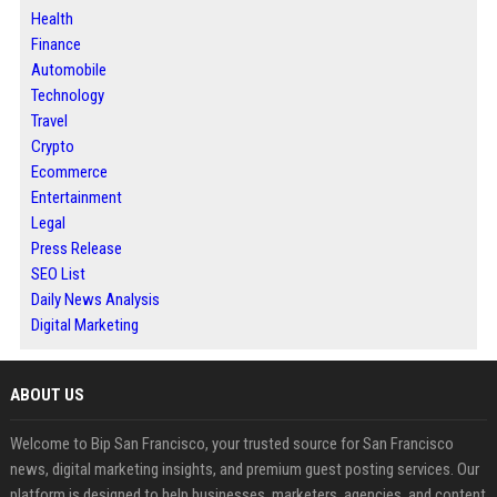
Health
Finance
Automobile
Technology
Travel
Crypto
Ecommerce
Entertainment
Legal
Press Release
SEO List
Daily News Analysis
Digital Marketing
ABOUT US
Welcome to Bip San Francisco, your trusted source for San Francisco
news, digital marketing insights, and premium guest posting services. Our
platform is designed to help businesses, marketers, agencies, and content