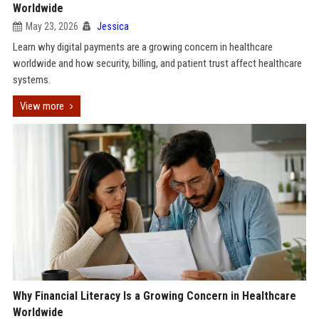
Worldwide
May 23, 2026
Jessica
Learn why digital payments are a growing concern in healthcare
worldwide and how security, billing, and patient trust affect healthcare
systems.
View more
Why Financial Literacy Is a Growing Concern in Healthcare
Worldwide