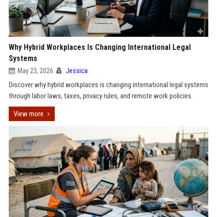
Why Hybrid Workplaces Is Changing International Legal
Systems
May 23, 2026
Jessica
Discover why hybrid workplaces is changing international legal systems
through labor laws, taxes, privacy rules, and remote work policies.
View more