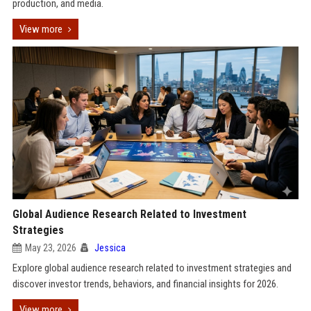
production, and media.
View more
Global Audience Research Related to Investment
Strategies
May 23, 2026
Jessica
Explore global audience research related to investment strategies and
discover investor trends, behaviors, and financial insights for 2026.
View more