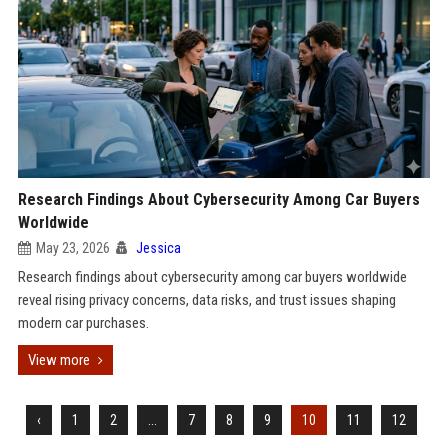
Research Findings About Cybersecurity Among Car Buyers
Worldwide
May 23, 2026
Jessica
Research findings about cybersecurity among car buyers worldwide
reveal rising privacy concerns, data risks, and trust issues shaping
modern car purchases.
View more
‹
1
2
...
7
8
9
10
11
12