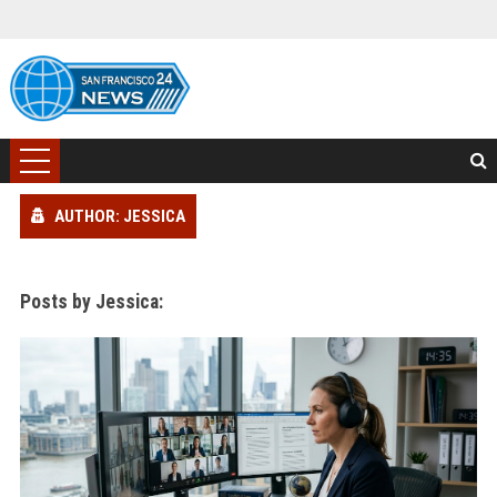
AUTHOR: JESSICA
Posts by Jessica: