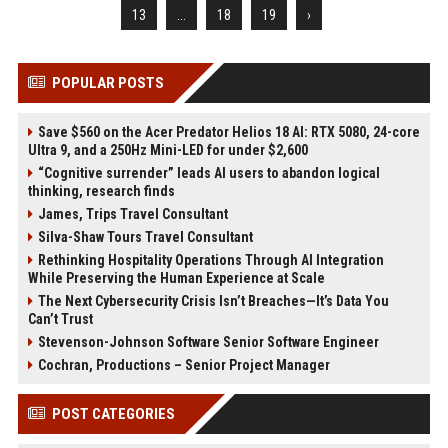
13
...
18
19
›
POPULAR POSTS
Save $560 on the Acer Predator Helios 18 AI: RTX 5080, 24-core
Ultra 9, and a 250Hz Mini-LED for under $2,600
“Cognitive surrender” leads AI users to abandon logical
thinking, research finds
James, Trips Travel Consultant
Silva-Shaw Tours Travel Consultant
Rethinking Hospitality Operations Through AI Integration
While Preserving the Human Experience at Scale
The Next Cybersecurity Crisis Isn’t Breaches—It’s Data You
Can’t Trust
Stevenson-Johnson Software Senior Software Engineer
Cochran, Productions – Senior Project Manager
POST CATEGORIES