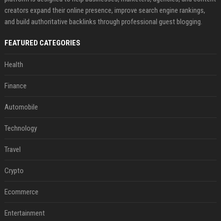
creators expand their online presence, improve search engine rankings,
and build authoritative backlinks through professional guest blogging.
FEATURED CATEGORIES
Health
Finance
Automobile
Technology
Travel
Crypto
Ecommerce
Entertainment