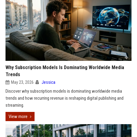
Why Subscription Models Is Dominating Worldwide Media
Trends
May 23, 2026
Jessica
Discover why subscription models is dominating worldwide media
trends and how recurring revenue is reshaping digital publishing and
streaming.
View more