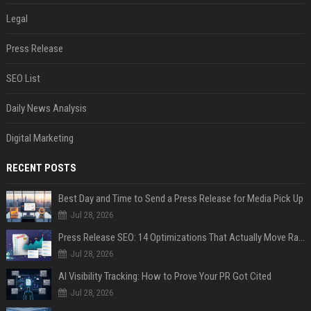
Legal
Press Release
SEO List
Daily News Analysis
Digital Marketing
RECENT POSTS
Best Day and Time to Send a Press Release for Media Pick Up
Jul 28, 2026
Press Release SEO: 14 Optimizations That Actually Move Rankings
Jul 28, 2026
AI Visibility Tracking: How to Prove Your PR Got Cited
Jul 28, 2026