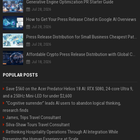
Generative Engine Optimization PR Starter Guide
Jul 28, 2026
How to Get Your Press Release Cited in Google AI Overviews
Jul 28, 2026
Press Release Distribution for Small Business Cheapest Path to Real Coverage
Jul 28, 2026
Affordable Crypto Press Release Distribution with Global Coverage
Jul 18, 2026
POPULAR POSTS
Save $560 on the Acer Predator Helios 18 AI: RTX 5080, 24-core Ultra 9,
and a 250Hz Mini-LED for under $2,600
“Cognitive surrender” leads AI users to abandon logical thinking,
research finds
James, Trips Travel Consultant
Silva-Shaw Tours Travel Consultant
Rethinking Hospitality Operations Through AI Integration While
Preserving the Human Experience at Scale