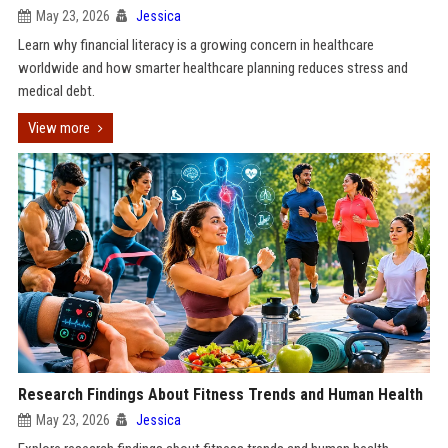
May 23, 2026
Jessica
Learn why financial literacy is a growing concern in healthcare
worldwide and how smarter healthcare planning reduces stress and
medical debt.
View more
Research Findings About Fitness Trends and Human Health
May 23, 2026
Jessica