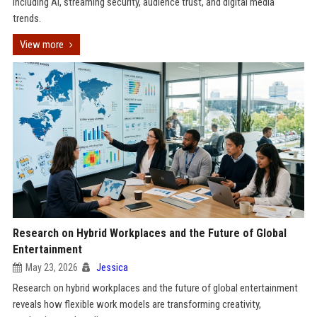
including AI, streaming security, audience trust, and digital media
trends.
View more
Research on Hybrid Workplaces and the Future of Global
Entertainment
May 23, 2026
Jessica
Research on hybrid workplaces and the future of global entertainment
reveals how flexible work models are transforming creativity,