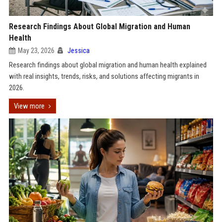
Research Findings About Global Migration and Human
Health
May 23, 2026
Jessica
Research findings about global migration and human health explained
with real insights, trends, risks, and solutions affecting migrants in
2026.
View more