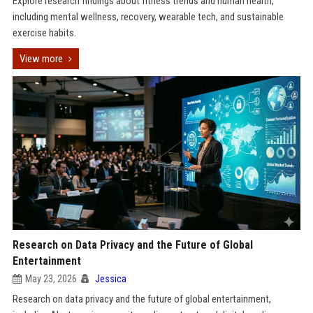
Explore research findings about fitness trends and human health,
including mental wellness, recovery, wearable tech, and sustainable
exercise habits.
View more
Research on Data Privacy and the Future of Global
Entertainment
May 23, 2026
Jessica
Research on data privacy and the future of global entertainment,