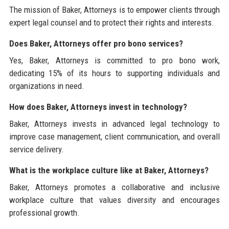
The mission of Baker, Attorneys is to empower clients through
expert legal counsel and to protect their rights and interests.
Does Baker, Attorneys offer pro bono services?
Yes, Baker, Attorneys is committed to pro bono work,
dedicating 15% of its hours to supporting individuals and
organizations in need.
How does Baker, Attorneys invest in technology?
Baker, Attorneys invests in advanced legal technology to
improve case management, client communication, and overall
service delivery.
What is the workplace culture like at Baker, Attorneys?
Baker, Attorneys promotes a collaborative and inclusive
workplace culture that values diversity and encourages
professional growth.