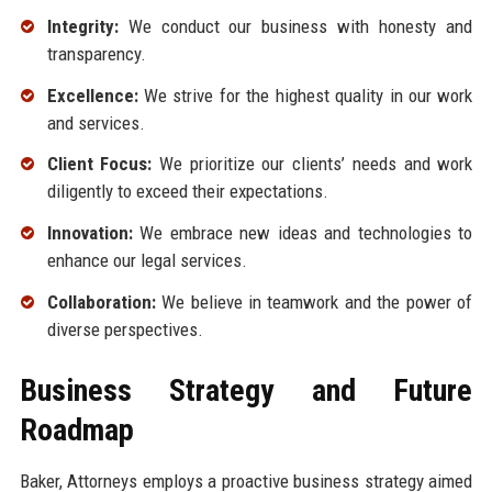
Integrity:
We conduct our business with honesty and
transparency.
Excellence:
We strive for the highest quality in our work
and services.
Client Focus:
We prioritize our clients’ needs and work
diligently to exceed their expectations.
Innovation:
We embrace new ideas and technologies to
enhance our legal services.
Collaboration:
We believe in teamwork and the power of
diverse perspectives.
Business Strategy and Future
Roadmap
Baker, Attorneys employs a proactive business strategy aimed