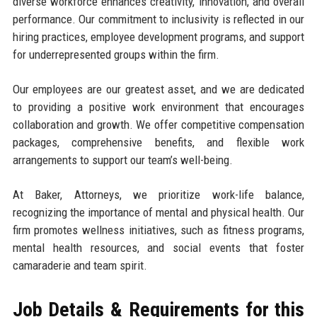
diverse workforce enhances creativity, innovation, and overall
performance. Our commitment to inclusivity is reflected in our
hiring practices, employee development programs, and support
for underrepresented groups within the firm.
Our employees are our greatest asset, and we are dedicated
to providing a positive work environment that encourages
collaboration and growth. We offer competitive compensation
packages, comprehensive benefits, and flexible work
arrangements to support our team’s well-being.
At Baker, Attorneys, we prioritize work-life balance,
recognizing the importance of mental and physical health. Our
firm promotes wellness initiatives, such as fitness programs,
mental health resources, and social events that foster
camaraderie and team spirit.
Job Details & Requirements for this