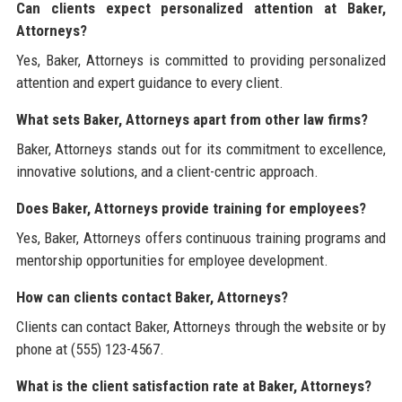
Can clients expect personalized attention at Baker,
Attorneys?
Yes, Baker, Attorneys is committed to providing personalized
attention and expert guidance to every client.
What sets Baker, Attorneys apart from other law firms?
Baker, Attorneys stands out for its commitment to excellence,
innovative solutions, and a client-centric approach.
Does Baker, Attorneys provide training for employees?
Yes, Baker, Attorneys offers continuous training programs and
mentorship opportunities for employee development.
How can clients contact Baker, Attorneys?
Clients can contact Baker, Attorneys through the website or by
phone at (555) 123-4567.
What is the client satisfaction rate at Baker, Attorneys?