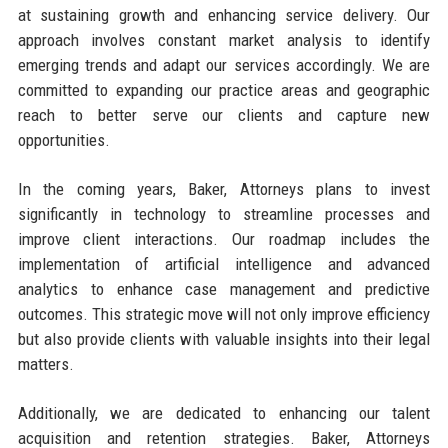
at sustaining growth and enhancing service delivery. Our
approach involves constant market analysis to identify
emerging trends and adapt our services accordingly. We are
committed to expanding our practice areas and geographic
reach to better serve our clients and capture new
opportunities.
In the coming years, Baker, Attorneys plans to invest
significantly in technology to streamline processes and
improve client interactions. Our roadmap includes the
implementation of artificial intelligence and advanced
analytics to enhance case management and predictive
outcomes. This strategic move will not only improve efficiency
but also provide clients with valuable insights into their legal
matters.
Additionally, we are dedicated to enhancing our talent
acquisition and retention strategies. Baker, Attorneys