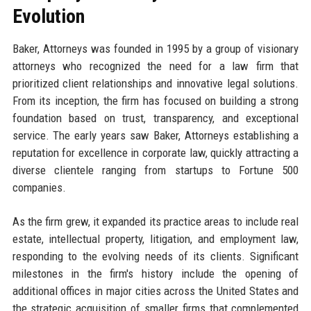
Evolution
Baker, Attorneys was founded in 1995 by a group of visionary
attorneys who recognized the need for a law firm that
prioritized client relationships and innovative legal solutions.
From its inception, the firm has focused on building a strong
foundation based on trust, transparency, and exceptional
service. The early years saw Baker, Attorneys establishing a
reputation for excellence in corporate law, quickly attracting a
diverse clientele ranging from startups to Fortune 500
companies.
As the firm grew, it expanded its practice areas to include real
estate, intellectual property, litigation, and employment law,
responding to the evolving needs of its clients. Significant
milestones in the firm's history include the opening of
additional offices in major cities across the United States and
the strategic acquisition of smaller firms that complemented