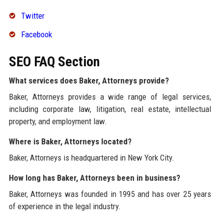
Twitter
Facebook
SEO FAQ Section
What services does Baker, Attorneys provide?
Baker, Attorneys provides a wide range of legal services,
including corporate law, litigation, real estate, intellectual
property, and employment law.
Where is Baker, Attorneys located?
Baker, Attorneys is headquartered in New York City.
How long has Baker, Attorneys been in business?
Baker, Attorneys was founded in 1995 and has over 25 years
of experience in the legal industry.