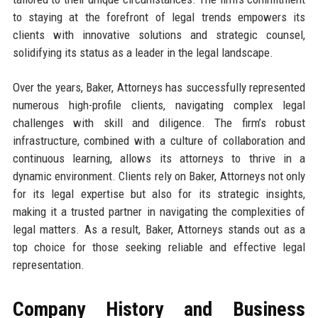
to staying at the forefront of legal trends empowers its
clients with innovative solutions and strategic counsel,
solidifying its status as a leader in the legal landscape.
Over the years, Baker, Attorneys has successfully represented
numerous high-profile clients, navigating complex legal
challenges with skill and diligence. The firm’s robust
infrastructure, combined with a culture of collaboration and
continuous learning, allows its attorneys to thrive in a
dynamic environment. Clients rely on Baker, Attorneys not only
for its legal expertise but also for its strategic insights,
making it a trusted partner in navigating the complexities of
legal matters. As a result, Baker, Attorneys stands out as a
top choice for those seeking reliable and effective legal
representation.
Company History and Business