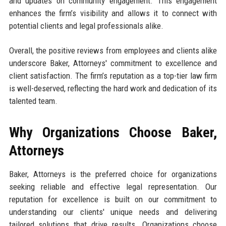
and updates on community engagement. This engagement
enhances the firm’s visibility and allows it to connect with
potential clients and legal professionals alike.
Overall, the positive reviews from employees and clients alike
underscore Baker, Attorneys' commitment to excellence and
client satisfaction. The firm’s reputation as a top-tier law firm
is well-deserved, reflecting the hard work and dedication of its
talented team.
Why Organizations Choose Baker,
Attorneys
Baker, Attorneys is the preferred choice for organizations
seeking reliable and effective legal representation. Our
reputation for excellence is built on our commitment to
understanding our clients' unique needs and delivering
tailored solutions that drive results. Organizations choose