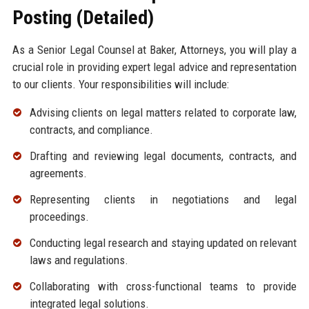
Posting (Detailed)
As a Senior Legal Counsel at Baker, Attorneys, you will play a
crucial role in providing expert legal advice and representation
to our clients. Your responsibilities will include:
Advising clients on legal matters related to corporate law,
contracts, and compliance.
Drafting and reviewing legal documents, contracts, and
agreements.
Representing clients in negotiations and legal
proceedings.
Conducting legal research and staying updated on relevant
laws and regulations.
Collaborating with cross-functional teams to provide
integrated legal solutions.