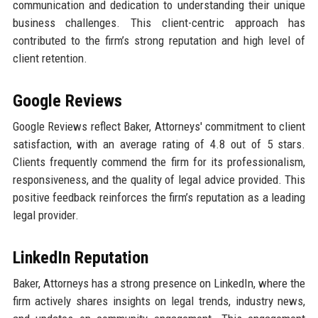
communication and dedication to understanding their unique
business challenges. This client-centric approach has
contributed to the firm’s strong reputation and high level of
client retention.
Google Reviews
Google Reviews reflect Baker, Attorneys' commitment to client
satisfaction, with an average rating of 4.8 out of 5 stars.
Clients frequently commend the firm for its professionalism,
responsiveness, and the quality of legal advice provided. This
positive feedback reinforces the firm’s reputation as a leading
legal provider.
LinkedIn Reputation
Baker, Attorneys has a strong presence on LinkedIn, where the
firm actively shares insights on legal trends, industry news,