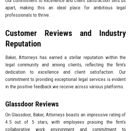
Our commitment to excellence and client satisfaction sets us
apart, making this an ideal place for ambitious legal
professionals to thrive.
Customer Reviews and Industry
Reputation
Baker, Attorneys has earned a stellar reputation within the
legal community and among clients, reflecting the firm’s
dedication to excellence and client satisfaction. Our
commitment to providing exceptional legal services is evident
in the positive feedback we receive across various platforms.
Glassdoor Reviews
On Glassdoor, Baker, Attorneys boasts an impressive rating of
4.5 out of 5 stars, with employees praising the firm’s
collaborative work environment and commitment to