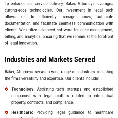
To enhance our service delivery, Baker, Attorneys leverages
cutting-edge technologies. Our investment in legal tech
allows us to efficiently manage cases, automate
documentation, and facilitate seamless communication with
clients. We utilize advanced software for case management,
billing, and analytics, ensuring that we remain at the forefront
of legal innovation.
Industries and Markets Served
Baker, Attorneys serves a wide range of industries, reflecting
the firm's versatility and expertise. Our clients include:
Technology:
Assisting tech startups and established
companies with legal matters related to intellectual
property, contracts, and compliance.
Healthcare:
Providing legal guidance to healthcare