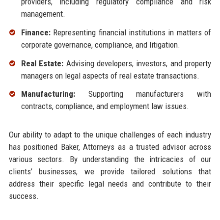
providers, including regulatory compliance and risk
management.
Finance:
Representing financial institutions in matters of
corporate governance, compliance, and litigation.
Real Estate:
Advising developers, investors, and property
managers on legal aspects of real estate transactions.
Manufacturing:
Supporting manufacturers with
contracts, compliance, and employment law issues.
Our ability to adapt to the unique challenges of each industry
has positioned Baker, Attorneys as a trusted advisor across
various sectors. By understanding the intricacies of our
clients’ businesses, we provide tailored solutions that
address their specific legal needs and contribute to their
success.