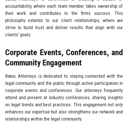
accountability, where each team member takes ownership of
their work and contributes to the firm’s success. This
philosophy extends to our client relationships, where we
strive to build trust and deliver results that align with our
clients’ goals.
Corporate Events, Conferences, and
Community Engagement
Baker, Attorneys is dedicated to staying connected with the
legal community and the public through active participation in
corporate events and conferences. Our attorneys frequently
attend and present at industry conferences, sharing insights
on legal trends and best practices. This engagement not only
enhances our expertise but also strengthens our network and
relationships within the legal community.