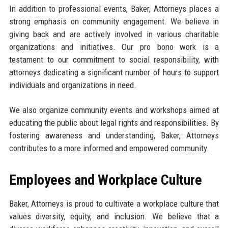
In addition to professional events, Baker, Attorneys places a
strong emphasis on community engagement. We believe in
giving back and are actively involved in various charitable
organizations and initiatives. Our pro bono work is a
testament to our commitment to social responsibility, with
attorneys dedicating a significant number of hours to support
individuals and organizations in need.
We also organize community events and workshops aimed at
educating the public about legal rights and responsibilities. By
fostering awareness and understanding, Baker, Attorneys
contributes to a more informed and empowered community.
Employees and Workplace Culture
Baker, Attorneys is proud to cultivate a workplace culture that
values diversity, equity, and inclusion. We believe that a