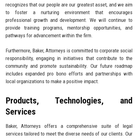
recognizes that our people are our greatest asset, and we aim
to foster a nurturing environment that encourages
professional growth and development. We will continue to
provide training programs, mentorship opportunities, and
pathways for advancement within the firm.
Furthermore, Baker, Attorneys is committed to corporate social
responsibility, engaging in initiatives that contribute to the
community and promote sustainability. Our future roadmap
includes expanded pro bono efforts and partnerships with
local organizations to make a positive impact.
Products, Technologies, and
Services
Baker, Attorneys offers a comprehensive suite of legal
services tailored to meet the diverse needs of our clients. Our