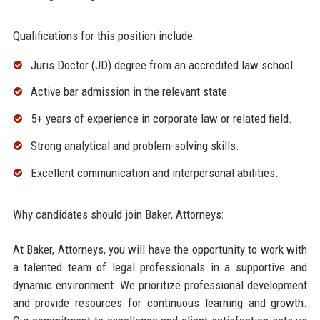
Qualifications for this position include:
Juris Doctor (JD) degree from an accredited law school.
Active bar admission in the relevant state.
5+ years of experience in corporate law or related field.
Strong analytical and problem-solving skills.
Excellent communication and interpersonal abilities.
Why candidates should join Baker, Attorneys:
At Baker, Attorneys, you will have the opportunity to work with
a talented team of legal professionals in a supportive and
dynamic environment. We prioritize professional development
and provide resources for continuous learning and growth.