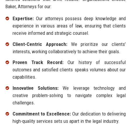
Baker, Attorneys for our:
Expertise:
Our attorneys possess deep knowledge and
experience in various areas of law, ensuring that clients
receive informed and strategic counsel.
Client-Centric Approach:
We prioritize our clients’
interests, working collaboratively to achieve their goals.
Proven Track Record:
Our history of successful
outcomes and satisfied clients speaks volumes about our
capabilities.
Innovative Solutions:
We leverage technology and
creative problem-solving to navigate complex legal
challenges.
Commitment to Excellence:
Our dedication to delivering
high-quality services sets us apart in the legal industry.