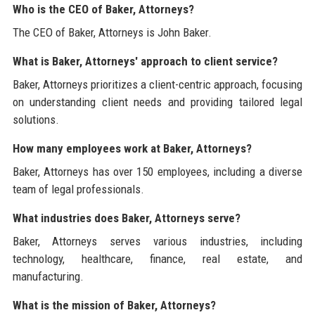
Who is the CEO of Baker, Attorneys?
The CEO of Baker, Attorneys is John Baker.
What is Baker, Attorneys' approach to client service?
Baker, Attorneys prioritizes a client-centric approach, focusing
on understanding client needs and providing tailored legal
solutions.
How many employees work at Baker, Attorneys?
Baker, Attorneys has over 150 employees, including a diverse
team of legal professionals.
What industries does Baker, Attorneys serve?
Baker, Attorneys serves various industries, including
technology, healthcare, finance, real estate, and
manufacturing.
What is the mission of Baker, Attorneys?