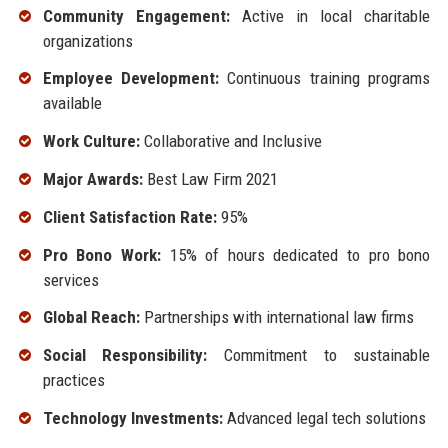
Community Engagement:
Active in local charitable
organizations
Employee Development:
Continuous training programs
available
Work Culture:
Collaborative and Inclusive
Major Awards:
Best Law Firm 2021
Client Satisfaction Rate:
95%
Pro Bono Work:
15% of hours dedicated to pro bono
services
Global Reach:
Partnerships with international law firms
Social Responsibility:
Commitment to sustainable
practices
Technology Investments:
Advanced legal tech solutions