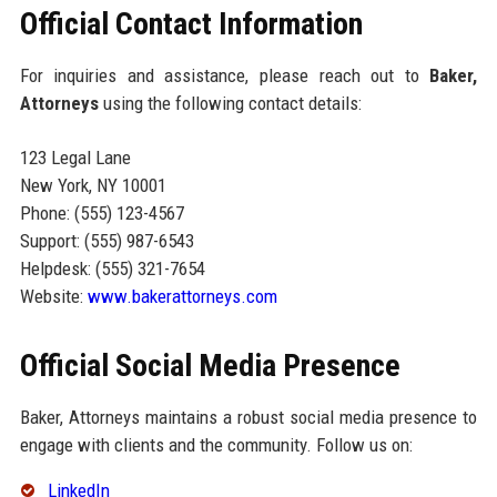
Official Contact Information
For inquiries and assistance, please reach out to
Baker,
Attorneys
using the following contact details:
123 Legal Lane
New York, NY 10001
Phone: (555) 123-4567
Support: (555) 987-6543
Helpdesk: (555) 321-7654
Website:
www.bakerattorneys.com
Official Social Media Presence
Baker, Attorneys maintains a robust social media presence to
engage with clients and the community. Follow us on:
LinkedIn