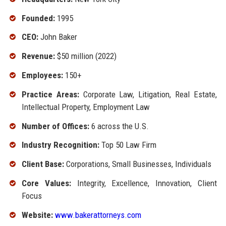
Founded:
1995
CEO:
John Baker
Revenue:
$50 million (2022)
Employees:
150+
Practice Areas:
Corporate Law, Litigation, Real Estate,
Intellectual Property, Employment Law
Number of Offices:
6 across the U.S.
Industry Recognition:
Top 50 Law Firm
Client Base:
Corporations, Small Businesses, Individuals
Core Values:
Integrity, Excellence, Innovation, Client
Focus
Website:
www.bakerattorneys.com