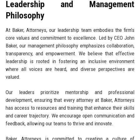
Leadership and Management
Philosophy
At Baker, Attorneys, our leadership team embodies the firm’s
core values and commitment to excellence. Led by CEO John
Baker, our management philosophy emphasizes collaboration,
transparency, and empowerment. We believe that effective
leadership is rooted in fostering an inclusive environment
where all voices are heard, and diverse perspectives are
valued.
Our leaders prioritize mentorship and professional
development, ensuring that every attorney at Baker, Attorneys
has access to resources and training that enhance their skills
and career trajectory. We encourage open communication and
feedback, allowing our teams to thrive and innovate.
Baker, Attorneys is committed to creating a culture of