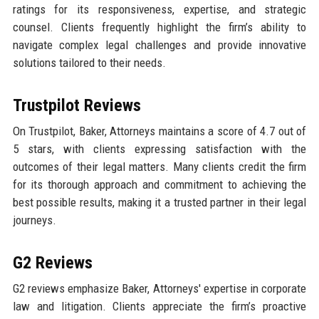
ratings for its responsiveness, expertise, and strategic
counsel. Clients frequently highlight the firm’s ability to
navigate complex legal challenges and provide innovative
solutions tailored to their needs.
Trustpilot Reviews
On Trustpilot, Baker, Attorneys maintains a score of 4.7 out of
5 stars, with clients expressing satisfaction with the
outcomes of their legal matters. Many clients credit the firm
for its thorough approach and commitment to achieving the
best possible results, making it a trusted partner in their legal
journeys.
G2 Reviews
G2 reviews emphasize Baker, Attorneys' expertise in corporate
law and litigation. Clients appreciate the firm’s proactive