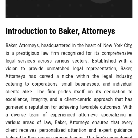
Introduction to Baker, Attorneys
Baker, Attorneys, headquartered in the heart of New York City,
is a prestigious law firm recognized for its comprehensive
legal services across various sectors. Established with a
vision to provide unmatched legal representation, Baker,
Attorneys has carved a niche within the legal industry,
catering to corporations, small businesses, and individual
clients alike. The firm prides itself on its dedication to
excellence, integrity, and a client-centric approach that has
garnered a reputation for achieving favorable outcomes. With
a diverse team of experienced attorneys specializing in
various areas of law, Baker, Attorneys ensures that every
client receives personalized attention and expert guidance
tailored to their unique circumstances. The firm’s commitment