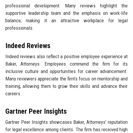
professional development. Many reviews highlight the
supportive leadership team and the emphasis on work-life
balance, making it an attractive workplace for legal
professionals.
Indeed Reviews
Indeed reviews also reflect a positive employee experience at
Baker, Attorneys. Employees commend the firm for its
inclusive culture and opportunities for career advancement.
Many reviewers appreciate the firm’s focus on mentorship and
training, allowing them to grow their skills and advance their
careers.
Gartner Peer Insights
Gartner Peer Insights showcases Baker, Attorneys’ reputation
for legal excellence among clients. The firm has received high