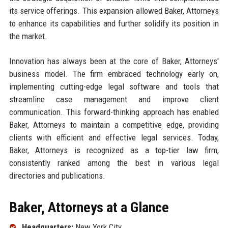
its service offerings. This expansion allowed Baker, Attorneys
to enhance its capabilities and further solidify its position in
the market.
Innovation has always been at the core of Baker, Attorneys'
business model. The firm embraced technology early on,
implementing cutting-edge legal software and tools that
streamline case management and improve client
communication. This forward-thinking approach has enabled
Baker, Attorneys to maintain a competitive edge, providing
clients with efficient and effective legal services. Today,
Baker, Attorneys is recognized as a top-tier law firm,
consistently ranked among the best in various legal
directories and publications.
Baker, Attorneys at a Glance
Headquarters:
New York City