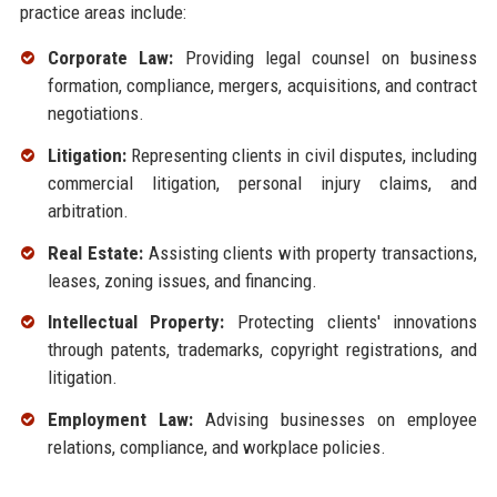
practice areas include:
Corporate Law:
Providing legal counsel on business
formation, compliance, mergers, acquisitions, and contract
negotiations.
Litigation:
Representing clients in civil disputes, including
commercial litigation, personal injury claims, and
arbitration.
Real Estate:
Assisting clients with property transactions,
leases, zoning issues, and financing.
Intellectual Property:
Protecting clients' innovations
through patents, trademarks, copyright registrations, and
litigation.
Employment Law:
Advising businesses on employee
relations, compliance, and workplace policies.