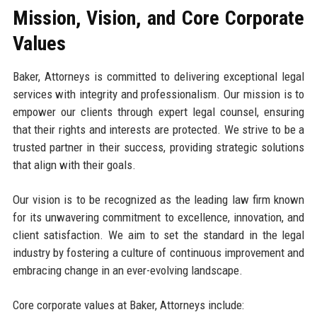
Mission, Vision, and Core Corporate
Values
Baker, Attorneys is committed to delivering exceptional legal
services with integrity and professionalism. Our mission is to
empower our clients through expert legal counsel, ensuring
that their rights and interests are protected. We strive to be a
trusted partner in their success, providing strategic solutions
that align with their goals.
Our vision is to be recognized as the leading law firm known
for its unwavering commitment to excellence, innovation, and
client satisfaction. We aim to set the standard in the legal
industry by fostering a culture of continuous improvement and
embracing change in an ever-evolving landscape.
Core corporate values at Baker, Attorneys include: