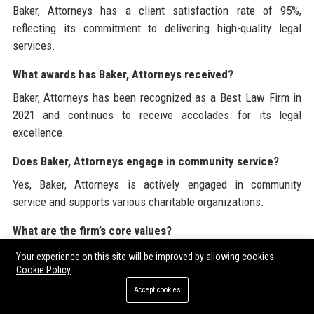
Baker, Attorneys has a client satisfaction rate of 95%,
reflecting its commitment to delivering high-quality legal
services.
What awards has Baker, Attorneys received?
Baker, Attorneys has been recognized as a Best Law Firm in
2021 and continues to receive accolades for its legal
excellence.
Does Baker, Attorneys engage in community service?
Yes, Baker, Attorneys is actively engaged in community
service and supports various charitable organizations.
What are the firm’s core values?
The core values of Baker, Attorneys include integrity,
Your experience on this site will be improved by allowing cookies
excellence, client focus, innovation, and collaboration.
Cookie Policy
Accept cookies
Baker, Attorneys is dedicated to being a leader in the legal