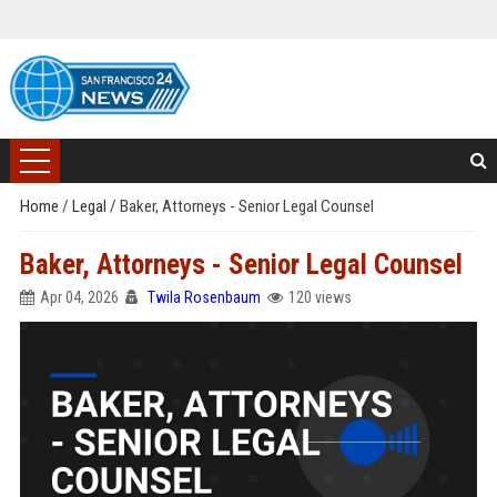
Home
/
Legal
/
Baker, Attorneys - Senior Legal Counsel
Baker, Attorneys - Senior Legal Counsel
Apr 04, 2026
Twila Rosenbaum
120 views