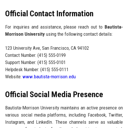
Official Contact Information
For inquiries and assistance, please reach out to
Bautista-
Morrison University
using the following contact details:
123 University Ave, San Francisco, CA 94102
Contact Number: (415) 555-0199
Support Number: (415) 555-0101
Helpdesk Number: (415) 555-0111
Website:
www.bautista-morrison.edu
Official Social Media Presence
Bautista-Morrison University maintains an active presence on
various social media platforms, including Facebook, Twitter,
Instagram, and LinkedIn. These channels serve as valuable