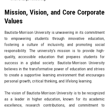
Mission, Vision, and Core Corporate
Values
Bautista-Morrison University is unwavering in its commitment
to empowering students through innovative education,
fostering a culture of inclusivity, and promoting social
responsibility. The university's mission is to provide high-
quality, accessible education that prepares students for
success in a global society. Bautista-Morrison University
believes in the transformative power of education and strives
to create a supportive learning environment that encourages
personal growth, critical thinking, and lifelong learning.
The vision of Bautista-Morrison University is to be recognized
as a leader in higher education, known for its academic
excellence, research contributions, and commitment to