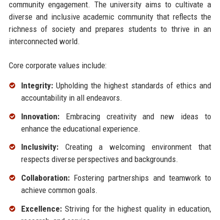
community engagement. The university aims to cultivate a
diverse and inclusive academic community that reflects the
richness of society and prepares students to thrive in an
interconnected world.
Core corporate values include:
Integrity:
Upholding the highest standards of ethics and
accountability in all endeavors.
Innovation:
Embracing creativity and new ideas to
enhance the educational experience.
Inclusivity:
Creating a welcoming environment that
respects diverse perspectives and backgrounds.
Collaboration:
Fostering partnerships and teamwork to
achieve common goals.
Excellence:
Striving for the highest quality in education,