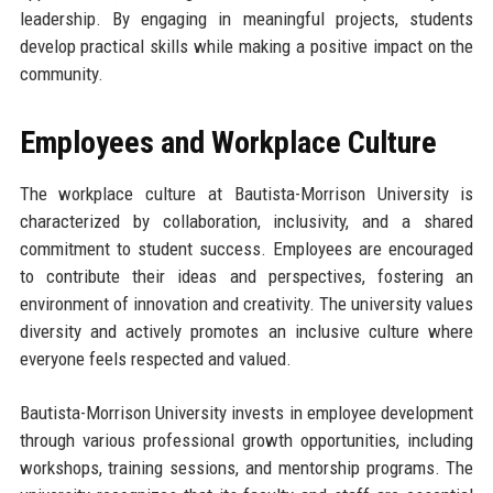
leadership. By engaging in meaningful projects, students
develop practical skills while making a positive impact on the
community.
Employees and Workplace Culture
The workplace culture at Bautista-Morrison University is
characterized by collaboration, inclusivity, and a shared
commitment to student success. Employees are encouraged
to contribute their ideas and perspectives, fostering an
environment of innovation and creativity. The university values
diversity and actively promotes an inclusive culture where
everyone feels respected and valued.
Bautista-Morrison University invests in employee development
through various professional growth opportunities, including
workshops, training sessions, and mentorship programs. The