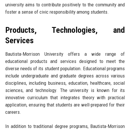
university aims to contribute positively to the community and
foster a sense of civic responsibility among students.
Products, Technologies, and
Services
Bautista-Morrison University offers a wide range of
educational products and services designed to meet the
diverse needs of its student population. Educational programs
include undergraduate and graduate degrees across various
disciplines, including business, education, healthcare, social
sciences, and technology. The university is known for its
innovative curriculum that integrates theory with practical
application, ensuring that students are well-prepared for their
careers.
In addition to traditional degree programs, Bautista-Morrison