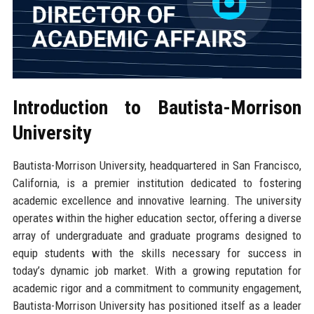
Introduction to Bautista-Morrison
University
Bautista-Morrison University, headquartered in San Francisco,
California, is a premier institution dedicated to fostering
academic excellence and innovative learning. The university
operates within the higher education sector, offering a diverse
array of undergraduate and graduate programs designed to
equip students with the skills necessary for success in
today’s dynamic job market. With a growing reputation for
academic rigor and a commitment to community engagement,
Bautista-Morrison University has positioned itself as a leader