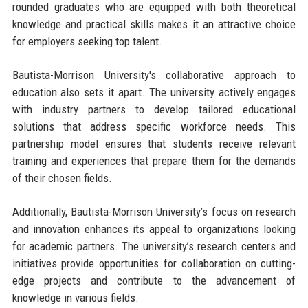
rounded graduates who are equipped with both theoretical
knowledge and practical skills makes it an attractive choice
for employers seeking top talent.
Bautista-Morrison University's collaborative approach to
education also sets it apart. The university actively engages
with industry partners to develop tailored educational
solutions that address specific workforce needs. This
partnership model ensures that students receive relevant
training and experiences that prepare them for the demands
of their chosen fields.
Additionally, Bautista-Morrison University’s focus on research
and innovation enhances its appeal to organizations looking
for academic partners. The university’s research centers and
initiatives provide opportunities for collaboration on cutting-
edge projects and contribute to the advancement of
knowledge in various fields.