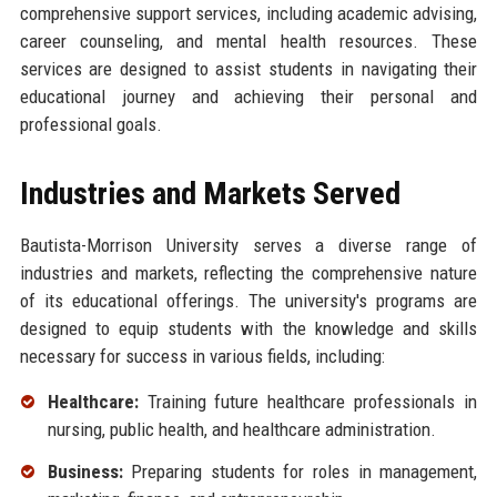
comprehensive support services, including academic advising,
career counseling, and mental health resources. These
services are designed to assist students in navigating their
educational journey and achieving their personal and
professional goals.
Industries and Markets Served
Bautista-Morrison University serves a diverse range of
industries and markets, reflecting the comprehensive nature
of its educational offerings. The university's programs are
designed to equip students with the knowledge and skills
necessary for success in various fields, including:
Healthcare:
Training future healthcare professionals in
nursing, public health, and healthcare administration.
Business:
Preparing students for roles in management,