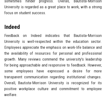
sometimes hinder progress. Overall, Bautista-Morrison
University is regarded as a great place to work, with a strong
focus on student success.
Indeed
Feedback on Indeed indicates that Bautista-Morrison
University is well-respected within the education sector.
Employees appreciate the emphasis on work-life balance and
the availability of resources for personal and professional
growth. Many reviews commend the university's leadership
for being approachable and responsive to feedback. However,
some employees have expressed a desire for more
transparent communication regarding institutional changes.
Overall, Bautista-Morrison University is recognized for its
positive workplace culture and commitment to employee
welfare.