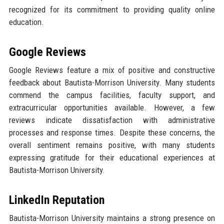
recognized for its commitment to providing quality online
education.
Google Reviews
Google Reviews feature a mix of positive and constructive
feedback about Bautista-Morrison University. Many students
commend the campus facilities, faculty support, and
extracurricular opportunities available. However, a few
reviews indicate dissatisfaction with administrative
processes and response times. Despite these concerns, the
overall sentiment remains positive, with many students
expressing gratitude for their educational experiences at
Bautista-Morrison University.
LinkedIn Reputation
Bautista-Morrison University maintains a strong presence on