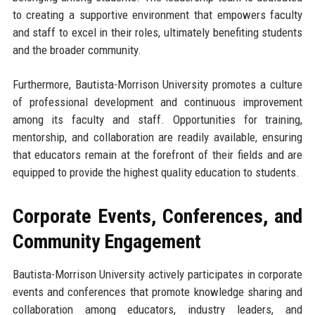
to creating a supportive environment that empowers faculty
and staff to excel in their roles, ultimately benefiting students
and the broader community.
Furthermore, Bautista-Morrison University promotes a culture
of professional development and continuous improvement
among its faculty and staff. Opportunities for training,
mentorship, and collaboration are readily available, ensuring
that educators remain at the forefront of their fields and are
equipped to provide the highest quality education to students.
Corporate Events, Conferences, and
Community Engagement
Bautista-Morrison University actively participates in corporate
events and conferences that promote knowledge sharing and
collaboration among educators, industry leaders, and