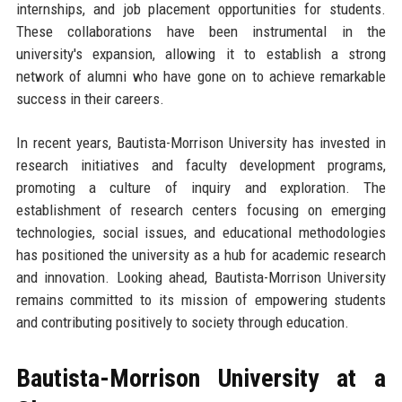
internships, and job placement opportunities for students.
These collaborations have been instrumental in the
university's expansion, allowing it to establish a strong
network of alumni who have gone on to achieve remarkable
success in their careers.
In recent years, Bautista-Morrison University has invested in
research initiatives and faculty development programs,
promoting a culture of inquiry and exploration. The
establishment of research centers focusing on emerging
technologies, social issues, and educational methodologies
has positioned the university as a hub for academic research
and innovation. Looking ahead, Bautista-Morrison University
remains committed to its mission of empowering students
and contributing positively to society through education.
Bautista-Morrison University at a