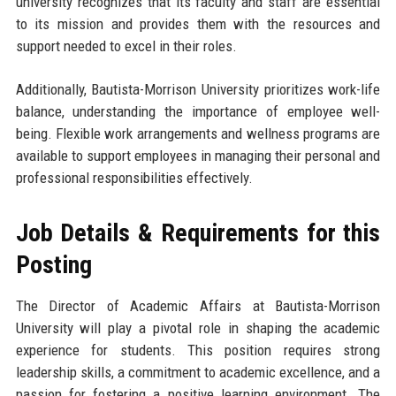
university recognizes that its faculty and staff are essential
to its mission and provides them with the resources and
support needed to excel in their roles.
Additionally, Bautista-Morrison University prioritizes work-life
balance, understanding the importance of employee well-
being. Flexible work arrangements and wellness programs are
available to support employees in managing their personal and
professional responsibilities effectively.
Job Details & Requirements for this
Posting
The Director of Academic Affairs at Bautista-Morrison
University will play a pivotal role in shaping the academic
experience for students. This position requires strong
leadership skills, a commitment to academic excellence, and a
passion for fostering a positive learning environment. The