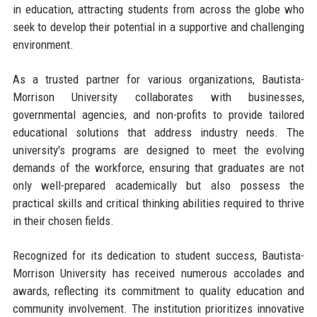
in education, attracting students from across the globe who
seek to develop their potential in a supportive and challenging
environment.
As a trusted partner for various organizations, Bautista-
Morrison University collaborates with businesses,
governmental agencies, and non-profits to provide tailored
educational solutions that address industry needs. The
university's programs are designed to meet the evolving
demands of the workforce, ensuring that graduates are not
only well-prepared academically but also possess the
practical skills and critical thinking abilities required to thrive
in their chosen fields.
Recognized for its dedication to student success, Bautista-
Morrison University has received numerous accolades and
awards, reflecting its commitment to quality education and
community involvement. The institution prioritizes innovative