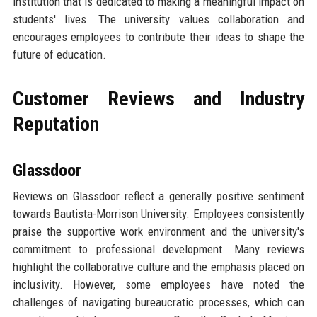
institution that is dedicated to making a meaningful impact on
students' lives. The university values collaboration and
encourages employees to contribute their ideas to shape the
future of education.
Customer Reviews and Industry
Reputation
Glassdoor
Reviews on Glassdoor reflect a generally positive sentiment
towards Bautista-Morrison University. Employees consistently
praise the supportive work environment and the university's
commitment to professional development. Many reviews
highlight the collaborative culture and the emphasis placed on
inclusivity. However, some employees have noted the
challenges of navigating bureaucratic processes, which can