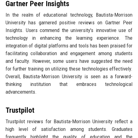
Gartner Peer Insights
In the realm of educational technology, Bautista-Morrison
University has garnered positive reviews on Gartner Peer
Insights. Users commend the university's innovative use of
technology in enhancing the learning experience. The
integration of digital platforms and tools has been praised for
facilitating collaboration and engagement among students
and faculty. However, some users have suggested the need
for further training on utilizing these technologies effectively.
Overall, Bautista-Morrison University is seen as a forward-
thinking institution that embraces technological
advancements.
Trustpilot
Trustpilot reviews for Bautista-Morrison University reflect a
high level of satisfaction among students. Graduates
frequently highlight the quality of education and the