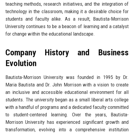
teaching methods, research initiatives, and the integration of
technology in the classroom, making it a desirable choice for
students and faculty alike. As a result, Bautista-Morrison
University continues to be a beacon of learning and a catalyst
for change within the educational landscape.
Company History and Business
Evolution
Bautista-Morrison University was founded in 1995 by Dr.
Maria Bautista and Dr. John Morrison with a vision to create
an inclusive and accessible educational environment for all
students. The university began as a small liberal arts college
with a handful of programs and a dedicated faculty committed
to student-centered learning. Over the years, Bautista-
Morrison University has experienced significant growth and
transformation, evolving into a comprehensive institution