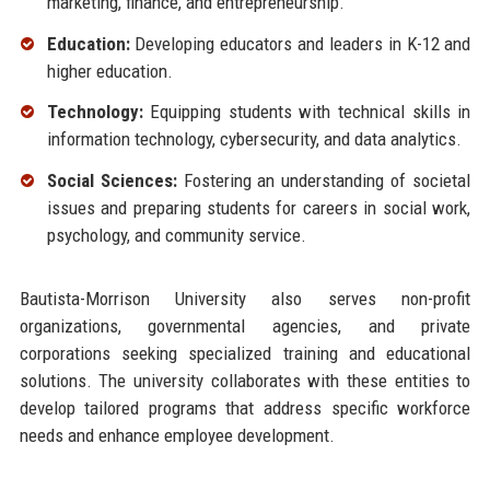
marketing, finance, and entrepreneurship.
Education:
Developing educators and leaders in K-12 and
higher education.
Technology:
Equipping students with technical skills in
information technology, cybersecurity, and data analytics.
Social Sciences:
Fostering an understanding of societal
issues and preparing students for careers in social work,
psychology, and community service.
Bautista-Morrison University also serves non-profit
organizations, governmental agencies, and private
corporations seeking specialized training and educational
solutions. The university collaborates with these entities to
develop tailored programs that address specific workforce
needs and enhance employee development.