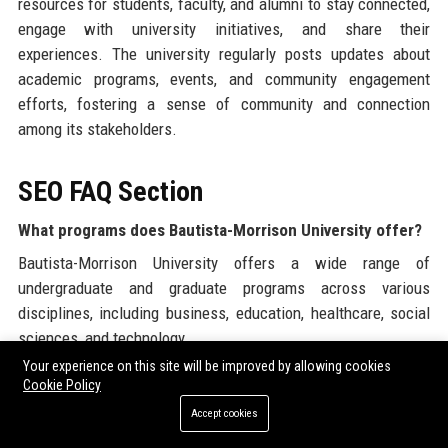
resources for students, faculty, and alumni to stay connected,
engage with university initiatives, and share their
experiences. The university regularly posts updates about
academic programs, events, and community engagement
efforts, fostering a sense of community and connection
among its stakeholders.
SEO FAQ Section
What programs does Bautista-Morrison University offer?
Bautista-Morrison University offers a wide range of
undergraduate and graduate programs across various
disciplines, including business, education, healthcare, social
sciences, and technology.
Your experience on this site will be improved by allowing cookies
Is Bautista-Morrison University accredited?
Cookie Policy
Yes, Bautista-Morrison University is accredited by the Western
Accept cookies
Association of Schools and Colleges (WASC), ensuring that it