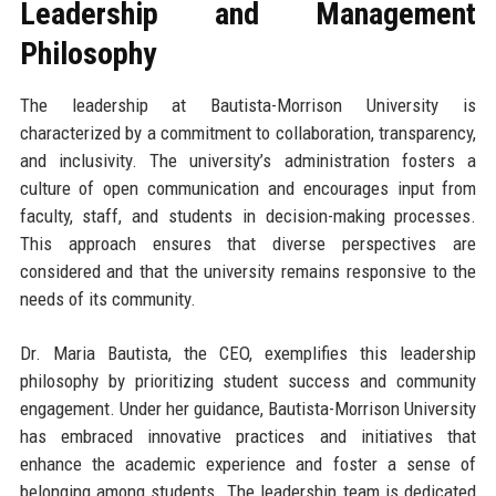
Leadership and Management
Philosophy
The leadership at Bautista-Morrison University is
characterized by a commitment to collaboration, transparency,
and inclusivity. The university’s administration fosters a
culture of open communication and encourages input from
faculty, staff, and students in decision-making processes.
This approach ensures that diverse perspectives are
considered and that the university remains responsive to the
needs of its community.
Dr. Maria Bautista, the CEO, exemplifies this leadership
philosophy by prioritizing student success and community
engagement. Under her guidance, Bautista-Morrison University
has embraced innovative practices and initiatives that
enhance the academic experience and foster a sense of
belonging among students. The leadership team is dedicated