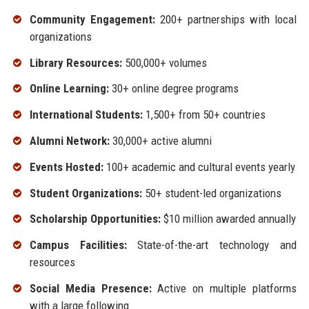
Community Engagement:
200+ partnerships with local
organizations
Library Resources:
500,000+ volumes
Online Learning:
30+ online degree programs
International Students:
1,500+ from 50+ countries
Alumni Network:
30,000+ active alumni
Events Hosted:
100+ academic and cultural events yearly
Student Organizations:
50+ student-led organizations
Scholarship Opportunities:
$10 million awarded annually
Campus Facilities:
State-of-the-art technology and
resources
Social Media Presence:
Active on multiple platforms
with a large following