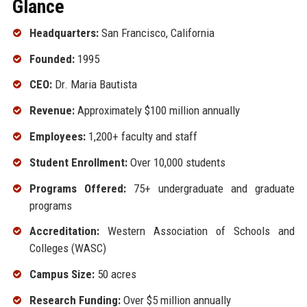
Glance
Headquarters:
San Francisco, California
Founded:
1995
CEO:
Dr. Maria Bautista
Revenue:
Approximately $100 million annually
Employees:
1,200+ faculty and staff
Student Enrollment:
Over 10,000 students
Programs Offered:
75+ undergraduate and graduate
programs
Accreditation:
Western Association of Schools and
Colleges (WASC)
Campus Size:
50 acres
Research Funding:
Over $5 million annually