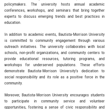
policymakers. The university hosts annual academic
conferences, workshops, and seminars that bring together
experts to discuss emerging trends and best practices in
education.
In addition to academic events, Bautista-Morrison University
is committed to community engagement through various
outreach initiatives. The university collaborates with local
schools, non-profit organizations, and community centers to
provide educational resources, tutoring programs, and
workshops for underserved populations. These efforts
demonstrate Bautista-Morrison University's dedication to
social responsibility and its role as a positive force in the
community.
Moreover, Bautista-Morrison University encourages students
to participate in community service and volunteer
opportunities, fostering a sense of civic responsibility and