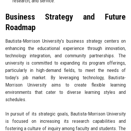
research, and service.
Business Strategy and Future
Roadmap
Bautista-Morrison University’s business strategy centers on
enhancing the educational experience through innovation,
technology integration, and community partnerships. The
university is committed to expanding its program offerings,
particularly in high-demand fields, to meet the needs of
today’s job market. By leveraging technology, Bautista-
Morrison University aims to create flexible learning
environments that cater to diverse learning styles and
schedules.
In pursuit of its strategic goals, Bautista-Morrison University
is focused on increasing its research capabilities and
fostering a culture of inquiry among faculty and students. The