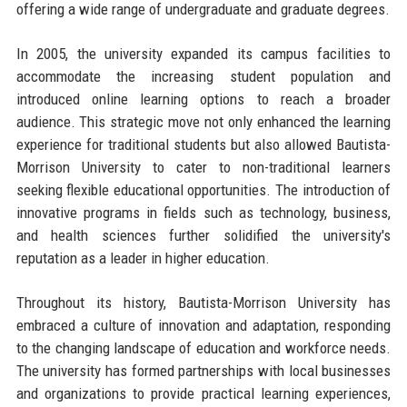
offering a wide range of undergraduate and graduate degrees.
In 2005, the university expanded its campus facilities to
accommodate the increasing student population and
introduced online learning options to reach a broader
audience. This strategic move not only enhanced the learning
experience for traditional students but also allowed Bautista-
Morrison University to cater to non-traditional learners
seeking flexible educational opportunities. The introduction of
innovative programs in fields such as technology, business,
and health sciences further solidified the university's
reputation as a leader in higher education.
Throughout its history, Bautista-Morrison University has
embraced a culture of innovation and adaptation, responding
to the changing landscape of education and workforce needs.
The university has formed partnerships with local businesses
and organizations to provide practical learning experiences,