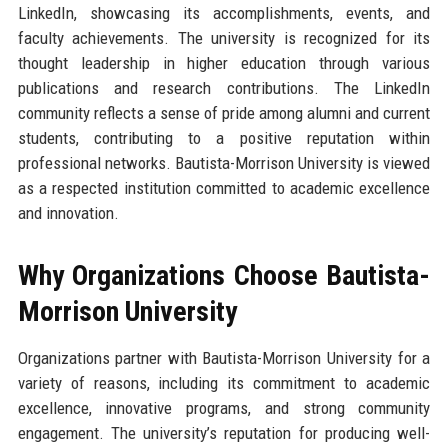
LinkedIn, showcasing its accomplishments, events, and
faculty achievements. The university is recognized for its
thought leadership in higher education through various
publications and research contributions. The LinkedIn
community reflects a sense of pride among alumni and current
students, contributing to a positive reputation within
professional networks. Bautista-Morrison University is viewed
as a respected institution committed to academic excellence
and innovation.
Why Organizations Choose Bautista-
Morrison University
Organizations partner with Bautista-Morrison University for a
variety of reasons, including its commitment to academic
excellence, innovative programs, and strong community
engagement. The university’s reputation for producing well-