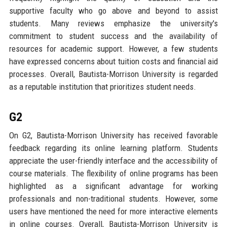
supportive faculty who go above and beyond to assist
students. Many reviews emphasize the university's
commitment to student success and the availability of
resources for academic support. However, a few students
have expressed concerns about tuition costs and financial aid
processes. Overall, Bautista-Morrison University is regarded
as a reputable institution that prioritizes student needs.
G2
On G2, Bautista-Morrison University has received favorable
feedback regarding its online learning platform. Students
appreciate the user-friendly interface and the accessibility of
course materials. The flexibility of online programs has been
highlighted as a significant advantage for working
professionals and non-traditional students. However, some
users have mentioned the need for more interactive elements
in online courses. Overall, Bautista-Morrison University is