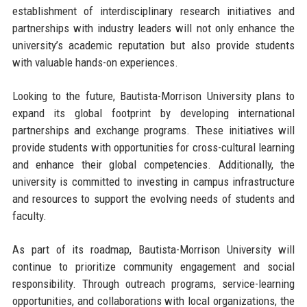
establishment of interdisciplinary research initiatives and
partnerships with industry leaders will not only enhance the
university’s academic reputation but also provide students
with valuable hands-on experiences.
Looking to the future, Bautista-Morrison University plans to
expand its global footprint by developing international
partnerships and exchange programs. These initiatives will
provide students with opportunities for cross-cultural learning
and enhance their global competencies. Additionally, the
university is committed to investing in campus infrastructure
and resources to support the evolving needs of students and
faculty.
As part of its roadmap, Bautista-Morrison University will
continue to prioritize community engagement and social
responsibility. Through outreach programs, service-learning
opportunities, and collaborations with local organizations, the