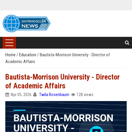
Home
/
Education
/
Bautista-Morrison University - Director of
Academic Affairs
Bautista-Morrison University - Director
of Academic Affairs
Apr 05, 2026
Twila Rosenbaum
128 views