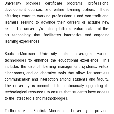
University provides certificate programs, professional
development courses, and online learning options. These
offerings cater to working professionals and non-traditional
learners seeking to advance their careers or acquire new
skills. The university’s online platform features state-of-the-
art technology that facilitates interactive and engaging
learning experiences.
Bautista-Morrison University also leverages various
technologies to enhance the educational experience. This
includes the use of learning management systems, virtual
classrooms, and collaborative tools that allow for seamless
communication and interaction among students and faculty.
The university is committed to continuously upgrading its
technological resources to ensure that students have access
to the latest tools and methodologies.
Furthermore, Bautista-Morrison University provides