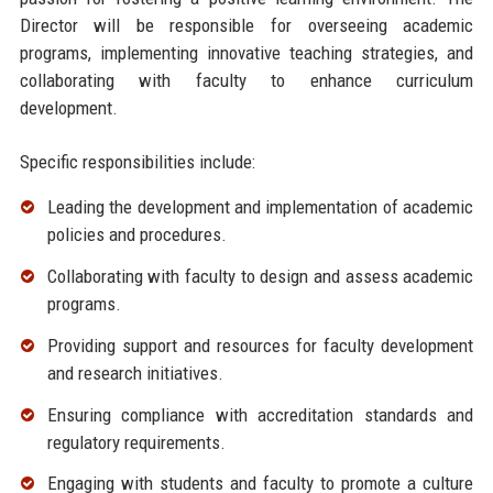
Director will be responsible for overseeing academic
programs, implementing innovative teaching strategies, and
collaborating with faculty to enhance curriculum
development.
Specific responsibilities include:
Leading the development and implementation of academic
policies and procedures.
Collaborating with faculty to design and assess academic
programs.
Providing support and resources for faculty development
and research initiatives.
Ensuring compliance with accreditation standards and
regulatory requirements.
Engaging with students and faculty to promote a culture