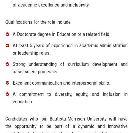
of academic excellence and inclusivity.
Qualifications for the role include:
A Doctorate degree in Education or a related field.
At least 5 years of experience in academic administration
or leadership roles.
Strong understanding of curriculum development and
assessment processes.
Excellent communication and interpersonal skills.
A commitment to diversity, equity, and inclusion in
education.
Candidates who join Bautista-Morrison University will have
the opportunity to be part of a dynamic and innovative