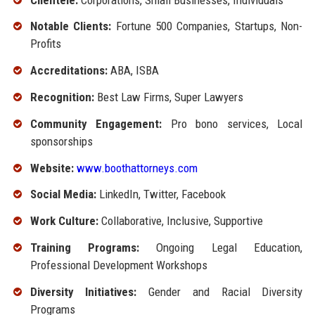
Notable Clients:
Fortune 500 Companies, Startups, Non-
Profits
Accreditations:
ABA, ISBA
Recognition:
Best Law Firms, Super Lawyers
Community Engagement:
Pro bono services, Local
sponsorships
Website:
www.boothattorneys.com
Social Media:
LinkedIn, Twitter, Facebook
Work Culture:
Collaborative, Inclusive, Supportive
Training Programs:
Ongoing Legal Education,
Professional Development Workshops
Diversity Initiatives:
Gender and Racial Diversity
Programs