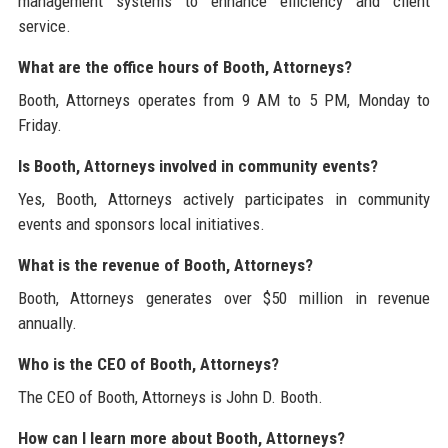
management systems to enhance efficiency and client
service.
What are the office hours of Booth, Attorneys?
Booth, Attorneys operates from 9 AM to 5 PM, Monday to
Friday.
Is Booth, Attorneys involved in community events?
Yes, Booth, Attorneys actively participates in community
events and sponsors local initiatives.
What is the revenue of Booth, Attorneys?
Booth, Attorneys generates over $50 million in revenue
annually.
Who is the CEO of Booth, Attorneys?
The CEO of Booth, Attorneys is John D. Booth.
How can I learn more about Booth, Attorneys?