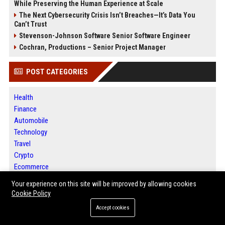
While Preserving the Human Experience at Scale
The Next Cybersecurity Crisis Isn’t Breaches—It’s Data You
Can’t Trust
Stevenson-Johnson Software Senior Software Engineer
Cochran, Productions – Senior Project Manager
POST CATEGORIES
Health
Finance
Automobile
Technology
Travel
Crypto
Ecommerce
Entertainment
Your experience on this site will be improved by allowing cookies
Legal
Cookie Policy
Press Release
Accept cookies
SEO List
Daily News Analysis