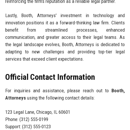
reinforcing the firm's reputation as a reliable legal partner.
Lastly, Booth, Attorneys' investment in technology and
innovation positions it as a forward-thinking law firm. Clients
benefit from streamlined processes, enhanced
communication, and greater access to their legal teams. As
the legal landscape evolves, Booth, Attorneys is dedicated to
adapting to new challenges and providing top-tier legal
services that exceed client expectations.
Official Contact Information
For inquiries and assistance, please reach out to
Booth,
Attorneys
using the following contact details:
123 Legal Lane, Chicago, IL 60601
Phone: (312) 555-0199
Support: (312) 555-0123