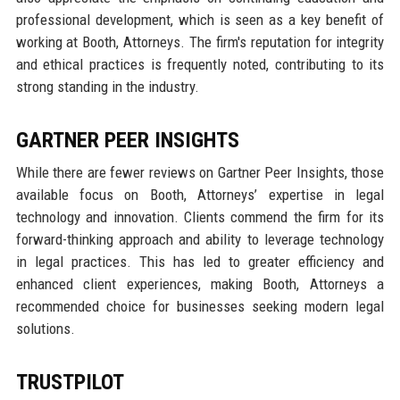
professional development, which is seen as a key benefit of
working at Booth, Attorneys. The firm's reputation for integrity
and ethical practices is frequently noted, contributing to its
strong standing in the industry.
GARTNER PEER INSIGHTS
While there are fewer reviews on Gartner Peer Insights, those
available focus on Booth, Attorneys’ expertise in legal
technology and innovation. Clients commend the firm for its
forward-thinking approach and ability to leverage technology
in legal practices. This has led to greater efficiency and
enhanced client experiences, making Booth, Attorneys a
recommended choice for businesses seeking modern legal
solutions.
TRUSTPILOT