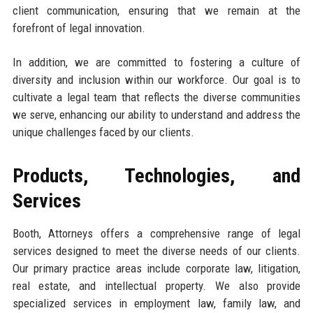
client communication, ensuring that we remain at the
forefront of legal innovation.
In addition, we are committed to fostering a culture of
diversity and inclusion within our workforce. Our goal is to
cultivate a legal team that reflects the diverse communities
we serve, enhancing our ability to understand and address the
unique challenges faced by our clients.
Products, Technologies, and
Services
Booth, Attorneys offers a comprehensive range of legal
services designed to meet the diverse needs of our clients.
Our primary practice areas include corporate law, litigation,
real estate, and intellectual property. We also provide
specialized services in employment law, family law, and