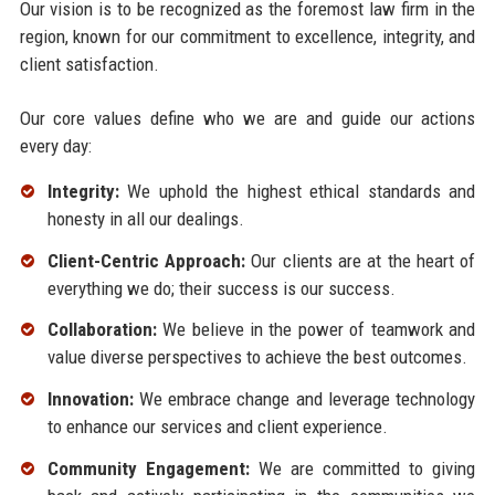
Our vision is to be recognized as the foremost law firm in the
region, known for our commitment to excellence, integrity, and
client satisfaction.
Our core values define who we are and guide our actions
every day:
Integrity:
We uphold the highest ethical standards and
honesty in all our dealings.
Client-Centric Approach:
Our clients are at the heart of
everything we do; their success is our success.
Collaboration:
We believe in the power of teamwork and
value diverse perspectives to achieve the best outcomes.
Innovation:
We embrace change and leverage technology
to enhance our services and client experience.
Community Engagement:
We are committed to giving