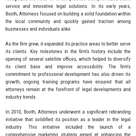
service and innovative legal solutions. In its early years,
Booth, Attorneys focused on building a solid foundation within
the local community and quickly gained traction among
businesses and individuals alike.
As the firm grew, it expanded its practice areas to better serve
its clients. Key milestones in the firm's history include the
opening of several satellite offices, which helped to diversify
its client base and improve accessibility. The firm’s
commitment to professional development has also driven its
growth; ongoing training programs have ensured that all
attorneys remain at the forefront of legal developments and
industry trends.
In 2010, Booth, Attorneys underwent a significant rebranding
initiative that solidified its position as a leader in the legal
industry. This initiative included the launch of a
comprehensive marketing strategy aimed at enhancing the