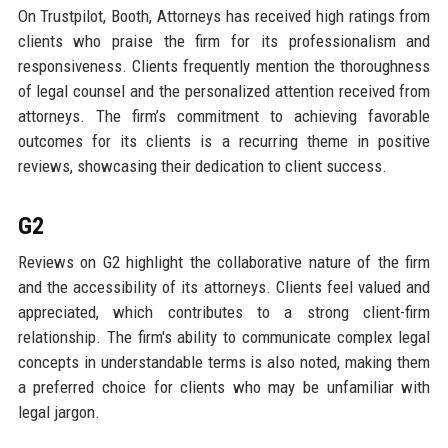
On Trustpilot, Booth, Attorneys has received high ratings from
clients who praise the firm for its professionalism and
responsiveness. Clients frequently mention the thoroughness
of legal counsel and the personalized attention received from
attorneys. The firm’s commitment to achieving favorable
outcomes for its clients is a recurring theme in positive
reviews, showcasing their dedication to client success.
G2
Reviews on G2 highlight the collaborative nature of the firm
and the accessibility of its attorneys. Clients feel valued and
appreciated, which contributes to a strong client-firm
relationship. The firm's ability to communicate complex legal
concepts in understandable terms is also noted, making them
a preferred choice for clients who may be unfamiliar with
legal jargon.