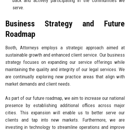
back and actively participating in the communities we
serve.
Business Strategy and Future
Roadmap
Booth, Attorneys employs a strategic approach aimed at
sustainable growth and enhanced client service. Our business
strategy focuses on expanding our service offerings while
maintaining the quality and integrity of our legal services. We
are continually exploring new practice areas that align with
market demands and client needs.
As part of our future roadmap, we aim to increase our national
presence by establishing additional offices across major
cities. This expansion will enable us to better serve our
clients and tap into new markets. Furthermore, we are
investing in technology to streamline operations and improve