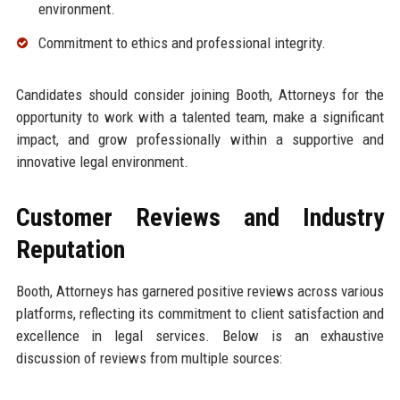
environment.
Commitment to ethics and professional integrity.
Candidates should consider joining Booth, Attorneys for the
opportunity to work with a talented team, make a significant
impact, and grow professionally within a supportive and
innovative legal environment.
Customer Reviews and Industry
Reputation
Booth, Attorneys has garnered positive reviews across various
platforms, reflecting its commitment to client satisfaction and
excellence in legal services. Below is an exhaustive
discussion of reviews from multiple sources: