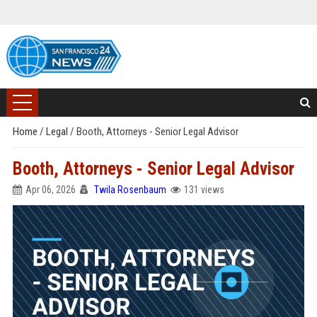
Home
/
Legal
/
Booth, Attorneys - Senior Legal Advisor
Booth, Attorneys - Senior Legal Advisor
Apr 06, 2026
Twila Rosenbaum
131 views