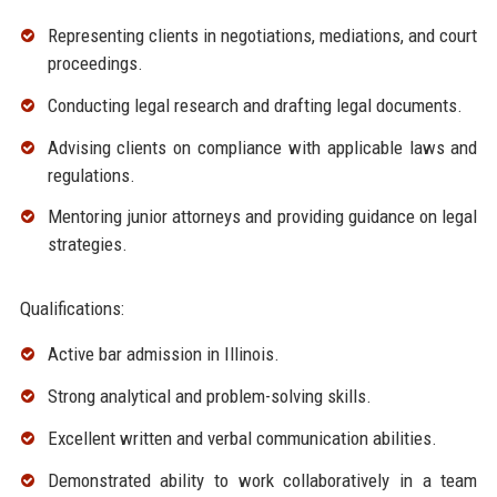
Representing clients in negotiations, mediations, and court
proceedings.
Conducting legal research and drafting legal documents.
Advising clients on compliance with applicable laws and
regulations.
Mentoring junior attorneys and providing guidance on legal
strategies.
Qualifications:
Active bar admission in Illinois.
Strong analytical and problem-solving skills.
Excellent written and verbal communication abilities.
Demonstrated ability to work collaboratively in a team