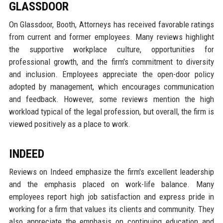
GLASSDOOR
On Glassdoor, Booth, Attorneys has received favorable ratings
from current and former employees. Many reviews highlight
the supportive workplace culture, opportunities for
professional growth, and the firm's commitment to diversity
and inclusion. Employees appreciate the open-door policy
adopted by management, which encourages communication
and feedback. However, some reviews mention the high
workload typical of the legal profession, but overall, the firm is
viewed positively as a place to work.
INDEED
Reviews on Indeed emphasize the firm's excellent leadership
and the emphasis placed on work-life balance. Many
employees report high job satisfaction and express pride in
working for a firm that values its clients and community. They
also appreciate the emphasis on continuing education and