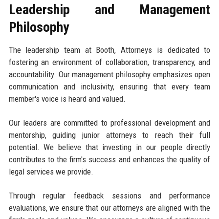
Leadership and Management
Philosophy
The leadership team at Booth, Attorneys is dedicated to
fostering an environment of collaboration, transparency, and
accountability. Our management philosophy emphasizes open
communication and inclusivity, ensuring that every team
member's voice is heard and valued.
Our leaders are committed to professional development and
mentorship, guiding junior attorneys to reach their full
potential. We believe that investing in our people directly
contributes to the firm's success and enhances the quality of
legal services we provide.
Through regular feedback sessions and performance
evaluations, we ensure that our attorneys are aligned with the