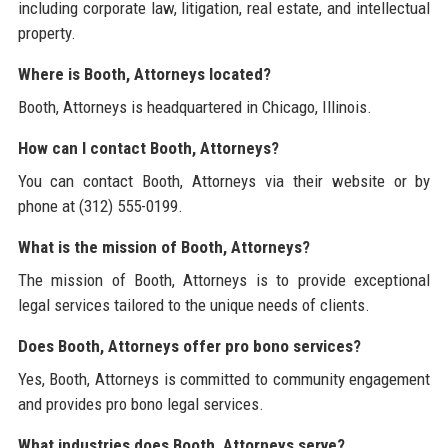
including corporate law, litigation, real estate, and intellectual
property.
Where is Booth, Attorneys located?
Booth, Attorneys is headquartered in Chicago, Illinois.
How can I contact Booth, Attorneys?
You can contact Booth, Attorneys via their website or by
phone at (312) 555-0199.
What is the mission of Booth, Attorneys?
The mission of Booth, Attorneys is to provide exceptional
legal services tailored to the unique needs of clients.
Does Booth, Attorneys offer pro bono services?
Yes, Booth, Attorneys is committed to community engagement
and provides pro bono legal services.
What industries does Booth, Attorneys serve?