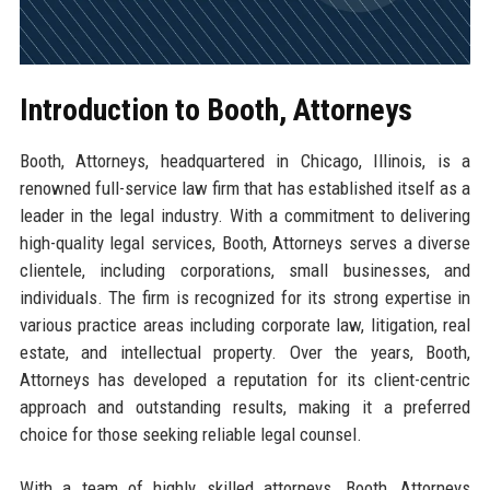
Introduction to Booth, Attorneys
Booth, Attorneys, headquartered in Chicago, Illinois, is a
renowned full-service law firm that has established itself as a
leader in the legal industry. With a commitment to delivering
high-quality legal services, Booth, Attorneys serves a diverse
clientele, including corporations, small businesses, and
individuals. The firm is recognized for its strong expertise in
various practice areas including corporate law, litigation, real
estate, and intellectual property. Over the years, Booth,
Attorneys has developed a reputation for its client-centric
approach and outstanding results, making it a preferred
choice for those seeking reliable legal counsel.
With a team of highly skilled attorneys, Booth, Attorneys