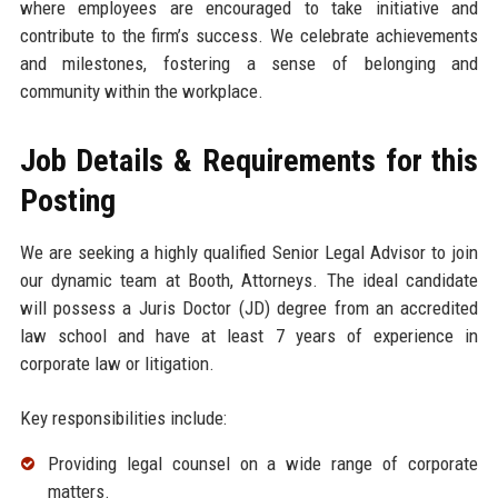
where employees are encouraged to take initiative and
contribute to the firm’s success. We celebrate achievements
and milestones, fostering a sense of belonging and
community within the workplace.
Job Details & Requirements for this
Posting
We are seeking a highly qualified Senior Legal Advisor to join
our dynamic team at Booth, Attorneys. The ideal candidate
will possess a Juris Doctor (JD) degree from an accredited
law school and have at least 7 years of experience in
corporate law or litigation.
Key responsibilities include:
Providing legal counsel on a wide range of corporate
matters.