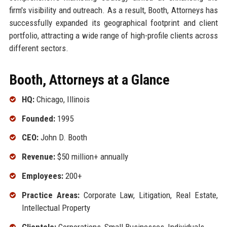
firm's visibility and outreach. As a result, Booth, Attorneys has
successfully expanded its geographical footprint and client
portfolio, attracting a wide range of high-profile clients across
different sectors.
Booth, Attorneys at a Glance
HQ:
Chicago, Illinois
Founded:
1995
CEO:
John D. Booth
Revenue:
$50 million+ annually
Employees:
200+
Practice Areas:
Corporate Law, Litigation, Real Estate,
Intellectual Property
Clientele:
Corporations, Small Businesses, Individuals