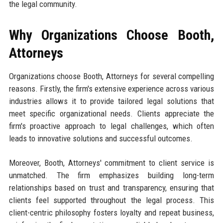
the legal community.
Why Organizations Choose Booth,
Attorneys
Organizations choose Booth, Attorneys for several compelling
reasons. Firstly, the firm's extensive experience across various
industries allows it to provide tailored legal solutions that
meet specific organizational needs. Clients appreciate the
firm's proactive approach to legal challenges, which often
leads to innovative solutions and successful outcomes.
Moreover, Booth, Attorneys' commitment to client service is
unmatched. The firm emphasizes building long-term
relationships based on trust and transparency, ensuring that
clients feel supported throughout the legal process. This
client-centric philosophy fosters loyalty and repeat business,