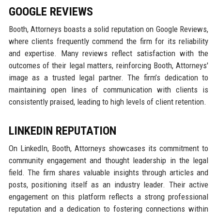
GOOGLE REVIEWS
Booth, Attorneys boasts a solid reputation on Google Reviews,
where clients frequently commend the firm for its reliability
and expertise. Many reviews reflect satisfaction with the
outcomes of their legal matters, reinforcing Booth, Attorneys'
image as a trusted legal partner. The firm’s dedication to
maintaining open lines of communication with clients is
consistently praised, leading to high levels of client retention.
LINKEDIN REPUTATION
On LinkedIn, Booth, Attorneys showcases its commitment to
community engagement and thought leadership in the legal
field. The firm shares valuable insights through articles and
posts, positioning itself as an industry leader. Their active
engagement on this platform reflects a strong professional
reputation and a dedication to fostering connections within