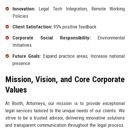
Innovation:
Legal Tech Integration, Remote Working
Policies
Client Satisfaction:
95% positive feedback
Corporate Social Responsibility:
Environmental
Initiatives
Future Goals:
Expand practice areas, Increase national
presence
Mission, Vision, and Core Corporate
Values
At Booth, Attorneys, our mission is to provide exceptional
legal services tailored to the unique needs of our clients. We
strive to be a trusted advisor, delivering innovative solutions
and transparent communication throughout the legal process.