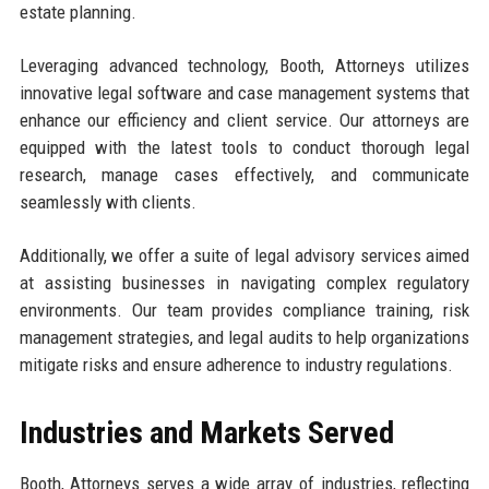
estate planning.
Leveraging advanced technology, Booth, Attorneys utilizes
innovative legal software and case management systems that
enhance our efficiency and client service. Our attorneys are
equipped with the latest tools to conduct thorough legal
research, manage cases effectively, and communicate
seamlessly with clients.
Additionally, we offer a suite of legal advisory services aimed
at assisting businesses in navigating complex regulatory
environments. Our team provides compliance training, risk
management strategies, and legal audits to help organizations
mitigate risks and ensure adherence to industry regulations.
Industries and Markets Served
Booth, Attorneys serves a wide array of industries, reflecting