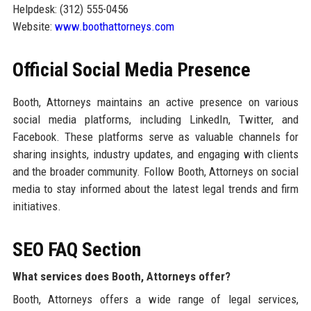
Helpdesk: (312) 555-0456
Website:
www.boothattorneys.com
Official Social Media Presence
Booth, Attorneys maintains an active presence on various
social media platforms, including LinkedIn, Twitter, and
Facebook. These platforms serve as valuable channels for
sharing insights, industry updates, and engaging with clients
and the broader community. Follow Booth, Attorneys on social
media to stay informed about the latest legal trends and firm
initiatives.
SEO FAQ Section
What services does Booth, Attorneys offer?
Booth, Attorneys offers a wide range of legal services,