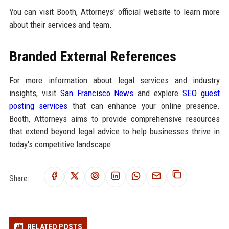
You can visit Booth, Attorneys' official website to learn more
about their services and team.
Branded External References
For more information about legal services and industry
insights, visit
San Francisco News
and explore
SEO guest
posting services
that can enhance your online presence.
Booth, Attorneys aims to provide comprehensive resources
that extend beyond legal advice to help businesses thrive in
today's competitive landscape.
Share:
RELATED POSTS