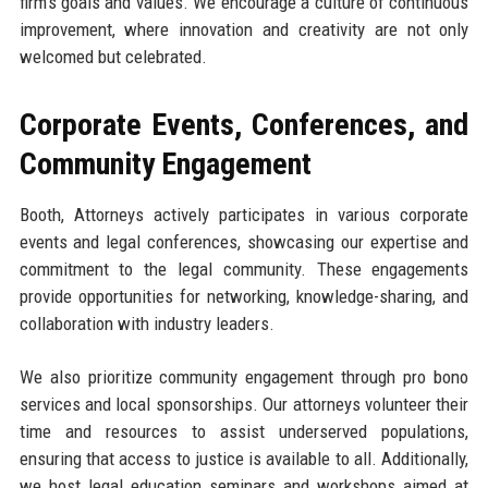
firm's goals and values. We encourage a culture of continuous
improvement, where innovation and creativity are not only
welcomed but celebrated.
Corporate Events, Conferences, and
Community Engagement
Booth, Attorneys actively participates in various corporate
events and legal conferences, showcasing our expertise and
commitment to the legal community. These engagements
provide opportunities for networking, knowledge-sharing, and
collaboration with industry leaders.
We also prioritize community engagement through pro bono
services and local sponsorships. Our attorneys volunteer their
time and resources to assist underserved populations,
ensuring that access to justice is available to all. Additionally,
we host legal education seminars and workshops aimed at