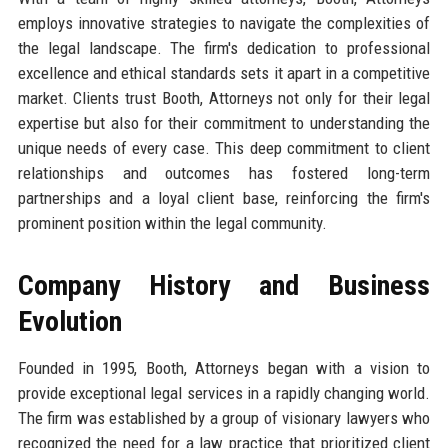
employs innovative strategies to navigate the complexities of
the legal landscape. The firm's dedication to professional
excellence and ethical standards sets it apart in a competitive
market. Clients trust Booth, Attorneys not only for their legal
expertise but also for their commitment to understanding the
unique needs of every case. This deep commitment to client
relationships and outcomes has fostered long-term
partnerships and a loyal client base, reinforcing the firm's
prominent position within the legal community.
Company History and Business
Evolution
Founded in 1995, Booth, Attorneys began with a vision to
provide exceptional legal services in a rapidly changing world.
The firm was established by a group of visionary lawyers who
recognized the need for a law practice that prioritized client