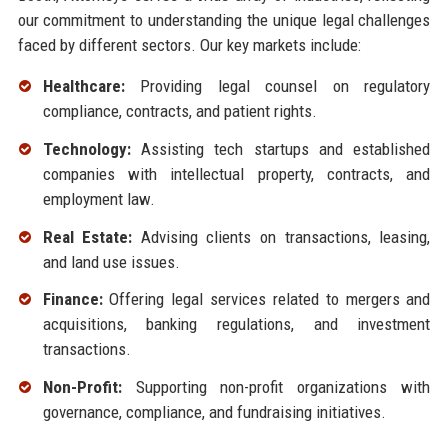
our commitment to understanding the unique legal challenges
faced by different sectors. Our key markets include:
Healthcare:
Providing legal counsel on regulatory
compliance, contracts, and patient rights.
Technology:
Assisting tech startups and established
companies with intellectual property, contracts, and
employment law.
Real Estate:
Advising clients on transactions, leasing,
and land use issues.
Finance:
Offering legal services related to mergers and
acquisitions, banking regulations, and investment
transactions.
Non-Profit:
Supporting non-profit organizations with
governance, compliance, and fundraising initiatives.