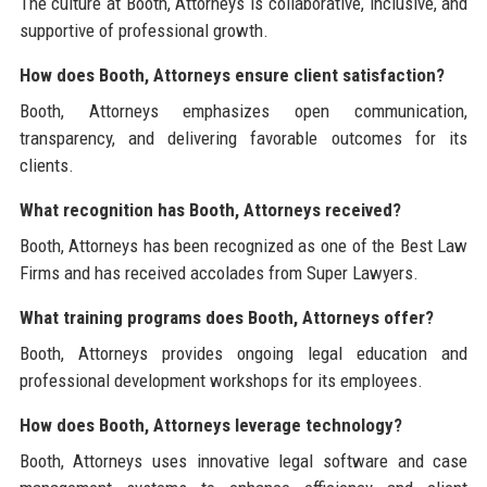
The culture at Booth, Attorneys is collaborative, inclusive, and
supportive of professional growth.
How does Booth, Attorneys ensure client satisfaction?
Booth, Attorneys emphasizes open communication,
transparency, and delivering favorable outcomes for its
clients.
What recognition has Booth, Attorneys received?
Booth, Attorneys has been recognized as one of the Best Law
Firms and has received accolades from Super Lawyers.
What training programs does Booth, Attorneys offer?
Booth, Attorneys provides ongoing legal education and
professional development workshops for its employees.
How does Booth, Attorneys leverage technology?
Booth, Attorneys uses innovative legal software and case