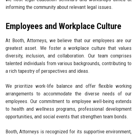
informing the community about relevant legal issues.
Employees and Workplace Culture
At Booth, Attorneys, we believe that our employees are our
greatest asset. We foster a workplace culture that values
diversity, inclusion, and collaboration. Our team comprises
talented individuals from various backgrounds, contributing to
a rich tapestry of perspectives and ideas.
We prioritize work-life balance and offer flexible working
arrangements to accommodate the diverse needs of our
employees. Our commitment to employee well-being extends
to health and wellness programs, professional development
opportunities, and social events that strengthen team bonds.
Booth, Attorneys is recognized for its supportive environment,