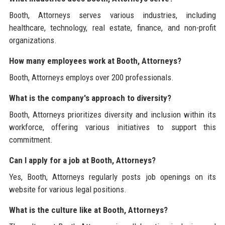
Booth, Attorneys serves various industries, including
healthcare, technology, real estate, finance, and non-profit
organizations.
How many employees work at Booth, Attorneys?
Booth, Attorneys employs over 200 professionals.
What is the company's approach to diversity?
Booth, Attorneys prioritizes diversity and inclusion within its
workforce, offering various initiatives to support this
commitment.
Can I apply for a job at Booth, Attorneys?
Yes, Booth, Attorneys regularly posts job openings on its
website for various legal positions.
What is the culture like at Booth, Attorneys?