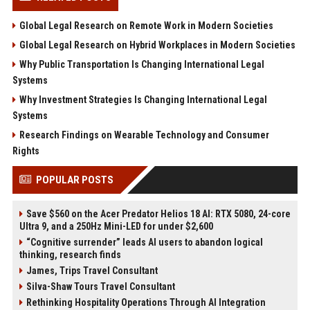
Global Legal Research on Remote Work in Modern Societies
Global Legal Research on Hybrid Workplaces in Modern Societies
Why Public Transportation Is Changing International Legal
Systems
Why Investment Strategies Is Changing International Legal
Systems
Research Findings on Wearable Technology and Consumer
Rights
POPULAR POSTS
Save $560 on the Acer Predator Helios 18 AI: RTX 5080, 24-core
Ultra 9, and a 250Hz Mini-LED for under $2,600
“Cognitive surrender” leads AI users to abandon logical
thinking, research finds
James, Trips Travel Consultant
Silva-Shaw Tours Travel Consultant
Rethinking Hospitality Operations Through AI Integration