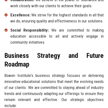
work closely with our clients to achieve their goals.
Excellence:
We strive for the highest standards in all that
we do, ensuring quality and effectiveness in our solutions.
Social Responsibility:
We are committed to making
education accessible to all and actively engage in
community initiatives.
Business Strategy and Future
Roadmap
Bowen Institute's business strategy focuses on delivering
innovative educational solutions that meet the evolving needs
of our clients. We are committed to staying ahead of industry
trends and continuously adapting our offerings to ensure they
remain relevant and effective. Our strategic objectives
include: