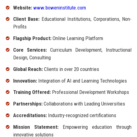
Website:
www.boweninstitute.com
Client Base:
Educational Institutions, Corporations, Non-
Profits
Flagship Product:
Online Learning Platform
Core Services:
Curriculum Development, Instructional
Design, Consulting
Global Reach:
Clients in over 20 countries
Innovation:
Integration of AI and Learning Technologies
Training Offered:
Professional Development Workshops
Partnerships:
Collaborations with Leading Universities
Accreditations:
Industry-recognized certifications
Mission Statement:
Empowering education through
innovative solutions