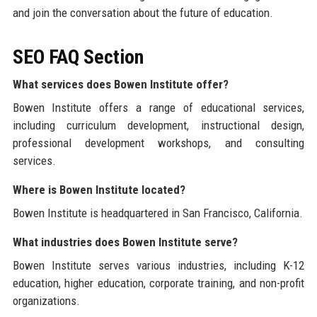
and join the conversation about the future of education.
SEO FAQ Section
What services does Bowen Institute offer?
Bowen Institute offers a range of educational services,
including curriculum development, instructional design,
professional development workshops, and consulting
services.
Where is Bowen Institute located?
Bowen Institute is headquartered in San Francisco, California.
What industries does Bowen Institute serve?
Bowen Institute serves various industries, including K-12
education, higher education, corporate training, and non-profit
organizations.