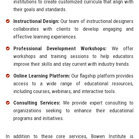
institutions to create customized curricula that align with
their goals and standards.
Instructional Design:
Our team of instructional designers
collaborates with clients to develop engaging and
effective learning experiences.
Professional Development Workshops:
We offer
workshops and training sessions to help educators
improve their skills and stay current with industry trends.
Online Learning Platform:
Our flagship platform provides
access to a wide range of educational resources,
including courses, webinars, and interactive tools.
Consulting Services:
We provide expert consulting to
organizations seeking to enhance their educational
programs and initiatives.
In addition to these core services, Bowen Institute is