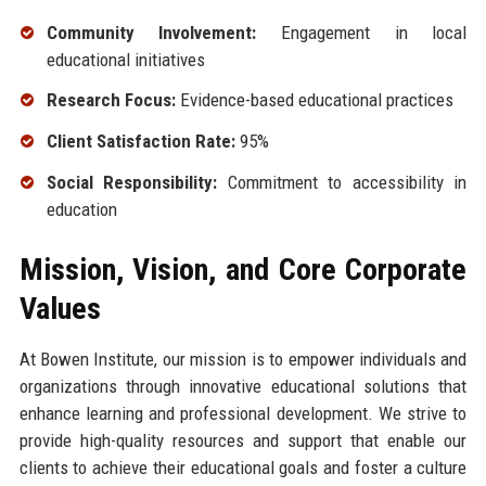
Community Involvement:
Engagement in local
educational initiatives
Research Focus:
Evidence-based educational practices
Client Satisfaction Rate:
95%
Social Responsibility:
Commitment to accessibility in
education
Mission, Vision, and Core Corporate
Values
At Bowen Institute, our mission is to empower individuals and
organizations through innovative educational solutions that
enhance learning and professional development. We strive to
provide high-quality resources and support that enable our
clients to achieve their educational goals and foster a culture