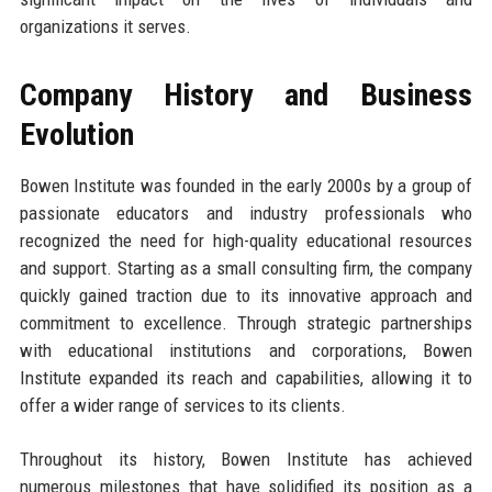
organizations it serves.
Company History and Business
Evolution
Bowen Institute was founded in the early 2000s by a group of
passionate educators and industry professionals who
recognized the need for high-quality educational resources
and support. Starting as a small consulting firm, the company
quickly gained traction due to its innovative approach and
commitment to excellence. Through strategic partnerships
with educational institutions and corporations, Bowen
Institute expanded its reach and capabilities, allowing it to
offer a wider range of services to its clients.
Throughout its history, Bowen Institute has achieved
numerous milestones that have solidified its position as a