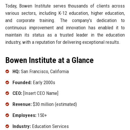
Today, Bowen Institute serves thousands of clients across
various sectors, including K-12 education, higher education,
and corporate training. The company's dedication to
continuous improvement and innovation has enabled it to
maintain its status as a trusted leader in the education
industry, with a reputation for delivering exceptional results.
Bowen Institute at a Glance
HQ:
San Francisco, California
Founded:
Early 2000s
CEO:
[Insert CEO Name]
Revenue:
$30 million (estimated)
Employees:
150+
Industry:
Education Services