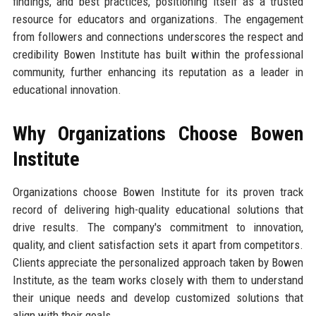
findings, and best practices, positioning itself as a trusted
resource for educators and organizations. The engagement
from followers and connections underscores the respect and
credibility Bowen Institute has built within the professional
community, further enhancing its reputation as a leader in
educational innovation.
Why Organizations Choose Bowen
Institute
Organizations choose Bowen Institute for its proven track
record of delivering high-quality educational solutions that
drive results. The company's commitment to innovation,
quality, and client satisfaction sets it apart from competitors.
Clients appreciate the personalized approach taken by Bowen
Institute, as the team works closely with them to understand
their unique needs and develop customized solutions that
align with their goals.