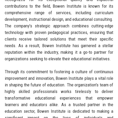
contributions to the field, Bowen Institute is known for its
comprehensive range of services, including curriculum
development, instructional design, and educational consulting.
The company's strategic approach combines cutting-edge
technology with proven pedagogical practices, ensuring that
clients receive tailored solutions that meet their specific
needs. As a result, Bowen Institute has garnered a stellar
reputation within the industry, making it a go-to partner for
organizations seeking to elevate their educational initiatives.
Through its commitment to fostering a culture of continuous
improvement and innovation, Bowen Institute plays a vital role
in shaping the future of education. The organization's team of
highly skilled professionals works tirelessly to deliver
transformative educational experiences that empower
learners and educators alike. As a trusted partner in the
education sector, Bowen Institute is dedicated to making a
significant impact on the lives of individuals and