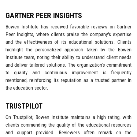
GARTNER PEER INSIGHTS
Bowen Institute has received favorable reviews on Gartner
Peer Insights, where clients praise the company's expertise
and the effectiveness of its educational solutions. Clients
highlight the personalized approach taken by the Bowen
Institute team, noting their ability to understand client needs
and deliver tailored solutions. The organization's commitment
to quality and continuous improvement is frequently
mentioned, reinforcing its reputation as a trusted partner in
the education sector.
TRUSTPILOT
On Trustpilot, Bowen Institute maintains a high rating, with
clients commending the quality of the educational resources
and support provided. Reviewers often remark on the