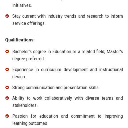
initiatives.
Stay current with industry trends and research to inform
service offerings.
Qualifications:
Bachelor's degree in Education or a related field; Master's
degree preferred.
Experience in curriculum development and instructional
design.
Strong communication and presentation skills.
Ability to work collaboratively with diverse teams and
stakeholders.
Passion for education and commitment to improving
learning outcomes.