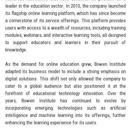
leader in the education sector. In 2010, the company launched
its flagship online learning platform, which has since become
a cornerstone of its service offerings. This platform provides
users with access to a wealth of resources, including training
modules, webinars, and interactive learning tools, all designed
to support educators and learners in their pursuit of
knowledge.
As the demand for online education grew, Bowen Institute
adapted its business model to include a strong emphasis on
digital solutions. This shift not only allowed the company to
cater to a global audience but also positioned it at the
forefront of educational technology innovation. Over the
years, Bowen Institute has continued to evolve by
incorporating emerging technologies such as artificial
intelligence and machine learning into its offerings, further
enhancing the learning experience for its users.