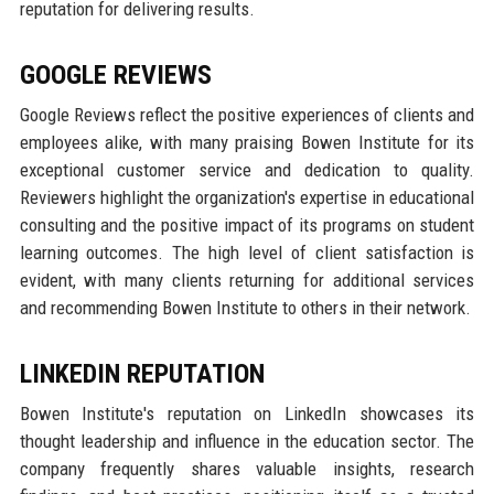
reputation for delivering results.
GOOGLE REVIEWS
Google Reviews reflect the positive experiences of clients and
employees alike, with many praising Bowen Institute for its
exceptional customer service and dedication to quality.
Reviewers highlight the organization's expertise in educational
consulting and the positive impact of its programs on student
learning outcomes. The high level of client satisfaction is
evident, with many clients returning for additional services
and recommending Bowen Institute to others in their network.
LINKEDIN REPUTATION
Bowen Institute's reputation on LinkedIn showcases its
thought leadership and influence in the education sector. The
company frequently shares valuable insights, research