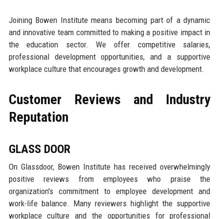
Joining Bowen Institute means becoming part of a dynamic
and innovative team committed to making a positive impact in
the education sector. We offer competitive salaries,
professional development opportunities, and a supportive
workplace culture that encourages growth and development.
Customer Reviews and Industry
Reputation
GLASS DOOR
On Glassdoor, Bowen Institute has received overwhelmingly
positive reviews from employees who praise the
organization's commitment to employee development and
work-life balance. Many reviewers highlight the supportive
workplace culture and the opportunities for professional