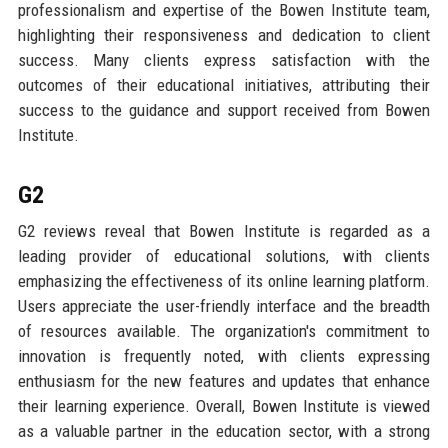
professionalism and expertise of the Bowen Institute team,
highlighting their responsiveness and dedication to client
success. Many clients express satisfaction with the
outcomes of their educational initiatives, attributing their
success to the guidance and support received from Bowen
Institute.
G2
G2 reviews reveal that Bowen Institute is regarded as a
leading provider of educational solutions, with clients
emphasizing the effectiveness of its online learning platform.
Users appreciate the user-friendly interface and the breadth
of resources available. The organization's commitment to
innovation is frequently noted, with clients expressing
enthusiasm for the new features and updates that enhance
their learning experience. Overall, Bowen Institute is viewed
as a valuable partner in the education sector, with a strong