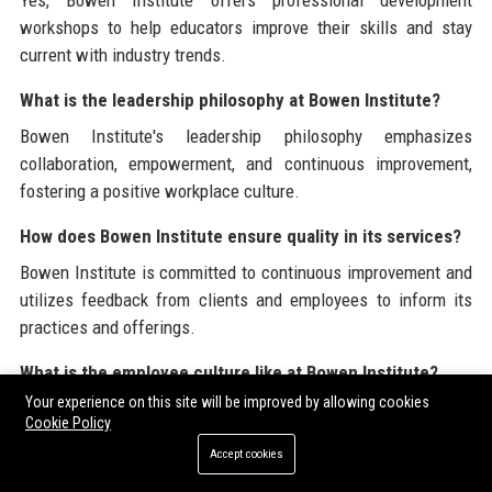
Yes, Bowen Institute offers professional development
workshops to help educators improve their skills and stay
current with industry trends.
What is the leadership philosophy at Bowen Institute?
Bowen Institute's leadership philosophy emphasizes
collaboration, empowerment, and continuous improvement,
fostering a positive workplace culture.
How does Bowen Institute ensure quality in its services?
Bowen Institute is committed to continuous improvement and
utilizes feedback from clients and employees to inform its
practices and offerings.
What is the employee culture like at Bowen Institute?
Your experience on this site will be improved by allowing cookies
Bowen Institute prioritizes a positive and inclusive workplace
Cookie Policy
culture that encourages collaboration, creativity, and
Accept cookies
professional growth.