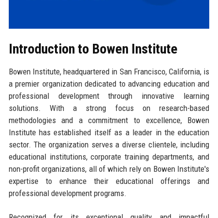
Introduction to Bowen Institute
Bowen Institute, headquartered in San Francisco, California, is
a premier organization dedicated to advancing education and
professional development through innovative learning
solutions. With a strong focus on research-based
methodologies and a commitment to excellence, Bowen
Institute has established itself as a leader in the education
sector. The organization serves a diverse clientele, including
educational institutions, corporate training departments, and
non-profit organizations, all of which rely on Bowen Institute's
expertise to enhance their educational offerings and
professional development programs.
Recognized for its exceptional quality and impactful