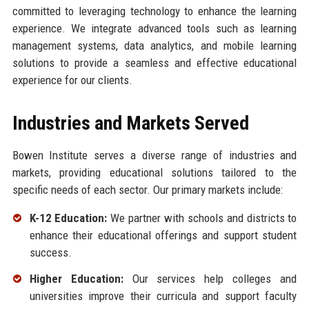
committed to leveraging technology to enhance the learning
experience. We integrate advanced tools such as learning
management systems, data analytics, and mobile learning
solutions to provide a seamless and effective educational
experience for our clients.
Industries and Markets Served
Bowen Institute serves a diverse range of industries and
markets, providing educational solutions tailored to the
specific needs of each sector. Our primary markets include:
K-12 Education:
We partner with schools and districts to
enhance their educational offerings and support student
success.
Higher Education:
Our services help colleges and
universities improve their curricula and support faculty