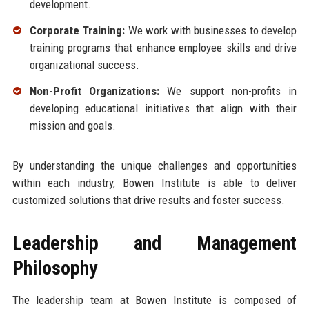
development.
Corporate Training:
We work with businesses to develop
training programs that enhance employee skills and drive
organizational success.
Non-Profit Organizations:
We support non-profits in
developing educational initiatives that align with their
mission and goals.
By understanding the unique challenges and opportunities
within each industry, Bowen Institute is able to deliver
customized solutions that drive results and foster success.
Leadership and Management
Philosophy
The leadership team at Bowen Institute is composed of