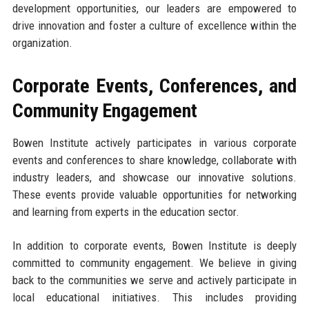
development opportunities, our leaders are empowered to
drive innovation and foster a culture of excellence within the
organization.
Corporate Events, Conferences, and
Community Engagement
Bowen Institute actively participates in various corporate
events and conferences to share knowledge, collaborate with
industry leaders, and showcase our innovative solutions.
These events provide valuable opportunities for networking
and learning from experts in the education sector.
In addition to corporate events, Bowen Institute is deeply
committed to community engagement. We believe in giving
back to the communities we serve and actively participate in
local educational initiatives. This includes providing