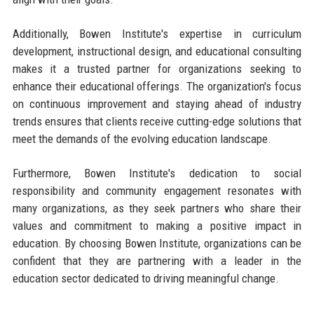
Additionally, Bowen Institute's expertise in curriculum
development, instructional design, and educational consulting
makes it a trusted partner for organizations seeking to
enhance their educational offerings. The organization's focus
on continuous improvement and staying ahead of industry
trends ensures that clients receive cutting-edge solutions that
meet the demands of the evolving education landscape.
Furthermore, Bowen Institute's dedication to social
responsibility and community engagement resonates with
many organizations, as they seek partners who share their
values and commitment to making a positive impact in
education. By choosing Bowen Institute, organizations can be
confident that they are partnering with a leader in the
education sector dedicated to driving meaningful change.