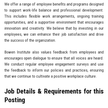
We offer a range of employee benefits and programs designed
to support work-life balance and professional development.
This includes flexible work arrangements, ongoing training
opportunities, and a supportive environment that encourages
innovation and creativity. We believe that by investing in our
employees, we can enhance their job satisfaction and drive
the success of the organization.
Bowen Institute also values feedback from employees and
encourages open dialogue to ensure that all voices are heard.
We conduct regular employee engagement surveys and use
the feedback to inform our policies and practices, ensuring
that we continue to cultivate a positive workplace culture.
Job Details & Requirements for this
Posting