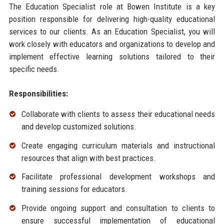
The Education Specialist role at Bowen Institute is a key
position responsible for delivering high-quality educational
services to our clients. As an Education Specialist, you will
work closely with educators and organizations to develop and
implement effective learning solutions tailored to their
specific needs.
Responsibilities:
Collaborate with clients to assess their educational needs
and develop customized solutions.
Create engaging curriculum materials and instructional
resources that align with best practices.
Facilitate professional development workshops and
training sessions for educators.
Provide ongoing support and consultation to clients to
ensure successful implementation of educational