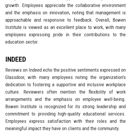
growth. Employees appreciate the collaborative environment
and the emphasis on innovation, noting that management is
approachable and responsive to feedback. Overall, Bowen
Institute is viewed as an excellent place to work, with many
employees expressing pride in their contributions to the
education sector.
INDEED
Reviews on Indeed echo the positive sentiments expressed on
Glassdoor, with many employees noting the organization's
dedication to fostering a supportive and inclusive workplace
culture. Reviewers often mention the flexibility of work
arrangements and the emphasis on employee well-being.
Bowen Institute is recognized for its strong leadership and
commitment to providing high-quality educational services.
Employees express satisfaction with their roles and the
meaningful impact they have on clients and the community.