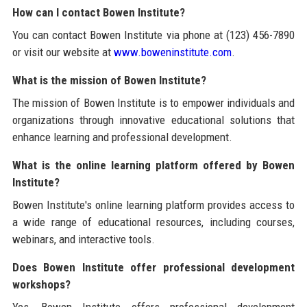
How can I contact Bowen Institute?
You can contact Bowen Institute via phone at (123) 456-7890
or visit our website at
www.boweninstitute.com
.
What is the mission of Bowen Institute?
The mission of Bowen Institute is to empower individuals and
organizations through innovative educational solutions that
enhance learning and professional development.
What is the online learning platform offered by Bowen
Institute?
Bowen Institute's online learning platform provides access to
a wide range of educational resources, including courses,
webinars, and interactive tools.
Does Bowen Institute offer professional development
workshops?