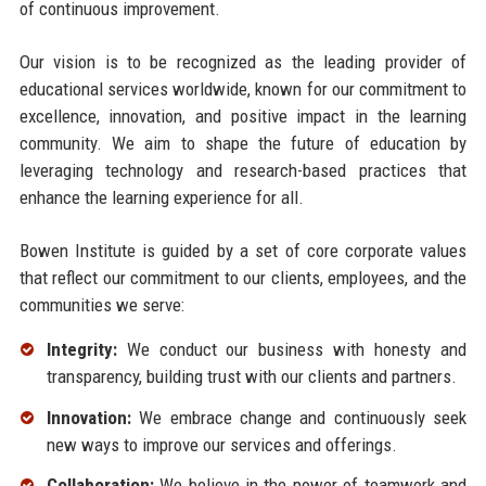
of continuous improvement.
Our vision is to be recognized as the leading provider of
educational services worldwide, known for our commitment to
excellence, innovation, and positive impact in the learning
community. We aim to shape the future of education by
leveraging technology and research-based practices that
enhance the learning experience for all.
Bowen Institute is guided by a set of core corporate values
that reflect our commitment to our clients, employees, and the
communities we serve:
Integrity:
We conduct our business with honesty and
transparency, building trust with our clients and partners.
Innovation:
We embrace change and continuously seek
new ways to improve our services and offerings.
Collaboration:
We believe in the power of teamwork and