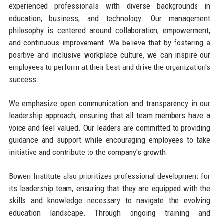
experienced professionals with diverse backgrounds in
education, business, and technology. Our management
philosophy is centered around collaboration, empowerment,
and continuous improvement. We believe that by fostering a
positive and inclusive workplace culture, we can inspire our
employees to perform at their best and drive the organization's
success.
We emphasize open communication and transparency in our
leadership approach, ensuring that all team members have a
voice and feel valued. Our leaders are committed to providing
guidance and support while encouraging employees to take
initiative and contribute to the company's growth.
Bowen Institute also prioritizes professional development for
its leadership team, ensuring that they are equipped with the
skills and knowledge necessary to navigate the evolving
education landscape. Through ongoing training and