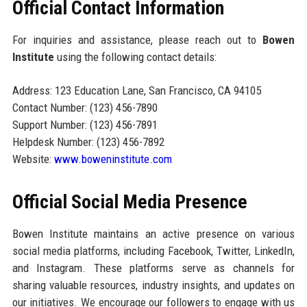
Official Contact Information
For inquiries and assistance, please reach out to
Bowen
Institute
using the following contact details:
Address: 123 Education Lane, San Francisco, CA 94105
Contact Number: (123) 456-7890
Support Number: (123) 456-7891
Helpdesk Number: (123) 456-7892
Website:
www.boweninstitute.com
Official Social Media Presence
Bowen Institute maintains an active presence on various
social media platforms, including Facebook, Twitter, LinkedIn,
and Instagram. These platforms serve as channels for
sharing valuable resources, industry insights, and updates on
our initiatives. We encourage our followers to engage with us