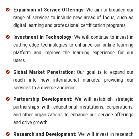
Expansion of Service Offerings:
We aim to broaden our
range of services to include new areas of focus, such as
digital learning and professional certification programs.
Investment in Technology:
We will continue to invest in
cutting-edge technologies to enhance our online learning
platform and improve the learning experience for our
users.
Global Market Penetration:
Our goal is to expand our
reach into new international markets, providing our
services to a diverse audience.
Partnership Development:
We will establish strategic
partnerships with educational institutions, corporations,
and other organizations to enhance our service offerings
and drive growth.
Research and Development:
We will invest in research