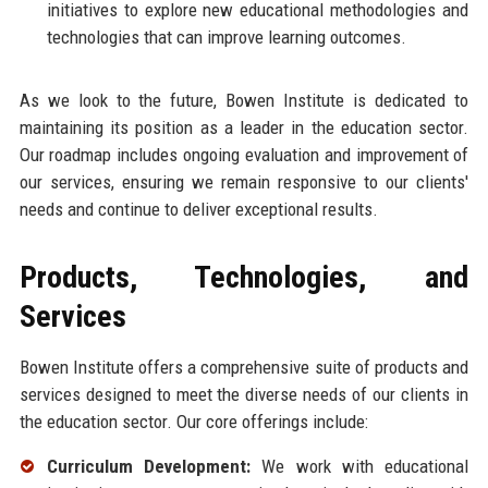
initiatives to explore new educational methodologies and
technologies that can improve learning outcomes.
As we look to the future, Bowen Institute is dedicated to
maintaining its position as a leader in the education sector.
Our roadmap includes ongoing evaluation and improvement of
our services, ensuring we remain responsive to our clients'
needs and continue to deliver exceptional results.
Products, Technologies, and
Services
Bowen Institute offers a comprehensive suite of products and
services designed to meet the diverse needs of our clients in
the education sector. Our core offerings include:
Curriculum Development:
We work with educational