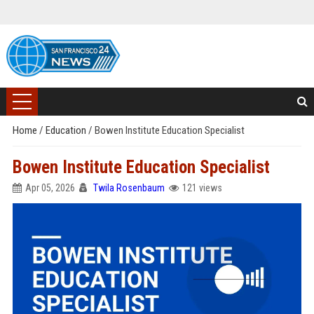
Home
/
Education
/
Bowen Institute Education Specialist
Bowen Institute Education Specialist
Apr 05, 2026
Twila Rosenbaum
121 views