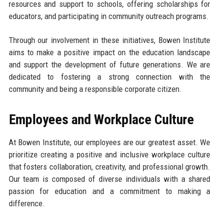
resources and support to schools, offering scholarships for
educators, and participating in community outreach programs.
Through our involvement in these initiatives, Bowen Institute
aims to make a positive impact on the education landscape
and support the development of future generations. We are
dedicated to fostering a strong connection with the
community and being a responsible corporate citizen.
Employees and Workplace Culture
At Bowen Institute, our employees are our greatest asset. We
prioritize creating a positive and inclusive workplace culture
that fosters collaboration, creativity, and professional growth.
Our team is composed of diverse individuals with a shared
passion for education and a commitment to making a
difference.