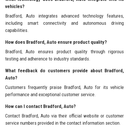
vehicles?
Bradford, Auto integrates advanced technology features,
including smart connectivity and autonomous driving
capabilities.
How does Bradford, Auto ensure product quality?
Bradford, Auto ensures product quality through rigorous
testing and adherence to industry standards.
What feedback do customers provide about Bradford,
Auto?
Customers frequently praise Bradford, Auto for its vehicle
performance and exceptional customer service.
How can I contact Bradford, Auto?
Contact Bradford, Auto via their official website or customer
service numbers provided in the contact information section.