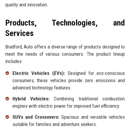
quality and innovation.
Products, Technologies, and
Services
Bradford, Auto offers a diverse range of products designed to
meet the needs of various consumers. The product lineup
includes:
Electric Vehicles (EVs):
Designed for eco-conscious
consumers, these vehicles provide zero emissions and
advanced technology features.
Hybrid Vehicles:
Combining traditional combustion
engines with electric power for improved fuel efficiency.
SUVs and Crossovers:
Spacious and versatile vehicles
suitable for families and adventure seekers.