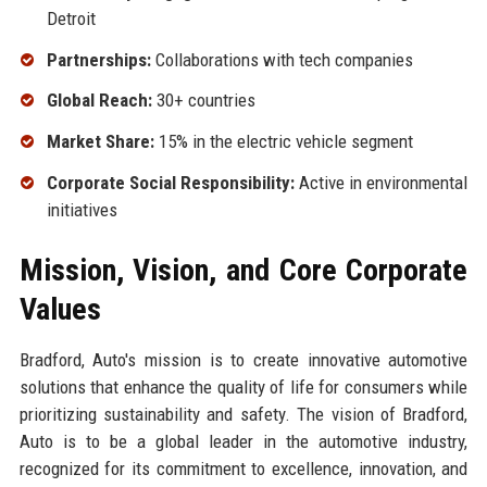
Detroit
Partnerships:
Collaborations with tech companies
Global Reach:
30+ countries
Market Share:
15% in the electric vehicle segment
Corporate Social Responsibility:
Active in environmental
initiatives
Mission, Vision, and Core Corporate
Values
Bradford, Auto's mission is to create innovative automotive
solutions that enhance the quality of life for consumers while
prioritizing sustainability and safety. The vision of Bradford,
Auto is to be a global leader in the automotive industry,
recognized for its commitment to excellence, innovation, and