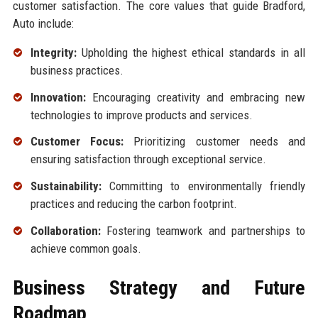
customer satisfaction. The core values that guide Bradford,
Auto include:
Integrity:
Upholding the highest ethical standards in all
business practices.
Innovation:
Encouraging creativity and embracing new
technologies to improve products and services.
Customer Focus:
Prioritizing customer needs and
ensuring satisfaction through exceptional service.
Sustainability:
Committing to environmentally friendly
practices and reducing the carbon footprint.
Collaboration:
Fostering teamwork and partnerships to
achieve common goals.
Business Strategy and Future
Roadmap