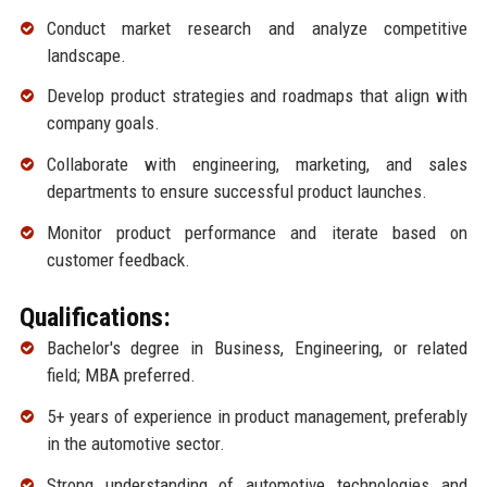
Conduct market research and analyze competitive
landscape.
Develop product strategies and roadmaps that align with
company goals.
Collaborate with engineering, marketing, and sales
departments to ensure successful product launches.
Monitor product performance and iterate based on
customer feedback.
Qualifications:
Bachelor's degree in Business, Engineering, or related
field; MBA preferred.
5+ years of experience in product management, preferably
in the automotive sector.
Strong understanding of automotive technologies and