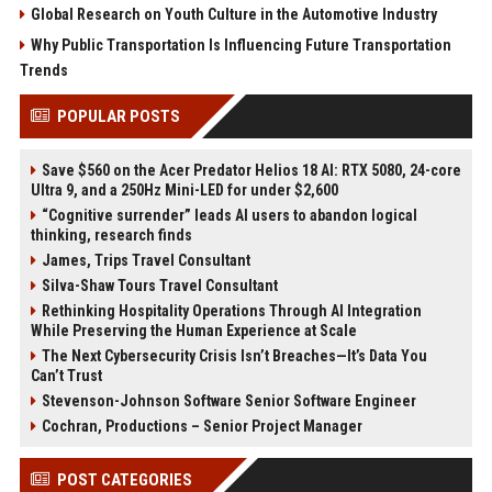
Global Research on Youth Culture in the Automotive Industry
Why Public Transportation Is Influencing Future Transportation
Trends
POPULAR POSTS
Save $560 on the Acer Predator Helios 18 AI: RTX 5080, 24-core
Ultra 9, and a 250Hz Mini-LED for under $2,600
“Cognitive surrender” leads AI users to abandon logical
thinking, research finds
James, Trips Travel Consultant
Silva-Shaw Tours Travel Consultant
Rethinking Hospitality Operations Through AI Integration
While Preserving the Human Experience at Scale
The Next Cybersecurity Crisis Isn’t Breaches—It’s Data You
Can’t Trust
Stevenson-Johnson Software Senior Software Engineer
Cochran, Productions – Senior Project Manager
POST CATEGORIES