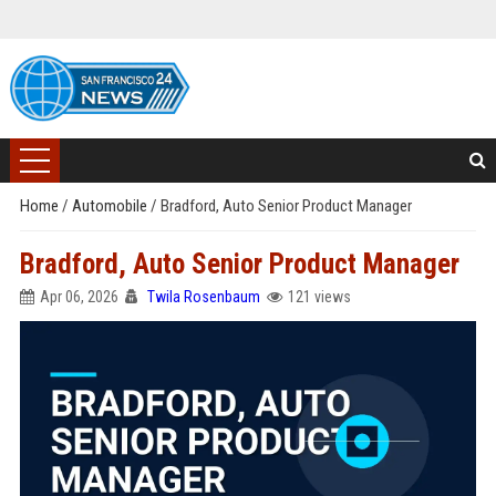
Home
/
Automobile
/
Bradford, Auto Senior Product Manager
Bradford, Auto Senior Product Manager
Apr 06, 2026
Twila Rosenbaum
121 views