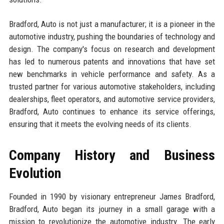
Bradford, Auto is not just a manufacturer; it is a pioneer in the
automotive industry, pushing the boundaries of technology and
design. The company's focus on research and development
has led to numerous patents and innovations that have set
new benchmarks in vehicle performance and safety. As a
trusted partner for various automotive stakeholders, including
dealerships, fleet operators, and automotive service providers,
Bradford, Auto continues to enhance its service offerings,
ensuring that it meets the evolving needs of its clients.
Company History and Business
Evolution
Founded in 1990 by visionary entrepreneur James Bradford,
Bradford, Auto began its journey in a small garage with a
mission to revolutionize the automotive industry. The early