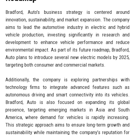
Bradford, Auto's business strategy is centered around
innovation, sustainability, and market expansion. The company
aims to lead the automotive industry in electric and hybrid
vehicle production, investing significantly in research and
development to enhance vehicle performance and reduce
environmental impact. As part of its future roadmap, Bradford,
Auto plans to introduce several new electric models by 2025,
targeting both consumer and commercial markets.
Additionally, the company is exploring partnerships with
technology firms to integrate advanced features such as
autonomous driving and smart connectivity into its vehicles.
Bradford, Auto is also focused on expanding its global
presence, targeting emerging markets in Asia and South
America, where demand for vehicles is rapidly increasing.
This strategic approach aims to ensure long-term growth and
sustainability while maintaining the company’s reputation for