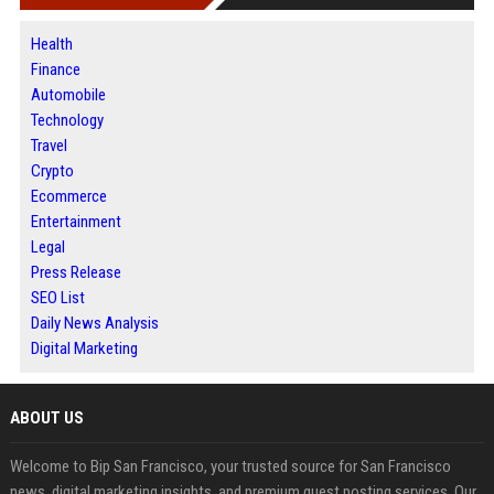
Health
Finance
Automobile
Technology
Travel
Crypto
Ecommerce
Entertainment
Legal
Press Release
SEO List
Daily News Analysis
Digital Marketing
ABOUT US
Welcome to Bip San Francisco, your trusted source for San Francisco
news, digital marketing insights, and premium guest posting services. Our