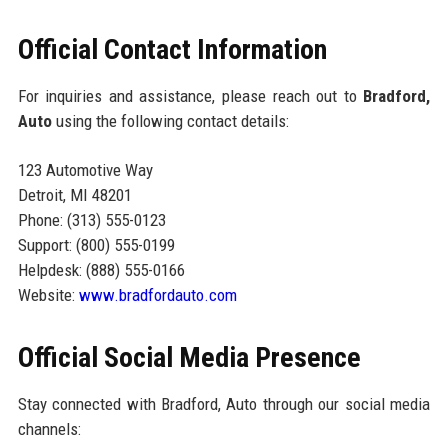
Official Contact Information
For inquiries and assistance, please reach out to
Bradford,
Auto
using the following contact details:
123 Automotive Way
Detroit, MI 48201
Phone: (313) 555-0123
Support: (800) 555-0199
Helpdesk: (888) 555-0166
Website:
www.bradfordauto.com
Official Social Media Presence
Stay connected with Bradford, Auto through our social media
channels: