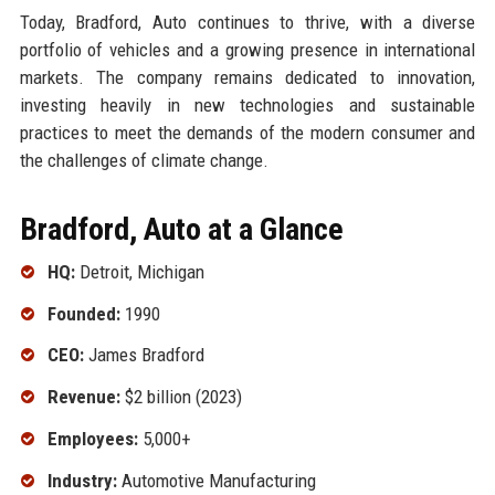
Today, Bradford, Auto continues to thrive, with a diverse
portfolio of vehicles and a growing presence in international
markets. The company remains dedicated to innovation,
investing heavily in new technologies and sustainable
practices to meet the demands of the modern consumer and
the challenges of climate change.
Bradford, Auto at a Glance
HQ:
Detroit, Michigan
Founded:
1990
CEO:
James Bradford
Revenue:
$2 billion (2023)
Employees:
5,000+
Industry:
Automotive Manufacturing