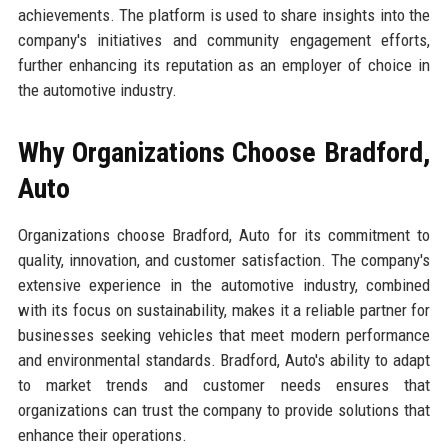
achievements. The platform is used to share insights into the
company's initiatives and community engagement efforts,
further enhancing its reputation as an employer of choice in
the automotive industry.
Why Organizations Choose Bradford,
Auto
Organizations choose Bradford, Auto for its commitment to
quality, innovation, and customer satisfaction. The company's
extensive experience in the automotive industry, combined
with its focus on sustainability, makes it a reliable partner for
businesses seeking vehicles that meet modern performance
and environmental standards. Bradford, Auto's ability to adapt
to market trends and customer needs ensures that
organizations can trust the company to provide solutions that
enhance their operations.