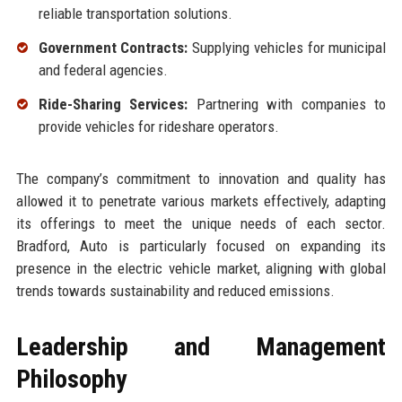
reliable transportation solutions.
Government Contracts:
Supplying vehicles for municipal
and federal agencies.
Ride-Sharing Services:
Partnering with companies to
provide vehicles for rideshare operators.
The company’s commitment to innovation and quality has
allowed it to penetrate various markets effectively, adapting
its offerings to meet the unique needs of each sector.
Bradford, Auto is particularly focused on expanding its
presence in the electric vehicle market, aligning with global
trends towards sustainability and reduced emissions.
Leadership and Management
Philosophy