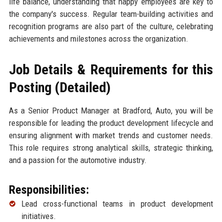
life balance, understanding that happy employees are key to
the company's success. Regular team-building activities and
recognition programs are also part of the culture, celebrating
achievements and milestones across the organization.
Job Details & Requirements for this
Posting (Detailed)
As a Senior Product Manager at Bradford, Auto, you will be
responsible for leading the product development lifecycle and
ensuring alignment with market trends and customer needs.
This role requires strong analytical skills, strategic thinking,
and a passion for the automotive industry.
Responsibilities:
Lead cross-functional teams in product development
initiatives.