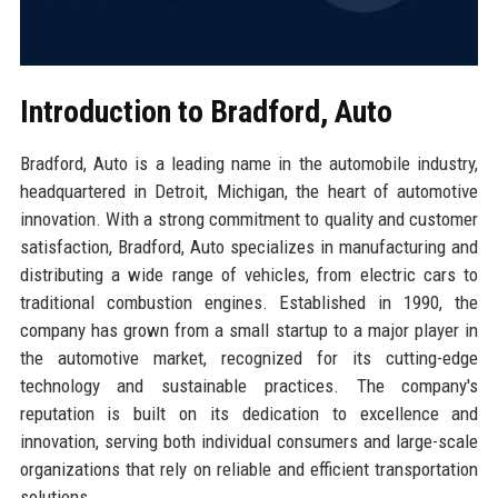
Introduction to Bradford, Auto
Bradford, Auto is a leading name in the automobile industry,
headquartered in Detroit, Michigan, the heart of automotive
innovation. With a strong commitment to quality and customer
satisfaction, Bradford, Auto specializes in manufacturing and
distributing a wide range of vehicles, from electric cars to
traditional combustion engines. Established in 1990, the
company has grown from a small startup to a major player in
the automotive market, recognized for its cutting-edge
technology and sustainable practices. The company's
reputation is built on its dedication to excellence and
innovation, serving both individual consumers and large-scale
organizations that rely on reliable and efficient transportation
solutions.