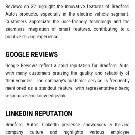
Reviews on G2 highlight the innovative features of Bradford,
Auto's products, especially in the electric vehicle segment.
Customers appreciate the user-friendly technology and the
seamless integration of smart features, contributing to a
positive driving experience.
GOOGLE REVIEWS
Google Reviews reflect a solid reputation for Bradford, Auto,
with many customers praising the quality and reliability of
their vehicles. The company's customer service is frequently
mentioned as a standout feature, with representatives being
responsive and knowledgeable.
LINKEDIN REPUTATION
Bradford, Auto's LinkedIn presence showcases a thriving
company culture and highlights various employee