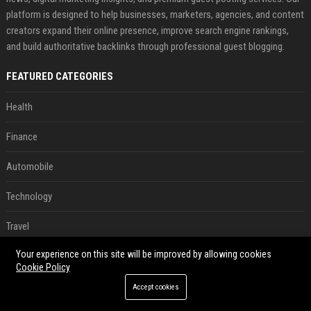
platform is designed to help businesses, marketers, agencies, and content
creators expand their online presence, improve search engine rankings,
and build authoritative backlinks through professional guest blogging.
FEATURED CATEGORIES
Health
Finance
Automobile
Technology
Travel
Your experience on this site will be improved by allowing cookies
Crypto
Cookie Policy
Ecommerce
Accept cookies