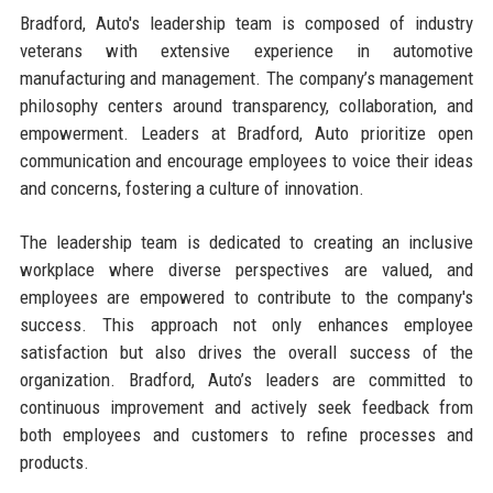
Bradford, Auto's leadership team is composed of industry
veterans with extensive experience in automotive
manufacturing and management. The company’s management
philosophy centers around transparency, collaboration, and
empowerment. Leaders at Bradford, Auto prioritize open
communication and encourage employees to voice their ideas
and concerns, fostering a culture of innovation.
The leadership team is dedicated to creating an inclusive
workplace where diverse perspectives are valued, and
employees are empowered to contribute to the company's
success. This approach not only enhances employee
satisfaction but also drives the overall success of the
organization. Bradford, Auto’s leaders are committed to
continuous improvement and actively seek feedback from
both employees and customers to refine processes and
products.