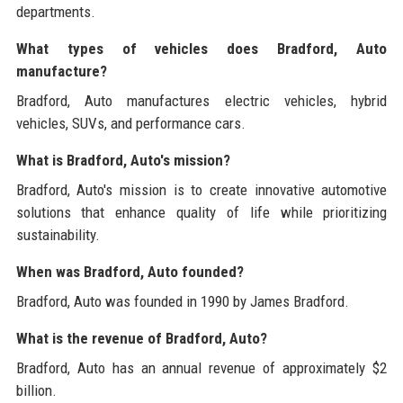
departments.
What types of vehicles does Bradford, Auto
manufacture?
Bradford, Auto manufactures electric vehicles, hybrid
vehicles, SUVs, and performance cars.
What is Bradford, Auto's mission?
Bradford, Auto's mission is to create innovative automotive
solutions that enhance quality of life while prioritizing
sustainability.
When was Bradford, Auto founded?
Bradford, Auto was founded in 1990 by James Bradford.
What is the revenue of Bradford, Auto?
Bradford, Auto has an annual revenue of approximately $2
billion.