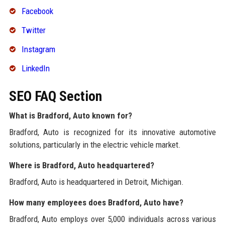
Facebook
Twitter
Instagram
LinkedIn
SEO FAQ Section
What is Bradford, Auto known for?
Bradford, Auto is recognized for its innovative automotive
solutions, particularly in the electric vehicle market.
Where is Bradford, Auto headquartered?
Bradford, Auto is headquartered in Detroit, Michigan.
How many employees does Bradford, Auto have?
Bradford, Auto employs over 5,000 individuals across various