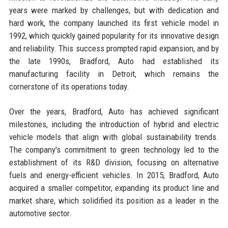
years were marked by challenges, but with dedication and
hard work, the company launched its first vehicle model in
1992, which quickly gained popularity for its innovative design
and reliability. This success prompted rapid expansion, and by
the late 1990s, Bradford, Auto had established its
manufacturing facility in Detroit, which remains the
cornerstone of its operations today.
Over the years, Bradford, Auto has achieved significant
milestones, including the introduction of hybrid and electric
vehicle models that align with global sustainability trends.
The company's commitment to green technology led to the
establishment of its R&D division, focusing on alternative
fuels and energy-efficient vehicles. In 2015, Bradford, Auto
acquired a smaller competitor, expanding its product line and
market share, which solidified its position as a leader in the
automotive sector.