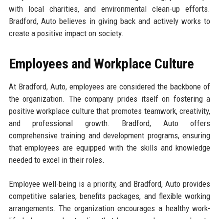
with local charities, and environmental clean-up efforts.
Bradford, Auto believes in giving back and actively works to
create a positive impact on society.
Employees and Workplace Culture
At Bradford, Auto, employees are considered the backbone of
the organization. The company prides itself on fostering a
positive workplace culture that promotes teamwork, creativity,
and professional growth. Bradford, Auto offers
comprehensive training and development programs, ensuring
that employees are equipped with the skills and knowledge
needed to excel in their roles.
Employee well-being is a priority, and Bradford, Auto provides
competitive salaries, benefits packages, and flexible working
arrangements. The organization encourages a healthy work-