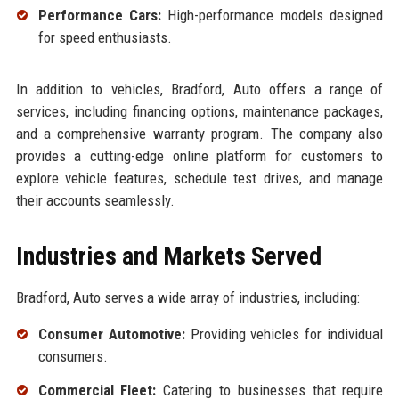
Performance Cars:
High-performance models designed
for speed enthusiasts.
In addition to vehicles, Bradford, Auto offers a range of
services, including financing options, maintenance packages,
and a comprehensive warranty program. The company also
provides a cutting-edge online platform for customers to
explore vehicle features, schedule test drives, and manage
their accounts seamlessly.
Industries and Markets Served
Bradford, Auto serves a wide array of industries, including:
Consumer Automotive:
Providing vehicles for individual
consumers.
Commercial Fleet:
Catering to businesses that require