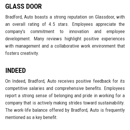
GLASS DOOR
Bradford, Auto boasts a strong reputation on Glassdoor, with
an overall rating of 4.5 stars. Employees appreciate the
company's commitment to innovation and employee
development. Many reviews highlight positive experiences
with management and a collaborative work environment that
fosters creativity.
INDEED
On Indeed, Bradford, Auto receives positive feedback for its
competitive salaries and comprehensive benefits. Employees
report a strong sense of belonging and pride in working for a
company that is actively making strides toward sustainability.
The work-life balance offered by Bradford, Auto is frequently
mentioned as a key benefit.