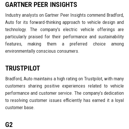
GARTNER PEER INSIGHTS
Industry analysts on Gartner Peer Insights commend Bradford,
Auto for its forward-thinking approach to vehicle design and
technology. The company's electric vehicle offerings are
particularly praised for their performance and sustainability
features, making them a preferred choice among
environmentally conscious consumers.
TRUSTPILOT
Bradford, Auto maintains a high rating on Trustpilot, with many
customers sharing positive experiences related to vehicle
performance and customer service. The company’s dedication
to resolving customer issues efficiently has earned it a loyal
customer base.
G2