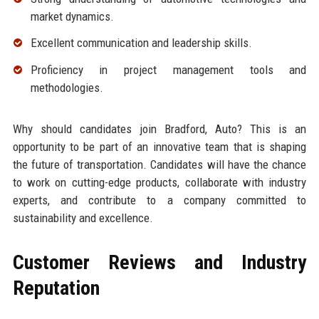
market dynamics.
Excellent communication and leadership skills.
Proficiency in project management tools and
methodologies.
Why should candidates join Bradford, Auto? This is an
opportunity to be part of an innovative team that is shaping
the future of transportation. Candidates will have the chance
to work on cutting-edge products, collaborate with industry
experts, and contribute to a company committed to
sustainability and excellence.
Customer Reviews and Industry
Reputation