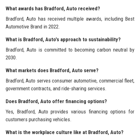
What awards has Bradford, Auto received?
Bradford, Auto has received multiple awards, including Best
Automotive Brand in 2022.
What is Bradford, Auto's approach to sustainability?
Bradford, Auto is committed to becoming carbon neutral by
2030.
What markets does Bradford, Auto serve?
Bradford, Auto serves consumer automotive, commercial fleet,
government contracts, and ride-sharing services.
Does Bradford, Auto offer financing options?
Yes, Bradford, Auto provides various financing options for
customers purchasing vehicles.
What is the workplace culture like at Bradford, Auto?