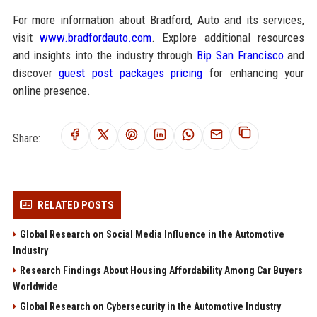
For more information about Bradford, Auto and its services,
visit
www.bradfordauto.com
. Explore additional resources
and insights into the industry through
Bip San Francisco
and
discover
guest post packages pricing
for enhancing your
online presence.
Share:
RELATED POSTS
Global Research on Social Media Influence in the Automotive
Industry
Research Findings About Housing Affordability Among Car Buyers
Worldwide
Global Research on Cybersecurity in the Automotive Industry