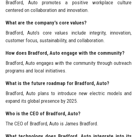
Bradford, Auto promotes a positive workplace culture
centered on collaboration and innovation.
What are the company's core values?
Bradford, Auto's core values include integrity, innovation,
customer focus, sustainability, and collaboration.
How does Bradford, Auto engage with the community?
Bradford, Auto engages with the community through outreach
programs and local initiatives.
What is the future roadmap for Bradford, Auto?
Bradford, Auto plans to introduce new electric models and
expand its global presence by 2025.
Who is the CEO of Bradford, Auto?
The CEO of Bradford, Auto is James Bradford.
What technology does Bradford, Auto integrate into its