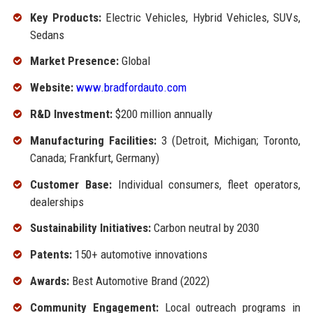
Key Products:
Electric Vehicles, Hybrid Vehicles, SUVs,
Sedans
Market Presence:
Global
Website:
www.bradfordauto.com
R&D Investment:
$200 million annually
Manufacturing Facilities:
3 (Detroit, Michigan; Toronto,
Canada; Frankfurt, Germany)
Customer Base:
Individual consumers, fleet operators,
dealerships
Sustainability Initiatives:
Carbon neutral by 2030
Patents:
150+ automotive innovations
Awards:
Best Automotive Brand (2022)
Community Engagement:
Local outreach programs in