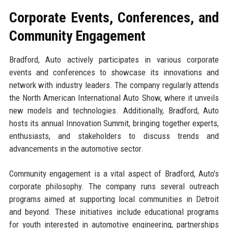
Corporate Events, Conferences, and
Community Engagement
Bradford, Auto actively participates in various corporate
events and conferences to showcase its innovations and
network with industry leaders. The company regularly attends
the North American International Auto Show, where it unveils
new models and technologies. Additionally, Bradford, Auto
hosts its annual Innovation Summit, bringing together experts,
enthusiasts, and stakeholders to discuss trends and
advancements in the automotive sector.
Community engagement is a vital aspect of Bradford, Auto's
corporate philosophy. The company runs several outreach
programs aimed at supporting local communities in Detroit
and beyond. These initiatives include educational programs
for youth interested in automotive engineering, partnerships