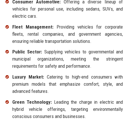
Consumer Automotive:
Offering a diverse lineup of
vehicles for personal use, including sedans, SUVs, and
electric cars.
Fleet Management:
Providing vehicles for corporate
fleets, rental companies, and government agencies,
ensuring reliable transportation solutions.
Public Sector:
Supplying vehicles to governmental and
municipal organizations, meeting the stringent
requirements for safety and performance.
Luxury Market:
Catering to high-end consumers with
premium models that emphasize comfort, style, and
advanced features.
Green Technology:
Leading the charge in electric and
hybrid vehicle offerings, targeting environmentally
conscious consumers and businesses.