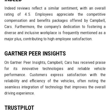
Indeed reviews reflect a similar sentiment, with an overall
rating of 4.5. Employees appreciate the competitive
compensation and benefits packages offered by Campbell,
Cars. Furthermore, the company’s dedication to fostering a
diverse and inclusive workplace is frequently mentioned as a
major plus, contributing to high employee satisfaction.
GARTNER PEER INSIGHTS
On Gartner Peer Insights, Campbell, Cars has received praise
for its innovative technologies and reliable vehicle
performance. Customers express satisfaction with the
reliability and efficiency of the vehicles, often noting the
seamless integration of technology that improves the overall
driving experience.
TRUSTPILOT