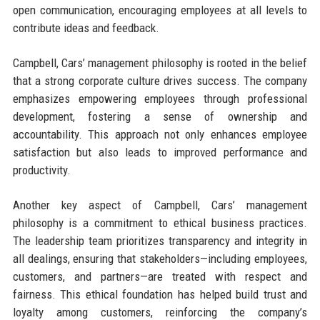
open communication, encouraging employees at all levels to
contribute ideas and feedback.
Campbell, Cars’ management philosophy is rooted in the belief
that a strong corporate culture drives success. The company
emphasizes empowering employees through professional
development, fostering a sense of ownership and
accountability. This approach not only enhances employee
satisfaction but also leads to improved performance and
productivity.
Another key aspect of Campbell, Cars’ management
philosophy is a commitment to ethical business practices.
The leadership team prioritizes transparency and integrity in
all dealings, ensuring that stakeholders—including employees,
customers, and partners—are treated with respect and
fairness. This ethical foundation has helped build trust and
loyalty among customers, reinforcing the company’s