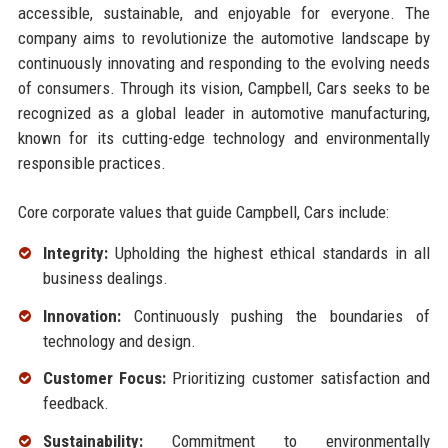
accessible, sustainable, and enjoyable for everyone. The
company aims to revolutionize the automotive landscape by
continuously innovating and responding to the evolving needs
of consumers. Through its vision, Campbell, Cars seeks to be
recognized as a global leader in automotive manufacturing,
known for its cutting-edge technology and environmentally
responsible practices.
Core corporate values that guide Campbell, Cars include:
Integrity:
Upholding the highest ethical standards in all
business dealings.
Innovation:
Continuously pushing the boundaries of
technology and design.
Customer Focus:
Prioritizing customer satisfaction and
feedback.
Sustainability:
Commitment to environmentally