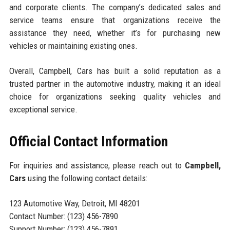
and corporate clients. The company’s dedicated sales and
service teams ensure that organizations receive the
assistance they need, whether it’s for purchasing new
vehicles or maintaining existing ones.
Overall, Campbell, Cars has built a solid reputation as a
trusted partner in the automotive industry, making it an ideal
choice for organizations seeking quality vehicles and
exceptional service.
Official Contact Information
For inquiries and assistance, please reach out to
Campbell,
Cars
using the following contact details:
123 Automotive Way, Detroit, MI 48201
Contact Number: (123) 456-7890
Support Number: (123) 456-7891