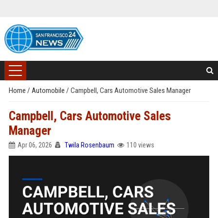
Home
/
Automobile
/
Campbell, Cars Automotive Sales Manager
Campbell, Cars Automotive Sales
Manager
Apr 06, 2026
Twila Rosenbaum
110 views