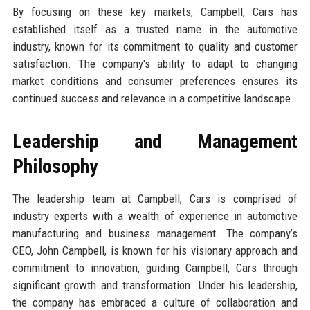
By focusing on these key markets, Campbell, Cars has
established itself as a trusted name in the automotive
industry, known for its commitment to quality and customer
satisfaction. The company's ability to adapt to changing
market conditions and consumer preferences ensures its
continued success and relevance in a competitive landscape.
Leadership and Management
Philosophy
The leadership team at Campbell, Cars is comprised of
industry experts with a wealth of experience in automotive
manufacturing and business management. The company’s
CEO, John Campbell, is known for his visionary approach and
commitment to innovation, guiding Campbell, Cars through
significant growth and transformation. Under his leadership,
the company has embraced a culture of collaboration and