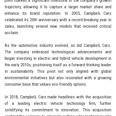
pivot marked a significant milestone in the company's growth
trajectory, allowing it to capture a larger market share and
enhance its brand reputation. In 2005, Campbell, Cars
celebrated its 20th anniversary with a record-breaking year in
sales, launching several new models that received critical
acclaim.
As the automotive industry evolved, so did Campbell, Cars.
The company embraced technological advancements and
began investing in electric and hybrid vehicle development in
the early 2010s, positioning itself as a forward-thinking leader
in sustainability. This pivot not only aligned with global
environmental initiatives but also resonated with a growing
consumer base that values eco-friendly options.
In 2018, Campbell, Cars made headlines with the acquisition
of a leading electric vehicle technology firm, further
solidifying its commitment to innovation. This acquisition