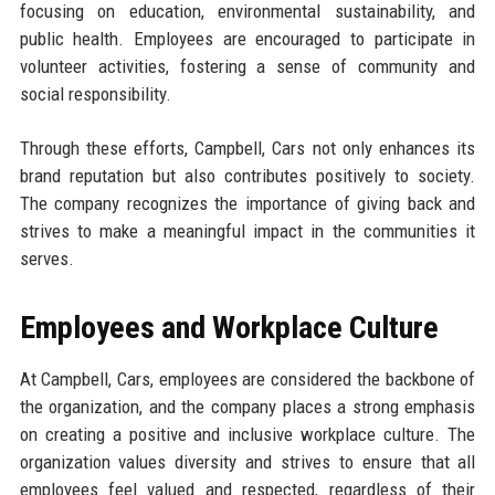
focusing on education, environmental sustainability, and
public health. Employees are encouraged to participate in
volunteer activities, fostering a sense of community and
social responsibility.
Through these efforts, Campbell, Cars not only enhances its
brand reputation but also contributes positively to society.
The company recognizes the importance of giving back and
strives to make a meaningful impact in the communities it
serves.
Employees and Workplace Culture
At Campbell, Cars, employees are considered the backbone of
the organization, and the company places a strong emphasis
on creating a positive and inclusive workplace culture. The
organization values diversity and strives to ensure that all
employees feel valued and respected, regardless of their