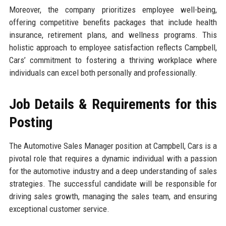
Moreover, the company prioritizes employee well-being,
offering competitive benefits packages that include health
insurance, retirement plans, and wellness programs. This
holistic approach to employee satisfaction reflects Campbell,
Cars’ commitment to fostering a thriving workplace where
individuals can excel both personally and professionally.
Job Details & Requirements for this
Posting
The Automotive Sales Manager position at Campbell, Cars is a
pivotal role that requires a dynamic individual with a passion
for the automotive industry and a deep understanding of sales
strategies. The successful candidate will be responsible for
driving sales growth, managing the sales team, and ensuring
exceptional customer service.