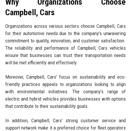
Why Organizations Choose
Campbell, Cars
Organizations across various sectors choose Campbell, Cars
for their automotive needs due to the company’s unwavering
commitment to quality, innovation, and customer satisfaction.
The reliability and performance of Campbell, Cars vehicles
ensure that businesses can trust their transportation needs
will be met efficiently and effectively.
Moreover, Campbell, Cars’ focus on sustainability and eco-
friendly practices appeals to organizations looking to align
with environmental initiatives. The company’s range of
electric and hybrid vehicles provides businesses with options
that contribute to their sustainability goals.
In addition, Campbell, Cars’ strong customer service and
support network make it a preferred choice for fleet operators