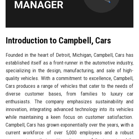
Introduction to Campbell, Cars
Founded in the heart of Detroit, Michigan, Campbell, Cars has
established itself as a front-runner in the automotive industry,
specializing in the design, manufacturing, and sale of high-
quality vehicles. With a commitment to excellence, Campbell,
Cars produces a range of vehicles that cater to the needs of
diverse customer bases, from families to luxury car
enthusiasts. The company emphasizes sustainability and
innovation, integrating advanced technology into its vehicles
while maintaining a keen focus on customer satisfaction.
Campbell, Cars has grown exponentially over the years, with a
current workforce of over 5,000 employees and a robust