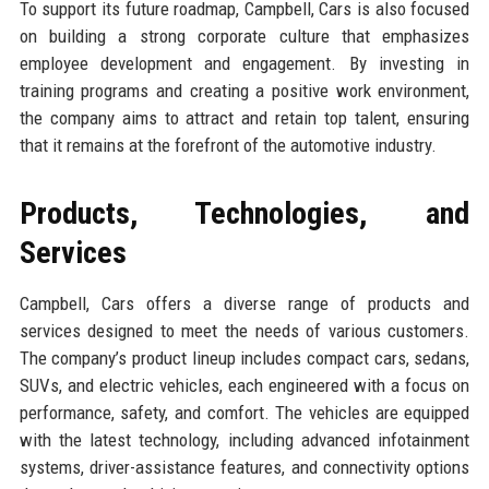
To support its future roadmap, Campbell, Cars is also focused
on building a strong corporate culture that emphasizes
employee development and engagement. By investing in
training programs and creating a positive work environment,
the company aims to attract and retain top talent, ensuring
that it remains at the forefront of the automotive industry.
Products, Technologies, and
Services
Campbell, Cars offers a diverse range of products and
services designed to meet the needs of various customers.
The company’s product lineup includes compact cars, sedans,
SUVs, and electric vehicles, each engineered with a focus on
performance, safety, and comfort. The vehicles are equipped
with the latest technology, including advanced infotainment
systems, driver-assistance features, and connectivity options