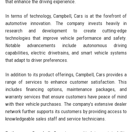
that enhance the driving experience.
In terms of technology, Campbell, Cars is at the forefront of
automotive innovation. The company invests heavily in
research and development to create cutting-edge
technologies that improve vehicle performance and safety.
Notable advancements include autonomous driving
capabilities, electric drivetrains, and smart vehicle systems
that adapt to driver preferences.
In addition to its product offerings, Campbell, Cars provides a
range of services to enhance customer satisfaction. This
includes financing options, maintenance packages, and
warranty services that ensure customers have peace of mind
with their vehicle purchases. The company’s extensive dealer
network further supports its customers by providing access to
knowledgeable sales staff and service technicians.