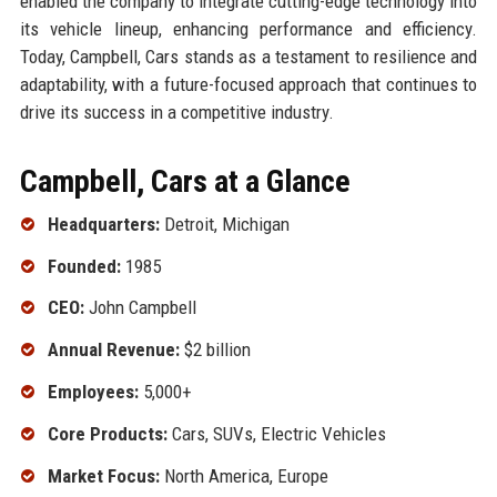
enabled the company to integrate cutting-edge technology into
its vehicle lineup, enhancing performance and efficiency.
Today, Campbell, Cars stands as a testament to resilience and
adaptability, with a future-focused approach that continues to
drive its success in a competitive industry.
Campbell, Cars at a Glance
Headquarters:
Detroit, Michigan
Founded:
1985
CEO:
John Campbell
Annual Revenue:
$2 billion
Employees:
5,000+
Core Products:
Cars, SUVs, Electric Vehicles
Market Focus:
North America, Europe