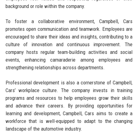
background or role within the company.
To foster a collaborative environment, Campbell, Cars
promotes open communication and teamwork. Employees are
encouraged to share their ideas and insights, contributing to a
culture of innovation and continuous improvement. The
company hosts regular team-building activities and social
events, enhancing camaraderie among employees and
strengthening relationships across departments.
Professional development is also a cornerstone of Campbell,
Cars’ workplace culture. The company invests in training
programs and resources to help employees grow their skills
and advance their careers. By providing opportunities for
learning and development, Campbell, Cars aims to create a
workforce that is well-equipped to adapt to the changing
landscape of the automotive industry.