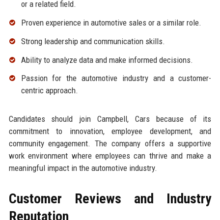
or a related field.
Proven experience in automotive sales or a similar role.
Strong leadership and communication skills.
Ability to analyze data and make informed decisions.
Passion for the automotive industry and a customer-
centric approach.
Candidates should join Campbell, Cars because of its
commitment to innovation, employee development, and
community engagement. The company offers a supportive
work environment where employees can thrive and make a
meaningful impact in the automotive industry.
Customer Reviews and Industry
Reputation