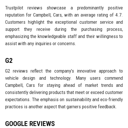
Trustpilot reviews showcase a predominantly positive
reputation for Campbell, Cars, with an average rating of 4.7.
Customers highlight the exceptional customer service and
support they receive during the purchasing process,
emphasizing the knowledgeable staff and their willingness to
assist with any inquiries or concerns.
G2
G2 reviews reflect the company’s innovative approach to
vehicle design and technology. Many users commend
Campbell, Cars for staying ahead of market trends and
consistently delivering products that meet or exceed customer
expectations. The emphasis on sustainability and eco-friendly
practices is another aspect that garners positive feedback.
GOOGLE REVIEWS