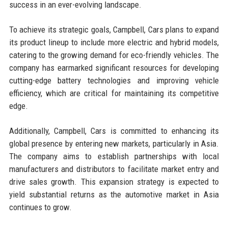
success in an ever-evolving landscape.
To achieve its strategic goals, Campbell, Cars plans to expand
its product lineup to include more electric and hybrid models,
catering to the growing demand for eco-friendly vehicles. The
company has earmarked significant resources for developing
cutting-edge battery technologies and improving vehicle
efficiency, which are critical for maintaining its competitive
edge.
Additionally, Campbell, Cars is committed to enhancing its
global presence by entering new markets, particularly in Asia.
The company aims to establish partnerships with local
manufacturers and distributors to facilitate market entry and
drive sales growth. This expansion strategy is expected to
yield substantial returns as the automotive market in Asia
continues to grow.