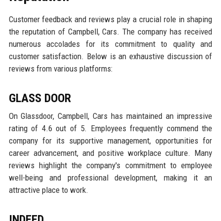
Customer feedback and reviews play a crucial role in shaping
the reputation of Campbell, Cars. The company has received
numerous accolades for its commitment to quality and
customer satisfaction. Below is an exhaustive discussion of
reviews from various platforms:
GLASS DOOR
On Glassdoor, Campbell, Cars has maintained an impressive
rating of 4.6 out of 5. Employees frequently commend the
company for its supportive management, opportunities for
career advancement, and positive workplace culture. Many
reviews highlight the company's commitment to employee
well-being and professional development, making it an
attractive place to work.
INDEED