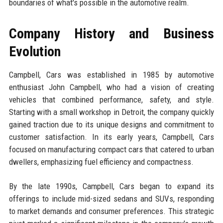
boundaries of what's possible in the automotive realm.
Company History and Business
Evolution
Campbell, Cars was established in 1985 by automotive
enthusiast John Campbell, who had a vision of creating
vehicles that combined performance, safety, and style.
Starting with a small workshop in Detroit, the company quickly
gained traction due to its unique designs and commitment to
customer satisfaction. In its early years, Campbell, Cars
focused on manufacturing compact cars that catered to urban
dwellers, emphasizing fuel efficiency and compactness.
By the late 1990s, Campbell, Cars began to expand its
offerings to include mid-sized sedans and SUVs, responding
to market demands and consumer preferences. This strategic