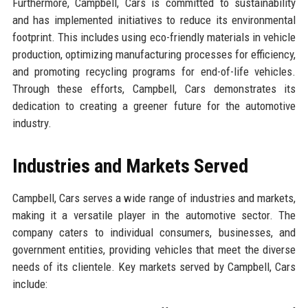
Furthermore, Campbell, Cars is committed to sustainability
and has implemented initiatives to reduce its environmental
footprint. This includes using eco-friendly materials in vehicle
production, optimizing manufacturing processes for efficiency,
and promoting recycling programs for end-of-life vehicles.
Through these efforts, Campbell, Cars demonstrates its
dedication to creating a greener future for the automotive
industry.
Industries and Markets Served
Campbell, Cars serves a wide range of industries and markets,
making it a versatile player in the automotive sector. The
company caters to individual consumers, businesses, and
government entities, providing vehicles that meet the diverse
needs of its clientele. Key markets served by Campbell, Cars
include: