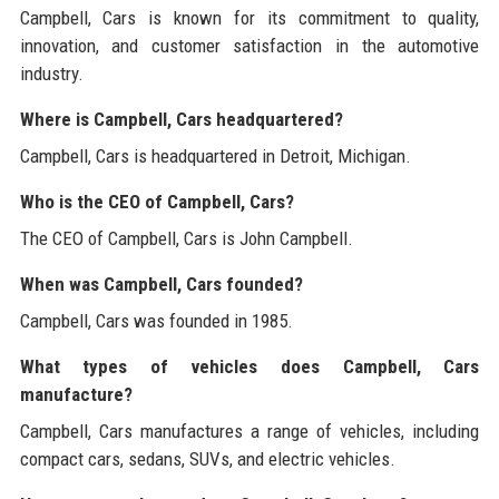
Campbell, Cars is known for its commitment to quality,
innovation, and customer satisfaction in the automotive
industry.
Where is Campbell, Cars headquartered?
Campbell, Cars is headquartered in Detroit, Michigan.
Who is the CEO of Campbell, Cars?
The CEO of Campbell, Cars is John Campbell.
When was Campbell, Cars founded?
Campbell, Cars was founded in 1985.
What types of vehicles does Campbell, Cars
manufacture?
Campbell, Cars manufactures a range of vehicles, including
compact cars, sedans, SUVs, and electric vehicles.