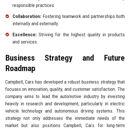
responsible practices.
Collaboration:
Fostering teamwork and partnerships both
internally and externally.
Excellence:
Striving for the highest quality in products
and services.
Business Strategy and Future
Roadmap
Campbell, Cars has developed a robust business strategy that
focuses on innovation, quality, and customer satisfaction. The
company aims to lead the automotive industry by investing
heavily in research and development, particularly in electric
vehicle technology and autonomous driving systems. This
strategy not only addresses the immediate needs of the
market but also positions Campbell, Cars for long-term