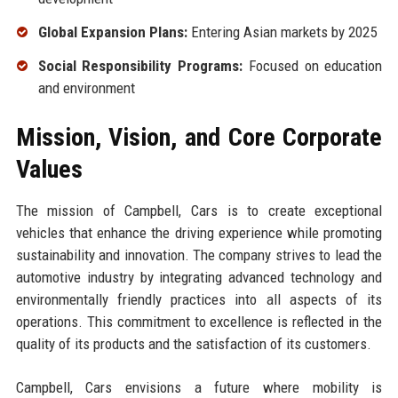
Global Expansion Plans:
Entering Asian markets by 2025
Social Responsibility Programs:
Focused on education
and environment
Mission, Vision, and Core Corporate
Values
The mission of Campbell, Cars is to create exceptional
vehicles that enhance the driving experience while promoting
sustainability and innovation. The company strives to lead the
automotive industry by integrating advanced technology and
environmentally friendly practices into all aspects of its
operations. This commitment to excellence is reflected in the
quality of its products and the satisfaction of its customers.
Campbell, Cars envisions a future where mobility is