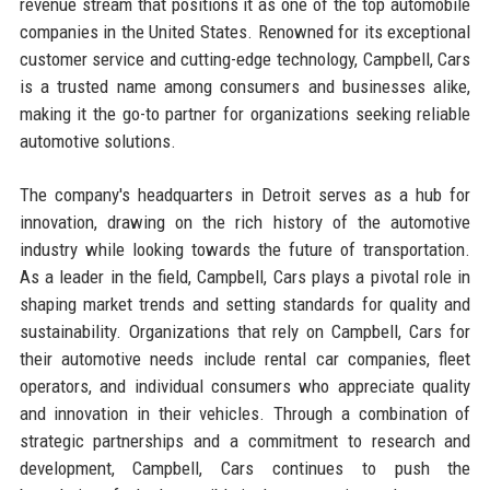
revenue stream that positions it as one of the top automobile
companies in the United States. Renowned for its exceptional
customer service and cutting-edge technology, Campbell, Cars
is a trusted name among consumers and businesses alike,
making it the go-to partner for organizations seeking reliable
automotive solutions.
The company's headquarters in Detroit serves as a hub for
innovation, drawing on the rich history of the automotive
industry while looking towards the future of transportation.
As a leader in the field, Campbell, Cars plays a pivotal role in
shaping market trends and setting standards for quality and
sustainability. Organizations that rely on Campbell, Cars for
their automotive needs include rental car companies, fleet
operators, and individual consumers who appreciate quality
and innovation in their vehicles. Through a combination of
strategic partnerships and a commitment to research and
development, Campbell, Cars continues to push the