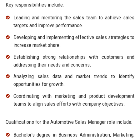
Key responsibilities include:
Leading and mentoring the sales team to achieve sales
targets and improve performance.
Developing and implementing effective sales strategies to
increase market share.
Establishing strong relationships with customers and
addressing their needs and concerns.
Analyzing sales data and market trends to identify
opportunities for growth.
Coordinating with marketing and product development
teams to align sales efforts with company objectives.
Qualifications for the Automotive Sales Manager role include:
Bachelor's degree in Business Administration, Marketing,