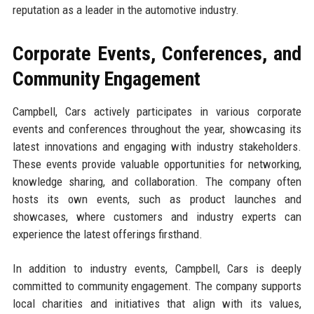
reputation as a leader in the automotive industry.
Corporate Events, Conferences, and
Community Engagement
Campbell, Cars actively participates in various corporate
events and conferences throughout the year, showcasing its
latest innovations and engaging with industry stakeholders.
These events provide valuable opportunities for networking,
knowledge sharing, and collaboration. The company often
hosts its own events, such as product launches and
showcases, where customers and industry experts can
experience the latest offerings firsthand.
In addition to industry events, Campbell, Cars is deeply
committed to community engagement. The company supports
local charities and initiatives that align with its values,