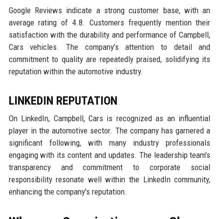
Google Reviews indicate a strong customer base, with an
average rating of 4.8. Customers frequently mention their
satisfaction with the durability and performance of Campbell,
Cars vehicles. The company’s attention to detail and
commitment to quality are repeatedly praised, solidifying its
reputation within the automotive industry.
LINKEDIN REPUTATION
On LinkedIn, Campbell, Cars is recognized as an influential
player in the automotive sector. The company has garnered a
significant following, with many industry professionals
engaging with its content and updates. The leadership team's
transparency and commitment to corporate social
responsibility resonate well within the LinkedIn community,
enhancing the company's reputation.