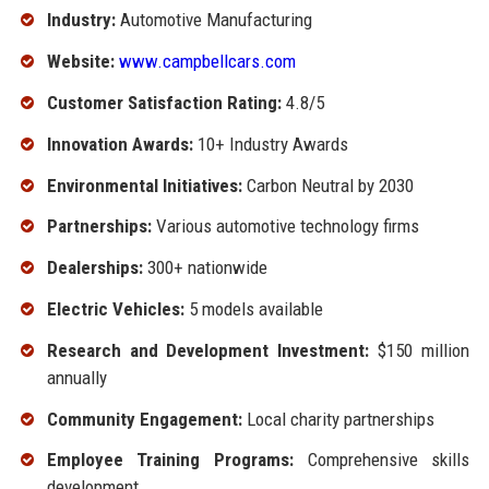
Industry:
Automotive Manufacturing
Website:
www.campbellcars.com
Customer Satisfaction Rating:
4.8/5
Innovation Awards:
10+ Industry Awards
Environmental Initiatives:
Carbon Neutral by 2030
Partnerships:
Various automotive technology firms
Dealerships:
300+ nationwide
Electric Vehicles:
5 models available
Research and Development Investment:
$150 million
annually
Community Engagement:
Local charity partnerships
Employee Training Programs:
Comprehensive skills
development