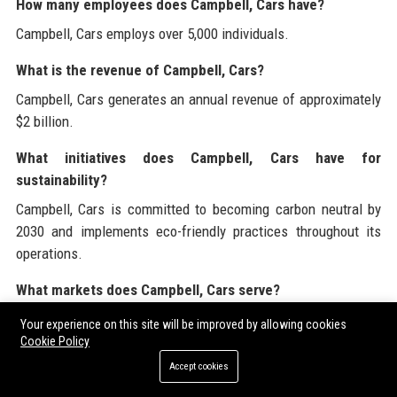
How many employees does Campbell, Cars have?
Campbell, Cars employs over 5,000 individuals.
What is the revenue of Campbell, Cars?
Campbell, Cars generates an annual revenue of approximately
$2 billion.
What initiatives does Campbell, Cars have for
sustainability?
Campbell, Cars is committed to becoming carbon neutral by
2030 and implements eco-friendly practices throughout its
operations.
What markets does Campbell, Cars serve?
Campbell, Cars serves various markets, including consumer
Your experience on this site will be improved by allowing cookies
automotive, fleet management, and the public sector.
Cookie Policy
Accept cookies
How does Campbell, Cars ensure customer satisfaction?