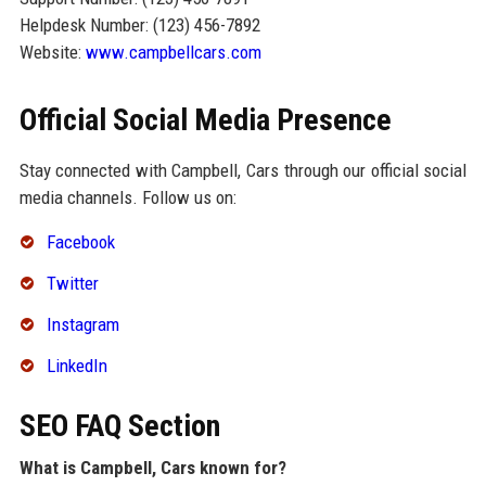
Helpdesk Number: (123) 456-7892
Website:
www.campbellcars.com
Official Social Media Presence
Stay connected with Campbell, Cars through our official social
media channels. Follow us on:
Facebook
Twitter
Instagram
LinkedIn
SEO FAQ Section
What is Campbell, Cars known for?