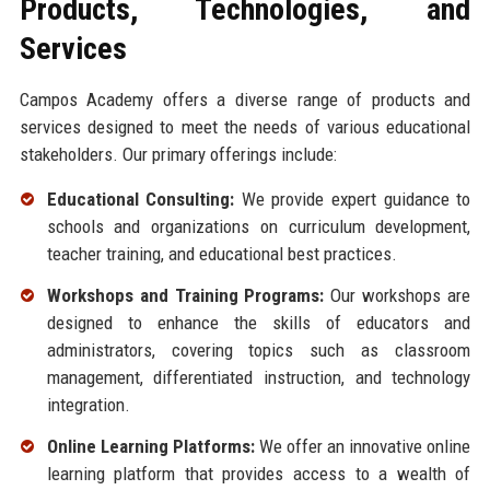
Products, Technologies, and
Services
Campos Academy offers a diverse range of products and
services designed to meet the needs of various educational
stakeholders. Our primary offerings include:
Educational Consulting:
We provide expert guidance to
schools and organizations on curriculum development,
teacher training, and educational best practices.
Workshops and Training Programs:
Our workshops are
designed to enhance the skills of educators and
administrators, covering topics such as classroom
management, differentiated instruction, and technology
integration.
Online Learning Platforms:
We offer an innovative online
learning platform that provides access to a wealth of