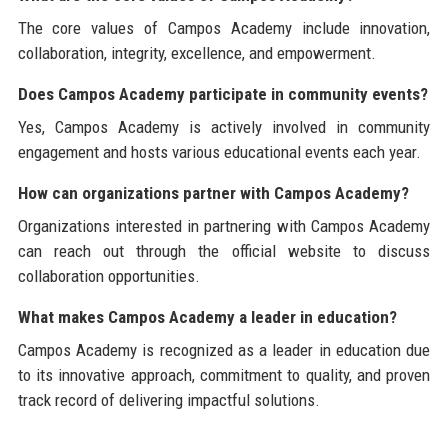
The core values of Campos Academy include innovation,
collaboration, integrity, excellence, and empowerment.
Does Campos Academy participate in community events?
Yes, Campos Academy is actively involved in community
engagement and hosts various educational events each year.
How can organizations partner with Campos Academy?
Organizations interested in partnering with Campos Academy
can reach out through the official website to discuss
collaboration opportunities.
What makes Campos Academy a leader in education?
Campos Academy is recognized as a leader in education due
to its innovative approach, commitment to quality, and proven
track record of delivering impactful solutions.