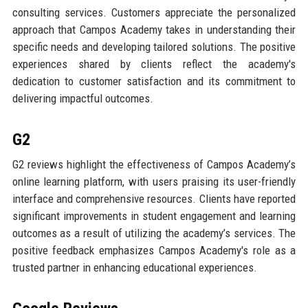
consulting services. Customers appreciate the personalized
approach that Campos Academy takes in understanding their
specific needs and developing tailored solutions. The positive
experiences shared by clients reflect the academy's
dedication to customer satisfaction and its commitment to
delivering impactful outcomes.
G2
G2 reviews highlight the effectiveness of Campos Academy’s
online learning platform, with users praising its user-friendly
interface and comprehensive resources. Clients have reported
significant improvements in student engagement and learning
outcomes as a result of utilizing the academy’s services. The
positive feedback emphasizes Campos Academy's role as a
trusted partner in enhancing educational experiences.