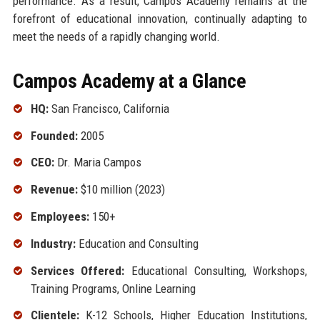
performance. As a result, Campos Academy remains at the
forefront of educational innovation, continually adapting to
meet the needs of a rapidly changing world.
Campos Academy at a Glance
HQ:
San Francisco, California
Founded:
2005
CEO:
Dr. Maria Campos
Revenue:
$10 million (2023)
Employees:
150+
Industry:
Education and Consulting
Services Offered:
Educational Consulting, Workshops,
Training Programs, Online Learning
Clientele:
K-12 Schools, Higher Education Institutions,