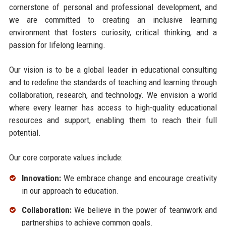
cornerstone of personal and professional development, and
we are committed to creating an inclusive learning
environment that fosters curiosity, critical thinking, and a
passion for lifelong learning.
Our vision is to be a global leader in educational consulting
and to redefine the standards of teaching and learning through
collaboration, research, and technology. We envision a world
where every learner has access to high-quality educational
resources and support, enabling them to reach their full
potential.
Our core corporate values include:
Innovation:
We embrace change and encourage creativity
in our approach to education.
Collaboration:
We believe in the power of teamwork and
partnerships to achieve common goals.