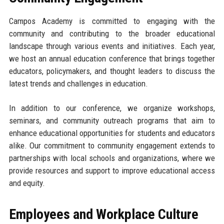
Campos Academy is committed to engaging with the
community and contributing to the broader educational
landscape through various events and initiatives. Each year,
we host an annual education conference that brings together
educators, policymakers, and thought leaders to discuss the
latest trends and challenges in education.
In addition to our conference, we organize workshops,
seminars, and community outreach programs that aim to
enhance educational opportunities for students and educators
alike. Our commitment to community engagement extends to
partnerships with local schools and organizations, where we
provide resources and support to improve educational access
and equity.
Employees and Workplace Culture