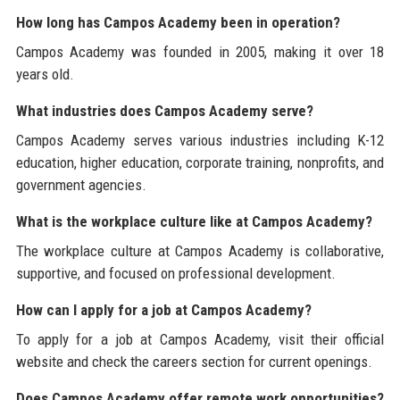
How long has Campos Academy been in operation?
Campos Academy was founded in 2005, making it over 18
years old.
What industries does Campos Academy serve?
Campos Academy serves various industries including K-12
education, higher education, corporate training, nonprofits, and
government agencies.
What is the workplace culture like at Campos Academy?
The workplace culture at Campos Academy is collaborative,
supportive, and focused on professional development.
How can I apply for a job at Campos Academy?
To apply for a job at Campos Academy, visit their official
website and check the careers section for current openings.
Does Campos Academy offer remote work opportunities?