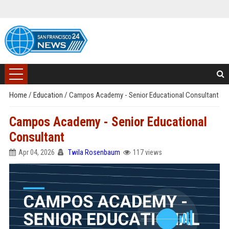
Home
/
Education
/
Campos Academy - Senior Educational Consultant
Campos Academy - Senior Educational
Consultant
Apr 04, 2026
Twila Rosenbaum
117 views