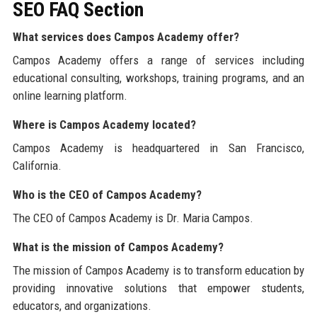
SEO FAQ Section
What services does Campos Academy offer?
Campos Academy offers a range of services including
educational consulting, workshops, training programs, and an
online learning platform.
Where is Campos Academy located?
Campos Academy is headquartered in San Francisco,
California.
Who is the CEO of Campos Academy?
The CEO of Campos Academy is Dr. Maria Campos.
What is the mission of Campos Academy?
The mission of Campos Academy is to transform education by
providing innovative solutions that empower students,
educators, and organizations.