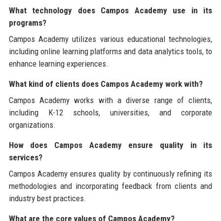
What technology does Campos Academy use in its
programs?
Campos Academy utilizes various educational technologies,
including online learning platforms and data analytics tools, to
enhance learning experiences.
What kind of clients does Campos Academy work with?
Campos Academy works with a diverse range of clients,
including K-12 schools, universities, and corporate
organizations.
How does Campos Academy ensure quality in its
services?
Campos Academy ensures quality by continuously refining its
methodologies and incorporating feedback from clients and
industry best practices.
What are the core values of Campos Academy?