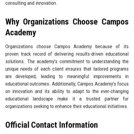
consulting and innovation.
Why Organizations Choose Campos
Academy
Organizations choose Campos Academy because of its
proven track record of delivering results-driven educational
solutions. The academy's commitment to understanding the
unique needs of each client ensures that tailored programs
are developed, leading to meaningful improvements in
educational outcomes. Additionally, Campos Academy’s focus
on innovation and its ability to adapt to the ever-changing
educational landscape make it a trusted partner for
organizations seeking to enhance their educational initiatives.
Official Contact Information