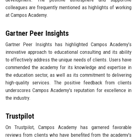
colleagues are frequently mentioned as highlights of working
at Campos Academy.
Gartner Peer Insights
Gartner Peer Insights has highlighted Campos Academy’s
innovative approach to educational consulting and its ability
to effectively address the unique needs of clients. Users have
commended the academy for its knowledge and expertise in
the education sector, as well as its commitment to delivering
high-quality services. The positive feedback from clients
underscores Campos Academy's reputation for excellence in
the industry.
Trustpilot
On Trustpilot, Campos Academy has garnered favorable
reviews from clients who have benefited from the academy's