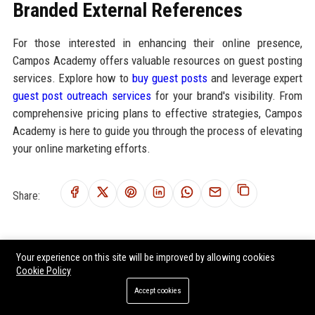
Branded External References
For those interested in enhancing their online presence,
Campos Academy offers valuable resources on guest posting
services. Explore how to
buy guest posts
and leverage expert
guest post outreach services
for your brand's visibility. From
comprehensive pricing plans to effective strategies, Campos
Academy is here to guide you through the process of elevating
your online marketing efforts.
Share:
Your experience on this site will be improved by allowing cookies
RELATED POSTS
Cookie Policy
Research Findings About Remote Work Among Students Globally
Accept cookies
Research Findings About Urbanisation Among Students Globally