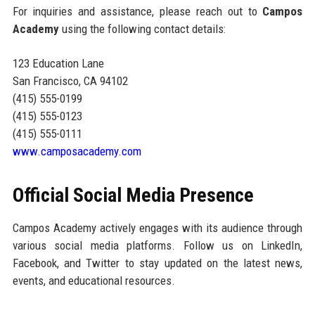
For inquiries and assistance, please reach out to
Campos
Academy
using the following contact details:
123 Education Lane
San Francisco, CA 94102
(415) 555-0199
(415) 555-0123
(415) 555-0111
www.camposacademy.com
Official Social Media Presence
Campos Academy actively engages with its audience through
various social media platforms. Follow us on LinkedIn,
Facebook, and Twitter to stay updated on the latest news,
events, and educational resources.