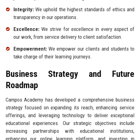
Integrity:
We uphold the highest standards of ethics and
transparency in our operations.
Excellence:
We strive for excellence in every aspect of
our work, from service delivery to client satisfaction.
Empowerment:
We empower our clients and students to
take charge of their learning journeys.
Business Strategy and Future
Roadmap
Campos Academy has developed a comprehensive business
strategy focused on expanding its reach, enhancing service
offerings, and leveraging technology to deliver exceptional
educational experiences. Our strategic objectives include
increasing partnerships with educational institutions,
enhancing our online learning platform, and investing in