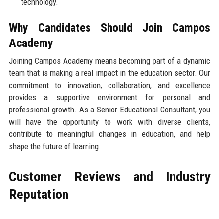
technology.
Why Candidates Should Join Campos
Academy
Joining Campos Academy means becoming part of a dynamic
team that is making a real impact in the education sector. Our
commitment to innovation, collaboration, and excellence
provides a supportive environment for personal and
professional growth. As a Senior Educational Consultant, you
will have the opportunity to work with diverse clients,
contribute to meaningful changes in education, and help
shape the future of learning.
Customer Reviews and Industry
Reputation