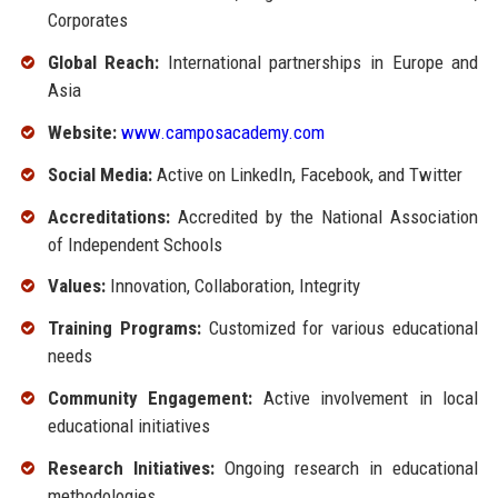
Corporates
Global Reach:
International partnerships in Europe and
Asia
Website:
www.camposacademy.com
Social Media:
Active on LinkedIn, Facebook, and Twitter
Accreditations:
Accredited by the National Association
of Independent Schools
Values:
Innovation, Collaboration, Integrity
Training Programs:
Customized for various educational
needs
Community Engagement:
Active involvement in local
educational initiatives
Research Initiatives:
Ongoing research in educational
methodologies