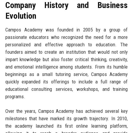
Company History and Business
Evolution
Campos Academy was founded in 2005 by a group of
passionate educators who recognized the need for a more
personalized and effective approach to education. The
founders aimed to create an institution that would not only
impart knowledge but also foster critical thinking, creativity,
and emotional intelligence among students. From its humble
beginnings as a small tutoring service, Campos Academy
quickly expanded its offerings to include a full range of
educational consulting services, workshops, and training
programs.
Over the years, Campos Academy has achieved several key
milestones that have marked its growth trajectory. In 2010,
the academy launched its first online learning platform,