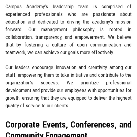
Campos Academy’s leadership team is comprised of
experienced professionals who are passionate about
education and dedicated to driving the academy’s mission
forward. Our management philosophy is rooted in
collaboration, transparency, and empowerment. We believe
that by fostering a culture of open communication and
teamwork, we can achieve our goals more effectively.
Our leaders encourage innovation and creativity among our
staff, empowering them to take initiative and contribute to the
organization’s success. We prioritize professional
development and provide our employees with opportunities for
growth, ensuring that they are equipped to deliver the highest
quality of service to our clients.
Corporate Events, Conferences, and
Community Engagement