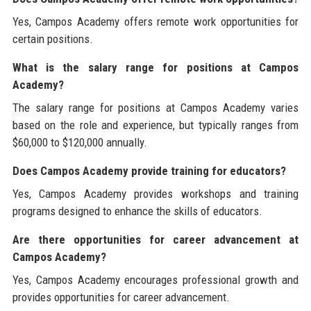
Yes, Campos Academy offers remote work opportunities for
certain positions.
What is the salary range for positions at Campos
Academy?
The salary range for positions at Campos Academy varies
based on the role and experience, but typically ranges from
$60,000 to $120,000 annually.
Does Campos Academy provide training for educators?
Yes, Campos Academy provides workshops and training
programs designed to enhance the skills of educators.
Are there opportunities for career advancement at
Campos Academy?
Yes, Campos Academy encourages professional growth and
provides opportunities for career advancement.