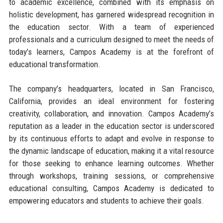
to academic excellence, combined with its emphasis on
holistic development, has garnered widespread recognition in
the education sector. With a team of experienced
professionals and a curriculum designed to meet the needs of
today’s learners, Campos Academy is at the forefront of
educational transformation.
The company’s headquarters, located in San Francisco,
California, provides an ideal environment for fostering
creativity, collaboration, and innovation. Campos Academy’s
reputation as a leader in the education sector is underscored
by its continuous efforts to adapt and evolve in response to
the dynamic landscape of education, making it a vital resource
for those seeking to enhance learning outcomes. Whether
through workshops, training sessions, or comprehensive
educational consulting, Campos Academy is dedicated to
empowering educators and students to achieve their goals.