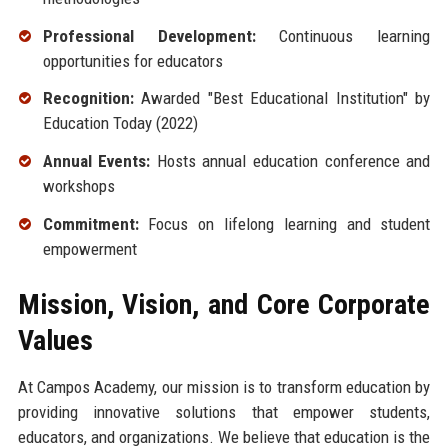
Professional Development:
Continuous learning
opportunities for educators
Recognition:
Awarded "Best Educational Institution" by
Education Today (2022)
Annual Events:
Hosts annual education conference and
workshops
Commitment:
Focus on lifelong learning and student
empowerment
Mission, Vision, and Core Corporate
Values
At Campos Academy, our mission is to transform education by
providing innovative solutions that empower students,
educators, and organizations. We believe that education is the