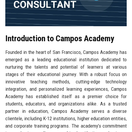
Introduction to Campos Academy
Founded in the heart of San Francisco, Campos Academy has
emerged as a leading educational institution dedicated to
nurturing the talents and potential of learners at various
stages of their educational journey. With a robust focus on
innovative teaching methods, cutting-edge technology
integration, and personalized learning experiences, Campos
Academy has established itself as a premier choice for
students, educators, and organizations alike. As a trusted
partner in education, Campos Academy serves a diverse
clientele, including K-12 institutions, higher education entities,
and corporate training programs. The academy’s commitment