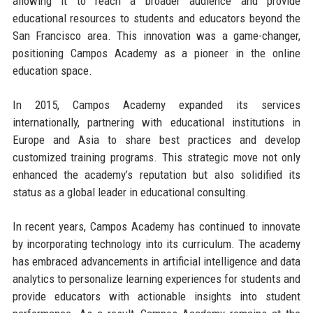
allowing it to reach a broader audience and provide
educational resources to students and educators beyond the
San Francisco area. This innovation was a game-changer,
positioning Campos Academy as a pioneer in the online
education space.
In 2015, Campos Academy expanded its services
internationally, partnering with educational institutions in
Europe and Asia to share best practices and develop
customized training programs. This strategic move not only
enhanced the academy’s reputation but also solidified its
status as a global leader in educational consulting.
In recent years, Campos Academy has continued to innovate
by incorporating technology into its curriculum. The academy
has embraced advancements in artificial intelligence and data
analytics to personalize learning experiences for students and
provide educators with actionable insights into student