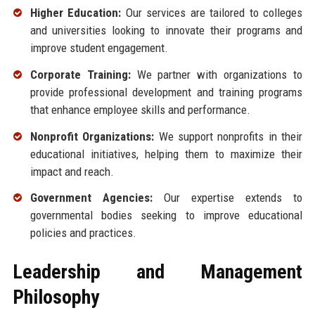
Higher Education:
Our services are tailored to colleges
and universities looking to innovate their programs and
improve student engagement.
Corporate Training:
We partner with organizations to
provide professional development and training programs
that enhance employee skills and performance.
Nonprofit Organizations:
We support nonprofits in their
educational initiatives, helping them to maximize their
impact and reach.
Government Agencies:
Our expertise extends to
governmental bodies seeking to improve educational
policies and practices.
Leadership and Management
Philosophy