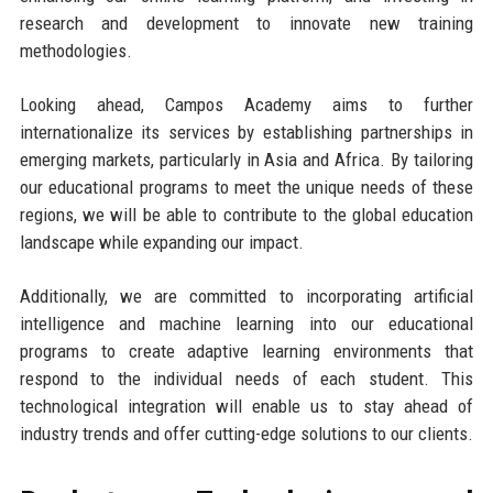
research and development to innovate new training
methodologies.
Looking ahead, Campos Academy aims to further
internationalize its services by establishing partnerships in
emerging markets, particularly in Asia and Africa. By tailoring
our educational programs to meet the unique needs of these
regions, we will be able to contribute to the global education
landscape while expanding our impact.
Additionally, we are committed to incorporating artificial
intelligence and machine learning into our educational
programs to create adaptive learning environments that
respond to the individual needs of each student. This
technological integration will enable us to stay ahead of
industry trends and offer cutting-edge solutions to our clients.