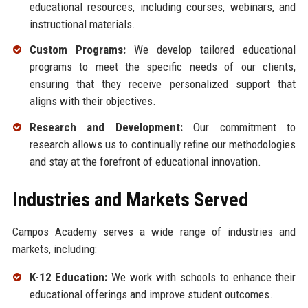
educational resources, including courses, webinars, and
instructional materials.
Custom Programs:
We develop tailored educational
programs to meet the specific needs of our clients,
ensuring that they receive personalized support that
aligns with their objectives.
Research and Development:
Our commitment to
research allows us to continually refine our methodologies
and stay at the forefront of educational innovation.
Industries and Markets Served
Campos Academy serves a wide range of industries and
markets, including:
K-12 Education:
We work with schools to enhance their
educational offerings and improve student outcomes.