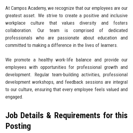
At Campos Academy, we recognize that our employees are our
greatest asset. We strive to create a positive and inclusive
workplace culture that values diversity and fosters
collaboration. Our team is comprised of dedicated
professionals who are passionate about education and
committed to making a difference in the lives of learners.
We promote a healthy work-life balance and provide our
employees with opportunities for professional growth and
development. Regular team-building activities, professional
development workshops, and feedback sessions are integral
to our culture, ensuring that every employee feels valued and
engaged.
Job Details & Requirements for this
Posting