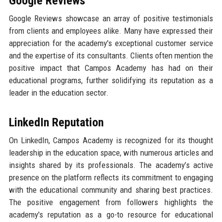
Google Reviews
Google Reviews showcase an array of positive testimonials
from clients and employees alike. Many have expressed their
appreciation for the academy's exceptional customer service
and the expertise of its consultants. Clients often mention the
positive impact that Campos Academy has had on their
educational programs, further solidifying its reputation as a
leader in the education sector.
LinkedIn Reputation
On LinkedIn, Campos Academy is recognized for its thought
leadership in the education space, with numerous articles and
insights shared by its professionals. The academy’s active
presence on the platform reflects its commitment to engaging
with the educational community and sharing best practices.
The positive engagement from followers highlights the
academy's reputation as a go-to resource for educational