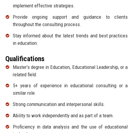
implement effective strategies.
Provide ongoing support and guidance to clients
throughout the consulting process.
Stay informed about the latest trends and best practices
in education.
Qualifications
Master’s degree in Education, Educational Leadership, or a
related field.
5+ years of experience in educational consulting or a
similar role.
Strong communication and interpersonal skills.
Ability to work independently and as part of a team.
Proficiency in data analysis and the use of educational