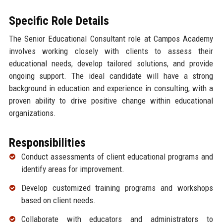
Specific Role Details
The Senior Educational Consultant role at Campos Academy
involves working closely with clients to assess their
educational needs, develop tailored solutions, and provide
ongoing support. The ideal candidate will have a strong
background in education and experience in consulting, with a
proven ability to drive positive change within educational
organizations.
Responsibilities
Conduct assessments of client educational programs and
identify areas for improvement.
Develop customized training programs and workshops
based on client needs.
Collaborate with educators and administrators to