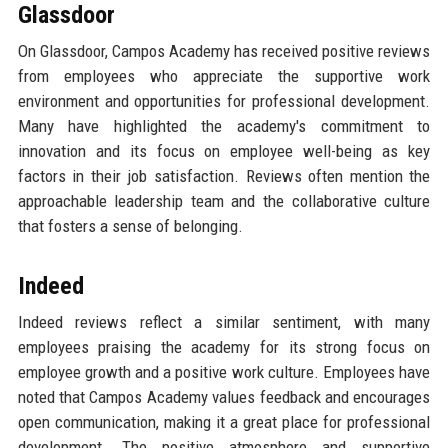
Glassdoor
On Glassdoor, Campos Academy has received positive reviews
from employees who appreciate the supportive work
environment and opportunities for professional development.
Many have highlighted the academy's commitment to
innovation and its focus on employee well-being as key
factors in their job satisfaction. Reviews often mention the
approachable leadership team and the collaborative culture
that fosters a sense of belonging.
Indeed
Indeed reviews reflect a similar sentiment, with many
employees praising the academy for its strong focus on
employee growth and a positive work culture. Employees have
noted that Campos Academy values feedback and encourages
open communication, making it a great place for professional
development. The positive atmosphere and supportive