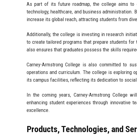
As part of its future roadmap, the college aims to 
technology, healthcare, and business administration. B
increase its global reach, attracting students from di
Additionally, the college is investing in research init
to create tailored programs that prepare students for 
also ensures that graduates possess the skills requir
Carney-Armstrong College is also committed to sustai
operations and curriculum. The college is exploring o
its campus facilities, reflecting its dedication to social
In the coming years, Carney-Armstrong College wil
enhancing student experiences through innovative t
excellence.
Products, Technologies, and Se