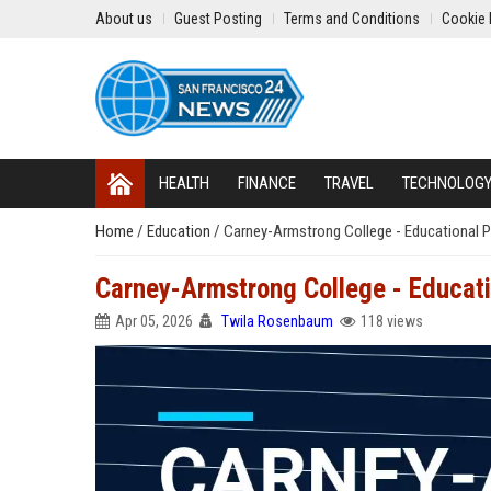
About us
Guest Posting
Terms and Conditions
Cookie 
HEALTH
FINANCE
TRAVEL
TECHNOLOG
Home
/
Education
/
Carney-Armstrong College - Educational P
Carney-Armstrong College - Educati
Apr 05, 2026
Twila Rosenbaum
118 views