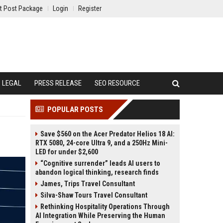
t Post Package
Login
Register
LEGAL
PRESS RELEASE
SEO RESOURCE
POPULAR POSTS
Save $560 on the Acer Predator Helios 18 AI:
RTX 5080, 24-core Ultra 9, and a 250Hz Mini-
LED for under $2,600
“Cognitive surrender” leads AI users to
abandon logical thinking, research finds
James, Trips Travel Consultant
Silva-Shaw Tours Travel Consultant
Rethinking Hospitality Operations Through
AI Integration While Preserving the Human