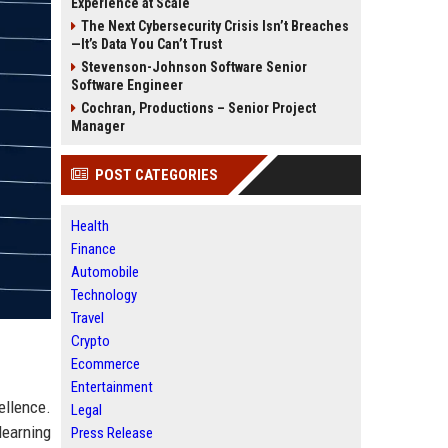
Experience at Scale
The Next Cybersecurity Crisis Isn’t Breaches
—It’s Data You Can’t Trust
Stevenson-Johnson Software Senior
Software Engineer
Cochran, Productions – Senior Project
Manager
POST CATEGORIES
Health
Finance
Automobile
Technology
Travel
Crypto
Ecommerce
Entertainment
ellence.
Legal
learning
Press Release