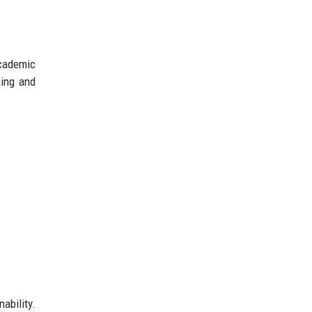
academic
ning and
ability.