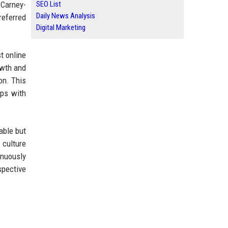
 Carney-
SEO List
Daily News Analysis
referred
Digital Marketing
t online
owth and
on. This
ips with
able but
 culture
inuously
spective