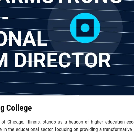
ng College
y of Chicago, Illinois, stands as a beacon of higher education exc
he in the educational sector, focusing on providing a transformative 