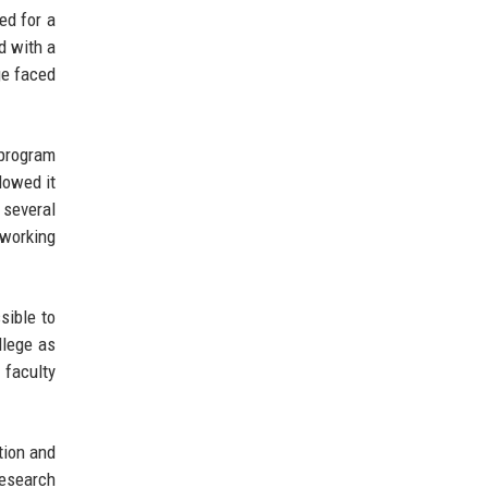
ed for a
d with a
ge faced
 program
lowed it
 several
 working
sible to
llege as
 faculty
tion and
research