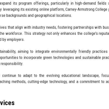
expand its program offerings, particularly in high-demand fields
y leveraging its existing online platform, Carney-Armstrong College 
verse backgrounds and geographical locations.
iatives that align with industry needs, fostering partnerships with bu
the workforce. This strategy not only enhances the college's reputa
ed by employers.
nability, aiming to integrate environmentally friendly practices 
pportunities to incorporate green technologies and sustainable prac
 responsibility.
l continue to adapt to the evolving educational landscape, foc
eaching methods, cutting-edge technology, and a commitment to 
rvices