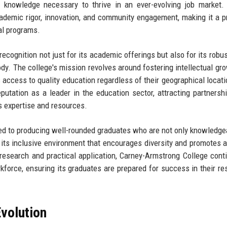
d knowledge necessary to thrive in an ever-evolving job market.
demic rigor, innovation, and community engagement, making it a p
al programs.
ecognition not just for its academic offerings but also for its robus
ody. The college's mission revolves around fostering intellectual gr
access to quality education regardless of their geographical locati
utation as a leader in the education sector, attracting partnersh
ts expertise and resources.
ted to producing well-rounded graduates who are not only knowledge
n its inclusive environment that encourages diversity and promotes a
 research and practical application, Carney-Armstrong College cont
force, ensuring its graduates are prepared for success in their re
volution