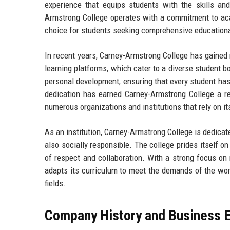
experience that equips students with the skills an
Armstrong College operates with a commitment to aca
choice for students seeking comprehensive education
In recent years, Carney-Armstrong College has gained r
learning platforms, which cater to a diverse student b
personal development, ensuring that every student has 
dedication has earned Carney-Armstrong College a rep
numerous organizations and institutions that rely on i
As an institution, Carney-Armstrong College is dedica
also socially responsible. The college prides itself o
of respect and collaboration. With a strong focus on
adapts its curriculum to meet the demands of the work
fields.
Company History and Business E