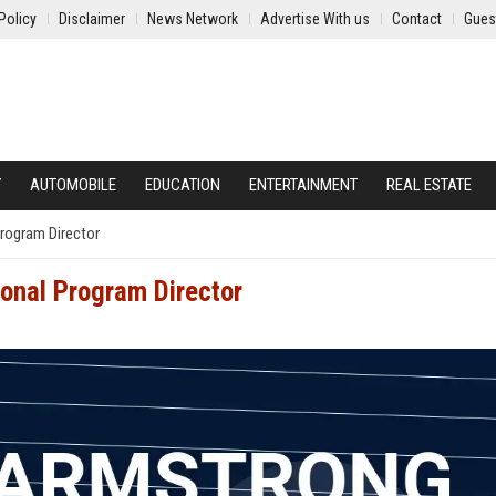
Policy
Disclaimer
News Network
Advertise With us
Contact
Gues
Y
AUTOMOBILE
EDUCATION
ENTERTAINMENT
REAL ESTATE
rogram Director
onal Program Director