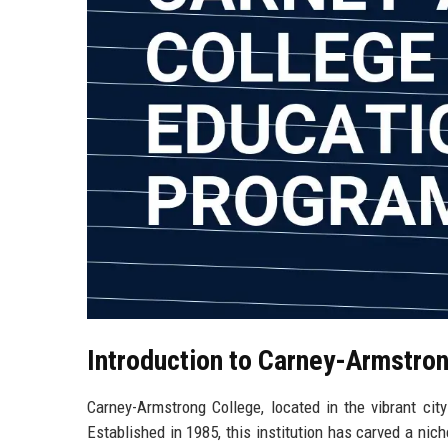
Introduction to Carney-Armstro
Carney-Armstrong College, located in the vibrant cit
Established in 1985, this institution has carved a nic