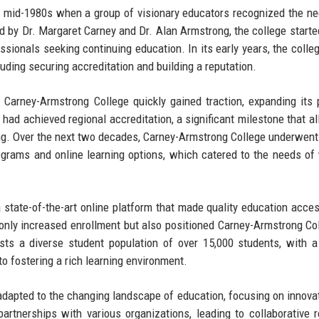
 mid-1980s when a group of visionary educators recognized the ne
d by Dr. Margaret Carney and Dr. Alan Armstrong, the college starte
sionals seeking continuing education. In its early years, the colle
luding securing accreditation and building a reputation.
 Carney-Armstrong College quickly gained traction, expanding its
 had achieved regional accreditation, a significant milestone that al
ng. Over the next two decades, Carney-Armstrong College underwent
rograms and online learning options, which catered to the needs of
 state-of-the-art online platform that made quality education acces
 only increased enrollment but also positioned Carney-Armstrong Co
sts a diverse student population of over 15,000 students, with a
o fostering a rich learning environment.
adapted to the changing landscape of education, focusing on innova
rtnerships with various organizations, leading to collaborative 