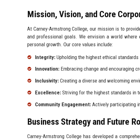
Mission, Vision, and Core Corpo
At Carney-Armstrong College, our mission is to provi
and professional goals. We envision a world where ed
personal growth. Our core values include:
Integrity:
Upholding the highest ethical standards 
Innovation:
Embracing change and encouraging crea
Inclusivity:
Creating a diverse and welcoming envir
Excellence:
Striving for the highest standards in t
Community Engagement:
Actively participating 
Business Strategy and Future 
Carney-Armstrong College has developed a comprehens