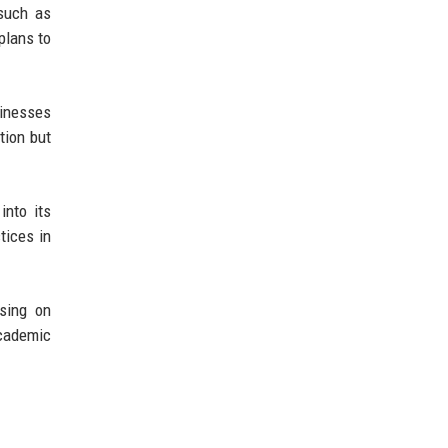
 such as
plans to
sinesses
tion but
into its
tices in
using on
academic