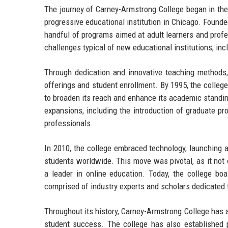
The journey of Carney-Armstrong College began in the
progressive educational institution in Chicago. Founde
handful of programs aimed at adult learners and profes
challenges typical of new educational institutions, inc
Through dedication and innovative teaching methods,
offerings and student enrollment. By 1995, the college
to broaden its reach and enhance its academic standi
expansions, including the introduction of graduate p
professionals.
In 2010, the college embraced technology, launching a
students worldwide. This move was pivotal, as it not
a leader in online education. Today, the college boa
comprised of industry experts and scholars dedicated t
Throughout its history, Carney-Armstrong College has 
student success. The college has also established pa