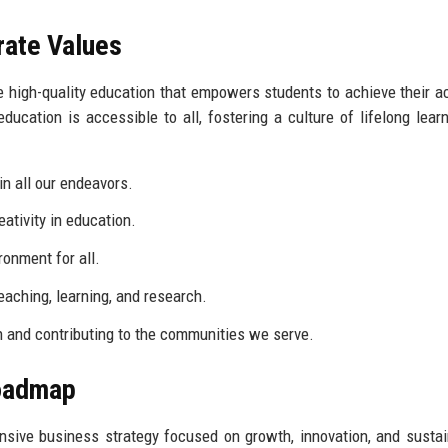
rate Values
de high-quality education that empowers students to achieve their 
ucation is accessible to all, fostering a culture of lifelong lear
in all our endeavors.
tivity in education.
onment for all.
eaching, learning, and research.
in and contributing to the communities we serve.
Roadmap
ive business strategy focused on growth, innovation, and sustain