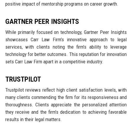
positive impact of mentorship programs on career growth.
GARTNER PEER INSIGHTS
While primarily focused on technology, Gartner Peer Insights
showcases Carr Law Firm’s innovative approach to legal
services, with clients noting the firm’s ability to leverage
technology for better outcomes. This reputation for innovation
sets Carr Law Firm apart in a competitive industry.
TRUSTPILOT
Trustpilot reviews reflect high client satisfaction levels, with
many clients commending the firm for its responsiveness and
thoroughness. Clients appreciate the personalized attention
they receive and the firm’s dedication to achieving favorable
results in their legal matters.