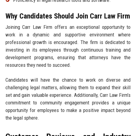
Proficiency in legal research tools and software.
Why Candidates Should Join Carr Law Firm
Joining Carr Law Firm offers an exceptional opportunity to
work in a dynamic and supportive environment where
professional growth is encouraged. The firm is dedicated to
investing in its employees through continuous training and
development programs, ensuring that attorneys have the
resources they need to succeed.
Candidates will have the chance to work on diverse and
challenging legal matters, allowing them to expand their skill
set and gain valuable experience. Additionally, Carr Law Firm’s
commitment to community engagement provides a unique
opportunity for employees to make a positive impact beyond
the legal sphere.