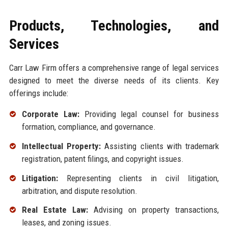
Products, Technologies, and
Services
Carr Law Firm offers a comprehensive range of legal services
designed to meet the diverse needs of its clients. Key
offerings include:
Corporate Law:
Providing legal counsel for business
formation, compliance, and governance.
Intellectual Property:
Assisting clients with trademark
registration, patent filings, and copyright issues.
Litigation:
Representing clients in civil litigation,
arbitration, and dispute resolution.
Real Estate Law:
Advising on property transactions,
leases, and zoning issues.