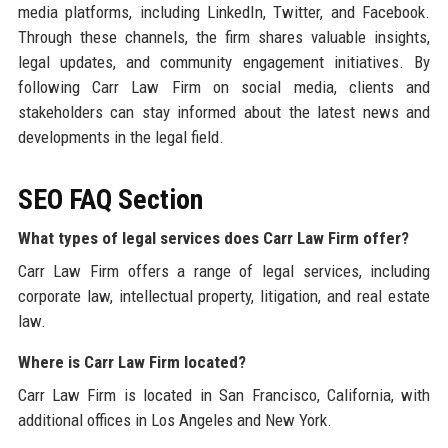
media platforms, including LinkedIn, Twitter, and Facebook.
Through these channels, the firm shares valuable insights,
legal updates, and community engagement initiatives. By
following Carr Law Firm on social media, clients and
stakeholders can stay informed about the latest news and
developments in the legal field.
SEO FAQ Section
What types of legal services does Carr Law Firm offer?
Carr Law Firm offers a range of legal services, including
corporate law, intellectual property, litigation, and real estate
law.
Where is Carr Law Firm located?
Carr Law Firm is located in San Francisco, California, with
additional offices in Los Angeles and New York.