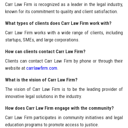
Carr Law Firm is recognized as a leader in the legal industry,
known for its commitment to quality and client satisfaction.
What types of clients does Carr Law Firm work with?
Carr Law Firm works with a wide range of clients, including
startups, SMEs, and large corporations.
How can clients contact Carr Law Firm?
Clients can contact Carr Law Firm by phone or through their
website at
carrlawfirm.com
.
What is the vision of Carr Law Firm?
The vision of Carr Law Firm is to be the leading provider of
innovative legal solutions in the industry.
How does Carr Law Firm engage with the community?
Carr Law Firm participates in community initiatives and legal
education programs to promote access to justice.