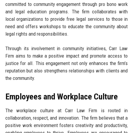
committed to community engagement through pro bono work
and legal education programs. The firm collaborates with
local organizations to provide free legal services to those in
need and offers workshops to educate the community about
legal rights and responsibilities.
Through its involvement in community initiatives, Carr Law
Firm aims to make a positive impact and promote access to
justice for all. This engagement not only enhances the firm’s
reputation but also strengthens relationships with clients and
the community.
Employees and Workplace Culture
The workplace culture at Carr Law Firm is rooted in
collaboration, respect, and innovation. The firm believes that a
positive work environment fosters creativity and productivity,
enabling employees to thrive. Employees are encouraged to