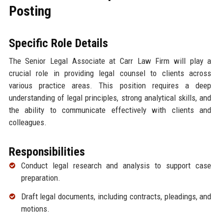
Posting
Specific Role Details
The Senior Legal Associate at Carr Law Firm will play a
crucial role in providing legal counsel to clients across
various practice areas. This position requires a deep
understanding of legal principles, strong analytical skills, and
the ability to communicate effectively with clients and
colleagues.
Responsibilities
Conduct legal research and analysis to support case
preparation.
Draft legal documents, including contracts, pleadings, and
motions.