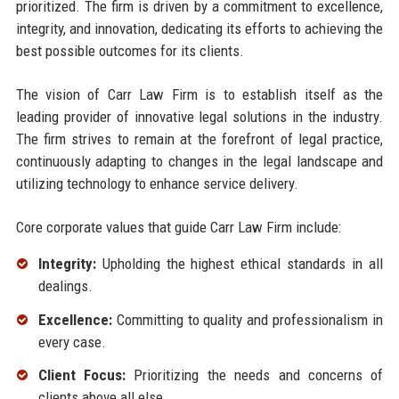
prioritized. The firm is driven by a commitment to excellence,
integrity, and innovation, dedicating its efforts to achieving the
best possible outcomes for its clients.
The vision of Carr Law Firm is to establish itself as the
leading provider of innovative legal solutions in the industry.
The firm strives to remain at the forefront of legal practice,
continuously adapting to changes in the legal landscape and
utilizing technology to enhance service delivery.
Core corporate values that guide Carr Law Firm include:
Integrity:
Upholding the highest ethical standards in all
dealings.
Excellence:
Committing to quality and professionalism in
every case.
Client Focus:
Prioritizing the needs and concerns of
clients above all else.