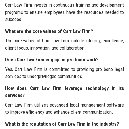
Carr Law Firm invests in continuous training and development
programs to ensure employees have the resources needed to
succeed.
What are the core values of Carr Law Firm?
The core values of Carr Law Firm include integrity, excellence,
client focus, innovation, and collaboration.
Does Carr Law Firm engage in pro bono work?
Yes, Carr Law Firm is committed to providing pro bono legal
services to underprivileged communities.
How does Carr Law Firm leverage technology in its
services?
Carr Law Firm utilizes advanced legal management software
to improve efficiency and enhance client communication.
What is the reputation of Carr Law Firm in the industry?