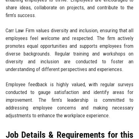
share ideas, collaborate on projects, and contribute to the
firm’s success.
Carr Law Firm values diversity and inclusion, ensuring that all
employees feel welcome and respected. The firm actively
promotes equal opportunities and supports employees from
diverse backgrounds. Regular training and workshops on
diversity and inclusion are conducted to foster an
understanding of different perspectives and experiences.
Employee feedback is highly valued, with regular surveys
conducted to gauge satisfaction and identify areas for
improvement. The firm’s leadership is committed to
addressing employee concerns and making necessary
adjustments to enhance the workplace experience.
Job Details & Requirements for this