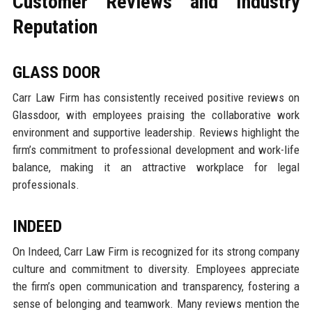
Customer Reviews and Industry
Reputation
GLASS DOOR
Carr Law Firm has consistently received positive reviews on
Glassdoor, with employees praising the collaborative work
environment and supportive leadership. Reviews highlight the
firm’s commitment to professional development and work-life
balance, making it an attractive workplace for legal
professionals.
INDEED
On Indeed, Carr Law Firm is recognized for its strong company
culture and commitment to diversity. Employees appreciate
the firm’s open communication and transparency, fostering a
sense of belonging and teamwork. Many reviews mention the