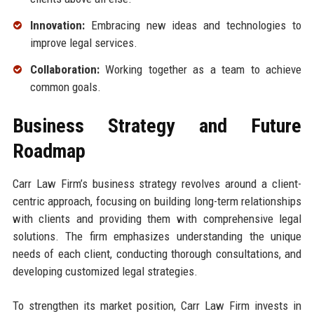
Innovation:
Embracing new ideas and technologies to
improve legal services.
Collaboration:
Working together as a team to achieve
common goals.
Business Strategy and Future
Roadmap
Carr Law Firm’s business strategy revolves around a client-
centric approach, focusing on building long-term relationships
with clients and providing them with comprehensive legal
solutions. The firm emphasizes understanding the unique
needs of each client, conducting thorough consultations, and
developing customized legal strategies.
To strengthen its market position, Carr Law Firm invests in