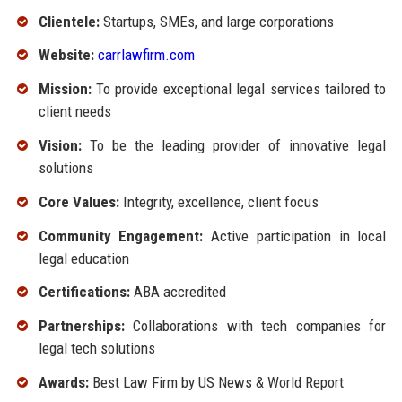
Clientele:
Startups, SMEs, and large corporations
Website:
carrlawfirm.com
Mission:
To provide exceptional legal services tailored to
client needs
Vision:
To be the leading provider of innovative legal
solutions
Core Values:
Integrity, excellence, client focus
Community Engagement:
Active participation in local
legal education
Certifications:
ABA accredited
Partnerships:
Collaborations with tech companies for
legal tech solutions
Awards:
Best Law Firm by US News & World Report