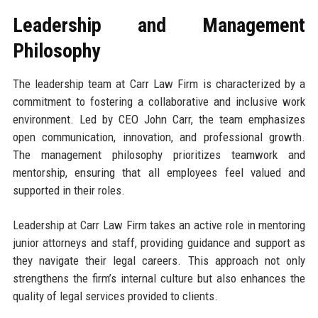
Leadership and Management
Philosophy
The leadership team at Carr Law Firm is characterized by a
commitment to fostering a collaborative and inclusive work
environment. Led by CEO John Carr, the team emphasizes
open communication, innovation, and professional growth.
The management philosophy prioritizes teamwork and
mentorship, ensuring that all employees feel valued and
supported in their roles.
Leadership at Carr Law Firm takes an active role in mentoring
junior attorneys and staff, providing guidance and support as
they navigate their legal careers. This approach not only
strengthens the firm’s internal culture but also enhances the
quality of legal services provided to clients.