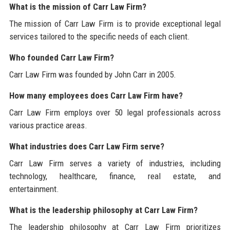
What is the mission of Carr Law Firm?
The mission of Carr Law Firm is to provide exceptional legal
services tailored to the specific needs of each client.
Who founded Carr Law Firm?
Carr Law Firm was founded by John Carr in 2005.
How many employees does Carr Law Firm have?
Carr Law Firm employs over 50 legal professionals across
various practice areas.
What industries does Carr Law Firm serve?
Carr Law Firm serves a variety of industries, including
technology, healthcare, finance, real estate, and
entertainment.
What is the leadership philosophy at Carr Law Firm?
The leadership philosophy at Carr Law Firm prioritizes