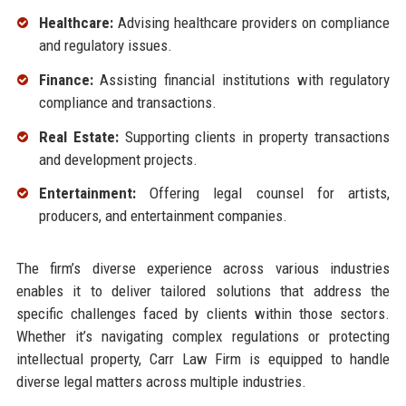
Healthcare:
Advising healthcare providers on compliance
and regulatory issues.
Finance:
Assisting financial institutions with regulatory
compliance and transactions.
Real Estate:
Supporting clients in property transactions
and development projects.
Entertainment:
Offering legal counsel for artists,
producers, and entertainment companies.
The firm’s diverse experience across various industries
enables it to deliver tailored solutions that address the
specific challenges faced by clients within those sectors.
Whether it’s navigating complex regulations or protecting
intellectual property, Carr Law Firm is equipped to handle
diverse legal matters across multiple industries.