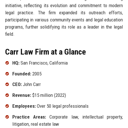
initiative, reflecting its evolution and commitment to modern
legal practice. The firm expanded its outreach efforts,
participating in various community events and legal education
programs, further solidifying its role as a leader in the legal
field.
Carr Law Firm at a Glance
HQ:
San Francisco, California
Founded:
2005
CEO:
John Carr
Revenue:
$15 million (2022)
Employees:
Over 50 legal professionals
Practice Areas:
Corporate law, intellectual property,
litigation, real estate law