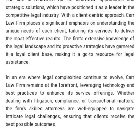
strategic solutions, which have positioned it as a leader in the
competitive legal industry. With a client-centric approach, Carr
Law Firm places a significant emphasis on understanding the
unique needs of each client, tailoring its services to deliver
the most effective results. The firm’s extensive knowledge of
the legal landscape and its proactive strategies have garnered
it a loyal client base, making it a go-to resource for legal
assistance.
In an era where legal complexities continue to evolve, Carr
Law Firm remains at the forefront, leveraging technology and
best practices to enhance its service offerings. Whether
dealing with litigation, compliance, or transactional matters,
the firm’s skilled attorneys are well-equipped to navigate
intricate legal challenges, ensuring that clients receive the
best possible outcomes.