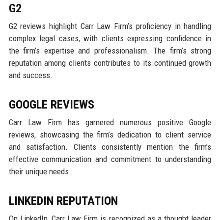
G2
G2 reviews highlight Carr Law Firm’s proficiency in handling
complex legal cases, with clients expressing confidence in
the firm’s expertise and professionalism. The firm’s strong
reputation among clients contributes to its continued growth
and success.
GOOGLE REVIEWS
Carr Law Firm has garnered numerous positive Google
reviews, showcasing the firm’s dedication to client service
and satisfaction. Clients consistently mention the firm’s
effective communication and commitment to understanding
their unique needs.
LINKEDIN REPUTATION
On LinkedIn, Carr Law Firm is recognized as a thought leader