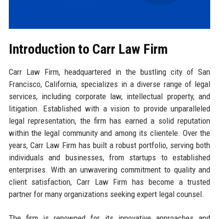
Introduction to Carr Law Firm
Carr Law Firm, headquartered in the bustling city of San
Francisco, California, specializes in a diverse range of legal
services, including corporate law, intellectual property, and
litigation. Established with a vision to provide unparalleled
legal representation, the firm has earned a solid reputation
within the legal community and among its clientele. Over the
years, Carr Law Firm has built a robust portfolio, serving both
individuals and businesses, from startups to established
enterprises. With an unwavering commitment to quality and
client satisfaction, Carr Law Firm has become a trusted
partner for many organizations seeking expert legal counsel.
The firm is renowned for its innovative approaches and