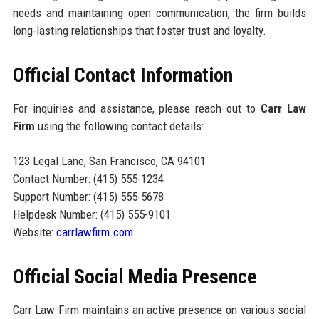
needs and maintaining open communication, the firm builds
long-lasting relationships that foster trust and loyalty.
Official Contact Information
For inquiries and assistance, please reach out to
Carr Law
Firm
using the following contact details:
123 Legal Lane, San Francisco, CA 94101
Contact Number: (415) 555-1234
Support Number: (415) 555-5678
Helpdesk Number: (415) 555-9101
Website:
carrlawfirm.com
Official Social Media Presence
Carr Law Firm maintains an active presence on various social