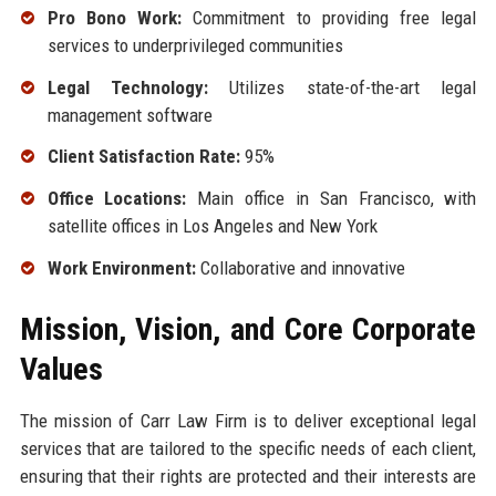
Pro Bono Work:
Commitment to providing free legal
services to underprivileged communities
Legal Technology:
Utilizes state-of-the-art legal
management software
Client Satisfaction Rate:
95%
Office Locations:
Main office in San Francisco, with
satellite offices in Los Angeles and New York
Work Environment:
Collaborative and innovative
Mission, Vision, and Core Corporate
Values
The mission of Carr Law Firm is to deliver exceptional legal
services that are tailored to the specific needs of each client,
ensuring that their rights are protected and their interests are