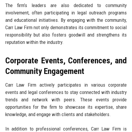
The firm’s leaders are also dedicated to community
involvement, often participating in legal outreach programs
and educational initiatives. By engaging with the community,
Carr Law Firm not only demonstrates its commitment to social
responsibility but also fosters goodwill and strengthens its
reputation within the industry.
Corporate Events, Conferences, and
Community Engagement
Carr Law Firm actively participates in various corporate
events and legal conferences to stay connected with industry
trends and network with peers. These events provide
opportunities for the firm to showcase its expertise, share
knowledge, and engage with clients and stakeholders.
In addition to professional conferences, Carr Law Firm is