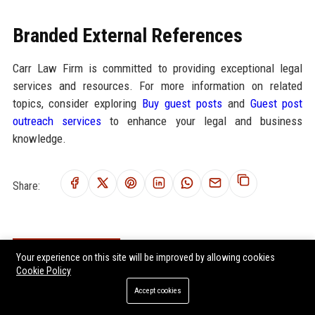
Branded External References
Carr Law Firm is committed to providing exceptional legal
services and resources. For more information on related
topics, consider exploring
Buy guest posts
and
Guest post
outreach services
to enhance your legal and business
knowledge.
Share:
RELATED POSTS
Your experience on this site will be improved by allowing cookies
Cookie Policy
Global Legal Research on Remote Work in Modern Societies
Accept cookies
Global Legal Research on Hybrid Workplaces in Modern Societies