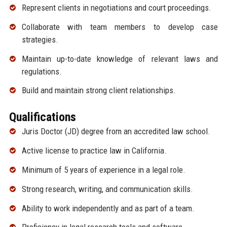
Represent clients in negotiations and court proceedings.
Collaborate with team members to develop case
strategies.
Maintain up-to-date knowledge of relevant laws and
regulations.
Build and maintain strong client relationships.
Qualifications
Juris Doctor (JD) degree from an accredited law school.
Active license to practice law in California.
Minimum of 5 years of experience in a legal role.
Strong research, writing, and communication skills.
Ability to work independently and as part of a team.