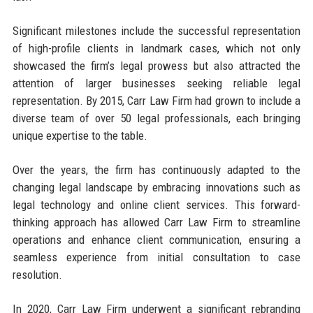
Significant milestones include the successful representation
of high-profile clients in landmark cases, which not only
showcased the firm’s legal prowess but also attracted the
attention of larger businesses seeking reliable legal
representation. By 2015, Carr Law Firm had grown to include a
diverse team of over 50 legal professionals, each bringing
unique expertise to the table.
Over the years, the firm has continuously adapted to the
changing legal landscape by embracing innovations such as
legal technology and online client services. This forward-
thinking approach has allowed Carr Law Firm to streamline
operations and enhance client communication, ensuring a
seamless experience from initial consultation to case
resolution.
In 2020, Carr Law Firm underwent a significant rebranding