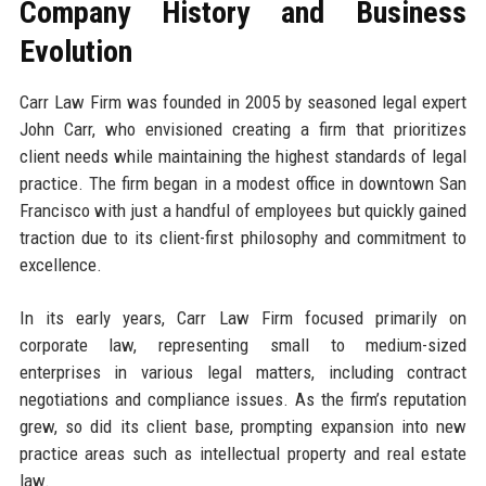
Company History and Business
Evolution
Carr Law Firm was founded in 2005 by seasoned legal expert
John Carr, who envisioned creating a firm that prioritizes
client needs while maintaining the highest standards of legal
practice. The firm began in a modest office in downtown San
Francisco with just a handful of employees but quickly gained
traction due to its client-first philosophy and commitment to
excellence.
In its early years, Carr Law Firm focused primarily on
corporate law, representing small to medium-sized
enterprises in various legal matters, including contract
negotiations and compliance issues. As the firm’s reputation
grew, so did its client base, prompting expansion into new
practice areas such as intellectual property and real estate
law.