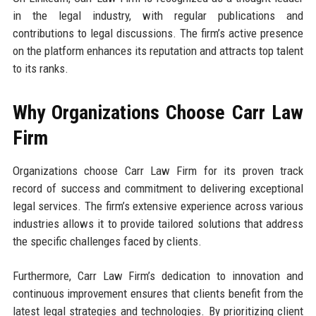
in the legal industry, with regular publications and
contributions to legal discussions. The firm’s active presence
on the platform enhances its reputation and attracts top talent
to its ranks.
Why Organizations Choose Carr Law
Firm
Organizations choose Carr Law Firm for its proven track
record of success and commitment to delivering exceptional
legal services. The firm’s extensive experience across various
industries allows it to provide tailored solutions that address
the specific challenges faced by clients.
Furthermore, Carr Law Firm’s dedication to innovation and
continuous improvement ensures that clients benefit from the
latest legal strategies and technologies. By prioritizing client