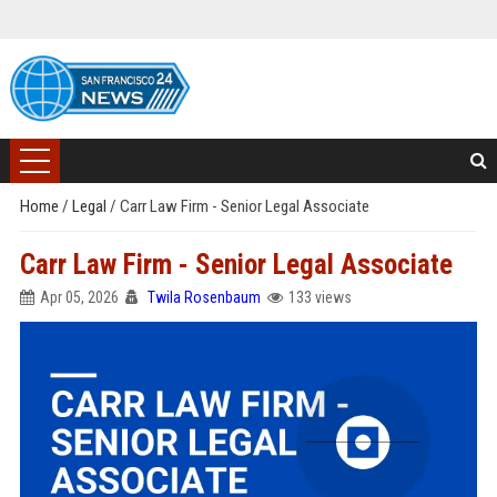
Home
/
Legal
/
Carr Law Firm - Senior Legal Associate
Carr Law Firm - Senior Legal Associate
Apr 05, 2026
Twila Rosenbaum
133 views