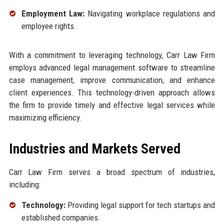
Employment Law:
Navigating workplace regulations and
employee rights.
With a commitment to leveraging technology, Carr Law Firm
employs advanced legal management software to streamline
case management, improve communication, and enhance
client experiences. This technology-driven approach allows
the firm to provide timely and effective legal services while
maximizing efficiency.
Industries and Markets Served
Carr Law Firm serves a broad spectrum of industries,
including:
Technology:
Providing legal support for tech startups and
established companies.