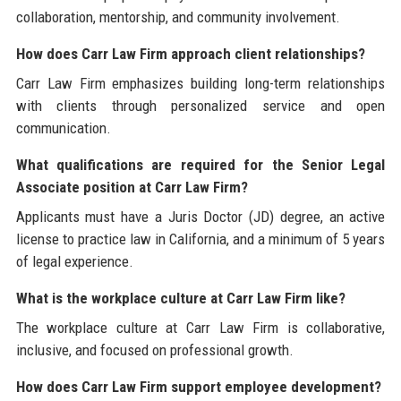
collaboration, mentorship, and community involvement.
How does Carr Law Firm approach client relationships?
Carr Law Firm emphasizes building long-term relationships
with clients through personalized service and open
communication.
What qualifications are required for the Senior Legal
Associate position at Carr Law Firm?
Applicants must have a Juris Doctor (JD) degree, an active
license to practice law in California, and a minimum of 5 years
of legal experience.
What is the workplace culture at Carr Law Firm like?
The workplace culture at Carr Law Firm is collaborative,
inclusive, and focused on professional growth.
How does Carr Law Firm support employee development?