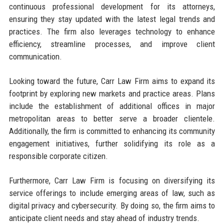
continuous professional development for its attorneys,
ensuring they stay updated with the latest legal trends and
practices. The firm also leverages technology to enhance
efficiency, streamline processes, and improve client
communication.
Looking toward the future, Carr Law Firm aims to expand its
footprint by exploring new markets and practice areas. Plans
include the establishment of additional offices in major
metropolitan areas to better serve a broader clientele.
Additionally, the firm is committed to enhancing its community
engagement initiatives, further solidifying its role as a
responsible corporate citizen.
Furthermore, Carr Law Firm is focusing on diversifying its
service offerings to include emerging areas of law, such as
digital privacy and cybersecurity. By doing so, the firm aims to
anticipate client needs and stay ahead of industry trends.