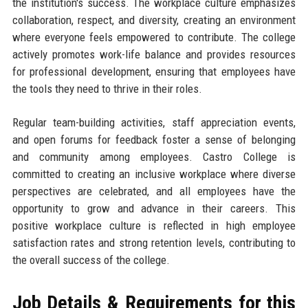
the institution's success. The workplace culture emphasizes
collaboration, respect, and diversity, creating an environment
where everyone feels empowered to contribute. The college
actively promotes work-life balance and provides resources
for professional development, ensuring that employees have
the tools they need to thrive in their roles.
Regular team-building activities, staff appreciation events,
and open forums for feedback foster a sense of belonging
and community among employees. Castro College is
committed to creating an inclusive workplace where diverse
perspectives are celebrated, and all employees have the
opportunity to grow and advance in their careers. This
positive workplace culture is reflected in high employee
satisfaction rates and strong retention levels, contributing to
the overall success of the college.
Job Details & Requirements for this