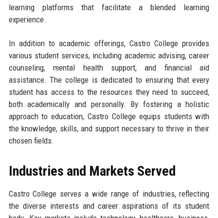
learning platforms that facilitate a blended learning
experience.
In addition to academic offerings, Castro College provides
various student services, including academic advising, career
counseling, mental health support, and financial aid
assistance. The college is dedicated to ensuring that every
student has access to the resources they need to succeed,
both academically and personally. By fostering a holistic
approach to education, Castro College equips students with
the knowledge, skills, and support necessary to thrive in their
chosen fields.
Industries and Markets Served
Castro College serves a wide range of industries, reflecting
the diverse interests and career aspirations of its student
body. Key markets include technology, healthcare, business,