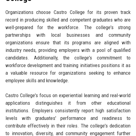
Organizations choose Castro College for its proven track
record in producing skilled and competent graduates who are
well-prepared for the workforce. The college's strong
partnerships with local businesses and community
organizations ensure that its programs are aligned with
industry needs, providing employers with a pool of qualified
candidates. Additionally, the college's commitment to
workforce development and training initiatives positions it as
a valuable resource for organizations seeking to enhance
employee skills and knowledge.
Castro College's focus on experiential learning and real-world
applications distinguishes it from other educational
institutions. Employers consistently report high satisfaction
levels with graduates' performance and readiness to
contribute effectively in their roles. The college's dedication
to innovation, diversity, and community engagement further