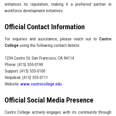
enhances its reputation, making it a preferred partner in
workforce development initiatives.
Official Contact Information
For inquiries and assistance, please reach out to
Castro
College
using the following contact details:
1234 Castro St, San Francisco, CA 94114
Phone: (415) 555-0199
Support: (415) 555-0100
Helpdesk: (415) 555-0111
Website:
www.castrocollege.edu
Official Social Media Presence
Castro College actively engages with its community through