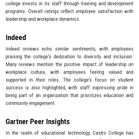
college invests in its staff through training and development
programs. Overall ratings reflect employee satisfaction with
leadership and workplace dynamics.
Indeed
Indeed reviews echo similar sentiments, with employees
praising the college's dedication to diversity and inclusion.
Many reviews mention the positive impact of leadership on
workplace culture, with employees feeling valued and
supported in their roles. The college's focus on student
success is also highlighted, with staff expressing pride in
being part of an organization that prioritizes education and
community engagement.
Gartner Peer Insights
In the realm of educational technology, Castro College has