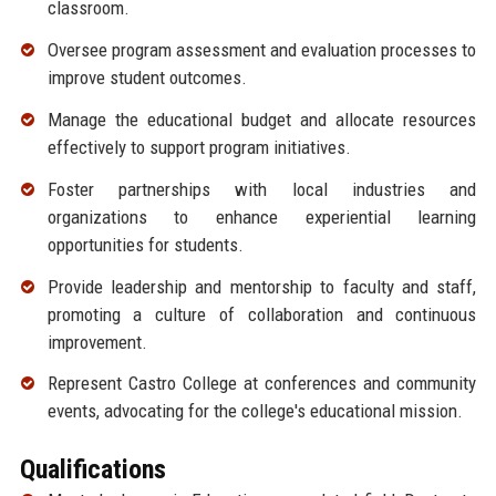
classroom.
Oversee program assessment and evaluation processes to
improve student outcomes.
Manage the educational budget and allocate resources
effectively to support program initiatives.
Foster partnerships with local industries and
organizations to enhance experiential learning
opportunities for students.
Provide leadership and mentorship to faculty and staff,
promoting a culture of collaboration and continuous
improvement.
Represent Castro College at conferences and community
events, advocating for the college's educational mission.
Qualifications