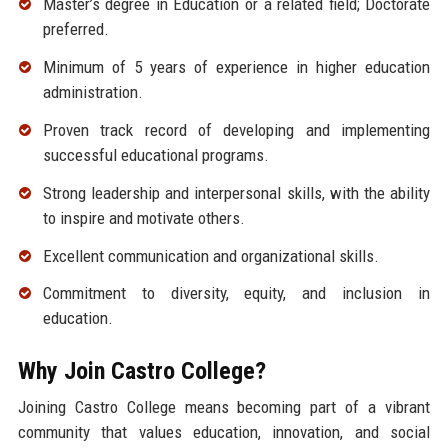
Master’s degree in Education or a related field; Doctorate
preferred.
Minimum of 5 years of experience in higher education
administration.
Proven track record of developing and implementing
successful educational programs.
Strong leadership and interpersonal skills, with the ability
to inspire and motivate others.
Excellent communication and organizational skills.
Commitment to diversity, equity, and inclusion in
education.
Why Join Castro College?
Joining Castro College means becoming part of a vibrant
community that values education, innovation, and social