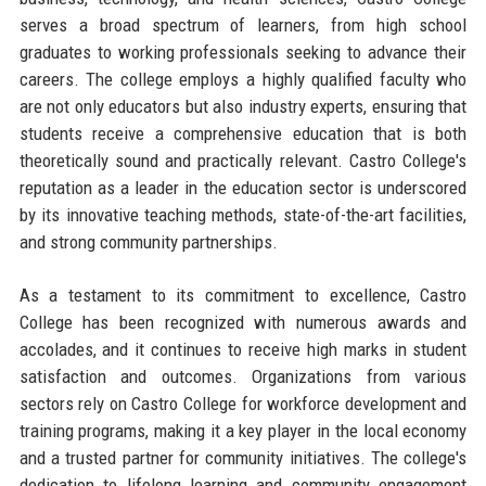
serves a broad spectrum of learners, from high school
graduates to working professionals seeking to advance their
careers. The college employs a highly qualified faculty who
are not only educators but also industry experts, ensuring that
students receive a comprehensive education that is both
theoretically sound and practically relevant. Castro College's
reputation as a leader in the education sector is underscored
by its innovative teaching methods, state-of-the-art facilities,
and strong community partnerships.
As a testament to its commitment to excellence, Castro
College has been recognized with numerous awards and
accolades, and it continues to receive high marks in student
satisfaction and outcomes. Organizations from various
sectors rely on Castro College for workforce development and
training programs, making it a key player in the local economy
and a trusted partner for community initiatives. The college's
dedication to lifelong learning and community engagement