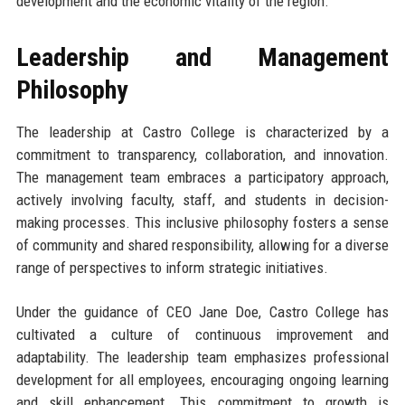
development and the economic vitality of the region.
Leadership and Management
Philosophy
The leadership at Castro College is characterized by a
commitment to transparency, collaboration, and innovation.
The management team embraces a participatory approach,
actively involving faculty, staff, and students in decision-
making processes. This inclusive philosophy fosters a sense
of community and shared responsibility, allowing for a diverse
range of perspectives to inform strategic initiatives.
Under the guidance of CEO Jane Doe, Castro College has
cultivated a culture of continuous improvement and
adaptability. The leadership team emphasizes professional
development for all employees, encouraging ongoing learning
and skill enhancement. This commitment to growth is