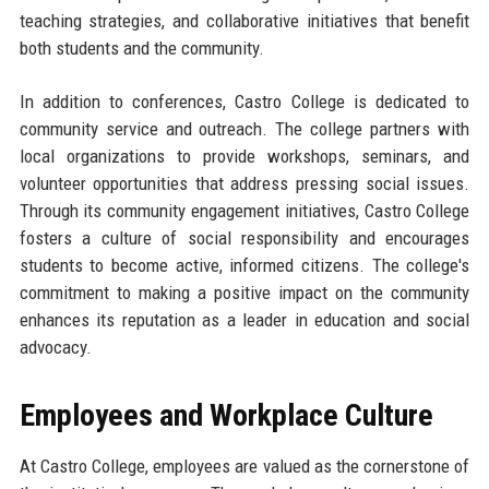
teaching strategies, and collaborative initiatives that benefit
both students and the community.
In addition to conferences, Castro College is dedicated to
community service and outreach. The college partners with
local organizations to provide workshops, seminars, and
volunteer opportunities that address pressing social issues.
Through its community engagement initiatives, Castro College
fosters a culture of social responsibility and encourages
students to become active, informed citizens. The college's
commitment to making a positive impact on the community
enhances its reputation as a leader in education and social
advocacy.
Employees and Workplace Culture
At Castro College, employees are valued as the cornerstone of