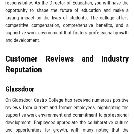
responsibility. As the Director of Education, you will have the
opportunity to shape the future of education and make a
lasting impact on the lives of students. The college offers
competitive compensation, comprehensive benefits, and a
supportive work environment that fosters professional growth
and development.
Customer Reviews and Industry
Reputation
Glassdoor
On Glassdoor, Castro College has received numerous positive
reviews from current and former employees, highlighting the
supportive work environment and commitment to professional
development. Employees appreciate the collaborative culture
and opportunities for growth, with many noting that the