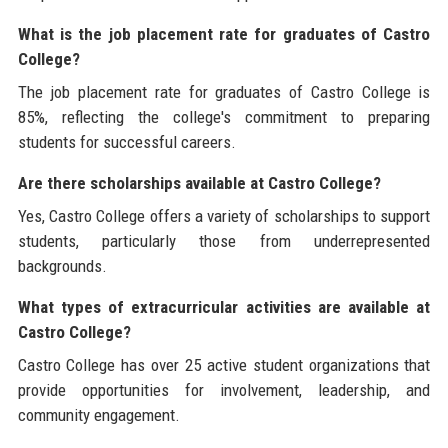
What is the job placement rate for graduates of Castro
College?
The job placement rate for graduates of Castro College is
85%, reflecting the college's commitment to preparing
students for successful careers.
Are there scholarships available at Castro College?
Yes, Castro College offers a variety of scholarships to support
students, particularly those from underrepresented
backgrounds.
What types of extracurricular activities are available at
Castro College?
Castro College has over 25 active student organizations that
provide opportunities for involvement, leadership, and
community engagement.