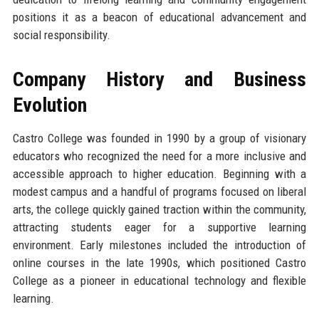
positions it as a beacon of educational advancement and
social responsibility.
Company History and Business
Evolution
Castro College was founded in 1990 by a group of visionary
educators who recognized the need for a more inclusive and
accessible approach to higher education. Beginning with a
modest campus and a handful of programs focused on liberal
arts, the college quickly gained traction within the community,
attracting students eager for a supportive learning
environment. Early milestones included the introduction of
online courses in the late 1990s, which positioned Castro
College as a pioneer in educational technology and flexible
learning.