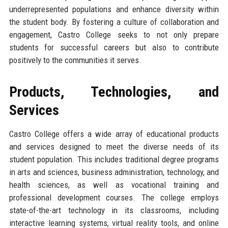
underrepresented populations and enhance diversity within
the student body. By fostering a culture of collaboration and
engagement, Castro College seeks to not only prepare
students for successful careers but also to contribute
positively to the communities it serves.
Products, Technologies, and
Services
Castro College offers a wide array of educational products
and services designed to meet the diverse needs of its
student population. This includes traditional degree programs
in arts and sciences, business administration, technology, and
health sciences, as well as vocational training and
professional development courses. The college employs
state-of-the-art technology in its classrooms, including
interactive learning systems, virtual reality tools, and online