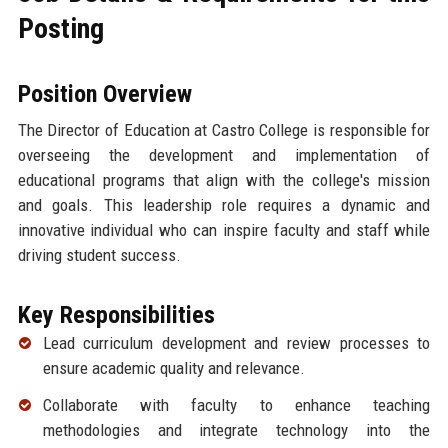
Posting
Position Overview
The Director of Education at Castro College is responsible for
overseeing the development and implementation of
educational programs that align with the college's mission
and goals. This leadership role requires a dynamic and
innovative individual who can inspire faculty and staff while
driving student success.
Key Responsibilities
Lead curriculum development and review processes to
ensure academic quality and relevance.
Collaborate with faculty to enhance teaching
methodologies and integrate technology into the