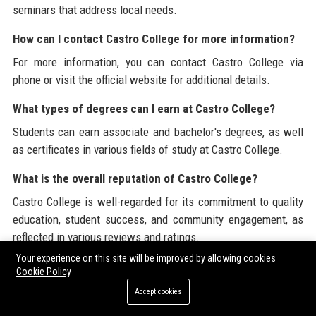
seminars that address local needs.
How can I contact Castro College for more information?
For more information, you can contact Castro College via
phone or visit the official website for additional details.
What types of degrees can I earn at Castro College?
Students can earn associate and bachelor's degrees, as well
as certificates in various fields of study at Castro College.
What is the overall reputation of Castro College?
Castro College is well-regarded for its commitment to quality
education, student success, and community engagement, as
reflected in various reviews and ratings.
Your experience on this site will be improved by allowing cookies
What type of job opportunities are available after
Cookie Policy
graduating from Castro College?
Accept cookies
Graduates of Castro College are well-prepared for a variety of