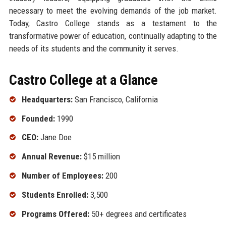
necessary to meet the evolving demands of the job market.
Today, Castro College stands as a testament to the
transformative power of education, continually adapting to the
needs of its students and the community it serves.
Castro College at a Glance
Headquarters:
San Francisco, California
Founded:
1990
CEO:
Jane Doe
Annual Revenue:
$15 million
Number of Employees:
200
Students Enrolled:
3,500
Programs Offered:
50+ degrees and certificates