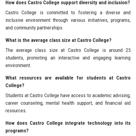
How does Castro College support diversity and inclusion?
Castro College is committed to fostering a diverse and
inclusive environment through various initiatives, programs,
and community partnerships.
What is the average class size at Castro College?
The average class size at Castro College is around 25
students, promoting an interactive and engaging learning
environment.
What resources are available for students at Castro
College?
Students at Castro College have access to academic advising,
career counseling, mental health support, and financial aid
resources.
How does Castro College integrate technology into its
programs?