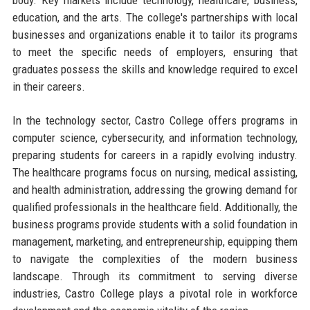
education, and the arts. The college's partnerships with local
businesses and organizations enable it to tailor its programs
to meet the specific needs of employers, ensuring that
graduates possess the skills and knowledge required to excel
in their careers.
In the technology sector, Castro College offers programs in
computer science, cybersecurity, and information technology,
preparing students for careers in a rapidly evolving industry.
The healthcare programs focus on nursing, medical assisting,
and health administration, addressing the growing demand for
qualified professionals in the healthcare field. Additionally, the
business programs provide students with a solid foundation in
management, marketing, and entrepreneurship, equipping them
to navigate the complexities of the modern business
landscape. Through its commitment to serving diverse
industries, Castro College plays a pivotal role in workforce