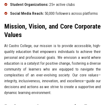
Student Organizations:
25+ active clubs
Social Media Reach:
50,000 followers across platforms
Mission, Vision, and Core Corporate
Values
At Castro College, our mission is to provide accessible, high-
quality education that empowers individuals to achieve their
personal and professional goals. We envision a world where
education is a catalyst for positive change, fostering a diverse
community of learners who are equipped to navigate the
complexities of an ever-evolving society. Our core values—
integrity, inclusiveness, innovation, and excellence—guide our
decisions and actions as we strive to create a supportive and
dynamic learning environment.