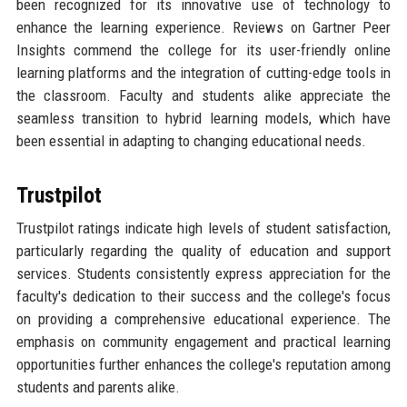
been recognized for its innovative use of technology to
enhance the learning experience. Reviews on Gartner Peer
Insights commend the college for its user-friendly online
learning platforms and the integration of cutting-edge tools in
the classroom. Faculty and students alike appreciate the
seamless transition to hybrid learning models, which have
been essential in adapting to changing educational needs.
Trustpilot
Trustpilot ratings indicate high levels of student satisfaction,
particularly regarding the quality of education and support
services. Students consistently express appreciation for the
faculty's dedication to their success and the college's focus
on providing a comprehensive educational experience. The
emphasis on community engagement and practical learning
opportunities further enhances the college's reputation among
students and parents alike.