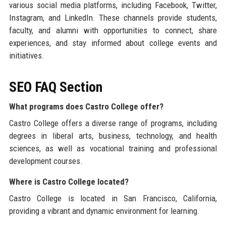
various social media platforms, including Facebook, Twitter,
Instagram, and LinkedIn. These channels provide students,
faculty, and alumni with opportunities to connect, share
experiences, and stay informed about college events and
initiatives.
SEO FAQ Section
What programs does Castro College offer?
Castro College offers a diverse range of programs, including
degrees in liberal arts, business, technology, and health
sciences, as well as vocational training and professional
development courses.
Where is Castro College located?
Castro College is located in San Francisco, California,
providing a vibrant and dynamic environment for learning.