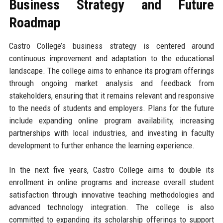
Business Strategy and Future
Roadmap
Castro College’s business strategy is centered around
continuous improvement and adaptation to the educational
landscape. The college aims to enhance its program offerings
through ongoing market analysis and feedback from
stakeholders, ensuring that it remains relevant and responsive
to the needs of students and employers. Plans for the future
include expanding online program availability, increasing
partnerships with local industries, and investing in faculty
development to further enhance the learning experience.
In the next five years, Castro College aims to double its
enrollment in online programs and increase overall student
satisfaction through innovative teaching methodologies and
advanced technology integration. The college is also
committed to expanding its scholarship offerings to support