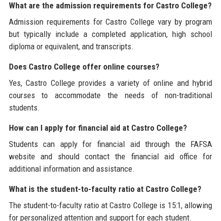
What are the admission requirements for Castro College?
Admission requirements for Castro College vary by program
but typically include a completed application, high school
diploma or equivalent, and transcripts.
Does Castro College offer online courses?
Yes, Castro College provides a variety of online and hybrid
courses to accommodate the needs of non-traditional
students.
How can I apply for financial aid at Castro College?
Students can apply for financial aid through the FAFSA
website and should contact the financial aid office for
additional information and assistance.
What is the student-to-faculty ratio at Castro College?
The student-to-faculty ratio at Castro College is 15:1, allowing
for personalized attention and support for each student.