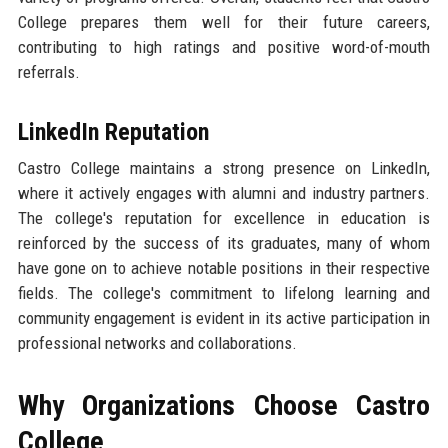
College prepares them well for their future careers,
contributing to high ratings and positive word-of-mouth
referrals.
LinkedIn Reputation
Castro College maintains a strong presence on LinkedIn,
where it actively engages with alumni and industry partners.
The college's reputation for excellence in education is
reinforced by the success of its graduates, many of whom
have gone on to achieve notable positions in their respective
fields. The college's commitment to lifelong learning and
community engagement is evident in its active participation in
professional networks and collaborations.
Why Organizations Choose Castro
College