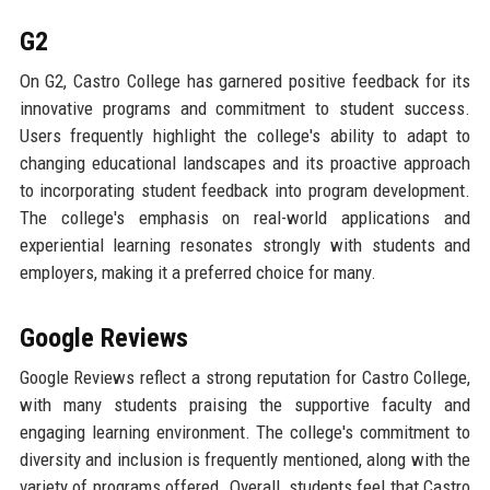
G2
On G2, Castro College has garnered positive feedback for its
innovative programs and commitment to student success.
Users frequently highlight the college's ability to adapt to
changing educational landscapes and its proactive approach
to incorporating student feedback into program development.
The college's emphasis on real-world applications and
experiential learning resonates strongly with students and
employers, making it a preferred choice for many.
Google Reviews
Google Reviews reflect a strong reputation for Castro College,
with many students praising the supportive faculty and
engaging learning environment. The college's commitment to
diversity and inclusion is frequently mentioned, along with the
variety of programs offered. Overall, students feel that Castro