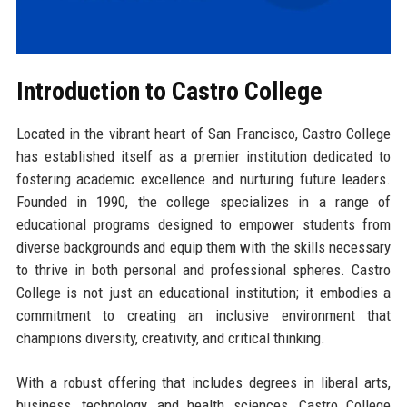
Introduction to Castro College
Located in the vibrant heart of San Francisco, Castro College
has established itself as a premier institution dedicated to
fostering academic excellence and nurturing future leaders.
Founded in 1990, the college specializes in a range of
educational programs designed to empower students from
diverse backgrounds and equip them with the skills necessary
to thrive in both personal and professional spheres. Castro
College is not just an educational institution; it embodies a
commitment to creating an inclusive environment that
champions diversity, creativity, and critical thinking.
With a robust offering that includes degrees in liberal arts,
business, technology, and health sciences, Castro College