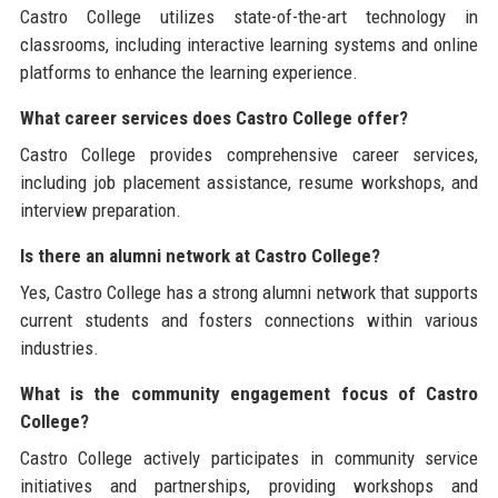
Castro College utilizes state-of-the-art technology in
classrooms, including interactive learning systems and online
platforms to enhance the learning experience.
What career services does Castro College offer?
Castro College provides comprehensive career services,
including job placement assistance, resume workshops, and
interview preparation.
Is there an alumni network at Castro College?
Yes, Castro College has a strong alumni network that supports
current students and fosters connections within various
industries.
What is the community engagement focus of Castro
College?
Castro College actively participates in community service
initiatives and partnerships, providing workshops and