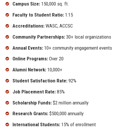
Campus Size:
150,000 sq. ft.
Faculty to Student Ratio:
1:15
Accreditations:
WASC, ACCSC
Community Partnerships:
30+ local organizations
Annual Events:
10+ community engagement events
Online Programs:
Over 20
Alumni Network:
10,000+
Student Satisfaction Rate:
92%
Job Placement Rate:
85%
Scholarship Funds:
$2 million annually
Research Grants:
$500,000 annually
International Students:
15% of enrollment