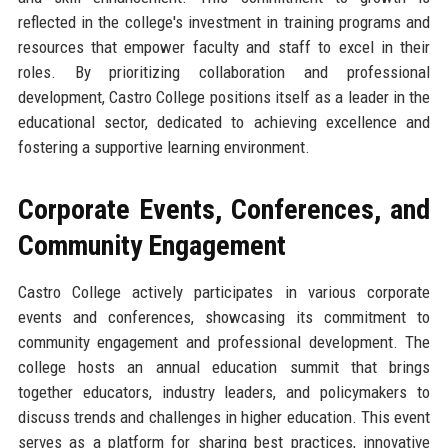
reflected in the college's investment in training programs and
resources that empower faculty and staff to excel in their
roles. By prioritizing collaboration and professional
development, Castro College positions itself as a leader in the
educational sector, dedicated to achieving excellence and
fostering a supportive learning environment.
Corporate Events, Conferences, and
Community Engagement
Castro College actively participates in various corporate
events and conferences, showcasing its commitment to
community engagement and professional development. The
college hosts an annual education summit that brings
together educators, industry leaders, and policymakers to
discuss trends and challenges in higher education. This event
serves as a platform for sharing best practices, innovative