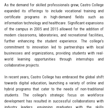
As the demand for skilled professionals grew, Castro College
expanded its offerings to include vocational training and
certificate programs in high-demand fields such as
information technology and healthcare. Significant expansions
of the campus in 2005 and 2015 allowed for the addition of
modern classrooms, laboratories, and recreational facilities,
further enhancing the student experience. The college's
commitment to innovation led to partnerships with local
businesses and organizations, providing students with real-
world learning opportunities through internships and
collaborative projects.
In recent years, Castro College has embraced the global shift
towards digital education, launching a variety of online and
hybrid programs that cater to the needs of non-traditional
students. The college's strategic focus on workforce
development has resulted in successful collaborations with
industry leaders, equipping graduates with the skills