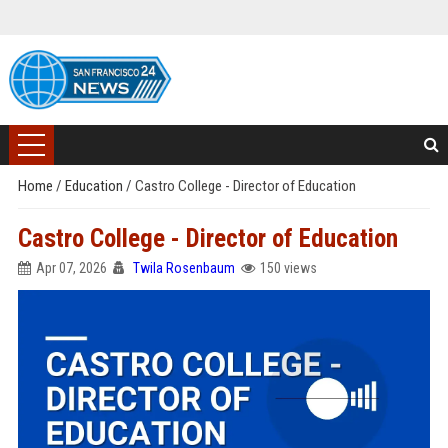
Home
/
Education
/
Castro College - Director of Education
Castro College - Director of Education
Apr 07, 2026
Twila Rosenbaum
150 views