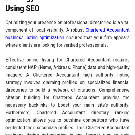
Using SEO
Optimizing your presence on professional directories is a vital
component of local visibility. A robust
Chartered Accountant
business listing optimization
ensures that your firm appears
where clients are looking for verified professionals.
Effective online listing for Chartered Accountant requires
consistent NAP (Name, Address, Phone) data and high-quality
imagery. A Chartered Accountant high authority listing
strategy involves claiming profiles on specialized financial
directories to build a network of citations. Comprehensive
citation building for Chartered Accountant provides the
necessary backlinks to boost your main site's authority.
Furthermore, Chartered Accountant directory ranking
optimization allows you to outshine competitors who have
neglected their secondary profiles. This Chartered Accountant