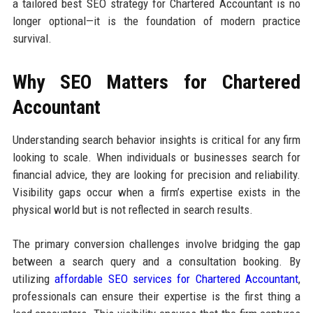
a tailored best SEO strategy for Chartered Accountant is no
longer optional—it is the foundation of modern practice
survival.
Why SEO Matters for Chartered
Accountant
Understanding search behavior insights is critical for any firm
looking to scale. When individuals or businesses search for
financial advice, they are looking for precision and reliability.
Visibility gaps occur when a firm’s expertise exists in the
physical world but is not reflected in search results.
The primary conversion challenges involve bridging the gap
between a search query and a consultation booking. By
utilizing
affordable SEO services for Chartered Accountant
,
professionals can ensure their expertise is the first thing a