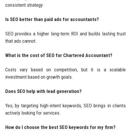
consistent strategy.
Is SEO better than paid ads for accountants?
SEO provides a higher long-term ROI and builds lasting trust
that ads cannot.
What is the cost of SEO for Chartered Accountant?
Costs vary based on competition, but it is a scalable
investment based on growth goals.
Does SEO help with lead generation?
Yes, by targeting high-intent keywords, SEO brings in clients
actively looking for services.
How do I choose the best SEO keywords for my firm?