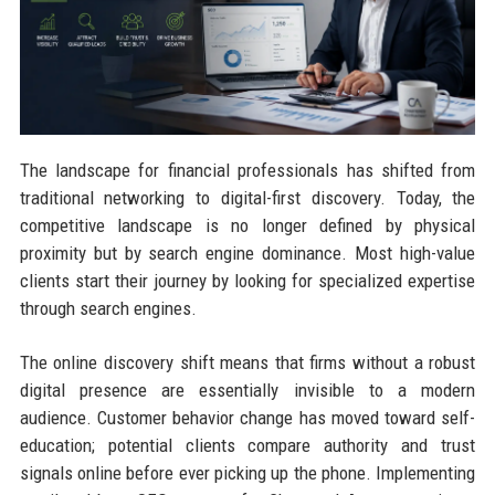
The landscape for financial professionals has shifted from
traditional networking to digital-first discovery. Today, the
competitive landscape is no longer defined by physical
proximity but by search engine dominance. Most high-value
clients start their journey by looking for specialized expertise
through search engines.
The online discovery shift means that firms without a robust
digital presence are essentially invisible to a modern
audience. Customer behavior change has moved toward self-
education; potential clients compare authority and trust
signals online before ever picking up the phone. Implementing