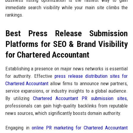
business listing optimization is the fastest way to gain
immediate search visibility while your main site climbs the
rankings.
Best Press Release Submission
Platforms for SEO & Brand Visibility
for Chartered Accountant
Establishing a presence on major news networks is essential
for authority. Effective
press release distribution sites for
Chartered Accountant
allow firms to announce new partners,
service expansions, or industry insights to a global audience.
By utilizing
Chartered Accountant PR submission sites
,
professionals can gain high-quality backlinks from reputable
news sources, which significantly boosts domain authority.
Engaging in
online PR marketing for Chartered Accountant