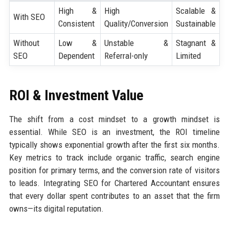
High &
High
Scalable &
With SEO
Consistent
Quality/Conversion
Sustainable
Without
Low &
Unstable &
Stagnant &
SEO
Dependent
Referral-only
Limited
ROI & Investment Value
The shift from a cost mindset to a growth mindset is
essential. While SEO is an investment, the ROI timeline
typically shows exponential growth after the first six months.
Key metrics to track include organic traffic, search engine
position for primary terms, and the conversion rate of visitors
to leads. Integrating SEO for Chartered Accountant ensures
that every dollar spent contributes to an asset that the firm
owns—its digital reputation.