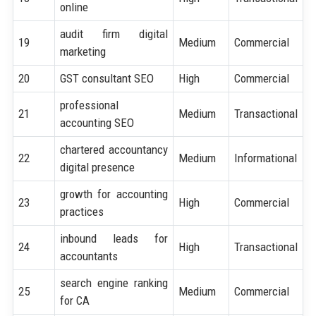
online
audit firm digital
19
Medium
Commercial
marketing
20
GST consultant SEO
High
Commercial
professional
21
Medium
Transactional
accounting SEO
chartered accountancy
22
Medium
Informational
digital presence
growth for accounting
23
High
Commercial
practices
inbound leads for
24
High
Transactional
accountants
search engine ranking
25
Medium
Commercial
for CA