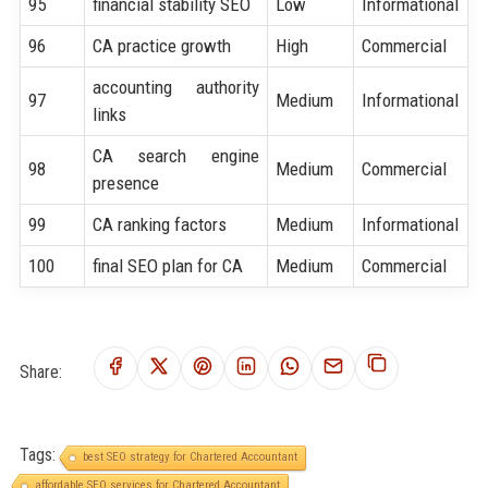
95
financial stability SEO
Low
Informational
96
CA practice growth
High
Commercial
accounting authority
97
Medium
Informational
links
CA search engine
98
Medium
Commercial
presence
99
CA ranking factors
Medium
Informational
100
final SEO plan for CA
Medium
Commercial
Share:
Tags:
best SEO strategy for Chartered Accountant
affordable SEO services for Chartered Accountant