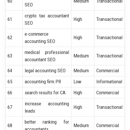
60
Medium
Transactional
SEO
crypto tax accountant
61
High
Transactional
SEO
e-commerce
62
High
Transactional
accounting SEO
medical professional
63
Medium
Transactional
accountant SEO
64
legal accounting SEO
Medium
Commercial
65
accounting firm PR
Low
Informational
66
search results for CA
High
Commercial
increase accounting
67
High
Transactional
leads
better ranking for
68
Medium
Commercial
accountants