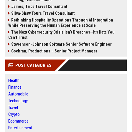
James, Trips Travel Consultant
Silva-Shaw Tours Travel Consultant
Rethinking Hospitality Operations Through AI Integration
While Preserving the Human Experience at Scale
The Next Cybersecurity Crisis Isn’t Breaches—It’s Data You
Can’t Trust
Stevenson-Johnson Software Senior Software Engineer
Cochran, Productions – Senior Project Manager
POST CATEGORIES
Health
Finance
Automobile
Technology
Travel
Crypto
Ecommerce
Entertainment