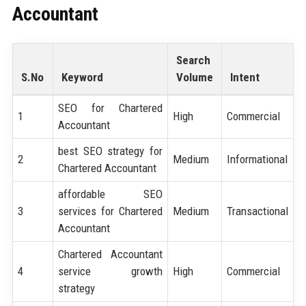
Accountant
Search
S.No
Keyword
Volume
Intent
SEO for Chartered
1
High
Commercial
Accountant
best SEO strategy for
2
Medium
Informational
Chartered Accountant
affordable SEO
3
services for Chartered
Medium
Transactional
Accountant
Chartered Accountant
4
service growth
High
Commercial
strategy