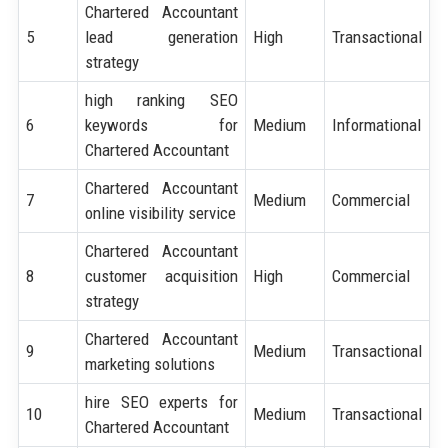
Chartered Accountant
5
lead generation
High
Transactional
strategy
high ranking SEO
6
keywords for
Medium
Informational
Chartered Accountant
Chartered Accountant
7
Medium
Commercial
online visibility service
Chartered Accountant
8
customer acquisition
High
Commercial
strategy
Chartered Accountant
9
Medium
Transactional
marketing solutions
hire SEO experts for
10
Medium
Transactional
Chartered Accountant