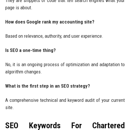
They are snippets of code that tell search engines what your
page is about.
How does Google rank my accounting site?
Based on relevance, authority, and user experience.
Is SEO a one-time thing?
No, it is an ongoing process of optimization and adaptation to
algorithm changes.
What is the first step in an SEO strategy?
A comprehensive technical and keyword audit of your current
site.
SEO Keywords For
Chartered