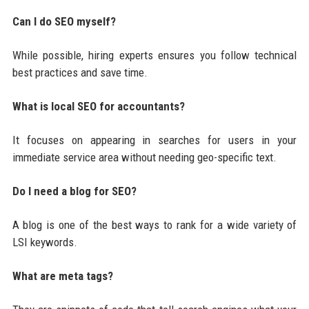
Can I do SEO myself?
While possible, hiring experts ensures you follow technical
best practices and save time.
What is local SEO for accountants?
It focuses on appearing in searches for users in your
immediate service area without needing geo-specific text.
Do I need a blog for SEO?
A blog is one of the best ways to rank for a wide variety of
LSI keywords.
What are meta tags?