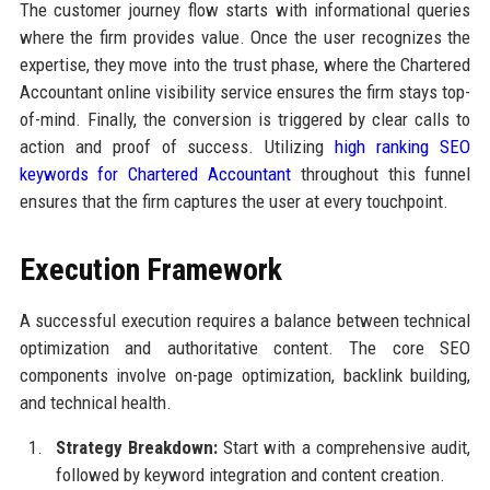
The customer journey flow starts with informational queries
where the firm provides value. Once the user recognizes the
expertise, they move into the trust phase, where the Chartered
Accountant online visibility service ensures the firm stays top-
of-mind. Finally, the conversion is triggered by clear calls to
action and proof of success. Utilizing
high ranking SEO
keywords for Chartered Accountant
throughout this funnel
ensures that the firm captures the user at every touchpoint.
Execution Framework
A successful execution requires a balance between technical
optimization and authoritative content. The core SEO
components involve on-page optimization, backlink building,
and technical health.
Strategy Breakdown:
Start with a comprehensive audit,
followed by keyword integration and content creation.