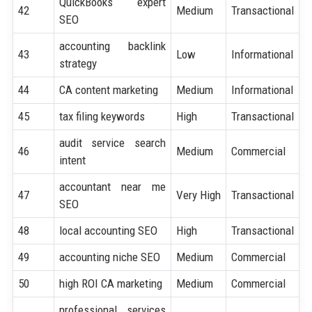
QuickBooks expert
42
Medium
Transactional
SEO
accounting backlink
43
Low
Informational
strategy
44
CA content marketing
Medium
Informational
45
tax filing keywords
High
Transactional
audit service search
46
Medium
Commercial
intent
accountant near me
47
Very High
Transactional
SEO
48
local accounting SEO
High
Transactional
49
accounting niche SEO
Medium
Commercial
50
high ROI CA marketing
Medium
Commercial
professional services