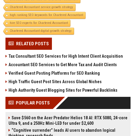
Chartered Accountant service growth strategy
high ranking SEO keywords for Chartered Accountant
hire SEO experts for Chartered Accountant
Chartered Accountant digital growth strategy
RELATED POSTS
Tax Consultant SEO Services for High Intent Client Acquisition
Accountant SEO Services to Get More Tax and Audit Clients
Verified Guest Posting Platforms for SEO Ranking
High Traffic Guest Post Sites Across Global Niches
High Authority Guest Blogging Sites for Powerful Backlinks
POPULAR POSTS
Save $560 on the Acer Predator Helios 18 AI: RTX 5080, 24-core
Ultra 9, and a 250Hz Mini-LED for under $2,600
“Cognitive surrender” leads AI users to abandon logical
thinking, research finds