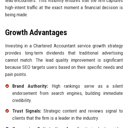
lead encounters. This visibility ensures that the firm captures
high-intent traffic at the exact moment a financial decision is
being made.
Growth Advantages
Investing in a Chartered Accountant service growth strategy
provides long-term dividends that traditional advertising
cannot match. The lead quality improvement is significant
because SEO targets users based on their specific needs and
pain points.
Brand Authority:
High rankings serve as a silent
endorsement from search engines, building immediate
credibility.
Trust Signals:
Strategic content and reviews signal to
clients that the firm is a leader in the industry.