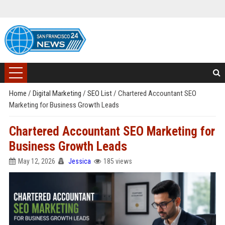
Home
/
Digital Marketing
/
SEO List
/
Chartered Accountant SEO
Marketing for Business Growth Leads
Chartered Accountant SEO Marketing for
Business Growth Leads
May 12, 2026
Jessica
185 views