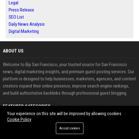
Legal
Press Release
SEO List
Daily News Analysis
Digital Marketing
ABOUT US
Welcome to Bip San Francisco, your trusted source for San Francisco
news, digital marketing insights, and premium guest posting services. Our
platform is designed to help businesses, marketers, agencies, and content
creators expand their online presence, improve search engine rankings,
and build authoritative backlinks through professional guest blogging.
FEATURED CATEGORIES
Your experience on this site will be improved by allowing cookies
Cookie Policy
Health
Accept cookies
Finance