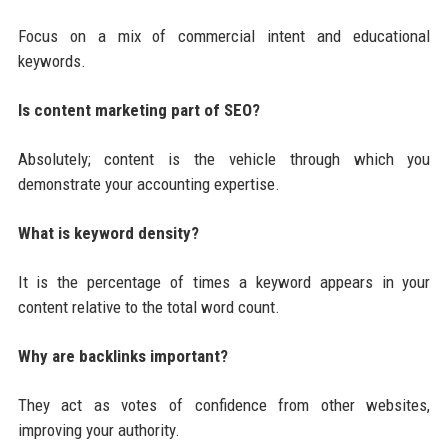
Focus on a mix of commercial intent and educational
keywords.
Is content marketing part of SEO?
Absolutely; content is the vehicle through which you
demonstrate your accounting expertise.
What is keyword density?
It is the percentage of times a keyword appears in your
content relative to the total word count.
Why are backlinks important?
They act as votes of confidence from other websites,
improving your authority.