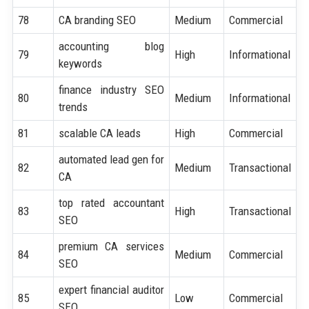
78
CA branding SEO
Medium
Commercial
accounting blog
79
High
Informational
keywords
finance industry SEO
80
Medium
Informational
trends
81
scalable CA leads
High
Commercial
automated lead gen for
82
Medium
Transactional
CA
top rated accountant
83
High
Transactional
SEO
premium CA services
84
Medium
Commercial
SEO
expert financial auditor
85
Low
Commercial
SEO