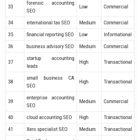
forensic accounting
33
Low
Commercial
SEO
34
international tax SEO
Medium
Commercial
35
financial reporting SEO
Low
Informational
36
business advisory SEO
Medium
Commercial
startup accounting
37
High
Transactional
leads
small business CA
38
High
Transactional
SEO
enterprise accounting
39
Medium
Commercial
SEO
40
cloud accounting SEO
High
Transactional
41
Xero specialist SEO
Medium
Transactional