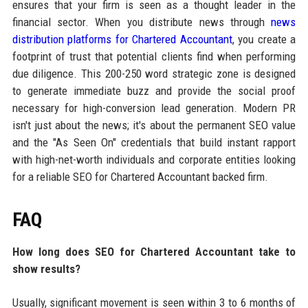
ensures that your firm is seen as a thought leader in the
financial sector. When you distribute news through
news
distribution platforms for Chartered Accountant
, you create a
footprint of trust that potential clients find when performing
due diligence. This 200-250 word strategic zone is designed
to generate immediate buzz and provide the social proof
necessary for high-conversion lead generation. Modern PR
isn't just about the news; it's about the permanent SEO value
and the "As Seen On" credentials that build instant rapport
with high-net-worth individuals and corporate entities looking
for a reliable SEO for Chartered Accountant backed firm.
FAQ
How long does SEO for Chartered Accountant take to
show results?
Usually, significant movement is seen within 3 to 6 months of