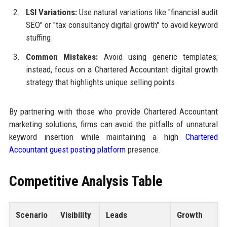
LSI Variations:
Use natural variations like "financial audit
SEO" or "tax consultancy digital growth" to avoid keyword
stuffing.
Common Mistakes:
Avoid using generic templates;
instead, focus on a Chartered Accountant digital growth
strategy that highlights unique selling points.
By partnering with those who provide Chartered Accountant
marketing solutions, firms can avoid the pitfalls of unnatural
keyword insertion while maintaining a high
Chartered
Accountant guest posting platform
presence.
Competitive Analysis Table
Scenario
Visibility
Leads
Growth