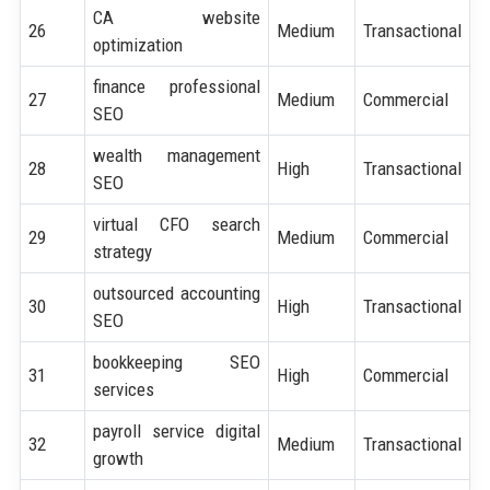
CA website
26
Medium
Transactional
optimization
finance professional
27
Medium
Commercial
SEO
wealth management
28
High
Transactional
SEO
virtual CFO search
29
Medium
Commercial
strategy
outsourced accounting
30
High
Transactional
SEO
bookkeeping SEO
31
High
Commercial
services
payroll service digital
32
Medium
Transactional
growth