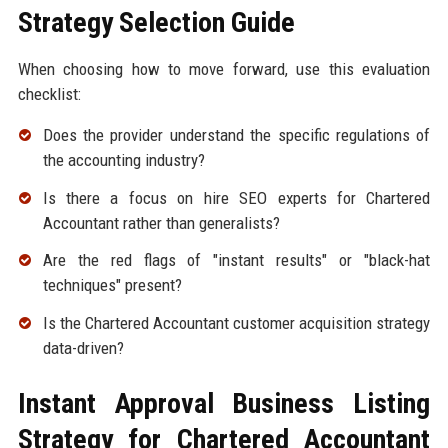
Strategy Selection Guide
When choosing how to move forward, use this evaluation
checklist:
Does the provider understand the specific regulations of
the accounting industry?
Is there a focus on hire SEO experts for Chartered
Accountant rather than generalists?
Are the red flags of "instant results" or "black-hat
techniques" present?
Is the Chartered Accountant customer acquisition strategy
data-driven?
Instant Approval Business Listing
Strategy for Chartered Accountant