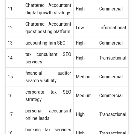
Chartered Accountant
11
High
Commercial
digital growth strategy
Chartered Accountant
12
Low
Informational
guest posting platform
13
accounting firm SEO
High
Commercial
tax consultant SEO
14
High
Transactional
services
financial auditor
15
Medium
Commercial
search visibility
corporate tax SEO
16
Medium
Commercial
strategy
personal accountant
17
High
Transactional
online leads
booking tax services
18
High
Transactional