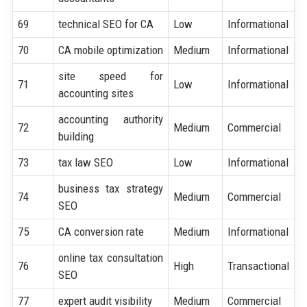
69
technical SEO for CA
Low
Informational
70
CA mobile optimization
Medium
Informational
site speed for
71
Low
Informational
accounting sites
accounting authority
72
Medium
Commercial
building
73
tax law SEO
Low
Informational
business tax strategy
74
Medium
Commercial
SEO
75
CA conversion rate
Medium
Informational
online tax consultation
76
High
Transactional
SEO
77
expert audit visibility
Medium
Commercial