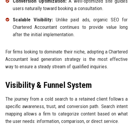
Conversion Optimization:
A well-optimized site guides
users naturally toward booking a consultation.
Scalable Visibility:
Unlike paid ads, organic SEO for
Chartered Accountant continues to provide value long
after the initial implementation.
For firms looking to dominate their niche, adopting a Chartered
Accountant lead generation strategy is the most effective
way to ensure a steady stream of qualified inquiries.
Visibility & Funnel System
The journey from a cold search to a retained client follows a
specific awareness, trust, and conversion path. Search intent
mapping allows a firm to categorize content based on what
the user needs: information, comparison, or direct service.