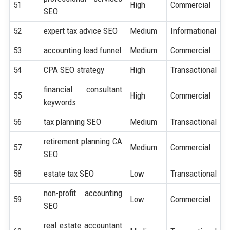
51
High
Commercial
SEO
52
expert tax advice SEO
Medium
Informational
53
accounting lead funnel
Medium
Commercial
54
CPA SEO strategy
High
Transactional
financial consultant
55
High
Commercial
keywords
56
tax planning SEO
Medium
Transactional
retirement planning CA
57
Medium
Commercial
SEO
58
estate tax SEO
Low
Transactional
non-profit accounting
59
Low
Commercial
SEO
real estate accountant