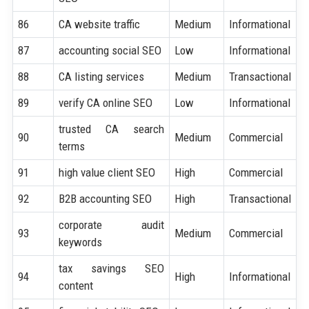
86
CA website traffic
Medium
Informational
87
accounting social SEO
Low
Informational
88
CA listing services
Medium
Transactional
89
verify CA online SEO
Low
Informational
trusted CA search
90
Medium
Commercial
terms
91
high value client SEO
High
Commercial
92
B2B accounting SEO
High
Transactional
corporate audit
93
Medium
Commercial
keywords
tax savings SEO
94
High
Informational
content