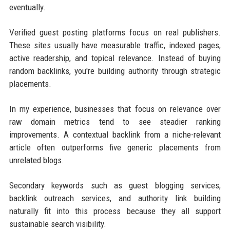
eventually.
Verified guest posting platforms focus on real publishers.
These sites usually have measurable traffic, indexed pages,
active readership, and topical relevance. Instead of buying
random backlinks, you're building authority through strategic
placements.
In my experience, businesses that focus on relevance over
raw domain metrics tend to see steadier ranking
improvements. A contextual backlink from a niche-relevant
article often outperforms five generic placements from
unrelated blogs.
Secondary keywords such as guest blogging services,
backlink outreach services, and authority link building
naturally fit into this process because they all support
sustainable search visibility.