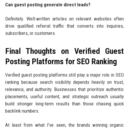
Can guest posting generate direct leads?
Definitely. Well-written articles on relevant websites often
drive qualified referral traffic that converts into inquiries,
subscribers, or customers.
Final Thoughts on Verified Guest
Posting Platforms for SEO Ranking
Verified guest posting platforms still play a major role in SEO
ranking because search visibility depends heavily on trust,
relevance, and authority. Businesses that prioritize authentic
placements, useful content, and strategic outreach usually
build stronger long-term results than those chasing quick
backlink numbers.
At least from what I've seen, the brands winning organic