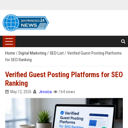
Home
/
Digital Marketing
/
SEO List
/
Verified Guest Posting Platforms
for SEO Ranking
Verified Guest Posting Platforms for SEO
Ranking
May 12, 2026
Jessica
164 views