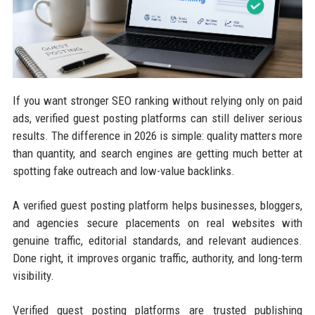
If you want stronger SEO ranking without relying only on paid
ads, verified guest posting platforms can still deliver serious
results. The difference in 2026 is simple: quality matters more
than quantity, and search engines are getting much better at
spotting fake outreach and low-value backlinks.
A verified guest posting platform helps businesses, bloggers,
and agencies secure placements on real websites with
genuine traffic, editorial standards, and relevant audiences.
Done right, it improves organic traffic, authority, and long-term
visibility.
Verified guest posting platforms are trusted publishing