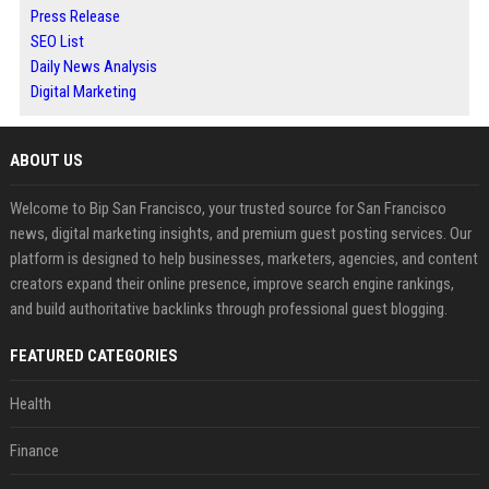
Press Release
SEO List
Daily News Analysis
Digital Marketing
ABOUT US
Welcome to Bip San Francisco, your trusted source for San Francisco
news, digital marketing insights, and premium guest posting services. Our
platform is designed to help businesses, marketers, agencies, and content
creators expand their online presence, improve search engine rankings,
and build authoritative backlinks through professional guest blogging.
FEATURED CATEGORIES
Health
Finance