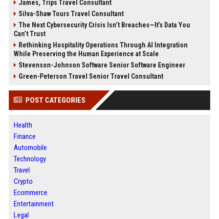
James, Trips Travel Consultant
Silva-Shaw Tours Travel Consultant
The Next Cybersecurity Crisis Isn’t Breaches—It’s Data You
Can’t Trust
Rethinking Hospitality Operations Through AI Integration
While Preserving the Human Experience at Scale
Stevenson-Johnson Software Senior Software Engineer
Green-Peterson Travel Senior Travel Consultant
POST CATEGORIES
Health
Finance
Automobile
Technology
Travel
Crypto
Ecommerce
Entertainment
Legal