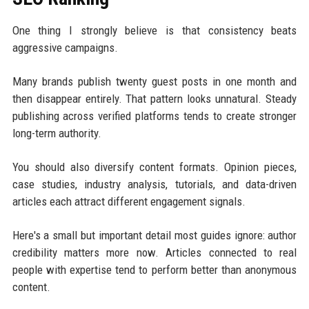
One thing I strongly believe is that consistency beats
aggressive campaigns.
Many brands publish twenty guest posts in one month and
then disappear entirely. That pattern looks unnatural. Steady
publishing across verified platforms tends to create stronger
long-term authority.
You should also diversify content formats. Opinion pieces,
case studies, industry analysis, tutorials, and data-driven
articles each attract different engagement signals.
Here's a small but important detail most guides ignore: author
credibility matters more now. Articles connected to real
people with expertise tend to perform better than anonymous
content.