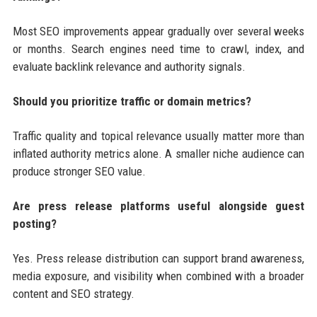
Most SEO improvements appear gradually over several weeks
or months. Search engines need time to crawl, index, and
evaluate backlink relevance and authority signals.
Should you prioritize traffic or domain metrics?
Traffic quality and topical relevance usually matter more than
inflated authority metrics alone. A smaller niche audience can
produce stronger SEO value.
Are press release platforms useful alongside guest
posting?
Yes. Press release distribution can support brand awareness,
media exposure, and visibility when combined with a broader
content and SEO strategy.