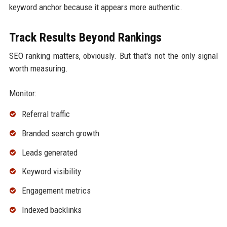
keyword anchor because it appears more authentic.
Track Results Beyond Rankings
SEO ranking matters, obviously. But that's not the only signal
worth measuring.
Monitor:
Referral traffic
Branded search growth
Leads generated
Keyword visibility
Engagement metrics
Indexed backlinks