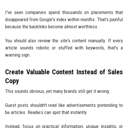
I've seen companies spend thousands on placements that
disappeared from Google's index within months. That's painful
because the backlinks become almost worthless.
You should also review the site's content manually. If every
article sounds robotic or stuffed with keywords, that's a
warning sign.
Create Valuable Content Instead of Sales
Copy
This sounds obvious, yet many brands still get it wrong.
Guest posts shouldn't read like advertisements pretending to
be articles. Readers can spot that instantly.
Instead, focus on practical information, unique insights, or