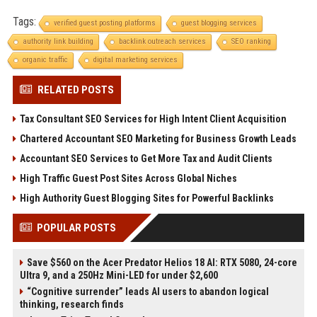
Tags:
verified guest posting platforms
guest blogging services
authority link building
backlink outreach services
SEO ranking
organic traffic
digital marketing services
RELATED POSTS
Tax Consultant SEO Services for High Intent Client Acquisition
Chartered Accountant SEO Marketing for Business Growth Leads
Accountant SEO Services to Get More Tax and Audit Clients
High Traffic Guest Post Sites Across Global Niches
High Authority Guest Blogging Sites for Powerful Backlinks
POPULAR POSTS
Save $560 on the Acer Predator Helios 18 AI: RTX 5080, 24-core
Ultra 9, and a 250Hz Mini-LED for under $2,600
“Cognitive surrender” leads AI users to abandon logical
thinking, research finds