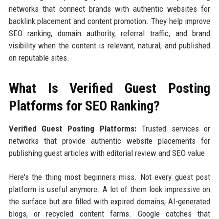
networks that connect brands with authentic websites for
backlink placement and content promotion. They help improve
SEO ranking, domain authority, referral traffic, and brand
visibility when the content is relevant, natural, and published
on reputable sites.
What Is Verified Guest Posting
Platforms for SEO Ranking?
Verified Guest Posting Platforms:
Trusted services or
networks that provide authentic website placements for
publishing guest articles with editorial review and SEO value.
Here's the thing most beginners miss. Not every guest post
platform is useful anymore. A lot of them look impressive on
the surface but are filled with expired domains, AI-generated
blogs, or recycled content farms. Google catches that