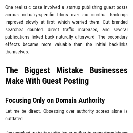
One realistic case involved a startup publishing guest posts
across industry-specific blogs over six months. Rankings
improved slowly at first, which worried them. But branded
searches doubled, direct traffic increased, and several
publications linked back naturally afterward. The secondary
effects became more valuable than the initial backlinks
themselves.
The Biggest Mistake Businesses
Make With Guest Posting
Focusing Only on Domain Authority
Let me be direct. Obsessing over authority scores alone is
outdated.
I've watched websites with lower authority outperform bigger