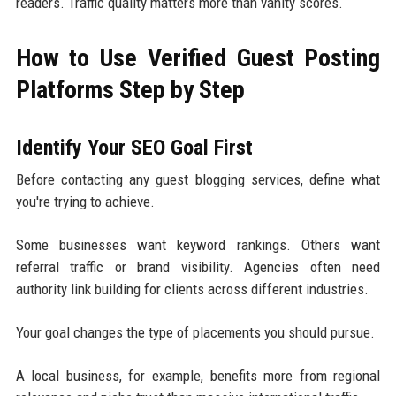
readers. Traffic quality matters more than vanity scores.
How to Use Verified Guest Posting
Platforms Step by Step
Identify Your SEO Goal First
Before contacting any guest blogging services, define what
you're trying to achieve.
Some businesses want keyword rankings. Others want
referral traffic or brand visibility. Agencies often need
authority link building for clients across different industries.
Your goal changes the type of placements you should pursue.
A local business, for example, benefits more from regional