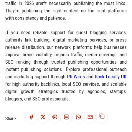
traffic in 2026 aren't necessarily publishing the most links.
They're publishing the right content on the right platforms
with consistency and patience.
If you need reliable support for guest blogging services,
authority link building, digital marketing services, or press
release distribution, our network platforms help businesses
improve brand visibility, organic traffic, media coverage, and
SEO ranking through trusted publishing opportunities and
instant publishing solutions. Explore professional outreach
and marketing support through
PR Wires
and
Rank Locally UK
for high authority backlinks, local SEO services, and scalable
digital growth strategies trusted by agencies, startups,
bloggers, and SEO professionals.
Share: