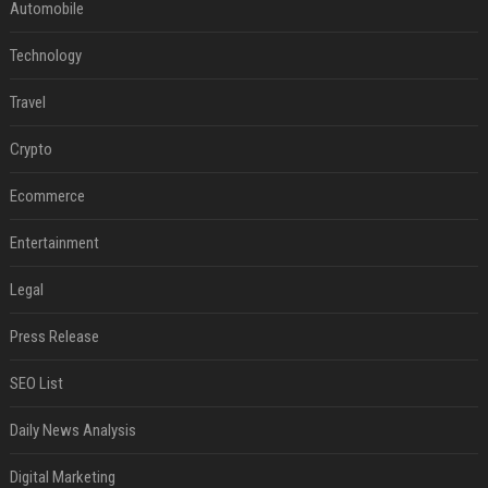
Automobile
Technology
Travel
Crypto
Ecommerce
Entertainment
Legal
Press Release
SEO List
Daily News Analysis
Digital Marketing