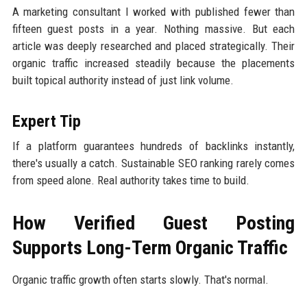
A marketing consultant I worked with published fewer than
fifteen guest posts in a year. Nothing massive. But each
article was deeply researched and placed strategically. Their
organic traffic increased steadily because the placements
built topical authority instead of just link volume.
Expert Tip
If a platform guarantees hundreds of backlinks instantly,
there's usually a catch. Sustainable SEO ranking rarely comes
from speed alone. Real authority takes time to build.
How Verified Guest Posting
Supports Long-Term Organic Traffic
Organic traffic growth often starts slowly. That's normal.