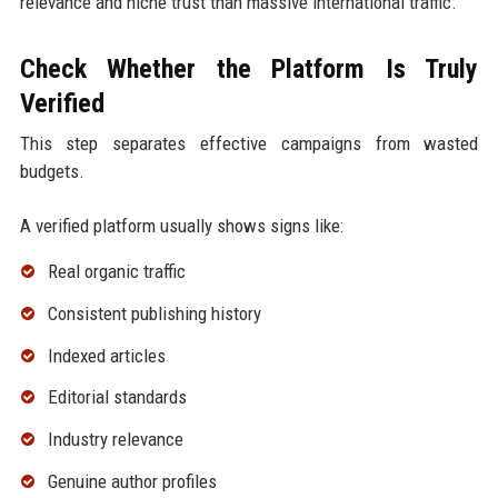
relevance and niche trust than massive international traffic.
Check Whether the Platform Is Truly
Verified
This step separates effective campaigns from wasted
budgets.
A verified platform usually shows signs like:
Real organic traffic
Consistent publishing history
Indexed articles
Editorial standards
Industry relevance
Genuine author profiles