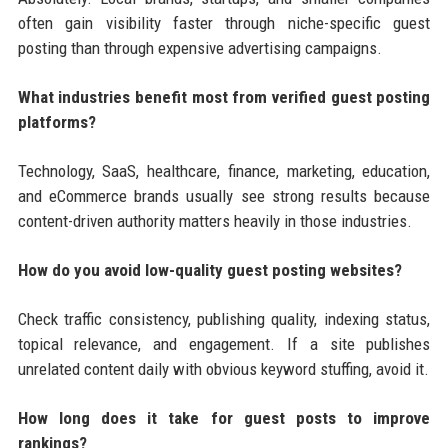
often gain visibility faster through niche-specific guest
posting than through expensive advertising campaigns.
What industries benefit most from verified guest posting
platforms?
Technology, SaaS, healthcare, finance, marketing, education,
and eCommerce brands usually see strong results because
content-driven authority matters heavily in those industries.
How do you avoid low-quality guest posting websites?
Check traffic consistency, publishing quality, indexing status,
topical relevance, and engagement. If a site publishes
unrelated content daily with obvious keyword stuffing, avoid it.
How long does it take for guest posts to improve
rankings?