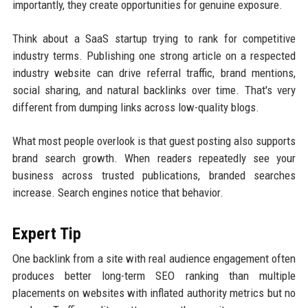
importantly, they create opportunities for genuine exposure.
Think about a SaaS startup trying to rank for competitive
industry terms. Publishing one strong article on a respected
industry website can drive referral traffic, brand mentions,
social sharing, and natural backlinks over time. That's very
different from dumping links across low-quality blogs.
What most people overlook is that guest posting also supports
brand search growth. When readers repeatedly see your
business across trusted publications, branded searches
increase. Search engines notice that behavior.
Expert Tip
One backlink from a site with real audience engagement often
produces better long-term SEO ranking than multiple
placements on websites with inflated authority metrics but no