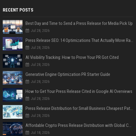
RECENT POSTS
Best Day and Time to Send a Press Release for Media Pick Up
Jul 28, 2026
Press Release SEO: 14 Optimizations That Actually Move Rankings
Jul 28, 2026
AI Visibility Tracking: How to Prove Your PR Got Cited
Jul 28, 2026
Generative Engine Optimization PR Starter Guide
Jul 28, 2026
How to Get Your Press Release Cited in Google AI Overviews
Jul 28, 2026
Press Release Distribution for Small Business Cheapest Path to Real Coverage
Jul 28, 2026
Affordable Crypto Press Release Distribution with Global Coverage
Jul 18, 2026