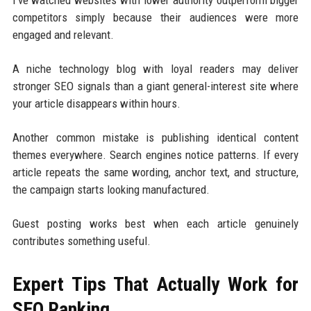
competitors simply because their audiences were more
engaged and relevant.
A niche technology blog with loyal readers may deliver
stronger SEO signals than a giant general-interest site where
your article disappears within hours.
Another common mistake is publishing identical content
themes everywhere. Search engines notice patterns. If every
article repeats the same wording, anchor text, and structure,
the campaign starts looking manufactured.
Guest posting works best when each article genuinely
contributes something useful.
Expert Tips That Actually Work for
SEO Ranking