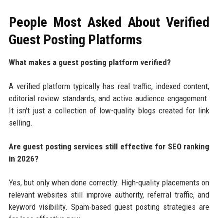
People Most Asked About Verified
Guest Posting Platforms
What makes a guest posting platform verified?
A verified platform typically has real traffic, indexed content,
editorial review standards, and active audience engagement.
It isn't just a collection of low-quality blogs created for link
selling.
Are guest posting services still effective for SEO ranking
in 2026?
Yes, but only when done correctly. High-quality placements on
relevant websites still improve authority, referral traffic, and
keyword visibility. Spam-based guest posting strategies are