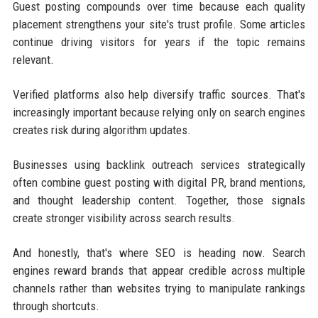
Guest posting compounds over time because each quality
placement strengthens your site's trust profile. Some articles
continue driving visitors for years if the topic remains
relevant.
Verified platforms also help diversify traffic sources. That's
increasingly important because relying only on search engines
creates risk during algorithm updates.
Businesses using backlink outreach services strategically
often combine guest posting with digital PR, brand mentions,
and thought leadership content. Together, those signals
create stronger visibility across search results.
And honestly, that's where SEO is heading now. Search
engines reward brands that appear credible across multiple
channels rather than websites trying to manipulate rankings
through shortcuts.