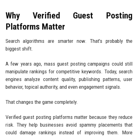
Why Verified Guest Posting
Platforms Matter
Search algorithms are smarter now. That's probably the
biggest shift.
A few years ago, mass guest posting campaigns could still
manipulate rankings for competitive keywords. Today, search
engines analyze content quality, publishing patterns, user
behavior, topical authority, and even engagement signals.
That changes the game completely.
Verified guest posting platforms matter because they reduce
risk. They help businesses avoid spammy placements that
could damage rankings instead of improving them. More