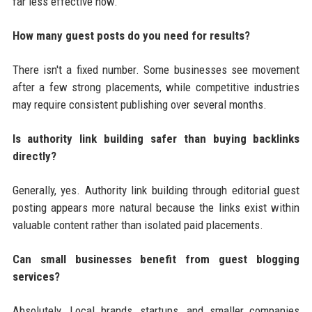
far less effective now.
How many guest posts do you need for results?
There isn't a fixed number. Some businesses see movement
after a few strong placements, while competitive industries
may require consistent publishing over several months.
Is authority link building safer than buying backlinks
directly?
Generally, yes. Authority link building through editorial guest
posting appears more natural because the links exist within
valuable content rather than isolated paid placements.
Can small businesses benefit from guest blogging
services?
Absolutely. Local brands, startups, and smaller companies