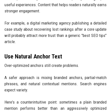
useful experiences. Content that helps readers naturally earns
stronger engagement.
For example, a digital marketing agency publishing a detailed
case study about recovering lost rankings after a core update
will probably attract more trust than a generic "best SEO tips"
article.
Use Natural Anchor Text
Over-optimized anchors still create problems.
A safer approach is mixing branded anchors, partial-match
phrases, and natural contextual mentions. Search engines
expect variety.
Here's a counterintuitive point: sometimes a plain branded
mention performs better than an aggressively optimized