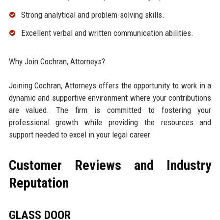
Strong analytical and problem-solving skills.
Excellent verbal and written communication abilities.
Why Join Cochran, Attorneys?
Joining Cochran, Attorneys offers the opportunity to work in a
dynamic and supportive environment where your contributions
are valued. The firm is committed to fostering your
professional growth while providing the resources and
support needed to excel in your legal career.
Customer Reviews and Industry
Reputation
GLASS DOOR