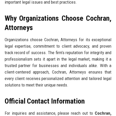
important legal issues and best practices.
Why Organizations Choose Cochran,
Attorneys
Organizations choose Cochran, Attorneys for its exceptional
legal expertise, commitment to client advocacy, and proven
track record of success. The firm’s reputation for integrity and
professionalism sets it apart in the legal market, making it a
trusted partner for businesses and individuals alike. With a
client-centered approach, Cochran, Attorneys ensures that
every client receives personalized attention and tailored legal
solutions to meet their unique needs.
Official Contact Information
For inquiries and assistance, please reach out to
Cochran,