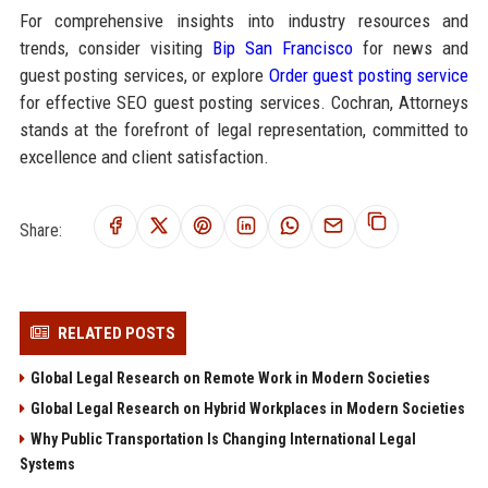
For comprehensive insights into industry resources and
trends, consider visiting
Bip San Francisco
for news and
guest posting services, or explore
Order guest posting service
for effective SEO guest posting services. Cochran, Attorneys
stands at the forefront of legal representation, committed to
excellence and client satisfaction.
Share:
RELATED POSTS
Global Legal Research on Remote Work in Modern Societies
Global Legal Research on Hybrid Workplaces in Modern Societies
Why Public Transportation Is Changing International Legal
Systems