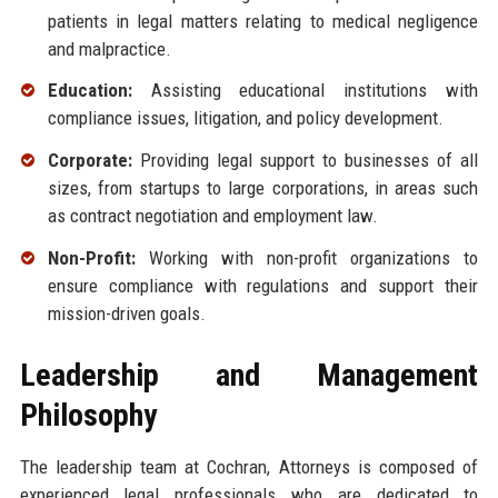
patients in legal matters relating to medical negligence
and malpractice.
Education:
Assisting educational institutions with
compliance issues, litigation, and policy development.
Corporate:
Providing legal support to businesses of all
sizes, from startups to large corporations, in areas such
as contract negotiation and employment law.
Non-Profit:
Working with non-profit organizations to
ensure compliance with regulations and support their
mission-driven goals.
Leadership and Management
Philosophy
The leadership team at Cochran, Attorneys is composed of
experienced legal professionals who are dedicated to