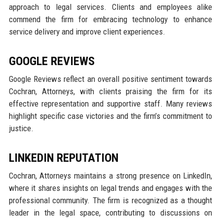
approach to legal services. Clients and employees alike
commend the firm for embracing technology to enhance
service delivery and improve client experiences.
GOOGLE REVIEWS
Google Reviews reflect an overall positive sentiment towards
Cochran, Attorneys, with clients praising the firm for its
effective representation and supportive staff. Many reviews
highlight specific case victories and the firm’s commitment to
justice.
LINKEDIN REPUTATION
Cochran, Attorneys maintains a strong presence on LinkedIn,
where it shares insights on legal trends and engages with the
professional community. The firm is recognized as a thought
leader in the legal space, contributing to discussions on