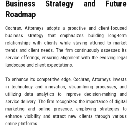
Business Strategy and Future
Roadmap
Cochran, Attorneys adopts a proactive and client-focused
business strategy that emphasizes building long-term
relationships with clients while staying attuned to market
trends and client needs. The firm continuously assesses its
service offerings, ensuring alignment with the evolving legal
landscape and client expectations.
To enhance its competitive edge, Cochran, Attorneys invests
in technology and innovation, streamlining processes, and
utilizing data analytics to improve decision-making and
service delivery. The firm recognizes the importance of digital
marketing and online presence, employing strategies to
enhance visibility and attract new clients through various
online platforms.