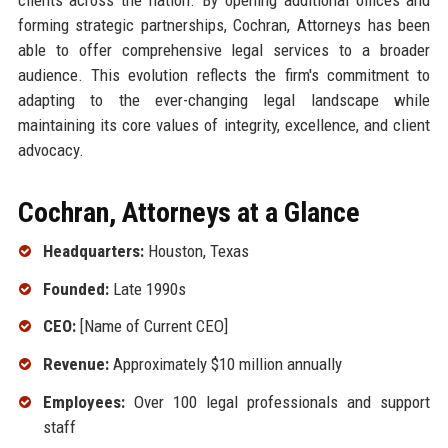
forming strategic partnerships, Cochran, Attorneys has been
able to offer comprehensive legal services to a broader
audience. This evolution reflects the firm's commitment to
adapting to the ever-changing legal landscape while
maintaining its core values of integrity, excellence, and client
advocacy.
Cochran, Attorneys at a Glance
Headquarters:
Houston, Texas
Founded:
Late 1990s
CEO:
[Name of Current CEO]
Revenue:
Approximately $10 million annually
Employees:
Over 100 legal professionals and support
staff