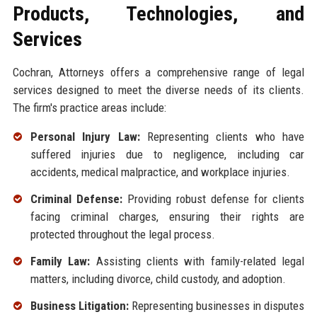
Products, Technologies, and
Services
Cochran, Attorneys offers a comprehensive range of legal
services designed to meet the diverse needs of its clients.
The firm's practice areas include:
Personal Injury Law:
Representing clients who have
suffered injuries due to negligence, including car
accidents, medical malpractice, and workplace injuries.
Criminal Defense:
Providing robust defense for clients
facing criminal charges, ensuring their rights are
protected throughout the legal process.
Family Law:
Assisting clients with family-related legal
matters, including divorce, child custody, and adoption.
Business Litigation:
Representing businesses in disputes