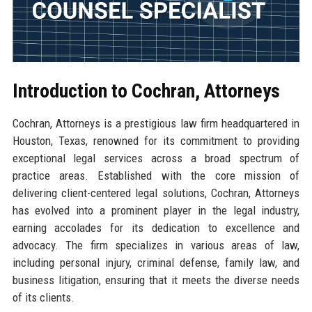
Introduction to Cochran, Attorneys
Cochran, Attorneys is a prestigious law firm headquartered in
Houston, Texas, renowned for its commitment to providing
exceptional legal services across a broad spectrum of
practice areas. Established with the core mission of
delivering client-centered legal solutions, Cochran, Attorneys
has evolved into a prominent player in the legal industry,
earning accolades for its dedication to excellence and
advocacy. The firm specializes in various areas of law,
including personal injury, criminal defense, family law, and
business litigation, ensuring that it meets the diverse needs
of its clients.