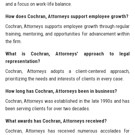
and a focus on work-life balance.
How does Cochran, Attorneys support employee growth?
Cochran, Attorneys supports employee growth through regular
training, mentoring, and opportunities for advancement within
the firm.
What is Cochran, Attorneys' approach to legal
representation?
Cochran, Attorneys adopts a client-centered approach,
prioritizing the needs and interests of clients in every case.
How long has Cochran, Attorneys been in business?
Cochran, Attorneys was established in the late 1990s and has
been serving clients for over two decades.
What awards has Cochran, Attorneys received?
Cochran, Attorneys has received numerous accolades for