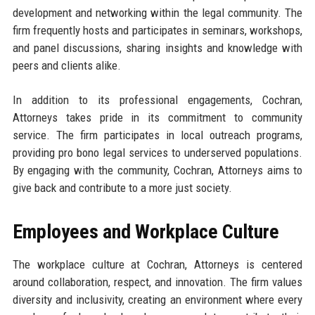
development and networking within the legal community. The
firm frequently hosts and participates in seminars, workshops,
and panel discussions, sharing insights and knowledge with
peers and clients alike.
In addition to its professional engagements, Cochran,
Attorneys takes pride in its commitment to community
service. The firm participates in local outreach programs,
providing pro bono legal services to underserved populations.
By engaging with the community, Cochran, Attorneys aims to
give back and contribute to a more just society.
Employees and Workplace Culture
The workplace culture at Cochran, Attorneys is centered
around collaboration, respect, and innovation. The firm values
diversity and inclusivity, creating an environment where every