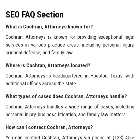
SEO FAQ Section
What is Cochran, Attorneys known for?
Cochran, Attorneys is known for providing exceptional legal
services in various practice areas, including personal injury,
criminal defense, and family law.
Where is Cochran, Attorneys located?
Cochran, Attorneys is headquartered in Houston, Texas, with
additional offices across the state.
What types of cases does Cochran, Attorneys handle?
Cochran, Attorneys handles a wide range of cases, including
personal injury, business litigation, and family law matters.
How can I contact Cochran, Attorneys?
You can contact Cochran, Attorneys via phone at (123) 456-