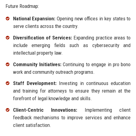
Future Roadmap:
National Expansion:
Opening new offices in key states to
serve clients across the country.
Diversification of Services:
Expanding practice areas to
include emerging fields such as cybersecurity and
intellectual property law.
Community Initiatives:
Continuing to engage in pro bono
work and community outreach programs.
Staff Development:
Investing in continuous education
and training for attorneys to ensure they remain at the
forefront of legal knowledge and skills.
Client-Centric Innovations:
Implementing client
feedback mechanisms to improve services and enhance
client satisfaction.