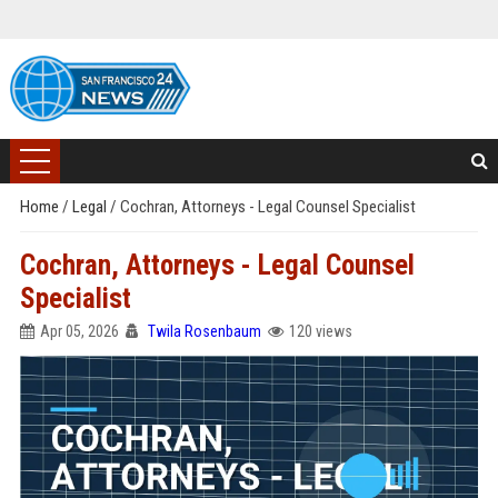
Home
/
Legal
/
Cochran, Attorneys - Legal Counsel Specialist
Cochran, Attorneys - Legal Counsel
Specialist
Apr 05, 2026
Twila Rosenbaum
120 views