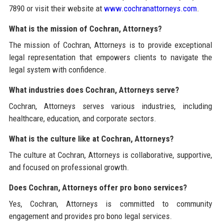
7890 or visit their website at
www.cochranattorneys.com
.
What is the mission of Cochran, Attorneys?
The mission of Cochran, Attorneys is to provide exceptional
legal representation that empowers clients to navigate the
legal system with confidence.
What industries does Cochran, Attorneys serve?
Cochran, Attorneys serves various industries, including
healthcare, education, and corporate sectors.
What is the culture like at Cochran, Attorneys?
The culture at Cochran, Attorneys is collaborative, supportive,
and focused on professional growth.
Does Cochran, Attorneys offer pro bono services?
Yes, Cochran, Attorneys is committed to community
engagement and provides pro bono legal services.