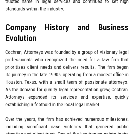
trusted name in legal services and continues to set high
standards within the industry.
Company History and Business
Evolution
Cochran, Attorneys was founded by a group of visionary legal
professionals who recognized the need for a law firm that
prioritizes client needs and delivers results. The firm began
its journey in the late 1990s, operating from a modest office in
Houston, Texas, with a small team of passionate attorneys.
As the demand for quality legal representation grew, Cochran,
Attorneys expanded its services and expertise, quickly
establishing a foothold in the local legal market.
Over the years, the firm has achieved numerous milestones,
including significant case victories that garnered public
attention and client trust. One of the key turning points in the