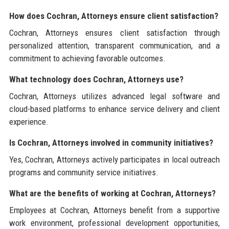
How does Cochran, Attorneys ensure client satisfaction?
Cochran, Attorneys ensures client satisfaction through
personalized attention, transparent communication, and a
commitment to achieving favorable outcomes.
What technology does Cochran, Attorneys use?
Cochran, Attorneys utilizes advanced legal software and
cloud-based platforms to enhance service delivery and client
experience.
Is Cochran, Attorneys involved in community initiatives?
Yes, Cochran, Attorneys actively participates in local outreach
programs and community service initiatives.
What are the benefits of working at Cochran, Attorneys?
Employees at Cochran, Attorneys benefit from a supportive
work environment, professional development opportunities,