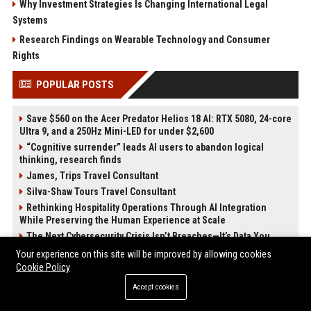
Why Investment Strategies Is Changing International Legal
Systems
Research Findings on Wearable Technology and Consumer
Rights
POPULAR POSTS
Save $560 on the Acer Predator Helios 18 AI: RTX 5080, 24-core
Ultra 9, and a 250Hz Mini-LED for under $2,600
“Cognitive surrender” leads AI users to abandon logical
thinking, research finds
James, Trips Travel Consultant
Silva-Shaw Tours Travel Consultant
Rethinking Hospitality Operations Through AI Integration
While Preserving the Human Experience at Scale
The Next Cybersecurity Crisis Isn’t Breaches—It’s Data You
Can’t Trust
Your experience on this site will be improved by allowing cookies
Stevenson-Johnson Software Senior Software Engineer
Cookie Policy
Cochran, Productions – Senior Project Manager
Accept cookies