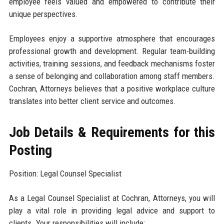
employee feels valued and empowered to contribute their
unique perspectives.
Employees enjoy a supportive atmosphere that encourages
professional growth and development. Regular team-building
activities, training sessions, and feedback mechanisms foster
a sense of belonging and collaboration among staff members.
Cochran, Attorneys believes that a positive workplace culture
translates into better client service and outcomes.
Job Details & Requirements for this
Posting
Position: Legal Counsel Specialist
As a Legal Counsel Specialist at Cochran, Attorneys, you will
play a vital role in providing legal advice and support to
clients. Your responsibilities will include: