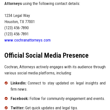
Attorneys
using the following contact details:
1234 Legal Way
Houston, TX 77001
(123) 456-7890
(123) 456-7891
www.cochranattorneys.com
Official Social Media Presence
Cochran, Attorneys actively engages with its audience through
various social media platforms, including:
LinkedIn:
Connect to stay updated on legal insights and
firm news.
Facebook:
Follow for community engagement and events.
Twitter:
Get quick updates and legal tips.