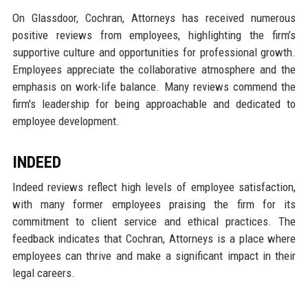
On Glassdoor, Cochran, Attorneys has received numerous
positive reviews from employees, highlighting the firm’s
supportive culture and opportunities for professional growth.
Employees appreciate the collaborative atmosphere and the
emphasis on work-life balance. Many reviews commend the
firm's leadership for being approachable and dedicated to
employee development.
INDEED
Indeed reviews reflect high levels of employee satisfaction,
with many former employees praising the firm for its
commitment to client service and ethical practices. The
feedback indicates that Cochran, Attorneys is a place where
employees can thrive and make a significant impact in their
legal careers.