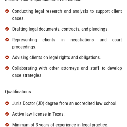
Conducting legal research and analysis to support client
cases.
Drafting legal documents, contracts, and pleadings.
Representing clients in negotiations and court
proceedings.
Advising clients on legal rights and obligations.
Collaborating with other attorneys and staff to develop
case strategies.
Qualifications:
Juris Doctor (JD) degree from an accredited law school.
Active law license in Texas.
Minimum of 3 years of experience in legal practice.