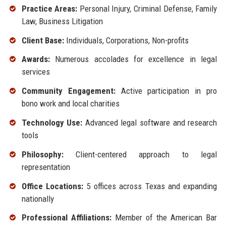
Practice Areas:
Personal Injury, Criminal Defense, Family
Law, Business Litigation
Client Base:
Individuals, Corporations, Non-profits
Awards:
Numerous accolades for excellence in legal
services
Community Engagement:
Active participation in pro
bono work and local charities
Technology Use:
Advanced legal software and research
tools
Philosophy:
Client-centered approach to legal
representation
Office Locations:
5 offices across Texas and expanding
nationally
Professional Affiliations:
Member of the American Bar