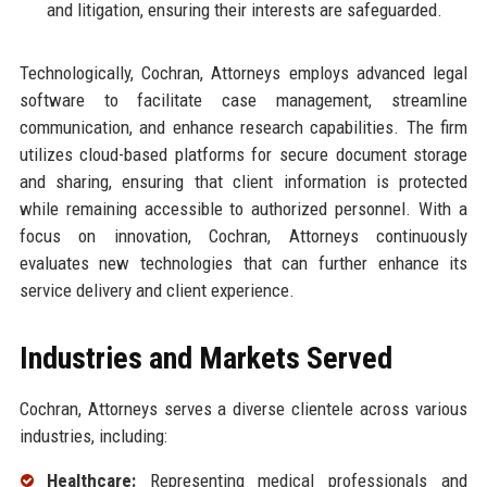
and litigation, ensuring their interests are safeguarded.
Technologically, Cochran, Attorneys employs advanced legal
software to facilitate case management, streamline
communication, and enhance research capabilities. The firm
utilizes cloud-based platforms for secure document storage
and sharing, ensuring that client information is protected
while remaining accessible to authorized personnel. With a
focus on innovation, Cochran, Attorneys continuously
evaluates new technologies that can further enhance its
service delivery and client experience.
Industries and Markets Served
Cochran, Attorneys serves a diverse clientele across various
industries, including:
Healthcare:
Representing medical professionals and