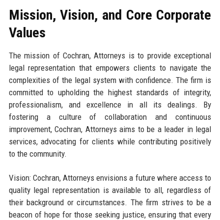
Mission, Vision, and Core Corporate
Values
The mission of Cochran, Attorneys is to provide exceptional
legal representation that empowers clients to navigate the
complexities of the legal system with confidence. The firm is
committed to upholding the highest standards of integrity,
professionalism, and excellence in all its dealings. By
fostering a culture of collaboration and continuous
improvement, Cochran, Attorneys aims to be a leader in legal
services, advocating for clients while contributing positively
to the community.
Vision: Cochran, Attorneys envisions a future where access to
quality legal representation is available to all, regardless of
their background or circumstances. The firm strives to be a
beacon of hope for those seeking justice, ensuring that every