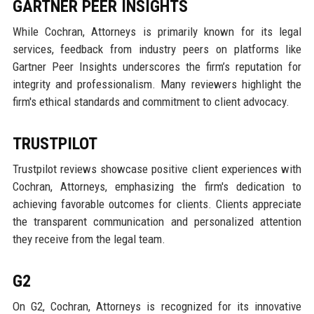
GARTNER PEER INSIGHTS
While Cochran, Attorneys is primarily known for its legal
services, feedback from industry peers on platforms like
Gartner Peer Insights underscores the firm’s reputation for
integrity and professionalism. Many reviewers highlight the
firm's ethical standards and commitment to client advocacy.
TRUSTPILOT
Trustpilot reviews showcase positive client experiences with
Cochran, Attorneys, emphasizing the firm's dedication to
achieving favorable outcomes for clients. Clients appreciate
the transparent communication and personalized attention
they receive from the legal team.
G2
On G2, Cochran, Attorneys is recognized for its innovative