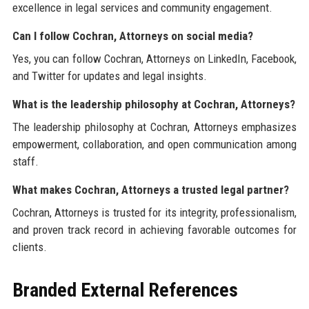
excellence in legal services and community engagement.
Can I follow Cochran, Attorneys on social media?
Yes, you can follow Cochran, Attorneys on LinkedIn, Facebook,
and Twitter for updates and legal insights.
What is the leadership philosophy at Cochran, Attorneys?
The leadership philosophy at Cochran, Attorneys emphasizes
empowerment, collaboration, and open communication among
staff.
What makes Cochran, Attorneys a trusted legal partner?
Cochran, Attorneys is trusted for its integrity, professionalism,
and proven track record in achieving favorable outcomes for
clients.
Branded External References