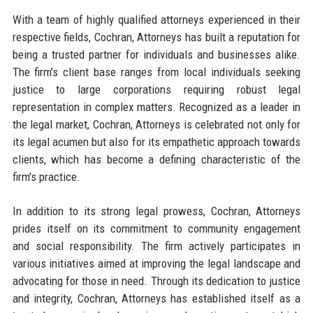
With a team of highly qualified attorneys experienced in their
respective fields, Cochran, Attorneys has built a reputation for
being a trusted partner for individuals and businesses alike.
The firm's client base ranges from local individuals seeking
justice to large corporations requiring robust legal
representation in complex matters. Recognized as a leader in
the legal market, Cochran, Attorneys is celebrated not only for
its legal acumen but also for its empathetic approach towards
clients, which has become a defining characteristic of the
firm's practice.
In addition to its strong legal prowess, Cochran, Attorneys
prides itself on its commitment to community engagement
and social responsibility. The firm actively participates in
various initiatives aimed at improving the legal landscape and
advocating for those in need. Through its dedication to justice
and integrity, Cochran, Attorneys has established itself as a