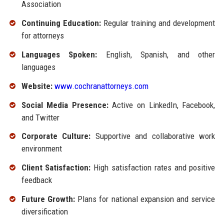
Association
Continuing Education:
Regular training and development
for attorneys
Languages Spoken:
English, Spanish, and other
languages
Website:
www.cochranattorneys.com
Social Media Presence:
Active on LinkedIn, Facebook,
and Twitter
Corporate Culture:
Supportive and collaborative work
environment
Client Satisfaction:
High satisfaction rates and positive
feedback
Future Growth:
Plans for national expansion and service
diversification