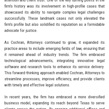
firm's history was its involvement in high-profile cases that
showcased its ability to navigate complex legal challenges
successfully. These landmark cases not only elevated the
firm's profile but also solidified its reputation as a formidable
advocate for justice.
As Cochran, Attorneys continued to grow, it expanded its
practice areas to include emerging fields of law, ensuring that
it remained ahead of industry trends. The firm embraced
technological advancements, integrating innovative legal
software and research tools to enhance its service delivery.
This forward-thinking approach enabled Cochran, Attorneys to
streamline processes, improve efficiency, and provide clients
with timely and effective legal solutions.
In recent years, the firm has embraced a more diversified
business model, expanding its reach beyond Texas to serve
clients across the nation. By opening additional offices and