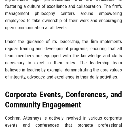
fostering a culture of excellence and collaboration. The firm's
management philosophy centers around empowering
employees to take ownership of their work and encouraging
open communication at all levels.
Under the guidance of its leadership, the firm implements
regular training and development programs, ensuring that all
team members are equipped with the knowledge and skills
necessary to excel in their roles. The leadership team
believes in leading by example, demonstrating the core values
of integrity, advocacy, and excellence in their daily activities.
Corporate Events, Conferences, and
Community Engagement
Cochran, Attorneys is actively involved in various corporate
events and conferences that promote professional