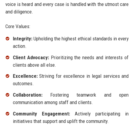
voice is heard and every case is handled with the utmost care
and diligence.
Core Values:
Integrity:
Upholding the highest ethical standards in every
action.
Client Advocacy:
Prioritizing the needs and interests of
clients above all else.
Excellence:
Striving for excellence in legal services and
outcomes.
Collaboration:
Fostering teamwork and open
communication among staff and clients.
Community Engagement:
Actively participating in
initiatives that support and uplift the community.