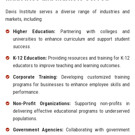
Davis Institute serves a diverse range of industries and
markets, including:
Higher Education:
Partnering with colleges and
universities to enhance curriculum and support student
success.
K-12 Education:
Providing resources and training for K-12
educators to improve teaching and learning outcomes.
Corporate Training:
Developing customized training
programs for businesses to enhance employee skills and
performance.
Non-Profit Organizations:
Supporting non-profits in
delivering effective educational programs to underserved
populations.
Government Agencies:
Collaborating with government