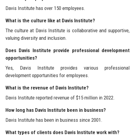
Davis Institute has over 150 employees.
What is the culture like at Davis Institute?
The culture at Davis Institute is collaborative and supportive,
valuing diversity and inclusion.
Does Davis Institute provide professional development
opportunities?
Yes, Davis Institute provides various professional
development opportunities for employees.
What is the revenue of Davis Institute?
Davis Institute reported revenue of $15 million in 2022.
How long has Davis Institute been in business?
Davis Institute has been in business since 2001.
What types of clients does Davis Institute work with?