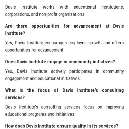
Davis Institute works with educational institutions,
corporations, and non-profit organizations.
Are there opportunities for advancement at Davis
Institute?
Yes, Davis Institute encourages employee growth and offers
opportunities for advancement.
Does Davis Institute engage in community initiatives?
Yes, Davis Institute actively participates in community
engagement and educational initiatives.
What is the focus of Davis Institute's consulting
services?
Davis Institute's consulting services focus on improving
educational programs and initiatives.
How does Davis Institute ensure quality in its services?