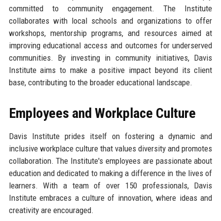
committed to community engagement. The Institute
collaborates with local schools and organizations to offer
workshops, mentorship programs, and resources aimed at
improving educational access and outcomes for underserved
communities. By investing in community initiatives, Davis
Institute aims to make a positive impact beyond its client
base, contributing to the broader educational landscape.
Employees and Workplace Culture
Davis Institute prides itself on fostering a dynamic and
inclusive workplace culture that values diversity and promotes
collaboration. The Institute's employees are passionate about
education and dedicated to making a difference in the lives of
learners. With a team of over 150 professionals, Davis
Institute embraces a culture of innovation, where ideas and
creativity are encouraged.