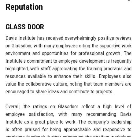
Reputation
GLASS DOOR
Davis Institute has received overwhelmingly positive reviews
on Glassdoor, with many employees citing the supportive work
environment and opportunities for professional growth. The
Institute's commitment to employee development is frequently
highlighted, with staff appreciating the training programs and
resources available to enhance their skills. Employees also
value the collaborative culture, noting that team members are
encouraged to share ideas and contribute to projects.
Overall, the ratings on Glassdoor reflect a high level of
employee satisfaction, with many recommending Davis
Institute as a great place to work. The company's leadership
is often praised for being approachable and responsive to