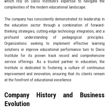
which rely on Davis Institute's expertise to navigate the
complexities of the modern educational landscape.
The company has consistently demonstrated its leadership in
the education sector through a combination of forward-
thinking strategies, cutting-edge technology integration, and a
profound understanding of pedagogical principles.
Organizations seeking to implement effective learning
solutions or improve educational performance turn to Davis
Institute for its proven track record and comprehensive
service offerings. As a trusted partner in education, the
Institute is dedicated to fostering a culture of continuous
improvement and innovation, ensuring that its clients remain
at the forefront of educational excellence.
Company History and Business
Evolution