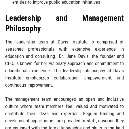
entities to improve public education initiatives.
Leadership and Management
Philosophy
The leadership team at Davis Institute is comprised of
seasoned professionals with extensive experience in
education and consulting. Dr. Jane Davis, the founder and
CEO, is known for her visionary approach and commitment to
educational excellence. The leadership philosophy at Davis
Institute emphasizes collaboration, empowerment, and
continuous improvement.
The management team encourages an open and inclusive
culture where team members feel valued and motivated to
contribute their ideas and expertise. Regular training and
development opportunities are provided to staff, ensuring they
are equipped with the latest knowledge and skills in the field