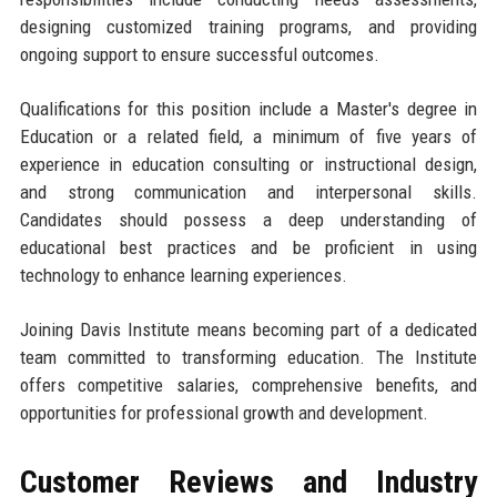
designing customized training programs, and providing
ongoing support to ensure successful outcomes.
Qualifications for this position include a Master's degree in
Education or a related field, a minimum of five years of
experience in education consulting or instructional design,
and strong communication and interpersonal skills.
Candidates should possess a deep understanding of
educational best practices and be proficient in using
technology to enhance learning experiences.
Joining Davis Institute means becoming part of a dedicated
team committed to transforming education. The Institute
offers competitive salaries, comprehensive benefits, and
opportunities for professional growth and development.
Customer Reviews and Industry