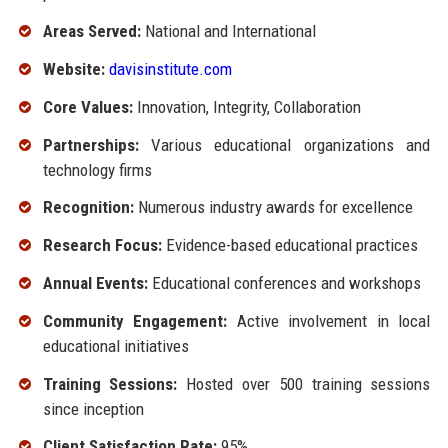
Areas Served:
National and International
Website:
davisinstitute.com
Core Values:
Innovation, Integrity, Collaboration
Partnerships:
Various educational organizations and
technology firms
Recognition:
Numerous industry awards for excellence
Research Focus:
Evidence-based educational practices
Annual Events:
Educational conferences and workshops
Community Engagement:
Active involvement in local
educational initiatives
Training Sessions:
Hosted over 500 training sessions
since inception
Client Satisfaction Rate:
95%