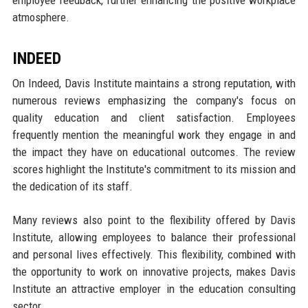
employee feedback, further enhancing the positive workplace
atmosphere.
INDEED
On Indeed, Davis Institute maintains a strong reputation, with
numerous reviews emphasizing the company's focus on
quality education and client satisfaction. Employees
frequently mention the meaningful work they engage in and
the impact they have on educational outcomes. The review
scores highlight the Institute's commitment to its mission and
the dedication of its staff.
Many reviews also point to the flexibility offered by Davis
Institute, allowing employees to balance their professional
and personal lives effectively. This flexibility, combined with
the opportunity to work on innovative projects, makes Davis
Institute an attractive employer in the education consulting
sector.