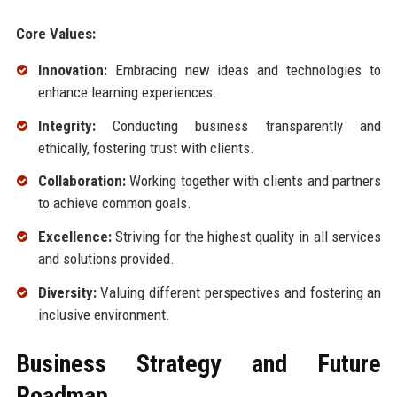
Core Values:
Innovation:
Embracing new ideas and technologies to
enhance learning experiences.
Integrity:
Conducting business transparently and
ethically, fostering trust with clients.
Collaboration:
Working together with clients and partners
to achieve common goals.
Excellence:
Striving for the highest quality in all services
and solutions provided.
Diversity:
Valuing different perspectives and fostering an
inclusive environment.
Business Strategy and Future
Roadmap