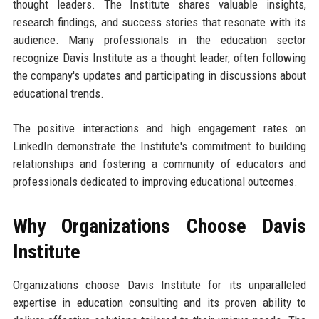
thought leaders. The Institute shares valuable insights,
research findings, and success stories that resonate with its
audience. Many professionals in the education sector
recognize Davis Institute as a thought leader, often following
the company's updates and participating in discussions about
educational trends.
The positive interactions and high engagement rates on
LinkedIn demonstrate the Institute's commitment to building
relationships and fostering a community of educators and
professionals dedicated to improving educational outcomes.
Why Organizations Choose Davis
Institute
Organizations choose Davis Institute for its unparalleled
expertise in education consulting and its proven ability to