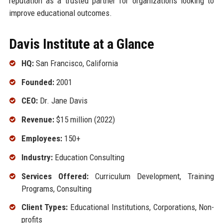
reputation as a trusted partner for organizations looking to
improve educational outcomes.
Davis Institute at a Glance
HQ:
San Francisco, California
Founded:
2001
CEO:
Dr. Jane Davis
Revenue:
$15 million (2022)
Employees:
150+
Industry:
Education Consulting
Services Offered:
Curriculum Development, Training
Programs, Consulting
Client Types:
Educational Institutions, Corporations, Non-
profits