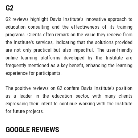
G2
G2 reviews highlight Davis Institute's innovative approach to
education consulting and the effectiveness of its training
programs. Clients often remark on the value they receive from
the Institute's services, indicating that the solutions provided
are not only practical but also impactful. The user-friendly
online learning platforms developed by the Institute are
frequently mentioned as a key benefit, enhancing the learning
experience for participants.
The positive reviews on G2 confirm Davis Institute's position
as a leader in the education sector, with many clients
expressing their intent to continue working with the Institute
for future projects.
GOOGLE REVIEWS