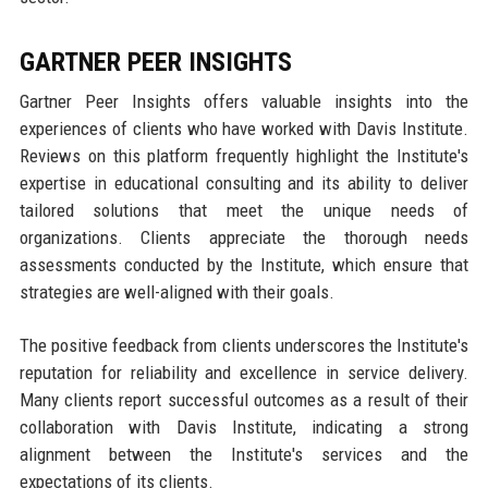
GARTNER PEER INSIGHTS
Gartner Peer Insights offers valuable insights into the
experiences of clients who have worked with Davis Institute.
Reviews on this platform frequently highlight the Institute's
expertise in educational consulting and its ability to deliver
tailored solutions that meet the unique needs of
organizations. Clients appreciate the thorough needs
assessments conducted by the Institute, which ensure that
strategies are well-aligned with their goals.
The positive feedback from clients underscores the Institute's
reputation for reliability and excellence in service delivery.
Many clients report successful outcomes as a result of their
collaboration with Davis Institute, indicating a strong
alignment between the Institute's services and the
expectations of its clients.