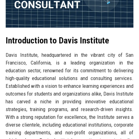
Introduction to Davis Institute
Davis Institute, headquartered in the vibrant city of San
Francisco, California, is a leading organization in the
education sector, renowned for its commitment to delivering
high-quality educational solutions and consulting services.
Established with a vision to enhance learning experiences and
outcomes for students and organizations alike, Davis Institute
has carved a niche in providing innovative educational
strategies, training programs, and research-driven insights.
With a strong reputation for excellence, the Institute serves a
diverse clientele, including educational institutions, corporate
training departments, and non-profit organizations, all of