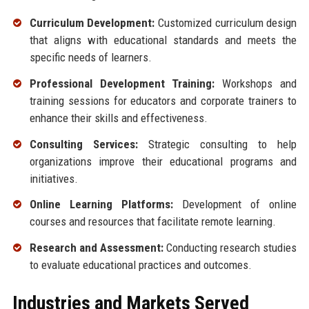
Curriculum Development:
Customized curriculum design
that aligns with educational standards and meets the
specific needs of learners.
Professional Development Training:
Workshops and
training sessions for educators and corporate trainers to
enhance their skills and effectiveness.
Consulting Services:
Strategic consulting to help
organizations improve their educational programs and
initiatives.
Online Learning Platforms:
Development of online
courses and resources that facilitate remote learning.
Research and Assessment:
Conducting research studies
to evaluate educational practices and outcomes.
Industries and Markets Served