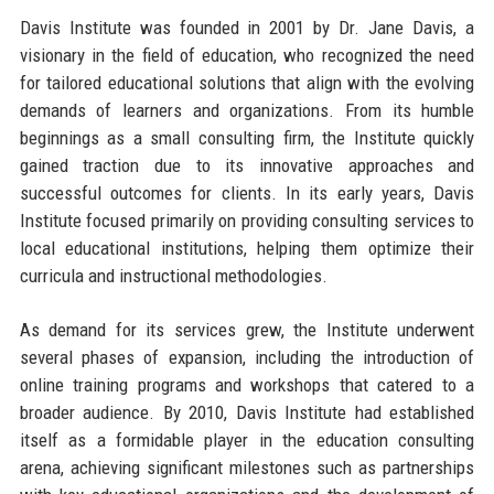
Davis Institute was founded in 2001 by Dr. Jane Davis, a
visionary in the field of education, who recognized the need
for tailored educational solutions that align with the evolving
demands of learners and organizations. From its humble
beginnings as a small consulting firm, the Institute quickly
gained traction due to its innovative approaches and
successful outcomes for clients. In its early years, Davis
Institute focused primarily on providing consulting services to
local educational institutions, helping them optimize their
curricula and instructional methodologies.
As demand for its services grew, the Institute underwent
several phases of expansion, including the introduction of
online training programs and workshops that catered to a
broader audience. By 2010, Davis Institute had established
itself as a formidable player in the education consulting
arena, achieving significant milestones such as partnerships