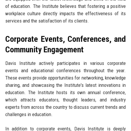
of education. The Institute believes that fostering a positive
workplace culture directly impacts the effectiveness of its
services and the satisfaction of its clients.
Corporate Events, Conferences, and
Community Engagement
Davis Institute actively participates in various corporate
events and educational conferences throughout the year.
These events provide opportunities for networking, knowledge
sharing, and showcasing the Institute's latest innovations in
education. The Institute hosts its own annual conference,
which attracts educators, thought leaders, and industry
experts from across the country to discuss current trends and
challenges in education.
In addition to corporate events, Davis Institute is deeply