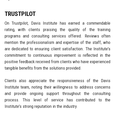
TRUSTPILOT
On Trustpilot, Davis Institute has earned a commendable
rating, with clients praising the quality of the training
programs and consulting services offered. Reviews often
mention the professionalism and expertise of the staff, who
are dedicated to ensuring client satisfaction. The Institute's
commitment to continuous improvement is reflected in the
positive feedback received from clients who have experienced
tangible benefits from the solutions provided.
Clients also appreciate the responsiveness of the Davis
Institute team, noting their willingness to address concerns
and provide ongoing support throughout the consulting
process. This level of service has contributed to the
Institute's strong reputation in the industry.