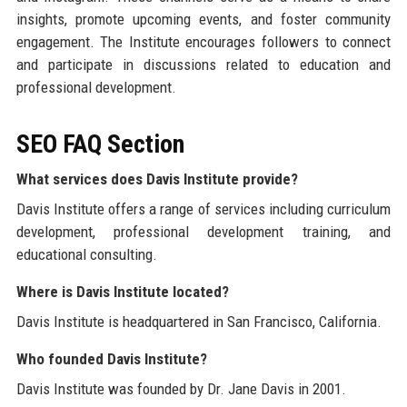
insights, promote upcoming events, and foster community
engagement. The Institute encourages followers to connect
and participate in discussions related to education and
professional development.
SEO FAQ Section
What services does Davis Institute provide?
Davis Institute offers a range of services including curriculum
development, professional development training, and
educational consulting.
Where is Davis Institute located?
Davis Institute is headquartered in San Francisco, California.
Who founded Davis Institute?
Davis Institute was founded by Dr. Jane Davis in 2001.