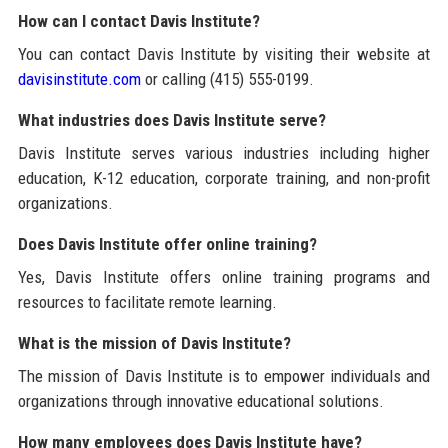
How can I contact Davis Institute?
You can contact Davis Institute by visiting their website at
davisinstitute.com
or calling (415) 555-0199.
What industries does Davis Institute serve?
Davis Institute serves various industries including higher
education, K-12 education, corporate training, and non-profit
organizations.
Does Davis Institute offer online training?
Yes, Davis Institute offers online training programs and
resources to facilitate remote learning.
What is the mission of Davis Institute?
The mission of Davis Institute is to empower individuals and
organizations through innovative educational solutions.
How many employees does Davis Institute have?