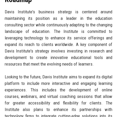
Davis Institute's business strategy is centered around
maintaining its position as a leader in the education
consulting sector while continuously adapting to the changing
landscape of education. The Institute is committed to
leveraging technology to enhance its service offerings and
expand its reach to clients worldwide. A key component of
Davis Institute's strategy involves investing in research and
development to create innovative educational tools and
resources that meet the evolving needs of learners.
Looking to the future, Davis Institute aims to expand its digital
platform to include more interactive and engaging learning
experiences. This includes the development of online
courses, webinars, and virtual coaching sessions that allow
for greater accessibility and flexibility for clients. The
Institute also plans to enhance its partnerships with
technology firms to integrate cutting-edge solutions into its