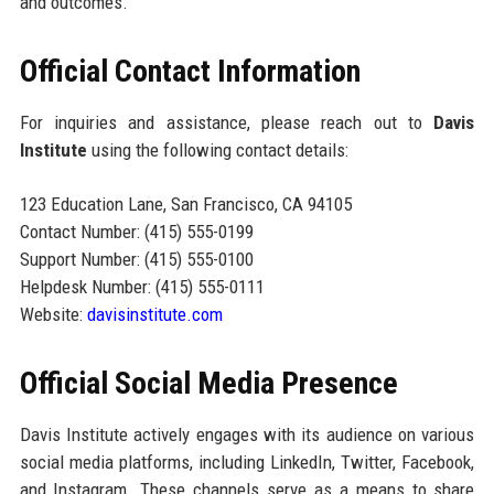
and outcomes.
Official Contact Information
For inquiries and assistance, please reach out to
Davis
Institute
using the following contact details:
123 Education Lane, San Francisco, CA 94105
Contact Number: (415) 555-0199
Support Number: (415) 555-0100
Helpdesk Number: (415) 555-0111
Website:
davisinstitute.com
Official Social Media Presence
Davis Institute actively engages with its audience on various
social media platforms, including LinkedIn, Twitter, Facebook,
and Instagram. These channels serve as a means to share