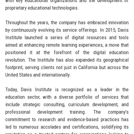
with key educational organizations and the development of
proprietary educational technologies.
Throughout the years, the company has embraced innovation
by continuously evolving its service offerings. In 2015, Davis
Institute launched a series of digital resources and tools
aimed at enhancing remote learning experiences, a move that
positioned it at the forefront of the digital education
revolution. The Institute has also expanded its geographical
footprint, serving clients not just in California but across the
United States and internationally.
Today, Davis Institute is recognized as a leader in the
education sector, with a diverse portfolio of services that
include strategic consulting, curriculum development, and
professional development training. The company’s
commitment to research and evidence-based practices has
led to numerous accolades and certifications, solidifying its