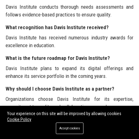
Davis Institute conducts thorough needs assessments and
follows evidence-based practices to ensure quality.
What recognition has Davis Institute received?
Davis Institute has received numerous industry awards for
excellence in education.
What is the future roadmap for Davis Institute?
Davis Institute plans to expand its digital offerings and
enhance its service portfolio in the coming years.
Why should I choose Davis Institute as a partner?
Organizations choose Davis Institute for its expertise,
commitment to quality, and collaborative approach.
Your experience on this site will be improved by allowing cookies
Cookie Policy
Davis Institute is committed to providing exceptional
Accept cookies
educational solutions and resources. For more information
about the Institute and its services, please visit