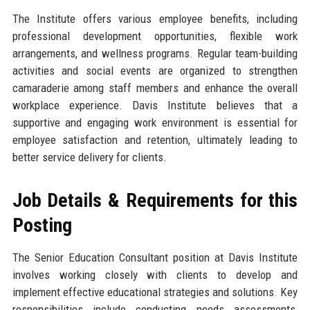
The Institute offers various employee benefits, including
professional development opportunities, flexible work
arrangements, and wellness programs. Regular team-building
activities and social events are organized to strengthen
camaraderie among staff members and enhance the overall
workplace experience. Davis Institute believes that a
supportive and engaging work environment is essential for
employee satisfaction and retention, ultimately leading to
better service delivery for clients.
Job Details & Requirements for this
Posting
The Senior Education Consultant position at Davis Institute
involves working closely with clients to develop and
implement effective educational strategies and solutions. Key
responsibilities include conducting needs assessments,