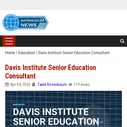
Home
/
Education
/
Davis Institute Senior Education Consultant
Davis Institute Senior Education
Consultant
Apr 04, 2026
Twila Rosenbaum
119 views