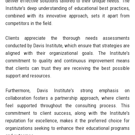
deliver effective solutions tailored to their unique needs. The
Institute's deep understanding of educational best practices,
combined with its innovative approach, sets it apart from
competitors in the field.
Clients appreciate the thorough needs assessments
conducted by Davis Institute, which ensure that strategies are
aligned with their organizational goals. The Institute's
commitment to quality and continuous improvement means
that clients can trust they are receiving the best possible
support and resources.
Furthermore, Davis Institute's strong emphasis on
collaboration fosters a partnership approach, where clients
feel supported throughout the consulting process. This
commitment to client success, along with the Institute's
reputation for excellence, makes it the preferred choice for
organizations seeking to enhance their educational programs