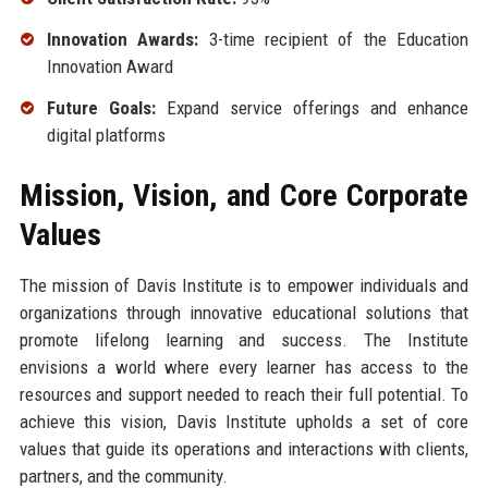
Innovation Awards:
3-time recipient of the Education
Innovation Award
Future Goals:
Expand service offerings and enhance
digital platforms
Mission, Vision, and Core Corporate
Values
The mission of Davis Institute is to empower individuals and
organizations through innovative educational solutions that
promote lifelong learning and success. The Institute
envisions a world where every learner has access to the
resources and support needed to reach their full potential. To
achieve this vision, Davis Institute upholds a set of core
values that guide its operations and interactions with clients,
partners, and the community.