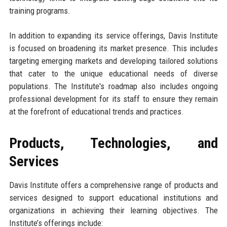
training programs.
In addition to expanding its service offerings, Davis Institute
is focused on broadening its market presence. This includes
targeting emerging markets and developing tailored solutions
that cater to the unique educational needs of diverse
populations. The Institute's roadmap also includes ongoing
professional development for its staff to ensure they remain
at the forefront of educational trends and practices.
Products, Technologies, and
Services
Davis Institute offers a comprehensive range of products and
services designed to support educational institutions and
organizations in achieving their learning objectives. The
Institute’s offerings include: