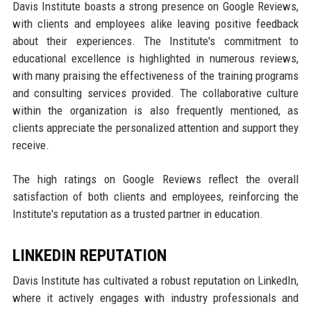
Davis Institute boasts a strong presence on Google Reviews,
with clients and employees alike leaving positive feedback
about their experiences. The Institute's commitment to
educational excellence is highlighted in numerous reviews,
with many praising the effectiveness of the training programs
and consulting services provided. The collaborative culture
within the organization is also frequently mentioned, as
clients appreciate the personalized attention and support they
receive.
The high ratings on Google Reviews reflect the overall
satisfaction of both clients and employees, reinforcing the
Institute's reputation as a trusted partner in education.
LINKEDIN REPUTATION
Davis Institute has cultivated a robust reputation on LinkedIn,
where it actively engages with industry professionals and