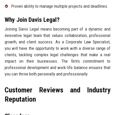
Proven ability to manage multiple projects and deadlines.
Why Join Davis Legal?
Joining Davis Legal means becoming part of a dynamic and
innovative legal team that values collaboration, professional
growth, and client success. As a Corporate Law Specialist,
you will have the opportunity to work with a diverse range of
clients, tackling complex legal challenges that make a real
impact on their businesses. The firm’s commitment to
professional development and work-life balance ensures that
you can thrive both personally and professionally.
Customer Reviews and Industry
Reputation