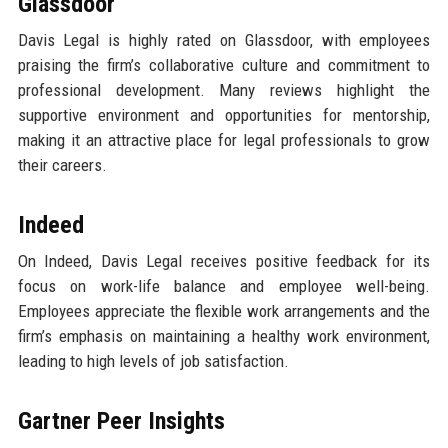
Glassdoor
Davis Legal is highly rated on Glassdoor, with employees
praising the firm’s collaborative culture and commitment to
professional development. Many reviews highlight the
supportive environment and opportunities for mentorship,
making it an attractive place for legal professionals to grow
their careers.
Indeed
On Indeed, Davis Legal receives positive feedback for its
focus on work-life balance and employee well-being.
Employees appreciate the flexible work arrangements and the
firm’s emphasis on maintaining a healthy work environment,
leading to high levels of job satisfaction.
Gartner Peer Insights