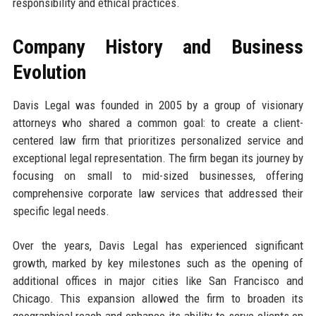
responsibility and ethical practices.
Company History and Business
Evolution
Davis Legal was founded in 2005 by a group of visionary
attorneys who shared a common goal: to create a client-
centered law firm that prioritizes personalized service and
exceptional legal representation. The firm began its journey by
focusing on small to mid-sized businesses, offering
comprehensive corporate law services that addressed their
specific legal needs.
Over the years, Davis Legal has experienced significant
growth, marked by key milestones such as the opening of
additional offices in major cities like San Francisco and
Chicago. This expansion allowed the firm to broaden its
geographical reach and enhance its ability to serve clients on