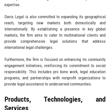
expertise.
Davis Legal is also committed to expanding its geographical
reach, targeting new markets both domestically and
internationally. By establishing a presence in key global
markets, the firm aims to cater to multinational clients and
provide comprehensive legal solutions that address
international legal challenges.
Furthermore, the firm is focused on enhancing its community
engagement initiatives, reinforcing its commitment to social
responsibility. This includes pro bono work, legal education
programs, and partnerships with nonprofit organizations to
provide legal assistance to underserved communities.
Products, Technologies, and
Services