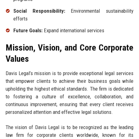
Social Responsibility:
Environmental sustainability
efforts
Future Goals:
Expand international services
Mission, Vision, and Core Corporate
Values
Davis Legal’s mission is to provide exceptional legal services
that empower clients to achieve their business goals while
upholding the highest ethical standards. The firm is dedicated
to fostering a culture of excellence, collaboration, and
continuous improvement, ensuring that every client receives
personalized attention and effective legal solutions.
The vision of Davis Legal is to be recognized as the leading
law firm for corporate clients worldwide, known for its