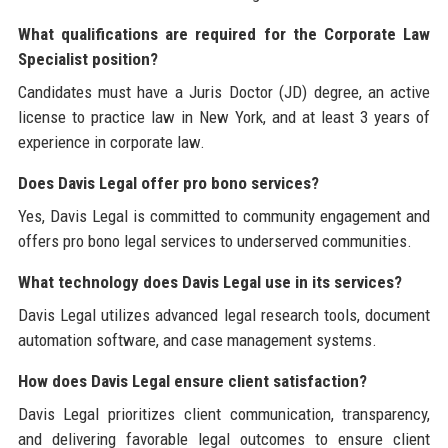
What qualifications are required for the Corporate Law
Specialist position?
Candidates must have a Juris Doctor (JD) degree, an active
license to practice law in New York, and at least 3 years of
experience in corporate law.
Does Davis Legal offer pro bono services?
Yes, Davis Legal is committed to community engagement and
offers pro bono legal services to underserved communities.
What technology does Davis Legal use in its services?
Davis Legal utilizes advanced legal research tools, document
automation software, and case management systems.
How does Davis Legal ensure client satisfaction?
Davis Legal prioritizes client communication, transparency,
and delivering favorable legal outcomes to ensure client