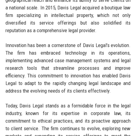
a national scale. In 2015, Davis Legal acquired a boutique law
firm specializing in intellectual property, which not only
diversified its service offerings but also solidified its
reputation as a comprehensive legal provider.
Innovation has been a cornerstone of Davis Legal's evolution.
The firm has embraced technology in its operations,
implementing advanced case management systems and legal
research tools that streamline processes and improve
efficiency. This commitment to innovation has enabled Davis
Legal to adapt to the rapidly changing legal landscape and
address the evolving needs of its clients effectively.
Today, Davis Legal stands as a formidable force in the legal
industry, known for its expertise in corporate law, its
commitment to ethical practices, and its proactive approach
to client service. The firm continues to evolve, exploring new
markets and expanding its service offerings to meet the