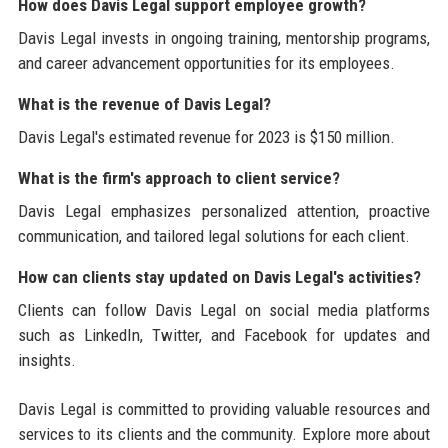
How does Davis Legal support employee growth?
Davis Legal invests in ongoing training, mentorship programs,
and career advancement opportunities for its employees.
What is the revenue of Davis Legal?
Davis Legal's estimated revenue for 2023 is $150 million.
What is the firm's approach to client service?
Davis Legal emphasizes personalized attention, proactive
communication, and tailored legal solutions for each client.
How can clients stay updated on Davis Legal's activities?
Clients can follow Davis Legal on social media platforms
such as LinkedIn, Twitter, and Facebook for updates and
insights.
Davis Legal is committed to providing valuable resources and
services to its clients and the community. Explore more about