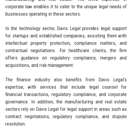
corporate law enables it to cater to the unique legal needs of
businesses operating in these sectors.
In the technology sector, Davis Legal provides legal support
for startups and established companies, assisting them with
intellectual property protection, compliance matters, and
contractual negotiations. For healthcare clients, the firm
offers guidance on regulatory compliance, mergers and
acquisitions, and risk management.
The finance industry also benefits from Davis Legal’s
expertise, with services that include legal counsel for
financial transactions, regulatory compliance, and corporate
governance. In addition, the manufacturing and real estate
sectors rely on Davis Legal for legal support in areas such as
contract negotiations, regulatory compliance, and dispute
resolution.