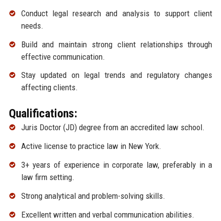
Conduct legal research and analysis to support client
needs.
Build and maintain strong client relationships through
effective communication.
Stay updated on legal trends and regulatory changes
affecting clients.
Qualifications:
Juris Doctor (JD) degree from an accredited law school.
Active license to practice law in New York.
3+ years of experience in corporate law, preferably in a
law firm setting.
Strong analytical and problem-solving skills.
Excellent written and verbal communication abilities.