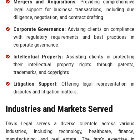
Mergers and Acquisitions:
Providing comprehensive
legal support for business transactions, including due
diligence, negotiation, and contract drafting.
Corporate Governance:
Advising clients on compliance
with regulatory requirements and best practices in
corporate governance.
Intellectual Property:
Assisting clients in protecting
their intellectual property rights through patents,
trademarks, and copyrights.
Litigation Support:
Offering legal representation in
disputes and litigation matters.
Industries and Markets Served
Davis Legal serves a diverse clientele across various
industries, including technology, healthcare, finance,
manufacturing, and real estate. The firm’s expertise in