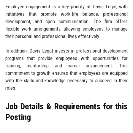
Employee engagement is a key priority at Davis Legal, with
initiatives that promote work-life balance, professional
development, and open communication. The firm offers
flexible work arrangements, allowing employees to manage
their personal and professional lives effectively.
In addition, Davis Legal invests in professional development
programs that provide employees with opportunities for
training, mentorship, and career advancement. This
commitment to growth ensures that employees are equipped
with the skills and knowledge necessary to succeed in their
roles.
Job Details & Requirements for this
Posting