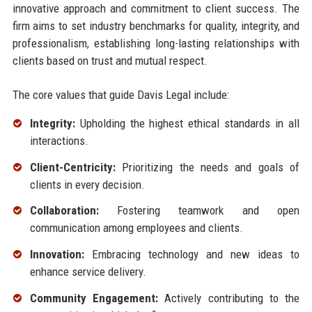
innovative approach and commitment to client success. The
firm aims to set industry benchmarks for quality, integrity, and
professionalism, establishing long-lasting relationships with
clients based on trust and mutual respect.
The core values that guide Davis Legal include:
Integrity:
Upholding the highest ethical standards in all
interactions.
Client-Centricity:
Prioritizing the needs and goals of
clients in every decision.
Collaboration:
Fostering teamwork and open
communication among employees and clients.
Innovation:
Embracing technology and new ideas to
enhance service delivery.
Community Engagement:
Actively contributing to the