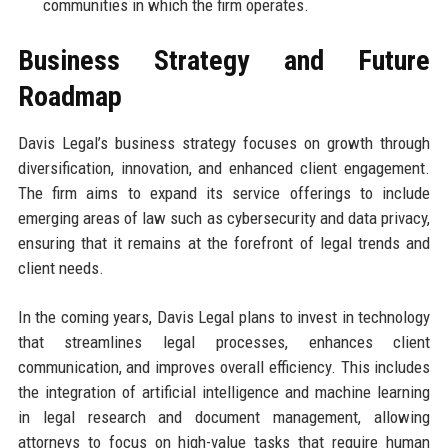
communities in which the firm operates.
Business Strategy and Future
Roadmap
Davis Legal’s business strategy focuses on growth through
diversification, innovation, and enhanced client engagement.
The firm aims to expand its service offerings to include
emerging areas of law such as cybersecurity and data privacy,
ensuring that it remains at the forefront of legal trends and
client needs.
In the coming years, Davis Legal plans to invest in technology
that streamlines legal processes, enhances client
communication, and improves overall efficiency. This includes
the integration of artificial intelligence and machine learning
in legal research and document management, allowing
attorneys to focus on high-value tasks that require human