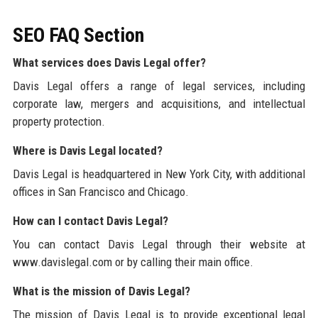
SEO FAQ Section
What services does Davis Legal offer?
Davis Legal offers a range of legal services, including
corporate law, mergers and acquisitions, and intellectual
property protection.
Where is Davis Legal located?
Davis Legal is headquartered in New York City, with additional
offices in San Francisco and Chicago.
How can I contact Davis Legal?
You can contact Davis Legal through their website at
www.davislegal.com or by calling their main office.
What is the mission of Davis Legal?
The mission of Davis Legal is to provide exceptional legal