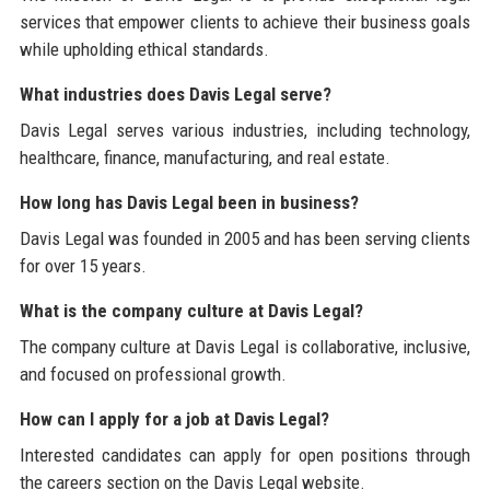
services that empower clients to achieve their business goals
while upholding ethical standards.
What industries does Davis Legal serve?
Davis Legal serves various industries, including technology,
healthcare, finance, manufacturing, and real estate.
How long has Davis Legal been in business?
Davis Legal was founded in 2005 and has been serving clients
for over 15 years.
What is the company culture at Davis Legal?
The company culture at Davis Legal is collaborative, inclusive,
and focused on professional growth.
How can I apply for a job at Davis Legal?
Interested candidates can apply for open positions through
the careers section on the Davis Legal website.