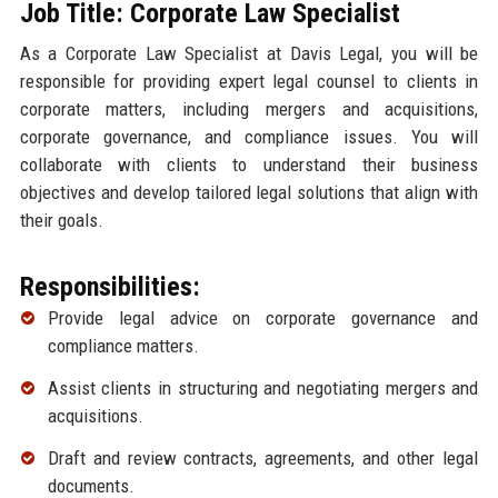
Job Title: Corporate Law Specialist
As a Corporate Law Specialist at Davis Legal, you will be
responsible for providing expert legal counsel to clients in
corporate matters, including mergers and acquisitions,
corporate governance, and compliance issues. You will
collaborate with clients to understand their business
objectives and develop tailored legal solutions that align with
their goals.
Responsibilities:
Provide legal advice on corporate governance and
compliance matters.
Assist clients in structuring and negotiating mergers and
acquisitions.
Draft and review contracts, agreements, and other legal
documents.