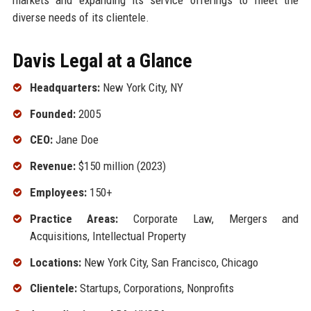
diverse needs of its clientele.
Davis Legal at a Glance
Headquarters:
New York City, NY
Founded:
2005
CEO:
Jane Doe
Revenue:
$150 million (2023)
Employees:
150+
Practice Areas:
Corporate Law, Mergers and
Acquisitions, Intellectual Property
Locations:
New York City, San Francisco, Chicago
Clientele:
Startups, Corporations, Nonprofits