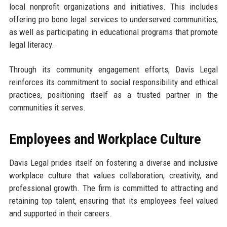
local nonprofit organizations and initiatives. This includes
offering pro bono legal services to underserved communities,
as well as participating in educational programs that promote
legal literacy.
Through its community engagement efforts, Davis Legal
reinforces its commitment to social responsibility and ethical
practices, positioning itself as a trusted partner in the
communities it serves.
Employees and Workplace Culture
Davis Legal prides itself on fostering a diverse and inclusive
workplace culture that values collaboration, creativity, and
professional growth. The firm is committed to attracting and
retaining top talent, ensuring that its employees feel valued
and supported in their careers.