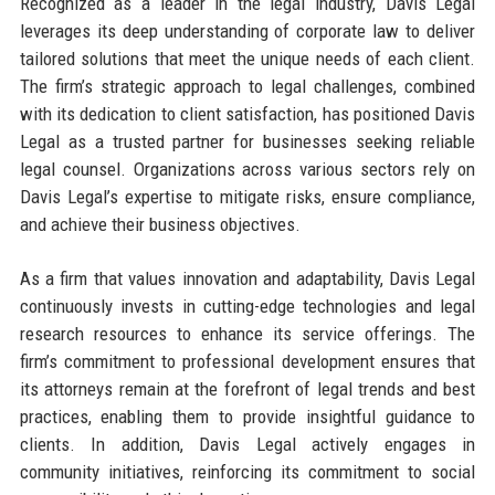
Recognized as a leader in the legal industry, Davis Legal
leverages its deep understanding of corporate law to deliver
tailored solutions that meet the unique needs of each client.
The firm’s strategic approach to legal challenges, combined
with its dedication to client satisfaction, has positioned Davis
Legal as a trusted partner for businesses seeking reliable
legal counsel. Organizations across various sectors rely on
Davis Legal’s expertise to mitigate risks, ensure compliance,
and achieve their business objectives.
As a firm that values innovation and adaptability, Davis Legal
continuously invests in cutting-edge technologies and legal
research resources to enhance its service offerings. The
firm’s commitment to professional development ensures that
its attorneys remain at the forefront of legal trends and best
practices, enabling them to provide insightful guidance to
clients. In addition, Davis Legal actively engages in
community initiatives, reinforcing its commitment to social