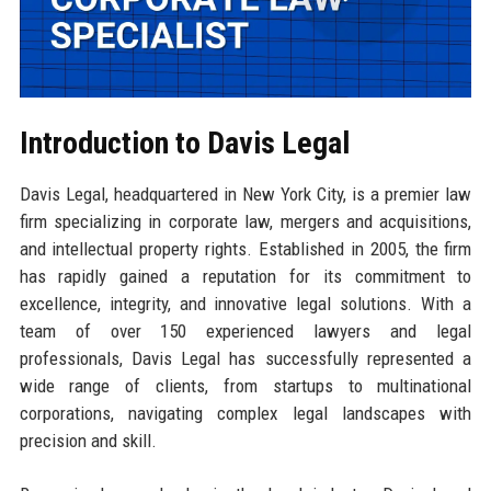
Introduction to Davis Legal
Davis Legal, headquartered in New York City, is a premier law
firm specializing in corporate law, mergers and acquisitions,
and intellectual property rights. Established in 2005, the firm
has rapidly gained a reputation for its commitment to
excellence, integrity, and innovative legal solutions. With a
team of over 150 experienced lawyers and legal
professionals, Davis Legal has successfully represented a
wide range of clients, from startups to multinational
corporations, navigating complex legal landscapes with
precision and skill.