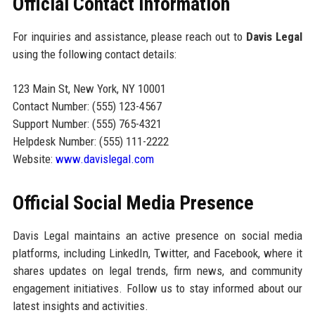
Official Contact Information
For inquiries and assistance, please reach out to
Davis Legal
using the following contact details:
123 Main St, New York, NY 10001
Contact Number: (555) 123-4567
Support Number: (555) 765-4321
Helpdesk Number: (555) 111-2222
Website:
www.davislegal.com
Official Social Media Presence
Davis Legal maintains an active presence on social media
platforms, including LinkedIn, Twitter, and Facebook, where it
shares updates on legal trends, firm news, and community
engagement initiatives. Follow us to stay informed about our
latest insights and activities.