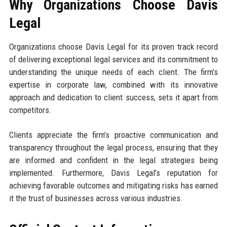
Why Organizations Choose Davis
Legal
Organizations choose Davis Legal for its proven track record
of delivering exceptional legal services and its commitment to
understanding the unique needs of each client. The firm’s
expertise in corporate law, combined with its innovative
approach and dedication to client success, sets it apart from
competitors.
Clients appreciate the firm’s proactive communication and
transparency throughout the legal process, ensuring that they
are informed and confident in the legal strategies being
implemented. Furthermore, Davis Legal’s reputation for
achieving favorable outcomes and mitigating risks has earned
it the trust of businesses across various industries.