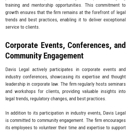
training and mentorship opportunities. This commitment to
growth ensures that the firm remains at the forefront of legal
trends and best practices, enabling it to deliver exceptional
service to clients.
Corporate Events, Conferences, and
Community Engagement
Davis Legal actively participates in corporate events and
industry conferences, showcasing its expertise and thought
leadership in corporate law. The firm regularly hosts seminars
and workshops for clients, providing valuable insights into
legal trends, regulatory changes, and best practices.
In addition to its participation in industry events, Davis Legal
is committed to community engagement. The firm encourages
its employees to volunteer their time and expertise to support