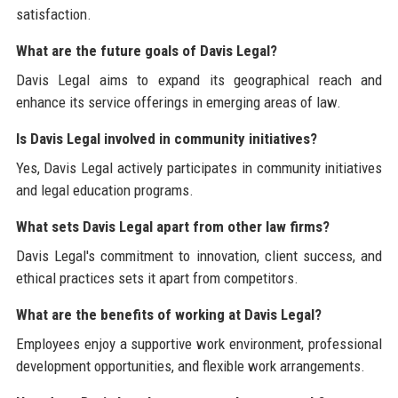
satisfaction.
What are the future goals of Davis Legal?
Davis Legal aims to expand its geographical reach and
enhance its service offerings in emerging areas of law.
Is Davis Legal involved in community initiatives?
Yes, Davis Legal actively participates in community initiatives
and legal education programs.
What sets Davis Legal apart from other law firms?
Davis Legal's commitment to innovation, client success, and
ethical practices sets it apart from competitors.
What are the benefits of working at Davis Legal?
Employees enjoy a supportive work environment, professional
development opportunities, and flexible work arrangements.