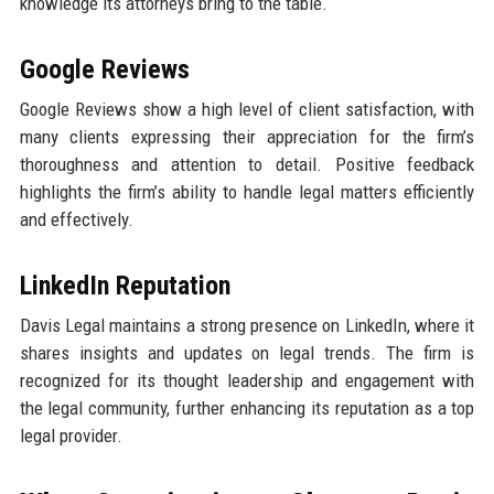
knowledge its attorneys bring to the table.
Google Reviews
Google Reviews show a high level of client satisfaction, with
many clients expressing their appreciation for the firm’s
thoroughness and attention to detail. Positive feedback
highlights the firm’s ability to handle legal matters efficiently
and effectively.
LinkedIn Reputation
Davis Legal maintains a strong presence on LinkedIn, where it
shares insights and updates on legal trends. The firm is
recognized for its thought leadership and engagement with
the legal community, further enhancing its reputation as a top
legal provider.