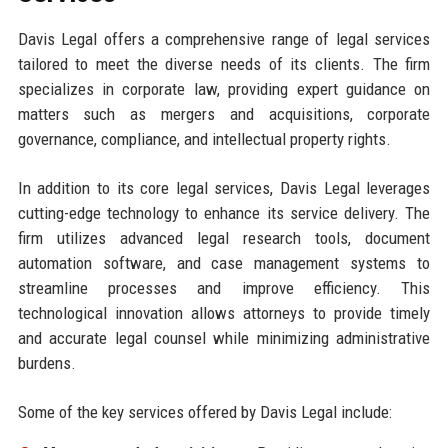
Davis Legal offers a comprehensive range of legal services
tailored to meet the diverse needs of its clients. The firm
specializes in corporate law, providing expert guidance on
matters such as mergers and acquisitions, corporate
governance, compliance, and intellectual property rights.
In addition to its core legal services, Davis Legal leverages
cutting-edge technology to enhance its service delivery. The
firm utilizes advanced legal research tools, document
automation software, and case management systems to
streamline processes and improve efficiency. This
technological innovation allows attorneys to provide timely
and accurate legal counsel while minimizing administrative
burdens.
Some of the key services offered by Davis Legal include: