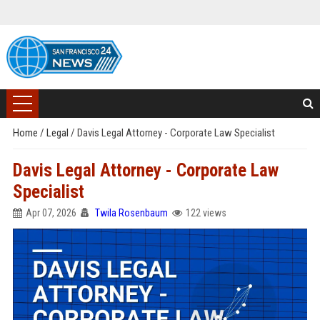
Home
/
Legal
/
Davis Legal Attorney - Corporate Law Specialist
Davis Legal Attorney - Corporate Law
Specialist
Apr 07, 2026
Twila Rosenbaum
122 views