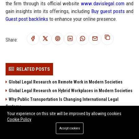
the firm through its official website
www.davislegal.com
and
gain insights into its offerings, including
Buy guest posts
and
Guest post backlinks
to enhance your online presence.
Share:
RELATED POSTS
Global Legal Research on Remote Work in Modern Societies
Global Legal Research on Hybrid Workplaces in Modern Societies
Why Public Transportation Is Changing International Legal
Systems
Your experience on this site will be improved by allowing cookies
Why Investment Strategies Is Changing International Legal
Cookie Policy
Systems
Accept cookies
Research Findings on Wearable Technology and Consumer
Rights