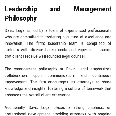
Leadership and Management
Philosophy
Davis Legal is led by a team of experienced professionals
who are committed to fostering a culture of excellence and
innovation. The firm’s leadership team is comprised of
partners with diverse backgrounds and expertise, ensuring
that clients receive well-rounded legal counsel.
The management philosophy at Davis Legal emphasizes
collaboration, open communication, and continuous
improvement. The firm encourages its attorneys to share
knowledge and insights, fostering a culture of teamwork that
enhances the overall client experience.
Additionally, Davis Legal places a strong emphasis on
professional development, providing attorneys with ongoing