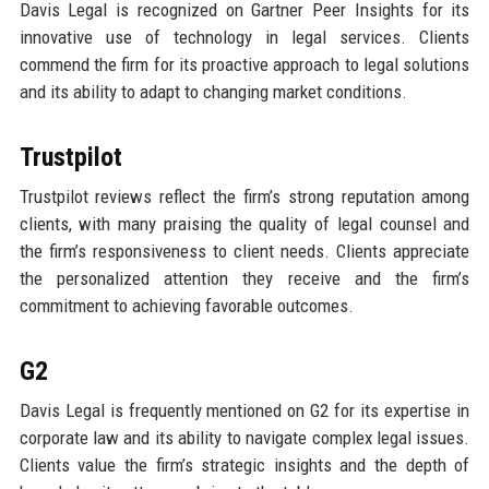
Davis Legal is recognized on Gartner Peer Insights for its
innovative use of technology in legal services. Clients
commend the firm for its proactive approach to legal solutions
and its ability to adapt to changing market conditions.
Trustpilot
Trustpilot reviews reflect the firm’s strong reputation among
clients, with many praising the quality of legal counsel and
the firm’s responsiveness to client needs. Clients appreciate
the personalized attention they receive and the firm’s
commitment to achieving favorable outcomes.
G2
Davis Legal is frequently mentioned on G2 for its expertise in
corporate law and its ability to navigate complex legal issues.
Clients value the firm’s strategic insights and the depth of