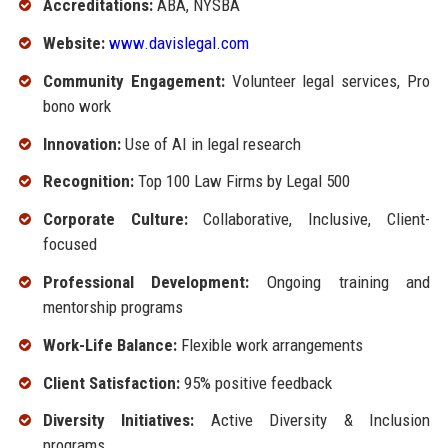
Accreditations:
ABA, NYSBA
Website:
www.davislegal.com
Community Engagement:
Volunteer legal services, Pro
bono work
Innovation:
Use of AI in legal research
Recognition:
Top 100 Law Firms by Legal 500
Corporate Culture:
Collaborative, Inclusive, Client-
focused
Professional Development:
Ongoing training and
mentorship programs
Work-Life Balance:
Flexible work arrangements
Client Satisfaction:
95% positive feedback
Diversity Initiatives:
Active Diversity & Inclusion
programs